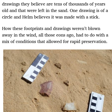
drawings they believe are tens of thousands of years
old and that were left in the sand. One drawing is of a
circle and Helm believes it was made with a stick.
How these footprints and drawings weren’t blown
away in the wind, all those eons ago, had to do with a
mix of conditions that allowed for rapid preservation.