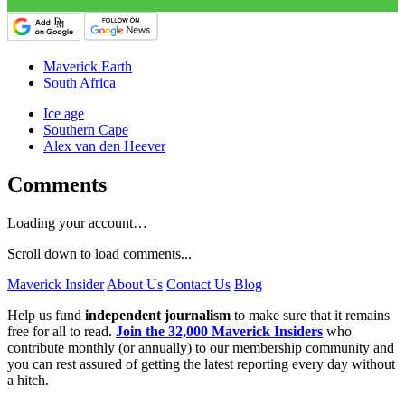
Maverick Earth
South Africa
Ice age
Southern Cape
Alex van den Heever
Comments
Loading your account…
Scroll down to load comments...
Maverick Insider
About Us
Contact Us
Blog
Help us fund
independent journalism
to make sure that it remains
free for all to read.
Join the 32,000 Maverick Insiders
who
contribute monthly (or annually) to our membership community and
you can rest assured of getting the latest reporting every day without
a hitch.