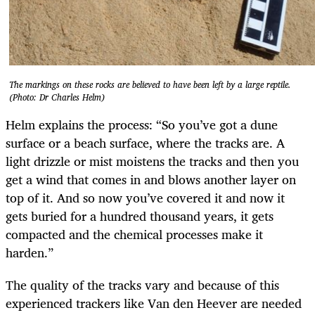
The markings on these rocks are believed to have been left by a large reptile.
(Photo: Dr Charles Helm)
Helm explains the process: “So you’ve got a dune
surface or a beach surface, where the tracks are. A
light drizzle or mist moistens the tracks and then you
get a wind that comes in and blows another layer on
top of it. And so now you’ve covered it and now it
gets buried for a hundred thousand years, it gets
compacted and the chemical processes make it
harden.”
The quality of the tracks vary and because of this
experienced trackers like Van den Heever are needed