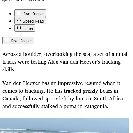
ago. (Photo: Dr Charles Helm)
Dive Deeper
Speed Read
Listen
Dive Deeper
Across a boulder, overlooking the sea, a set of animal
tracks were testing Alex van den Heever’s tracking
skills.
Van den Heever has an impressive resumé when it
comes to tracking. He has tracked grizzly bears in
Canada, followed spoor left by lions in South Africa
and successfully stalked a puma in Patagonia.