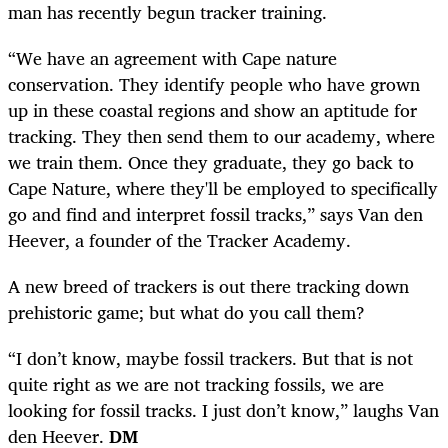
man has recently begun tracker training.
“We have an agreement with Cape nature
conservation. They identify people who have grown
up in these coastal regions and show an aptitude for
tracking. They then send them to our academy, where
we train them. Once they graduate, they go back to
Cape Nature, where they'll be employed to specifically
go and find and interpret fossil tracks,” says Van den
Heever, a founder of the Tracker Academy.
A new breed of trackers is out there tracking down
prehistoric game; but what do you call them?
“I don’t know, maybe fossil trackers. But that is not
quite right as we are not tracking fossils, we are
looking for fossil tracks. I just don’t know,” laughs Van
den Heever.
DM