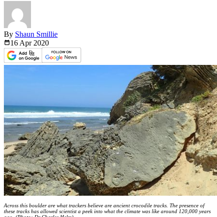
By
Shaun Smillie
16 Apr
2020
Across this boulder are what trackers believe are ancient crocodile tracks. The presence of
these tracks has allowed scientist a peek into what the climate was like around 120,000 years