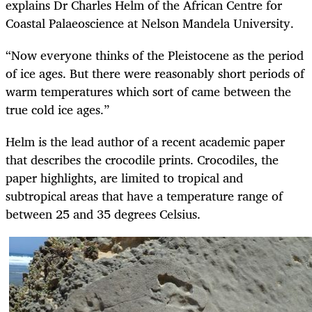
explains Dr Charles Helm of the African Centre for
Coastal Palaeoscience at Nelson Mandela University.
“Now everyone thinks of the Pleistocene as the period
of ice ages. But there were reasonably short periods of
warm temperatures which sort of came between the
true cold ice ages.”
Helm is the lead author of a recent academic paper
that describes the crocodile prints. Crocodiles, the
paper highlights, are limited to tropical and
subtropical areas that have a temperature range of
between 25 and 35 degrees Celsius.