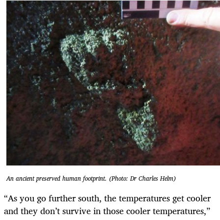
An ancient preserved human footprint. (Photo: Dr Charles Helm)
“As you go further south, the temperatures get cooler
and they don’t survive in those cooler temperatures,”