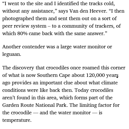
“I went to the site and I identified the tracks cold,
without any assistance,” says Van den Heever. “I then
photographed them and sent them out on a sort of
peer review system – to a community of trackers, of
which 80% came back with the same answer.”
Another contender was a large water monitor or
leguaan.
The discovery that crocodiles once roamed this corner
of what is now Southern Cape about 120,000 years
ago provides an important clue about what climate
conditions were like back then. Today crocodiles
aren’t found in this area, which forms part of the
Garden Route National Park. The limiting factor for
the crocodile — and the water monitor — is
temperature.