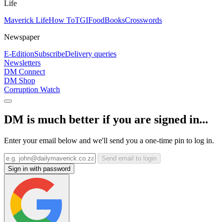
Life
Maverick Life
How To
TGIFood
Books
Crosswords
Newspaper
E-Edition
Subscribe
Delivery queries
Newsletters
DM Connect
DM Shop
Corruption Watch
DM is much better if you are signed in...
Enter your email below and we'll send you a one-time pin to log in.
Send email to login
Sign in with password