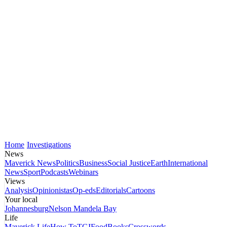
Home
Investigations
News
Maverick News
Politics
Business
Social Justice
Earth
International
News
Sport
Podcasts
Webinars
Views
Analysis
Opinionistas
Op-eds
Editorials
Cartoons
Your local
Johannesburg
Nelson Mandela Bay
Life
Maverick Life
How To
TGIFood
Books
Crosswords