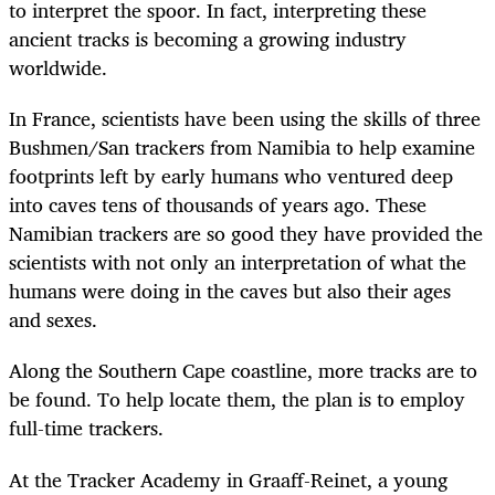
to interpret the spoor. In fact, interpreting these
ancient tracks is becoming a growing industry
worldwide.
In France, scientists have been using the skills of three
Bushmen/San trackers from Namibia to help examine
footprints left by early humans who ventured deep
into caves tens of thousands of years ago. These
Namibian trackers are so good they have provided the
scientists with not only an interpretation of what the
humans were doing in the caves but also their ages
and sexes.
Along the Southern Cape coastline, more tracks are to
be found. To help locate them, the plan is to employ
full-time trackers.
At the Tracker Academy in Graaff-Reinet, a young