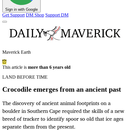
Sign in with Google
Get Support
DM Shop
Support DM
Maverick Earth
This article is
more than 6 years old
LAND BEFORE TIME
Crocodile emerges from an ancient past
The discovery of ancient animal footprints on a
boulder in Southern Cape required the skills of a new
breed of tracker to identify spoor so old that ice ages
separate them from the present.