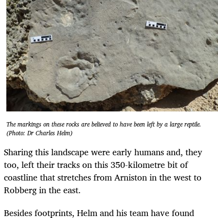
The markings on these rocks are believed to have been left by a large reptile.
(Photo: Dr Charles Helm)
Sharing this landscape were early humans and, they
too, left their tracks on this 350-kilometre bit of
coastline that stretches from Arniston in the west to
Robberg in the east.
Besides footprints, Helm and his team have found