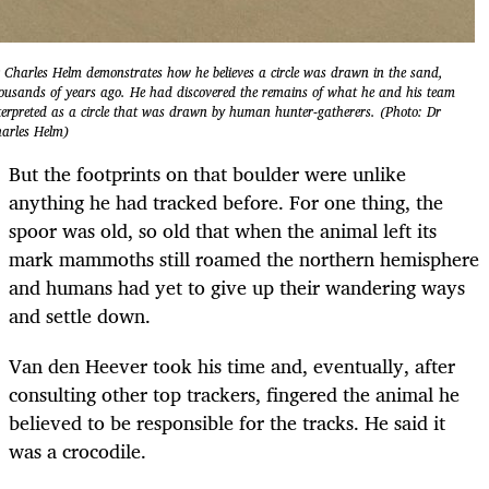
 Charles Helm demonstrates how he believes a circle was drawn in the sand,
ousands of years ago. He had discovered the remains of what he and his team
terpreted as a circle that was drawn by human hunter-gatherers. (Photo: Dr
arles Helm)
But the footprints on that boulder were unlike
anything he had tracked before. For one thing, the
spoor was old, so old that when the animal left its
mark mammoths still roamed the northern hemisphere
and humans had yet to give up their wandering ways
and settle down.
Van den Heever took his time and, eventually, after
consulting other top trackers, fingered the animal he
believed to be responsible for the tracks. He said it
was a crocodile.