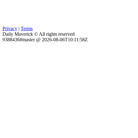
Privacy
|
Terms
Daily Maverick © All rights reserved
9388436#master @ 2026-08-06T10:11:58Z