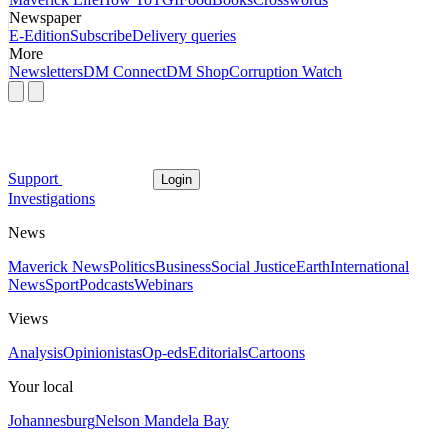
Newspaper
E-Edition
Subscribe
Delivery queries
More
Newsletters
DM Connect
DM Shop
Corruption Watch
Support
Login
Investigations
News
Maverick News
Politics
Business
Social Justice
Earth
International
News
Sport
Podcasts
Webinars
Views
Analysis
Opinionistas
Op-eds
Editorials
Cartoons
Your local
Johannesburg
Nelson Mandela Bay