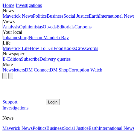
Home
Investigations
News
Maverick News
Politics
Business
Social Justice
Earth
International New
Views
Analysis
Opinionistas
Op-eds
Editorials
Cartoons
Your local
Johannesburg
Nelson Mandela Bay
Life
Maverick Life
How To
TGIFood
Books
Crosswords
Newspaper
E-Edition
Subscribe
Delivery queries
More
Newsletters
DM Connect
DM Shop
Corruption Watch
Support
Login
Investigations
News
Maverick News
Politics
Business
Social Justice
Earth
International New