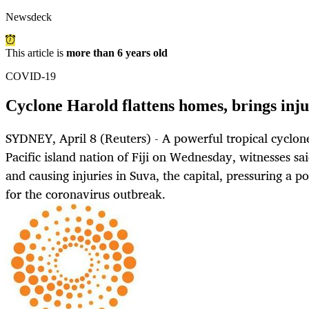
Newsdeck
This article is
more than 6 years old
COVID-19
Cyclone Harold flattens homes, brings injur
SYDNEY, April 8 (Reuters) - A powerful tropical cyclon
Pacific island nation of Fiji on Wednesday, witnesses sa
and causing injuries in Suva, the capital, pressuring a p
for the coronavirus outbreak.