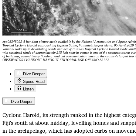
epa08348022 A handout picture made available by the National Aeronautics and Space Adminis
Tropical Cyclone Harold approaching Espiritu Santo, Vanuatu's largest island, 05 April 2020 (
Vanuatu woke up to devastating winds and heavy rains as Tropical Cyclone Harold made landfal
with sustained winds of approximately 215 kph near its center, is one of the strongest storms ever
of buildings, caused heavy flooding, and cut communication lines on the country's largest 
OBSERVATORY HANDOUT HANDOUT EDITORIAL USE ONLY/NO SALES
Dive Deeper
Speed Read
Listen
Dive Deeper
Cyclone Harold, its strength ranked in the highest categ
Fiji's south at about midday, levelling homes and snap
in the archipelago, which has adopted curbs on movement