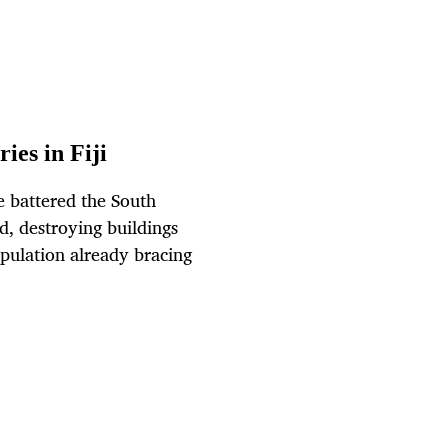
ies in Fiji
e battered the South
id, destroying buildings
opulation already bracing