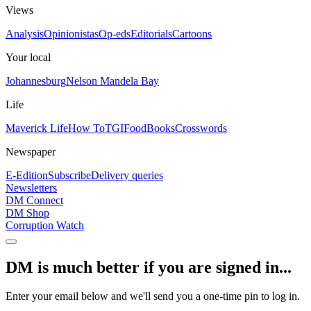
Views
Analysis
Opinionistas
Op-eds
Editorials
Cartoons
Your local
Johannesburg
Nelson Mandela Bay
Life
Maverick Life
How To
TGIFood
Books
Crosswords
Newspaper
E-Edition
Subscribe
Delivery queries
Newsletters
DM Connect
DM Shop
Corruption Watch
DM is much better if you are signed in...
Enter your email below and we'll send you a one-time pin to log in.