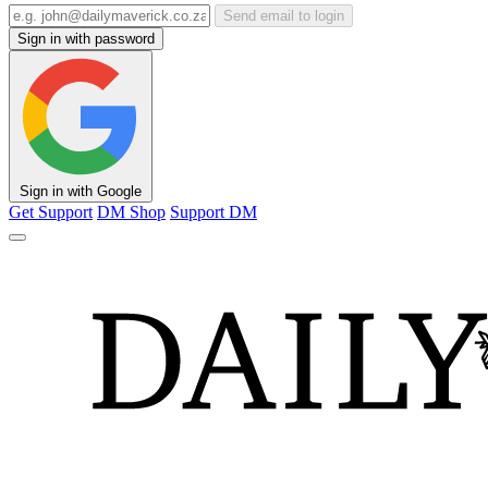
Send email to login
Sign in with password
Sign in with Google
Get Support
DM Shop
Support DM