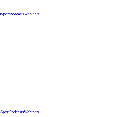
s
Sport
Podcasts
Webinars
s
Sport
Podcasts
Webinars