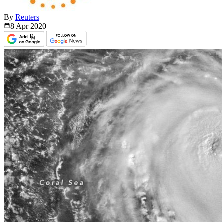
By
Reuters
8 Apr
2020