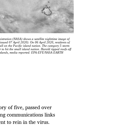
tration (NASA) shows a satellite nighttime image of
issued 07 April 2020). On 06 April 2020, residents of
l on the Pacific island nation. The category 5 storm
 to hit the small island nation. Harold ripped roofs off
two islands, media reported. EPA-EFE/NASA EARTH
ory of five, passed over
ping communications links
 to rein in the virus.