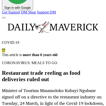
Sign in with Google
Get Support
DM Shop
Support DM
COVID-19
This article is
more than 6 years old
CORONAVIRUS: MEALS TO GO
Restaurant trade reeling as food
deliveries ruled out
Minister of Tourism Mmamoloko Kubayi-Ngubane
signed off on a directive to the restaurant industry on
Tuesday, 24 March, in light of the Covid-19 lockdown,