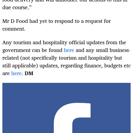
due course.”
Mr D Food had yet to respond to a request for
comment.
Any tourism and hospitality official updates from the
government can be found
here
and any small business-
related (not specifically tourism and hospitality but
still applicable) updates, regarding finance, budgets etc
are
here
.
DM