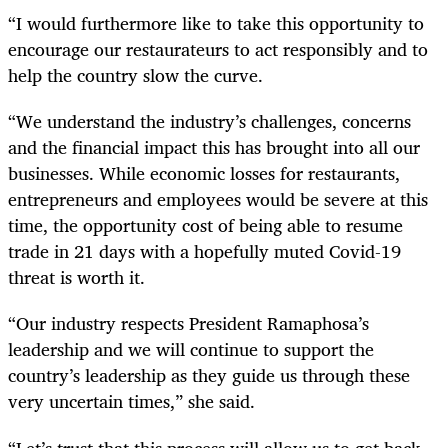
“I would furthermore like to take this opportunity to
encourage our restaurateurs to act responsibly and to
help the country slow the curve.
“We understand the industry’s challenges, concerns
and the financial impact this has brought into all our
businesses. While economic losses for restaurants,
entrepreneurs and employees would be severe at this
time, the opportunity cost of being able to resume
trade in 21 days with a hopefully muted Covid-19
threat is worth it.
“Our industry respects President Ramaphosa’s
leadership and we will continue to support the
country’s leadership as they guide us through these
very uncertain times,” she said.
“Let’s trust that this process will allow us to get back