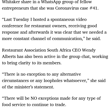
Whitaker share in a WhatsApp group of fellow
entrepreneurs that she was Coronavirus case #41.
“Last Tuesday I hosted a spontaneous video
conference for restaurant owners, receiving good
response and afterwards it was clear that we needed a
more constant channel of communication,” he said.
Restaurant Association South Africa CEO Wendy
Alberts has also been active in the group chat, working
to bring clarity to its members.
“There is no exception to any alternative
circumstances or any loopholes whatsoever,” she said
of the minister’s statement.
“There will be NO exceptions made for any type of
food service to continue to trade.