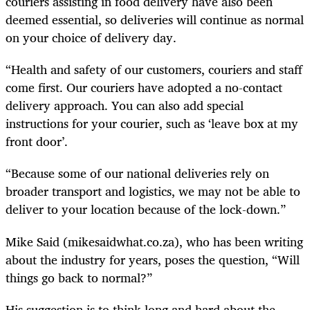
couriers assisting in food delivery have also been
deemed essential, so deliveries will continue as normal
on your choice of delivery day.
“Health and safety of our customers, couriers and staff
come first. Our couriers have adopted a no-contact
delivery approach. You can also add special
instructions for your courier, such as ‘leave box at my
front door’.
“Because some of our national deliveries rely on
broader transport and logistics, we may not be able to
deliver to your location because of the lock-down.”
Mike Said (mikesaidwhat.co.za), who has been writing
about the industry for years, poses the question, “Will
things go back to normal?”
His suggestion is to think long and hard about the