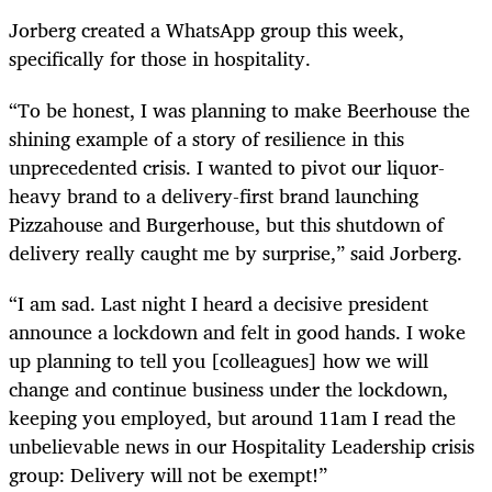
Jorberg created a WhatsApp group this week,
specifically for those in hospitality.
“To be honest, I was planning to make Beerhouse the
shining example of a story of resilience in this
unprecedented crisis. I wanted to pivot our liquor-
heavy brand to a delivery-first brand launching
Pizzahouse and Burgerhouse, but this shutdown of
delivery really caught me by surprise,” said Jorberg.
“I am sad. Last night I heard a decisive president
announce a lockdown and felt in good hands. I woke
up planning to tell you [colleagues] how we will
change and continue business under the lockdown,
keeping you employed, but around 11am I read the
unbelievable news in our Hospitality Leadership crisis
group: Delivery will not be exempt!”