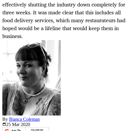
effectively shutting the industry down completely for
three weeks. It was made clear that this includes all
food delivery services, which many restaurateurs had
hoped would be a lifeline that would keep them in
business.
By
Bianca Coleman
25 Mar
2020