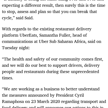
expecting a different result, then surely this is the time
to stop, assess and plan so that you can break that
cycle,” said Said.
With regards to the existing restaurant delivery
platform UberEats, Samantha Fuller, head of
communications at Uber Sub Saharan Africa, said on
Tuesday night:
“The health and safety of our community comes first,
and we will do our best to support drivers, delivery
people and restaurants during these unprecedented
times.
“We are working as a business to better understand
the measures announced by President Cyril
Ramaphosa on 23 March 2020 regarding transport and
food delivery and will announce our actions to this in