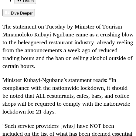
Listen
Dive Deeper
The statement on Tuesday by Minister of Tourism
Mmamoloko Kubayi-Ngubane came as a crushing blow
to the beleaguered restaurant industry, already reeling
from the announcements a week ago of reduced
trading hours and the ban on selling alcohol outside of
certain hours.
Minister Kubayi-Ngubane’s statement reads: “In
compliance with the nationwide lockdown, it should
be noted that ALL restaurants, cafes, bars, and coffee
shops will be required to comply with the nationwide
lockdown for 21 days.
“Such service providers [who] have NOT been
included on the list of what has been deemed essential