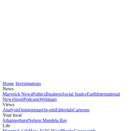
Home
Investigations
News
Maverick News
Politics
Business
Social Justice
Earth
International
News
Sport
Podcasts
Webinars
Views
Analysis
Opinionistas
Op-eds
Editorials
Cartoons
Your local
Johannesburg
Nelson Mandela Bay
Life
Maverick Life
How To
TGIFood
Books
Crosswords