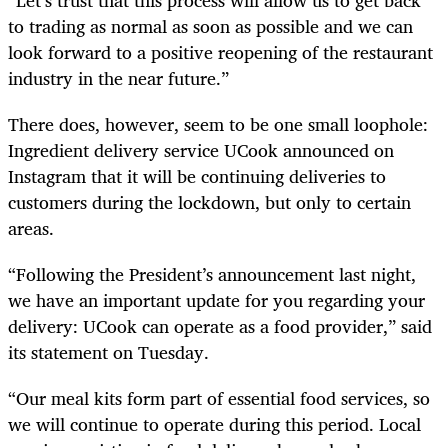
to trading as normal as soon as possible and we can
look forward to a positive reopening of the restaurant
industry in the near future.”
There does, however, seem to be one small loophole:
Ingredient delivery service UCook announced on
Instagram that it will be continuing deliveries to
customers during the lockdown, but only to certain
areas.
“Following the President’s announcement last night,
we have an important update for you regarding your
delivery: UCook can operate as a food provider,” said
its statement on Tuesday.
“Our meal kits form part of essential food services, so
we will continue to operate during this period. Local