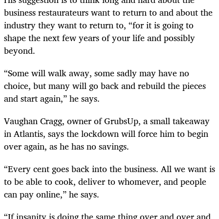
business restaurateurs want to return to and about the
industry they want to return to, “for it is going to
shape the next few years of your life and possibly
beyond.
“Some will walk away, some sadly may have no
choice, but many will go back and rebuild the pieces
and start again,” he says.
Vaughan Cragg, owner of GrubsUp, a small takeaway
in Atlantis, says the lockdown will force him to begin
over again, as he has no savings.
“Every cent goes back into the business. All we want is
to be able to cook, deliver to whomever, and people
can pay online,” he says.
“If insanity is doing the same thing over and over and