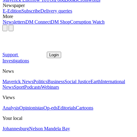
Newspaper
E-Edition
Subscribe
Delivery queries
More
Newsletters
DM Connect
DM Shop
Corruption Watch
Support
Login
Investigations
News
Maverick News
Politics
Business
Social Justice
Earth
International
News
Sport
Podcasts
Webinars
Views
Analysis
Opinionistas
Op-eds
Editorials
Cartoons
Your local
Johannesburg
Nelson Mandela Bay