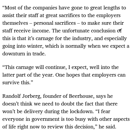
“Most of the companies have gone to great lengths to
assist their staff at great sacrifices to the employers
themselves – personal sacrifices – to make sure their
staff receive income. The unfortunate conclusion of
this is that it’s carnage for the industry, and especially
going into winter, which is normally when we expect a
downturn in trade.
“This carnage will continue, I expect, well into the
latter part of the year. One hopes that employers can
survive this.”
Randolf Jorberg, founder of Beerhouse, says he
doesn’t think we need to doubt the fact that there
won’t be delivery during the lockdown. “I fear
everyone in government is too busy with other aspects
of life right now to review this decision,” he said.