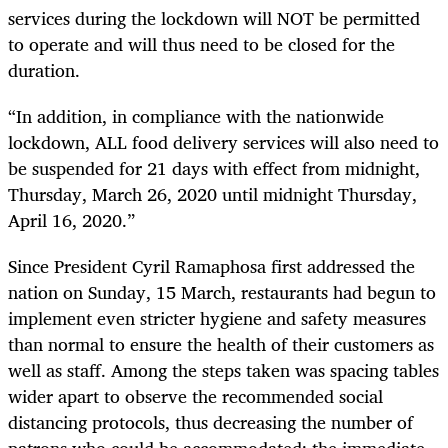
services during the lockdown will NOT be permitted
to operate and will thus need to be closed for the
duration.
“In addition, in compliance with the nationwide
lockdown, ALL food delivery services will also need to
be suspended for 21 days with effect from midnight,
Thursday, March 26, 2020 until midnight Thursday,
April 16, 2020.”
Since President Cyril Ramaphosa first addressed the
nation on Sunday, 15 March, restaurants had begun to
implement even stricter hygiene and safety measures
than normal to ensure the health of their customers as
well as staff. Among the steps taken was spacing tables
wider apart to observe the recommended social
distancing protocols, thus decreasing the number of
patrons who could be accommodated; the immediate