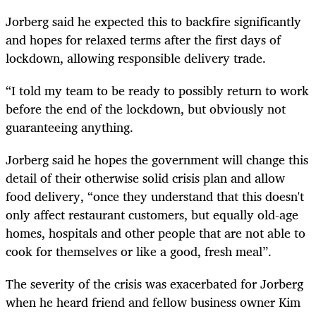
Jorberg said he expected this to backfire significantly
and hopes for relaxed terms after the first days of
lockdown, allowing responsible delivery trade.
“I told my team to be ready to possibly return to work
before the end of the lockdown, but obviously not
guaranteeing anything.
Jorberg said he hopes the government will change this
detail of their otherwise solid crisis plan and allow
food delivery, “once they understand that this doesn't
only affect restaurant customers, but equally old-age
homes, hospitals and other people that are not able to
cook for themselves or like a good, fresh meal”.
The severity of the crisis was exacerbated for Jorberg
when he heard friend and fellow business owner Kim