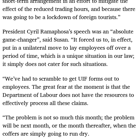
short-term arrangement in an effort to mitigate the
effect of the reduced trading hours, and because there
was going to be a lockdown of foreign tourists.”
President Cyril Ramaphosa’s speech was an “absolute
game-changer”, said Susan. “It forced us to, in effect,
put in a unilateral move to lay employees off over a
period of time, which is a unique situation in our law;
it simply does not cater for such situations.
“We’ve had to scramble to get UIF forms out to
employees. The great fear at the moment is that the
Department of Labour does not have the resources to
effectively process all these claims.
“The problem is not so much this month; the problem
will be next month, or the month thereafter, when the
coffers are simply going to run dry.