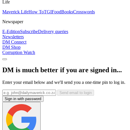
Life
Maverick Life
How To
TGIFood
Books
Crosswords
Newspaper
E-Edition
Subscribe
Delivery queries
Newsletters
DM Connect
DM Shop
Corruption Watch
DM is much better if you are signed in...
Enter your email below and we'll send you a one-time pin to log in.
Send email to login
Sign in with password