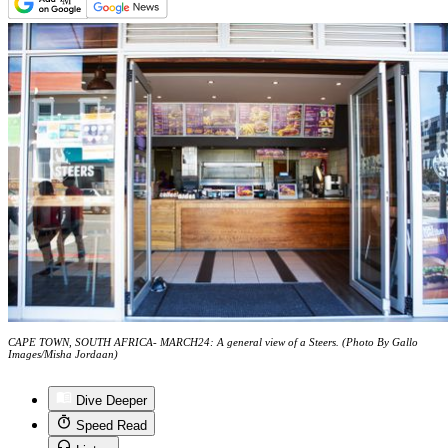
CAPE TOWN, SOUTH AFRICA- MARCH24: A general view of a Steers. (Photo By Gallo
Images/Misha Jordaan)
Dive Deeper
Speed Read