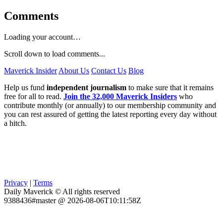
Comments
Loading your account…
Scroll down to load comments...
Maverick Insider
About Us
Contact Us
Blog
Help us fund
independent journalism
to make sure that it remains
free for all to read.
Join the 32,000 Maverick Insiders
who
contribute monthly (or annually) to our membership community and
you can rest assured of getting the latest reporting every day without
a hitch.
Privacy
|
Terms
Daily Maverick © All rights reserved
9388436#master @ 2026-08-06T10:11:58Z