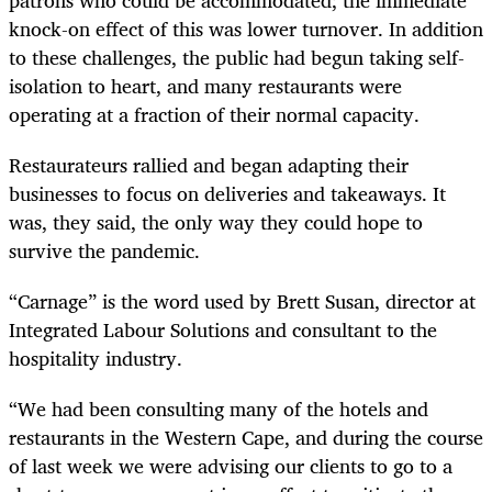
knock-on effect of this was lower turnover. In addition
to these challenges, the public had begun taking self-
isolation to heart, and many restaurants were
operating at a fraction of their normal capacity.
Restaurateurs rallied and began adapting their
businesses to focus on deliveries and takeaways. It
was, they said, the only way they could hope to
survive the pandemic.
“Carnage” is the word used by Brett Susan, director at
Integrated Labour Solutions and consultant to the
hospitality industry.
“We had been consulting many of the hotels and
restaurants in the Western Cape, and during the course
of last week we were advising our clients to go to a