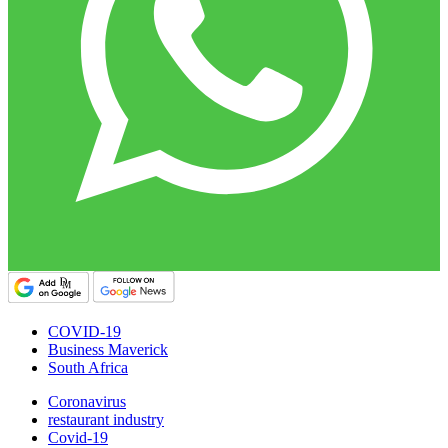
COVID-19
Business Maverick
South Africa
Coronavirus
restaurant industry
Covid-19