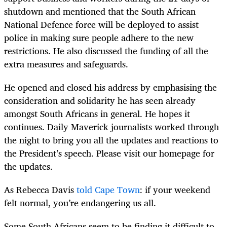
shutdown and mentioned that the South African
National Defence force will be deployed to assist
police in making sure people adhere to the new
restrictions. He also discussed the funding of all the
extra measures and safeguards.
He opened and closed his address by emphasising the
consideration and solidarity he has seen already
amongst South Africans in general. He hopes it
continues. Daily Maverick journalists worked through
the night to bring you all the updates and reactions to
the President’s speech. Please visit our homepage for
the updates.
As Rebecca Davis
told Cape Town
: if your weekend
felt normal, you’re endangering us all.
Some South Africans seem to be finding it difficult to