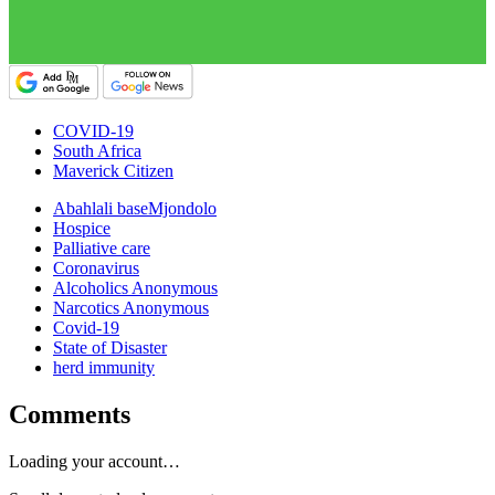
COVID-19
South Africa
Maverick Citizen
Abahlali baseMjondolo
Hospice
Palliative care
Coronavirus
Alcoholics Anonymous
Narcotics Anonymous
Covid-19
State of Disaster
herd immunity
Comments
Loading your account…