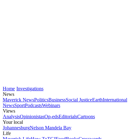
Home
Investigations
News
Maverick News
Politics
Business
Social Justice
Earth
International
News
Sport
Podcasts
Webinars
Views
Analysis
Opinionistas
Op-eds
Editorials
Cartoons
Your local
Johannesburg
Nelson Mandela Bay
Life
Maverick Life
How To
TGIFood
Books
Crosswords