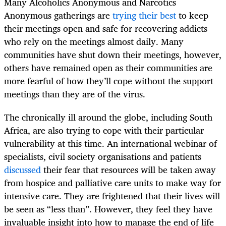
Many Alcoholics Anonymous and Narcotics
Anonymous gatherings are
trying their best
to keep
their meetings open and safe for recovering addicts
who rely on the meetings almost daily. Many
communities have shut down their meetings, however,
others have remained open as their communities are
more fearful of how they’ll cope without the support
meetings than they are of the virus.
The chronically ill around the globe, including South
Africa, are also trying to cope with their particular
vulnerability at this time. An international webinar of
specialists, civil society organisations and patients
discussed
their fear that resources will be taken away
from hospice and palliative care units to make way for
intensive care. They are frightened that their lives will
be seen as “less than”. However, they feel they have
invaluable insight into how to manage the end of life