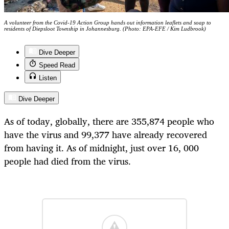
A volunteer from the Covid-19 Action Group hands out information leaflets and soap to
residents of Diepsloot Township in Johannesburg. (Photo: EPA-EFE / Kim Ludbrook)
Dive Deeper
Speed Read
Listen
Dive Deeper
As of today, globally, there are 355,874 people who
have the virus and 99,377 have already recovered
from having it. As of midnight, just over 16, 000
people had died from the virus.