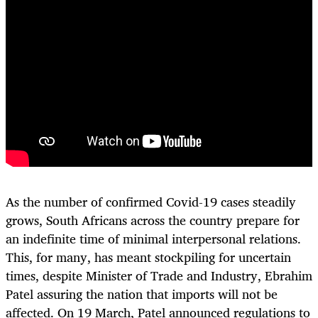
As the number of confirmed Covid-19 cases steadily
grows, South Africans across the country prepare for
an indefinite time of minimal interpersonal relations.
This, for many, has meant stockpiling for uncertain
times, despite Minister of Trade and Industry, Ebrahim
Patel assuring the nation that imports will not be
affected. On 19 March, Patel announced regulations to