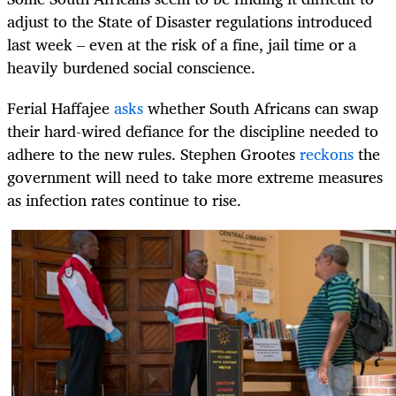
adjust to the State of Disaster regulations introduced
last week – even at the risk of a fine, jail time or a
heavily burdened social conscience.
Ferial Haffajee
asks
whether South Africans can swap
their hard-wired defiance for the discipline needed to
adhere to the new rules. Stephen Grootes
reckons
the
government will need to take more extreme measures
as infection rates continue to rise.