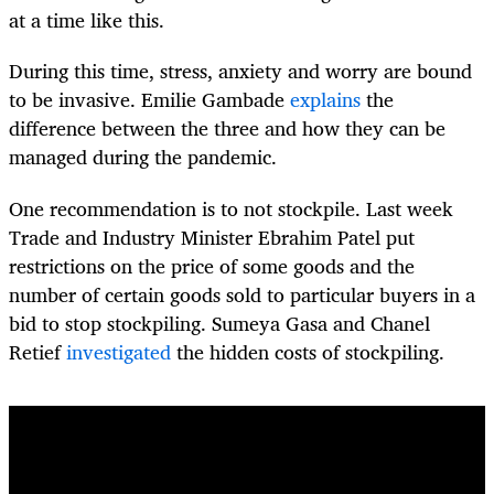
at a time like this.
During this time, stress, anxiety and worry are bound
to be invasive. Emilie Gambade
explains
the
difference between the three and how they can be
managed during the pandemic.
One recommendation is to not stockpile. Last week
Trade and Industry Minister Ebrahim Patel put
restrictions on the price of some goods and the
number of certain goods sold to particular buyers in a
bid to stop stockpiling. Sumeya Gasa and Chanel
Retief
investigated
the hidden costs of stockpiling.