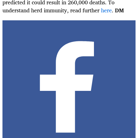
predicted it could result in 260,000 deaths. To
understand herd immunity, read further
here
.
DM