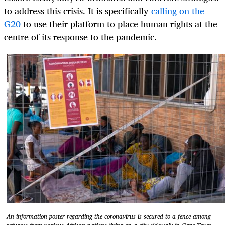
to address this crisis. It is specifically
calling on the
G20
to use their platform to place human rights at the
centre of its response to the pandemic.
An information poster regarding the coronavirus is secured to a fence among