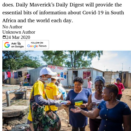
does. Daily Maverick’s Daily Digest will provide the
essential bits of information about Covid-19 in South
Africa and the world each day.
No Author
Unknown Author
24 Mar
2020