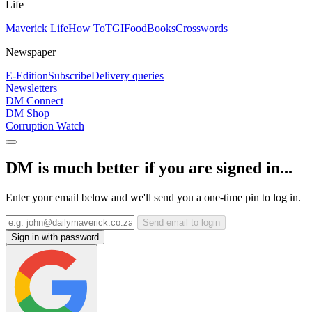
Life
Maverick Life
How To
TGIFood
Books
Crosswords
Newspaper
E-Edition
Subscribe
Delivery queries
Newsletters
DM Connect
DM Shop
Corruption Watch
DM is much better if you are signed in...
Enter your email below and we'll send you a one-time pin to log in.
Send email to login
Sign in with password