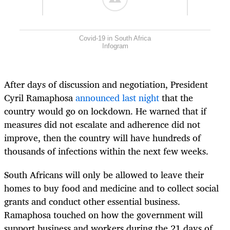
Covid-19 in South Africa
Infogram
After days of discussion and negotiation, President
Cyril Ramaphosa
announced last night
that the
country would go on lockdown. He warned that if
measures did not escalate and adherence did not
improve, then the country will have hundreds of
thousands of infections within the next few weeks.
South Africans will only be allowed to leave their
homes to buy food and medicine and to collect social
grants and conduct other essential business.
Ramaphosa touched on how the government will
support business and workers during the 21 days of