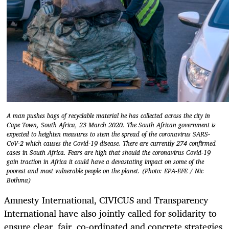
A man pushes bags of recyclable material he has collected across the city in
Cape Town, South Africa, 23 March 2020. The South African government is
expected to heighten measures to stem the spread of the coronavirus SARS-
CoV-2 which causes the Covid-19 disease. There are currently 274 confirmed
cases in South Africa. Fears are high that should the coronavirus Covid-19
gain traction in Africa it could have a devastating impact on some of the
poorest and most vulnerable people on the planet. (Photo: EPA-EFE / Nic
Bothma)
Amnesty International, CIVICUS and Transparency
International have also jointly called for solidarity to
ensure clear, fair, co-ordinated and concrete strategies