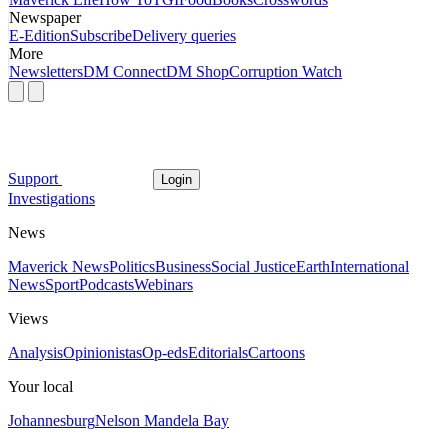
Newspaper
E-Edition
Subscribe
Delivery queries
More
Newsletters
DM Connect
DM Shop
Corruption Watch
Support
Login
Investigations
News
Maverick News
Politics
Business
Social Justice
Earth
International
News
Sport
Podcasts
Webinars
Views
Analysis
Opinionistas
Op-eds
Editorials
Cartoons
Your local
Johannesburg
Nelson Mandela Bay