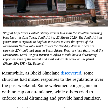
Staff at Cape Town Central Library explain to a man the situation regarding
book loans, in Cape Town, South Africa, 23 March 2020. The South African
government is expected to heighten measures to stem the spread of the
coronavirus SARS-CoV-2 which causes the Covid-19 disease. There are
currently 274 confirmed cases in South Africa. Fears are high that should the
coronavirus, Covid-19 gain traction in Africa it could have a devastating
impact on some of the poorest and most vulnerable people on the planet.
(Photo: EPA-EFE / Nic Bothma)
Meanwhile, as Bheki Simelane
discovered
, some
churches had mixed responses to the regulations over
the past weekend. Some welcomed congregants in
with no cap on attendance, while others tried to
enforce social distancing and provide hand sanitiser.