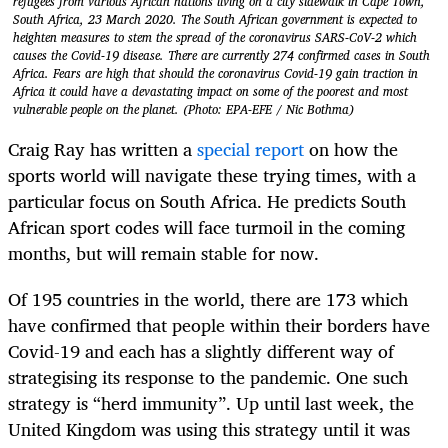
refugees from various African nations living on a city sidewalk in Cape Town,
South Africa, 23 March 2020. The South African government is expected to
heighten measures to stem the spread of the coronavirus SARS-CoV-2 which
causes the Covid-19 disease. There are currently 274 confirmed cases in South
Africa. Fears are high that should the coronavirus Covid-19 gain traction in
Africa it could have a devastating impact on some of the poorest and most
vulnerable people on the planet. (Photo: EPA-EFE / Nic Bothma)
Craig Ray has written a
special report
on how the
sports world will navigate these trying times, with a
particular focus on South Africa. He predicts South
African sport codes will face turmoil in the coming
months, but will remain stable for now.
Of 195 countries in the world, there are 173 which
have confirmed that people within their borders have
Covid-19 and each has a slightly different way of
strategising its response to the pandemic. One such
strategy is “herd immunity”. Up until last week, the
United Kingdom was using this strategy until it was