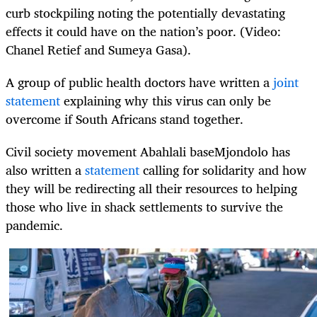
curb stockpiling noting the potentially devastating
effects it could have on the nation’s poor. (Video:
Chanel Retief and Sumeya Gasa).
A group of public health doctors have written a
joint
statement
explaining why this virus can only be
overcome if South Africans stand together.
Civil society movement Abahlali baseMjondolo has
also written a
statement
calling for solidarity and how
they will be redirecting all their resources to helping
those who live in shack settlements to survive the
pandemic.