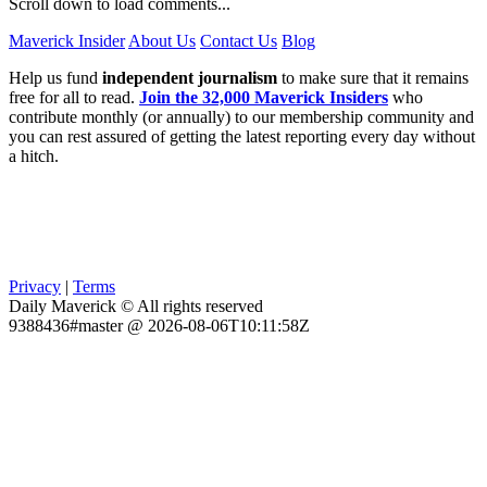
Scroll down to load comments...
Maverick Insider
About Us
Contact Us
Blog
Help us fund
independent journalism
to make sure that it remains
free for all to read.
Join the 32,000 Maverick Insiders
who
contribute monthly (or annually) to our membership community and
you can rest assured of getting the latest reporting every day without
a hitch.
Privacy
|
Terms
Daily Maverick © All rights reserved
9388436#master @ 2026-08-06T10:11:58Z