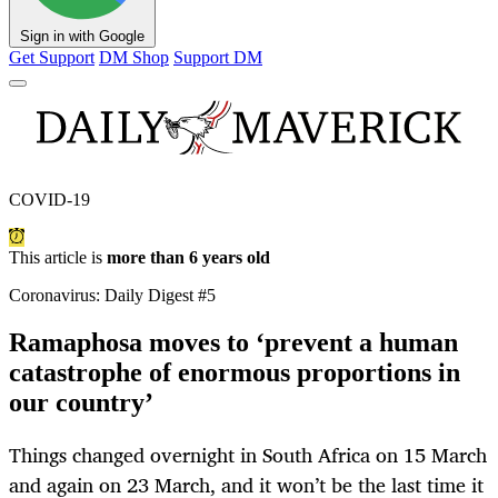
Sign in with Google
Get Support
DM Shop
Support DM
COVID-19
This article is
more than 6 years old
Coronavirus: Daily Digest #5
Ramaphosa moves to ‘prevent a human
catastrophe of enormous proportions in
our country’
Things changed overnight in South Africa on 15 March
and again on 23 March, and it won’t be the last time it