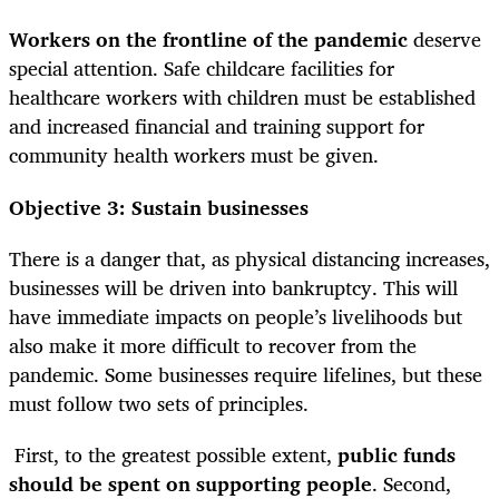
Workers on the frontline of the pandemic
deserve
special attention. Safe childcare facilities for
healthcare workers with children must be established
and increased financial and training support for
community health workers must be given.
Objective 3: Sustain businesses
There is a danger that, as physical distancing increases,
businesses will be driven into bankruptcy. This will
have immediate impacts on people’s livelihoods but
also make it more difficult to recover from the
pandemic. Some businesses require lifelines, but these
must follow two sets of principles.
First, to the greatest possible extent,
public funds
should be spent on supporting people
. Second,