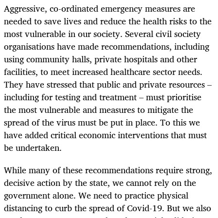
Aggressive, co-ordinated emergency measures are
needed to save lives and reduce the health risks to the
most vulnerable in our society. Several civil society
organisations have made recommendations, including
using community halls, private hospitals and other
facilities, to meet increased healthcare sector needs.
They have stressed that public and private resources –
including for testing and treatment – must prioritise
the most vulnerable and measures to mitigate the
spread of the virus must be put in place. To this we
have added critical economic interventions that must
be undertaken.
While many of these recommendations require strong,
decisive action by the state, we cannot rely on the
government alone. We need to practice physical
distancing to curb the spread of Covid-19. But we also