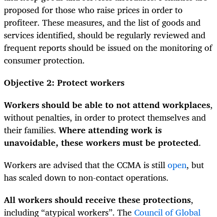
proposed for those who raise prices in order to
profiteer. These measures, and the list of goods and
services identified, should be regularly reviewed and
frequent reports should be issued on the monitoring of
consumer protection.
Objective 2: Protect workers
Workers should be able to not attend workplaces
,
without penalties, in order to protect themselves and
their families.
Where attending work is
unavoidable, these workers must be protected
.
Workers are advised that the CCMA is still
open
, but
has scaled down to non-contact operations.
All workers should receive these protections
,
including “atypical workers”. The
Council of Global