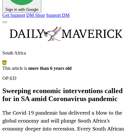
Sign in with Google
Get Support
DM Shop
Support DM
South Africa
This article is
more than 6 years old
OP-ED
Sweeping economic interventions called
for in SA amid Coronavirus pandemic
The Covid-19 pandemic has delivered a blow to the
global economy and will plunge South Africa’s
economy deeper into recession. Every South African