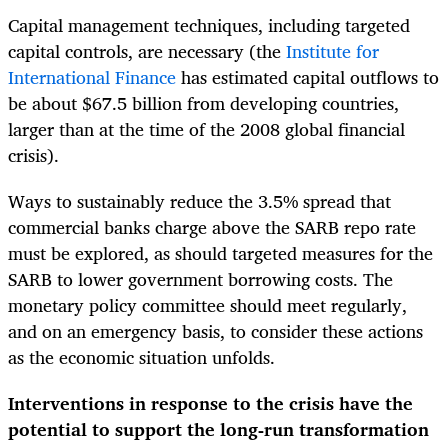
Capital management techniques, including targeted
capital controls, are necessary (the
Institute for
International Finance
has estimated capital outflows to
be about $67.5 billion from developing countries,
larger than at the time of the 2008 global financial
crisis).
Ways to sustainably reduce the 3.5% spread that
commercial banks charge above the SARB repo rate
must be explored, as should t
argeted measures for the
SARB to lower government borrowing costs. The
monetary policy committee should meet regularly,
and on an emergency basis, to consider these actions
as the economic situation unfolds.
Interventions in response to the crisis have the
potential to support the long-run transformation