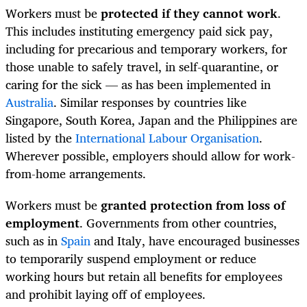
Workers must be
protected if they cannot work
.
This includes instituting emergency paid sick pay,
including for precarious and temporary workers, for
those unable to safely travel, in self-quarantine, or
caring for the sick — as has been implemented in
Australia
. Similar responses by countries like
Singapore, South Korea, Japan and the Philippines are
listed by the
International Labour Organisation
.
Wherever possible, employers should allow for work-
from-home arrangements.
Workers must be
granted protection from loss of
employment
. Governments from other countries,
such as in
Spain
and Italy, have encouraged businesses
to temporarily suspend employment or reduce
working hours but retain all benefits for employees
and prohibit laying off of employees.