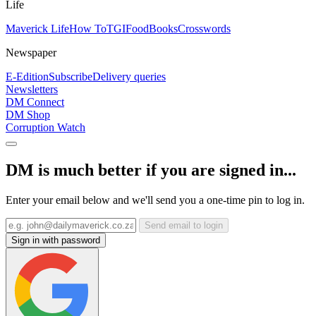
Life
Maverick Life
How To
TGIFood
Books
Crosswords
Newspaper
E-Edition
Subscribe
Delivery queries
Newsletters
DM Connect
DM Shop
Corruption Watch
DM is much better if you are signed in...
Enter your email below and we'll send you a one-time pin to log in.
Send email to login
Sign in with password