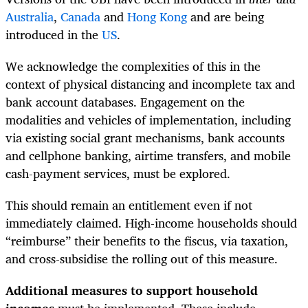
Australia
,
Canada
and
Hong Kong
and are being
introduced in the
US
.
We acknowledge the complexities of this in the
context of physical distancing and incomplete tax and
bank account databases. Engagement on the
modalities and vehicles of implementation, including
via existing social grant mechanisms, bank accounts
and cellphone banking, airtime transfers, and mobile
cash-payment services, must be explored.
This should remain an entitlement even if not
immediately claimed. High-income households should
“reimburse” their benefits to the fiscus, via taxation,
and cross-subsidise the rolling out of this measure.
Additional measures to support household