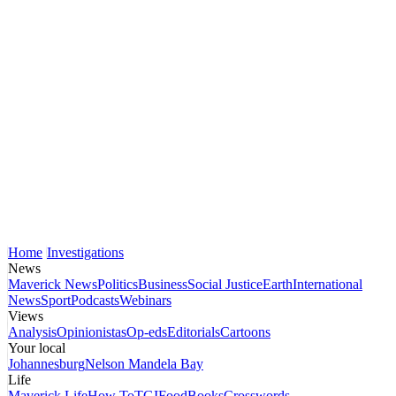
Home
Investigations
News
Maverick News
Politics
Business
Social Justice
Earth
International
News
Sport
Podcasts
Webinars
Views
Analysis
Opinionistas
Op-eds
Editorials
Cartoons
Your local
Johannesburg
Nelson Mandela Bay
Life
Maverick Life
How To
TGIFood
Books
Crosswords