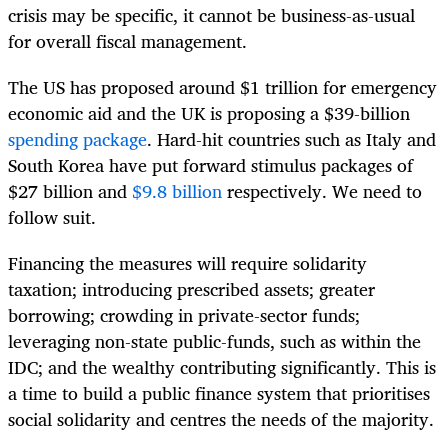
crisis may be specific, it cannot be business-as-usual
for overall fiscal management.
The US has proposed around $1 trillion for emergency
economic aid and the UK is proposing a $39-billion
spending package
. Hard-hit countries such as Italy and
South Korea have put forward stimulus packages of
$27 billion and
$9.8 billion
respectively. We need to
follow suit.
Financing the measures will require solidarity
taxation; introducing prescribed assets; greater
borrowing; crowding in private-sector funds;
leveraging non-state public-funds, such as within the
IDC; and the wealthy contributing significantly. This is
a time to build a public finance system that prioritises
social solidarity and centres the needs of the majority.