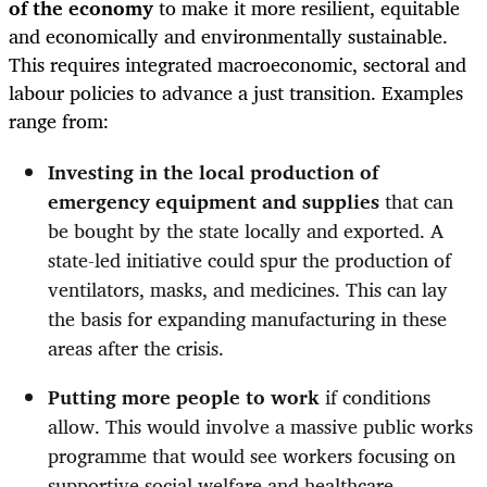
of the economy
to make it more resilient, equitable
and economically and environmentally sustainable.
This requires integrated macroeconomic, sectoral and
labour policies to advance a just transition. Examples
range from:
Investing in the local production of
emergency equipment and supplies
that
can
be bought by the state locally and exported. A
state-led initiative could spur the production of
ventilators, masks, and medicines. This can lay
the basis for expanding manufacturing in these
areas after the crisis.
Putting more people to work
if conditions
allow. This would involve a massive public works
programme that would see workers focusing on
supportive social welfare and healthcare