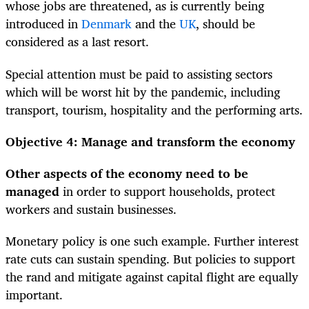
whose jobs are threatened, as is currently being
introduced in
Denmark
and the
UK
, should be
considered as a last resort.
Special attention must be paid to assisting sectors
which will be worst hit by the pandemic, including
transport, tourism, hospitality and the performing arts.
Objective 4: Manage and transform the economy
Other aspects of the economy need to be
managed
in order to support households, protect
workers and sustain businesses.
Monetary policy is one such example. Further interest
rate cuts can sustain spending. But policies to support
the rand and mitigate against capital flight are equally
important.