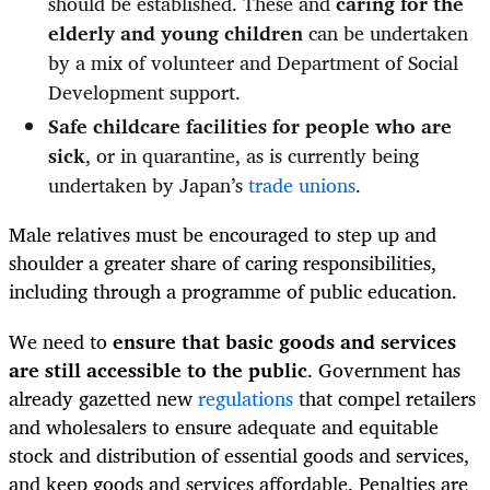
should be established. These and
caring for the
elderly and young children
can be undertaken
by a mix of volunteer and Department of Social
Development support.
Safe childcare facilities for people who are
sick
, or in quarantine, as is currently being
undertaken by Japan’s
trade unions
.
Male relatives must be encouraged to step up and
shoulder a greater share of caring responsibilities,
including through a programme of public education.
We need to
ensure that basic goods and services
are still accessible to the public
. Government has
already gazetted new
regulations
that compel retailers
and wholesalers to ensure adequate and equitable
stock and distribution of essential goods and services,
and keep goods and services affordable. Penalties are