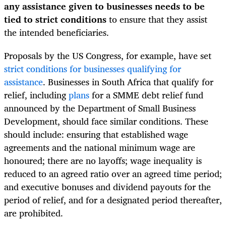
any assistance given to businesses needs to be
tied to strict conditions
to ensure that they assist
the intended beneficiaries.
Proposals by the US Congress, for example, have set
strict conditions for businesses qualifying for
assistance
. Businesses in South Africa that qualify for
relief, including
plans
for a SMME debt relief fund
announced by the Department of Small Business
Development, should face similar conditions. These
should include: ensuring that established wage
agreements and the national minimum wage are
honoured; there are no layoffs; wage inequality is
reduced to an agreed ratio over an agreed time period;
and executive bonuses and dividend payouts for the
period of relief, and for a designated period thereafter,
are prohibited.