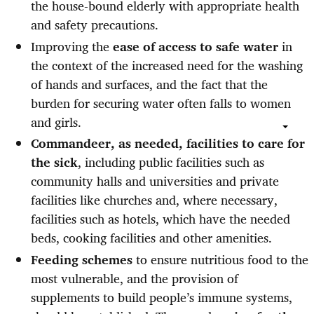
the house-bound elderly with appropriate health
and safety precautions.
Improving the
ease of access to safe water
in
the context of the increased need for the washing
of hands and surfaces, and the fact that the
burden for securing water often falls to women
and girls.
Commandeer, as needed, facilities to care for
the sick
, including public facilities such as
community halls and universities and private
facilities like churches and, where necessary,
facilities such as hotels, which have the needed
beds, cooking facilities and other amenities.
Feeding schemes
to ensure nutritious food to the
most vulnerable, and the provision of
supplements to build people’s immune systems,