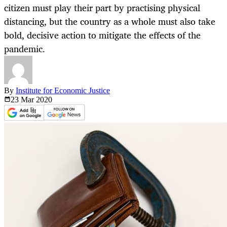
citizen must play their part by practising physical
distancing, but the country as a whole must also take
bold, decisive action to mitigate the effects of the
pandemic.
By
Institute for Economic Justice
23 Mar
2020