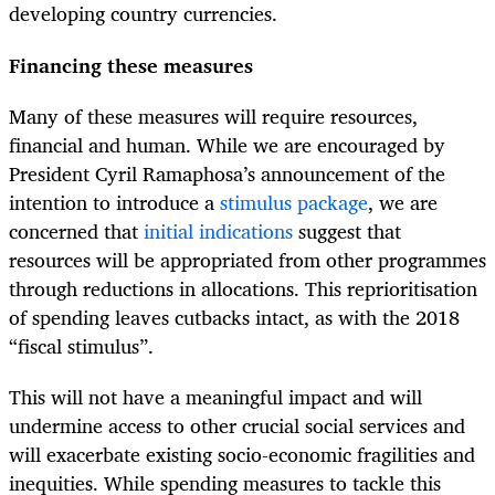
developing country currencies.
Financing these measures
Many of these measures will require resources,
financial and human. While we are encouraged by
President Cyril Ramaphosa’s announcement of the
intention to introduce a
stimulus package
, we are
concerned that
initial indications
suggest that
resources will be appropriated from other programmes
through reductions in allocations. This reprioritisation
of spending leaves cutbacks intact, as with the 2018
“fiscal stimulus”.
This will not have a meaningful impact and will
undermine access to other crucial social services and
will exacerbate existing socio-economic fragilities and
inequities. While spending measures to tackle this