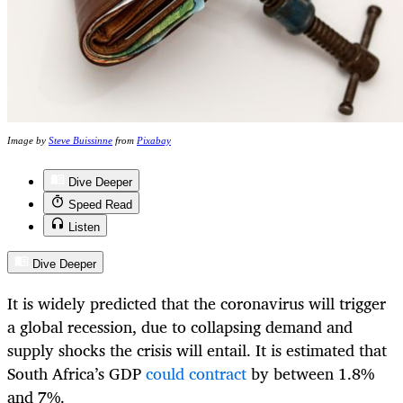
Image by
Steve Buissinne
from
Pixabay
Dive Deeper
Speed Read
Listen
Dive Deeper
It is widely predicted that the coronavirus will trigger
a global recession, due to collapsing demand and
supply shocks the crisis will entail. It is estimated that
South Africa’s GDP
could contract
by between 1.8%
and 7%.