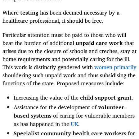
Where
testing
has been deemed necessary by a
healthcare professional, it should be free.
Particular attention must be paid to those who will
bear the burden of additional
unpaid care work
that
arises due to the closure of schools and creches, stay at
home requirements and potentially caring for the ill.
This work is distinctly gendered with
women primarily
shouldering such unpaid work and thus subsidising the
functions of the state. Proposed measures include:
Increasing the value of the
child support grant
.
Assistance for the development of
volunteer-
based systems
of caring for vulnerable members
as has happened in the
UK
.
Specialist community health care workers
for