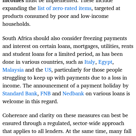
incomes
must be implemented. These include
expanding the
list of zero-rated items
, targeted at
products consumed by poor and low-income
households.
South Africa should also consider freezing payments
and interest on certain loans, mortgages, utilities, rents
and student loans for a limited period, as has been
done in various countries, such as
Italy
,
Egypt
,
Malaysia
and the
US
, particularly for those people
struggling to keep up with payments due to a loss in
income. The announcement of a payment holiday by
Standard Bank
,
FNB
and
Nedbank
on various loans is
welcome in this regard.
Coherence and clarity on these measures can best be
ensured through a regulated, sector-wide approach
that applies to all lenders. At the same time, many fall