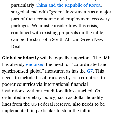
particularly
China and the Republic of Korea
,
surged ahead with “green” investments as a major
part of their economic and employment recovery
packages. We must consider how this crisis,
combined with existing proposals on the table,
can be the start of a South African Green New
Deal.
Global solidarity
will be equally important. The IMF
has already
endorsed
the need for “co-ordinated and
synchronised global” measures, as has the
G7
. This
needs to include fiscal transfers by rich countries to
poorer countries via international financial
institutions, without conditionalities attached. Co-
ordinated monetary policy, such as dollar liquidity
lines from the US Federal Reserve, also needs to be
implemented, in particular to stem the fall in