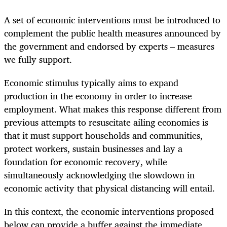
A set of economic interventions
must be introduced to
complement the public health measures announced by
the government and endorsed by experts – measures
we fully support.
Economic stimulus typically aims to expand
production in the economy in order to increase
employment. What makes this response different from
previous attempts to resuscitate ailing economies is
that it must support households and communities,
protect workers, sustain businesses and lay a
foundation for economic recovery, while
simultaneousl
y acknowledging th
e slowdown in
economic activity that physical distancing will entail.
In this context, the economic interventions proposed
below can provide a buffer against the immediate