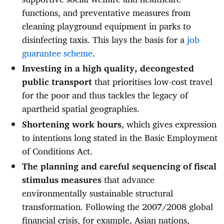
functions, and preventative measures from
cleaning playground equipment in parks to
disinfecting taxis. This lays the basis for a
job
guarantee scheme
.
Investing in a high quality, decongested
public transport
that prioritises low-cost travel
for the poor and thus tackles the legacy of
apartheid spatial geographies.
Shortening work hours
, which gives expression
to intentions long stated in the Basic Employment
of Conditions Act.
The planning and careful sequencing of fiscal
stimulus measures
that advance
environmentally sustainable structural
transformation. Following the 2007/2008 global
financial crisis, for example, Asian nations,