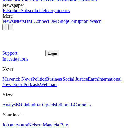
Newspaper
E-Edition
Subscribe
Delivery queries
More
Newsletters
DM Connect
DM Shop
Corruption Watch
Support
Login
Investigations
News
Maverick News
Politics
Business
Social Justice
Earth
International
News
Sport
Podcasts
Webinars
Views
Analysis
Opinionistas
Op-eds
Editorials
Cartoons
Your local
Johannesburg
Nelson Mandela Bay