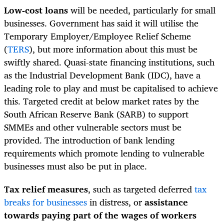
Low-cost loans
will be needed, particularly for small
businesses. Government has said it will utilise the
Temporary Employer/Employee Relief Scheme
(
TERS
), but more information about this must be
swiftly shared. Quasi-state financing institutions, such
as the Industrial Development Bank (IDC), have a
leading role to play and must be capitalised to achieve
this. Targeted credit at below market rates by the
South African Reserve Bank (SARB) to support
SMMEs and other vulnerable sectors must be
provided. The introduction of bank lending
requirements which promote lending to vulnerable
businesses must also be put in place.
Tax relief measures
, such as targeted deferred
tax
breaks for businesses
in distress, or
assistance
towards paying part of the wages of workers