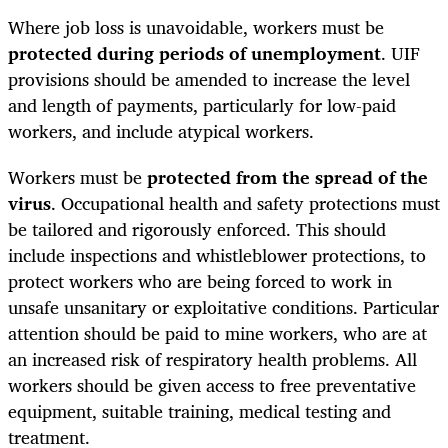
Where job loss is unavoidable, workers must be
protected during periods of unemployment
. UIF
provisions should be amended to increase the level
and length of payments, particularly for low-paid
workers, and include atypical workers.
Workers must be
protected from the spread of the
virus
. Occupational health and safety protections must
be tailored and rigorously enforced. This should
include inspections and whistleblower protections, to
protect workers who are being forced to work in
unsafe unsanitary or exploitative conditions. Particular
attention should be paid to mine workers, who are at
an increased risk of respiratory health problems. All
workers should be given access to free preventative
equipment, suitable training, medical testing and
treatment.