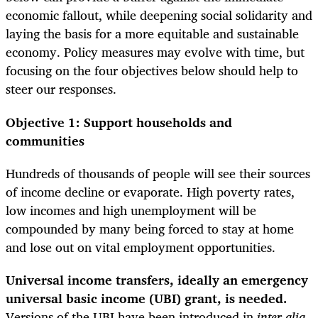
economic fallout, while deepening social solidarity and
laying the basis for a more equitable and sustainable
economy. Policy measures may evolve with time, but
focusing on the four objectives below should help to
steer our responses.
Objective 1: Support households and
communities
Hundreds of thousands of people will see their sources
of income decline or evaporate. High poverty rates,
low incomes and high unemployment will be
compounded by many being forced to stay at home
and lose out on vital employment opportunities.
Universal income transfers, ideally an emergency
universal basic income (UBI) grant, is needed.
Versions of the UBI have been introduced in
inter alia