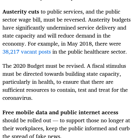
Austerity cuts
to public services, and the public
sector wage bill, must be reversed. Austerity budgets
have significantly undermined service delivery and
state capacity and will reduce demand in the
economy. For example, in May 2018, there were
38,217 vacant posts
in the public healthcare sector.
The 2020 Budget must be revised. A fiscal stimulus
must be directed towards building state capacity,
particularly in health, to ensure that there are
sufficient resources to contain, test and treat for the
coronavirus.
Free mobile data and public internet access
should be rolled out — to support those no longer at
their workplaces, keep the public informed and curb
the spread of fake news.