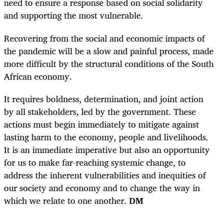
need to ensure a response based on social solidarity
and supporting the most vulnerable.
Recovering from the social and economic impacts of
the pandemic will be a slow and painful process, made
more difficult by the structural conditions of the South
African economy.
It requires boldness, determination, and joint action
by all stakeholders, led by the government. These
actions must begin immediately to mitigate against
lasting harm to the economy, people and livelihoods.
It is an immediate imperative but also an opportunity
for us to make far-reaching systemic change, to
address the inherent vulnerabilities and inequities of
our society and economy and to change the way in
which we relate to one another.
DM