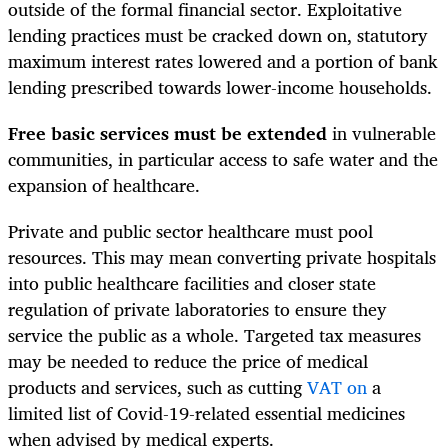
outside of the formal financial sector. Exploitative
lending practices must be cracked down on, statutory
maximum interest rates lowered and a portion of bank
lending prescribed towards lower-income households.
Free basic services must be extended
in vulnerable
communities, in particular access to safe water and the
expansion of healthcare.
Private and public sector healthcare must pool
resources. This may mean converting private hospitals
into public healthcare facilities and closer state
regulation of private laboratories to ensure they
service the public as a whole. Targeted tax measures
may be needed to reduce the price of medical
products and services, such as cutting
VAT on
a
limited list of Covid-19-related essential medicines
when advised by medical experts.