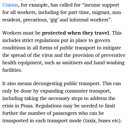
Unions
, for example, has called for “income support
for all workers, including for part-time, migrant, non-
resident, precarious, ‘gig’ and informal workers”.
Workers must be
protected when they travel
. This
includes strict regulations put in place to govern
conditions in all forms of public transport to mitigate
the spread of the virus and the provision of preventive
health equipment, such as sanitisers and hand washing
facilities.
It also means decongesting public transport. This can
only be done by expanding commuter transport,
including taking the necessary steps to address the
crisis in Prasa. Regulations may be needed to limit
further the number of passengers who can be
transported in each transport mode (taxis, buses etc).