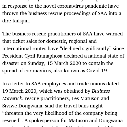
in response to the novel coronavirus pandemic have
thrown the business rescue proceedings of SAA into a
dire tailspin.
The business rescue practitioners of SAA have warned
that ticket sales for domestic, regional and
international routes have “declined significantly” since
President Cyril Ramaphosa declared a national state of
disaster on Sunday, 15 March 2020 to contain the
spread of coronavirus, also known as Covid-19.
In a letter to SAA employees and trade unions dated
19 March 2020, which was obtained by
Business
Maverick
, rescue practitioners, Les Matuson and
Siviwe Dongwana, said the travel bans might
“threaten the very likelihood of the company being
rescued”. A spokesperson for Matuson and Dongwana