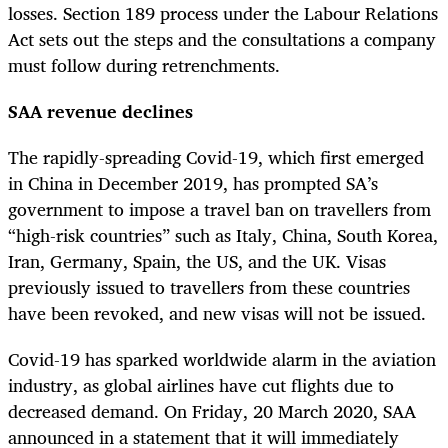
losses. Section 189 process under the Labour Relations
Act sets out the steps and the consultations a company
must follow during retrenchments.
SAA revenue declines
The rapidly-spreading Covid-19, which first emerged
in China in December 2019, has prompted SA’s
government to impose a travel ban on travellers from
“high-risk countries” such as Italy, China, South Korea,
Iran, Germany, Spain, the US, and the UK. Visas
previously issued to travellers from these countries
have been revoked, and new visas will not be issued.
Covid-19 has sparked worldwide alarm in the aviation
industry, as global airlines have cut flights due to
decreased demand. On Friday, 20 March 2020, SAA
announced in a statement that it will immediately