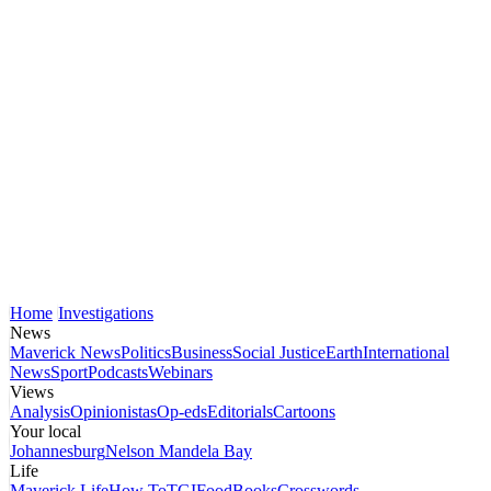
Home
Investigations
News
Maverick News
Politics
Business
Social Justice
Earth
International
News
Sport
Podcasts
Webinars
Views
Analysis
Opinionistas
Op-eds
Editorials
Cartoons
Your local
Johannesburg
Nelson Mandela Bay
Life
Maverick Life
How To
TGIFood
Books
Crosswords