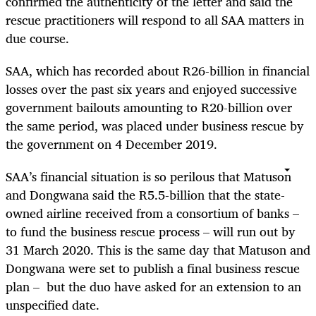
confirmed the authenticity of the letter and said the
rescue practitioners will respond to all SAA matters in
due course.
SAA, which has recorded about R26-billion in financial
losses over the past six years and enjoyed successive
government bailouts amounting to R20-billion over
the same period, was placed under business rescue by
the government on 4 December 2019.
SAA’s financial situation is so perilous that Matuson
and Dongwana said the R5.5-billion that the state-
owned airline received from a consortium of banks –
to fund the business rescue process – will run out by
31 March 2020. This is the same day that Matuson and
Dongwana were set to publish a final business rescue
plan – but the duo have asked for an extension to an
unspecified date.