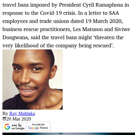
travel bans imposed by President Cyril Ramaphosa in
response to the Covid-19 crisis. In a letter to SAA
employees and trade unions dated 19 March 2020,
business rescue practitioners, Les Matuson and Siviwe
Dongwana, said the travel bans might ‘threaten the
very likelihood of the company being rescued’.
By
Ray Mahlaka
20 Mar
2020