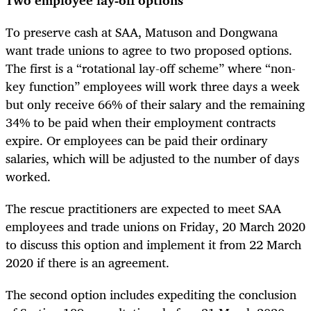
To preserve cash at SAA, Matuson and Dongwana
want trade unions to agree to two proposed options.
The first is a “rotational lay-off scheme” where “non-
key function” employees will work three days a week
but only receive 66% of their salary and the remaining
34% to be paid when their employment contracts
expire. Or employees can be paid their ordinary
salaries, which will be adjusted to the number of days
worked.
The rescue practitioners are expected to meet SAA
employees and trade unions on Friday, 20 March 2020
to discuss this option and implement it from 22 March
2020 if there is an agreement.
The second option includes expediting the conclusion