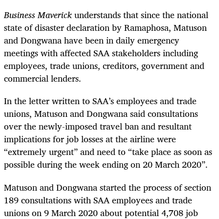
Business Maverick
understands that since the national
state of disaster declaration by Ramaphosa, Matuson
and Dongwana have been in daily emergency
meetings with affected SAA stakeholders including
employees, trade unions, creditors, government and
commercial lenders.
In the letter written to SAA’s employees and trade
unions, Matuson and Dongwana said consultations
over the newly-imposed travel ban and resultant
implications for job losses at the airline were
“extremely urgent” and need to “take place as soon as
possible during the week ending on 20 March 2020”.
Matuson and Dongwana started the process of section
189 consultations with SAA employees and trade
unions on 9 March 2020 about potential 4,708 job