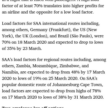
factor of at least 70% translates into higher profits for
an airline and the opposite for a low load factor.
Load factors for SAA international routes including,
among others, Germany (Frankfurt), the US (New
York), the UK (London), and Brazil (São Paulo), were
70% on 18 March 2020 and expected to drop to lows
of 35% by 23 March.
SAA’s load factors for regional routes including, among
others, Zambia, Mozambique, Zimbabwe, and
Namibia, are expected to drop from 48% by 17 March
2020 to lows of 19% on 25 March 2020. On SAA’s
popular domestic route of Johannesburg-Cape Town,
load factors are expected to drop from highs of 78%
on 17 March 2020 to lows of 38% by 31 March 2020.
Two employee lay-off options