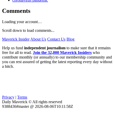
coronavirus pandemic
Comments
Loading your account…
Scroll down to load comments...
Maverick Insider
About Us
Contact Us
Blog
Help us fund
independent journalism
to make sure that it remains
free for all to read.
Join the 32,000 Maverick Insiders
who
contribute monthly (or annually) to our membership community and
you can rest assured of getting the latest reporting every day without
a hitch.
Privacy
|
Terms
Daily Maverick © All rights reserved
9388436#master @ 2026-08-06T10:11:58Z