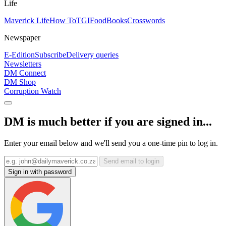
Life
Maverick Life
How To
TGIFood
Books
Crosswords
Newspaper
E-Edition
Subscribe
Delivery queries
Newsletters
DM Connect
DM Shop
Corruption Watch
DM is much better if you are signed in...
Enter your email below and we'll send you a one-time pin to log in.
Send email to login
Sign in with password