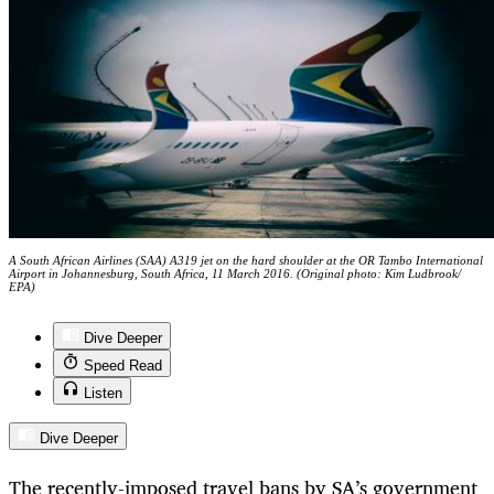
A South African Airlines (SAA) A319 jet on the hard shoulder at the OR Tambo International
Airport in Johannesburg, South Africa, 11 March 2016. (Original photo: Kim Ludbrook/
EPA)
Dive Deeper
Speed Read
Listen
Dive Deeper
The recently-imposed travel bans by SA’s government