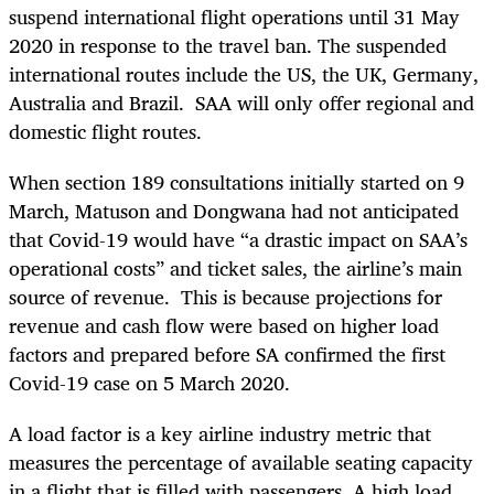
suspend
international flight operations
until 31 May
2020 in response to the travel ban. The suspended
international routes include
the US, the UK, Germany,
Australia and Brazil. SAA
will only
offer regional and
domestic flight routes.
When section 189 consultations initially started on 9
March, Matuson and Dongwana had not anticipated
that Covid-19 would have “a drastic impact on SAA’s
operational costs” and ticket sales, the airline’s main
source of revenue. This is because projections for
revenue and cash flow were based on higher load
factors and prepared before SA confirmed the first
Covid-19 case on 5 March 2020.
A load factor is a key airline industry metric that
measures the percentage of available seating capacity
in a flight that is filled with passengers. A high load