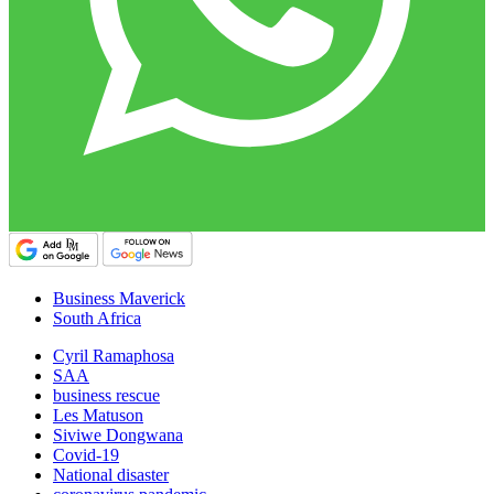
Business Maverick
South Africa
Cyril Ramaphosa
SAA
business rescue
Les Matuson
Siviwe Dongwana
Covid-19
National disaster