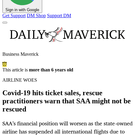
Sign in with Google
Get Support
DM Shop
Support DM
Business Maverick
This article is
more than 6 years old
AIRLINE WOES
Covid-19 hits ticket sales, rescue
practitioners warn that SAA might not be
rescued
SAA’s financial position will worsen as the state-owned
airline has suspended all international flights due to