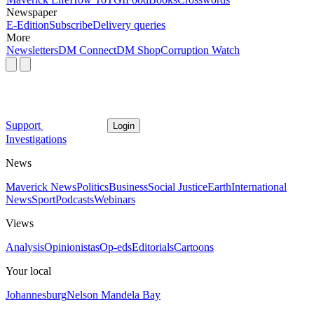
Newspaper
E-Edition
Subscribe
Delivery queries
More
Newsletters
DM Connect
DM Shop
Corruption Watch
Support
Login
Investigations
News
Maverick News
Politics
Business
Social Justice
Earth
International
News
Sport
Podcasts
Webinars
Views
Analysis
Opinionistas
Op-eds
Editorials
Cartoons
Your local
Johannesburg
Nelson Mandela Bay