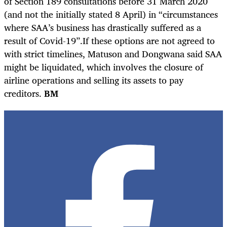
of Section 189 consultations before 31 March 2020
(and not the initially stated 8 April) in “circumstances
where SAA’s business has drastically suffered as a
result of Covid-19”.
If these options are not agreed to
with strict timelines, Matuson and Dongwana said SAA
might be liquidated, which involves the closure of
airline operations and selling its assets to pay
creditors.
BM