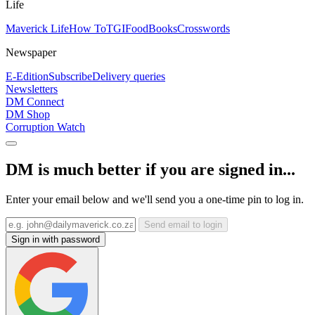
Life
Maverick Life
How To
TGIFood
Books
Crosswords
Newspaper
E-Edition
Subscribe
Delivery queries
Newsletters
DM Connect
DM Shop
Corruption Watch
DM is much better if you are signed in...
Enter your email below and we'll send you a one-time pin to log in.
Send email to login
Sign in with password