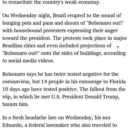
to resuscitate the country's weak economy.
On Wednesday night, Brazil erupted to the sound of
banging pots and pans and shouts of "Bolsonaro out!"
with housebound protesters expressing their anger
toward the president. The protests took place in major
Brazilian cities and even included projections of
"Bolsonaro out!" onto the sides of buildings, according
to social media videos.
Bolsonaro says he has twice tested negative for the
coronavirus, but 14 people in his entourage to Florida
10 days ago have tested positive. The fallout from the
trip, in which he met U.S. President Donald Trump,
haunts him.
In a fresh headache late on Wednesday, his son
Eduardo, a federal lawmaker who also traveled to