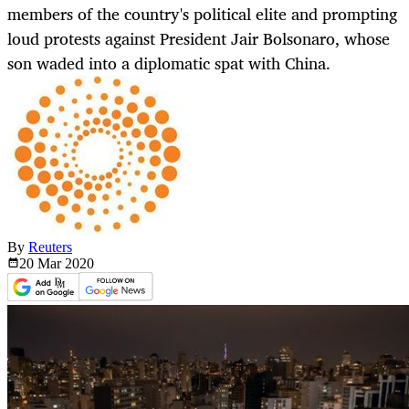
members of the country's political elite and prompting
loud protests against President Jair Bolsonaro, whose
son waded into a diplomatic spat with China.
By
Reuters
20 Mar
2020