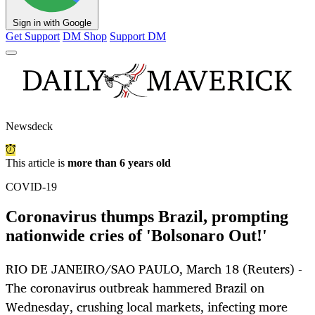
Sign in with Google
Get Support
DM Shop
Support DM
Newsdeck
This article is
more than 6 years old
COVID-19
Coronavirus thumps Brazil, prompting
nationwide cries of 'Bolsonaro Out!'
RIO DE JANEIRO/SAO PAULO, March 18 (Reuters) -
The coronavirus outbreak hammered Brazil on
Wednesday, crushing local markets, infecting more