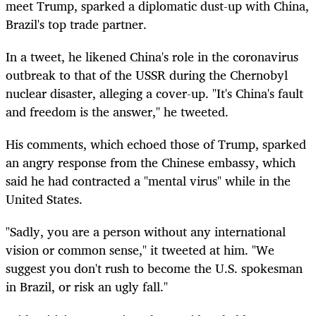
meet Trump, sparked a diplomatic dust-up with China,
Brazil's top trade partner.
In a tweet, he likened China's role in the coronavirus
outbreak to that of the USSR during the Chernobyl
nuclear disaster, alleging a cover-up. "It's China's fault
and freedom is the answer," he tweeted.
His comments, which echoed those of Trump, sparked
an angry response from the Chinese embassy, which
said he had contracted a "mental virus" while in the
United States.
"Sadly, you are a person without any international
vision or common sense," it tweeted at him. "We
suggest you don't rush to become the U.S. spokesman
in Brazil, or risk an ugly fall."