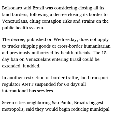
Bolsonaro said Brazil was considering closing all its
land borders, following a decree closing its border to
Venezuelans, citing contagion risks and strains on the
public health system.
The decree, published on Wednesday, does not apply
to trucks shipping goods or cross-border humanitarian
aid previously authorized by health officials. The 15-
day ban on Venezuelans entering Brazil could be
extended, it added.
In another restriction of border traffic, land transport
regulator ANTT suspended for 60 days all
international bus services.
Seven cities neighboring Sao Paulo, Brazil's biggest
metropolis, said they would begin reducing municipal