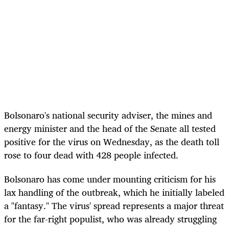
Bolsonaro's national security adviser, the mines and
energy minister and the head of the Senate all tested
positive for the virus on Wednesday, as the death toll
rose to four dead with 428 people infected.
Bolsonaro has come under mounting criticism for his
lax handling of the outbreak, which he initially labeled
a "fantasy." The virus' spread represents a major threat
for the far-right populist, who was already struggling