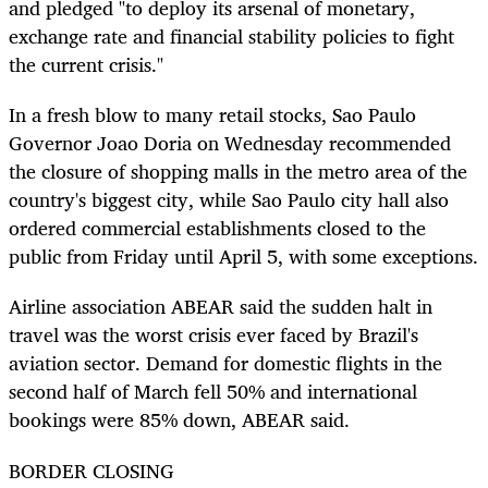
and pledged "to deploy its arsenal of monetary,
exchange rate and financial stability policies to fight
the current crisis."
In a fresh blow to many retail stocks, Sao Paulo
Governor Joao Doria on Wednesday recommended
the closure of shopping malls in the metro area of the
country's biggest city, while Sao Paulo city hall also
ordered commercial establishments closed to the
public from Friday until April 5, with some exceptions.
Airline association ABEAR said the sudden halt in
travel was the worst crisis ever faced by Brazil's
aviation sector. Demand for domestic flights in the
second half of March fell 50% and international
bookings were 85% down, ABEAR said.
BORDER CLOSING