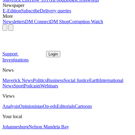
Newspaper
E-Edition
Subscribe
Delivery queries
More
Newsletters
DM Connect
DM Shop
Corruption Watch
Support
Login
Investigations
News
Maverick News
Politics
Business
Social Justice
Earth
International
News
Sport
Podcasts
Webinars
Views
Analysis
Opinionistas
Op-eds
Editorials
Cartoons
Your local
Johannesburg
Nelson Mandela Bay