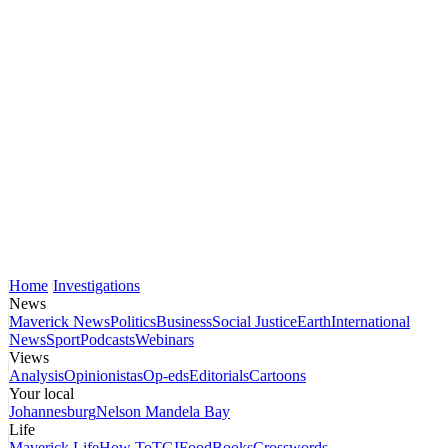
Home
Investigations
News
Maverick News
Politics
Business
Social Justice
Earth
International
News
Sport
Podcasts
Webinars
Views
Analysis
Opinionistas
Op-eds
Editorials
Cartoons
Your local
Johannesburg
Nelson Mandela Bay
Life
Maverick Life
How To
TGIFood
Books
Crosswords