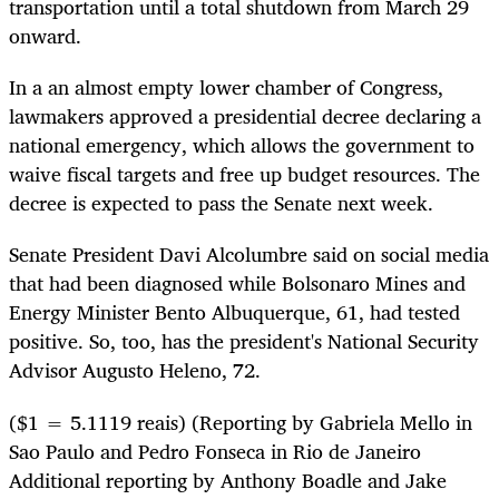
transportation until a total shutdown from March 29
onward.
In a an almost empty lower chamber of Congress,
lawmakers approved a presidential decree declaring a
national emergency, which allows the government to
waive fiscal targets and free up budget resources. The
decree is expected to pass the Senate next week.
Senate President Davi Alcolumbre said on social media
that had been diagnosed while Bolsonaro Mines and
Energy Minister Bento Albuquerque, 61, had tested
positive. So, too, has the president's National Security
Advisor Augusto Heleno, 72.
($1 = 5.1119 reais) (Reporting by Gabriela Mello in
Sao Paulo and Pedro Fonseca in Rio de Janeiro
Additional reporting by Anthony Boadle and Jake