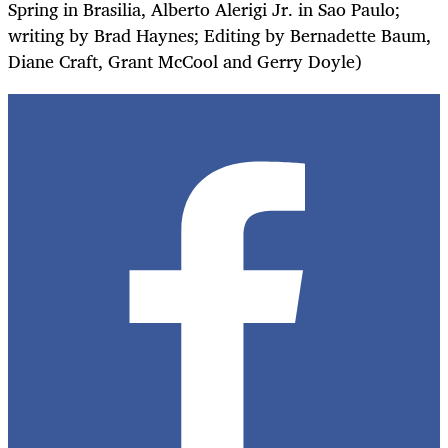
Spring in Brasilia, Alberto Alerigi Jr. in Sao Paulo;
writing by Brad Haynes; Editing by Bernadette Baum,
Diane Craft, Grant McCool and Gerry Doyle)