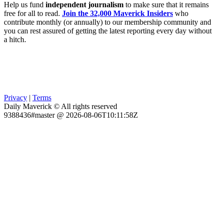
Help us fund
independent journalism
to make sure that it remains
free for all to read.
Join the 32,000 Maverick Insiders
who
contribute monthly (or annually) to our membership community and
you can rest assured of getting the latest reporting every day without
a hitch.
Privacy
|
Terms
Daily Maverick © All rights reserved
9388436#master @ 2026-08-06T10:11:58Z