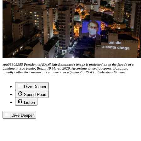
epa08308285 President of Brazil Jair Bolsonaro's image is projected on to the facade of a
building in Sao Paulo, Brazil, 19 March 2020. According to media reports, Bolsonaro
initially called the coronavirus pandemic as a 'fantasy'. EPA-EFE/Sebastiao Moreira
Dive Deeper
Speed Read
Listen
Dive Deeper