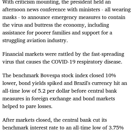
With criticism mounting, the president held an
afternoon news conference with ministers - all wearing
masks - to announce emergency measures to contain
the virus and buttress the economy, including
assistance for poorer families and support for a
struggling aviation industry.
Financial markets were rattled by the fast-spreading
virus that causes the COVID-19 respiratory disease.
The benchmark Bovespa stock index closed 10%
lower, bond yields spiked and Brazil's currency hit an
all-time low of 5.2 per dollar before central bank
measures in foreign exchange and bond markets
helped to pare losses.
After markets closed, the central bank cut its
benchmark interest rate to an all-time low of 3.75%