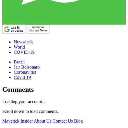
Newsdeck
World
COVID-19
Brazil
Jair Bolsonaro
Coronavirus
Covid-19
Comments
Loading your account…
Scroll down to load comments...
Maverick Insider
About Us
Contact Us
Blog