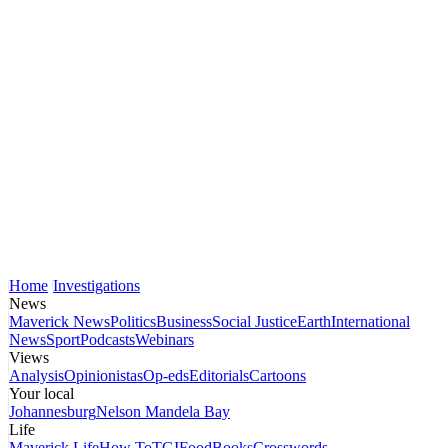
Home
Investigations
News
Maverick News
Politics
Business
Social Justice
Earth
International
News
Sport
Podcasts
Webinars
Views
Analysis
Opinionistas
Op-eds
Editorials
Cartoons
Your local
Johannesburg
Nelson Mandela Bay
Life
Maverick Life
How To
TGIFood
Books
Crosswords