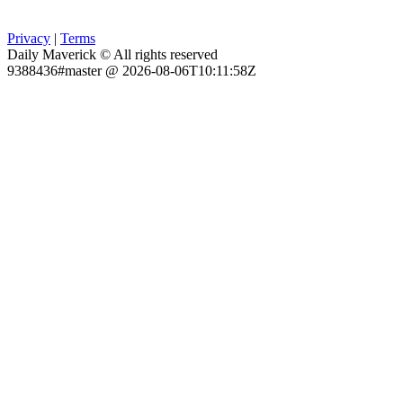
Privacy
|
Terms
Daily Maverick © All rights reserved
9388436#master @ 2026-08-06T10:11:58Z