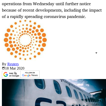
operations from Wednesday until further notice
because of recent developments, including the impact
of a rapidly spreading coronavirus pandemic.
By
Reuters
18 Mar
2020