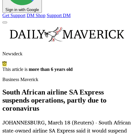
Sign in with Google
Get Support
DM Shop
Support DM
Newsdeck
This article is
more than 6 years old
Business Maverick
South African airline SA Express
suspends operations, partly due to
coronavirus
JOHANNESBURG, March 18 (Reuters) - South African
state-owned airline SA Express said it would suspend