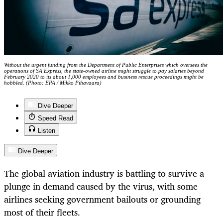
Without the urgent funding from the Department of Public Enterprises which oversees the
operations of SA Express, the state-owned airline might struggle to pay salaries beyond
February 2020 to its about 1,000 employees and business rescue proceedings might be
hobbled. (Photo: EPA / Mikko Pihavaara)
Dive Deeper
Speed Read
Listen
Dive Deeper
The global aviation industry is battling to survive a
plunge in demand caused by the virus, with some
airlines seeking government bailouts or grounding
most of their fleets.