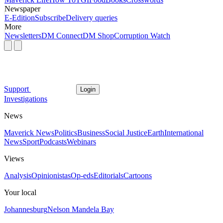
Newspaper
E-Edition
Subscribe
Delivery queries
More
Newsletters
DM Connect
DM Shop
Corruption Watch
Support
Login
Investigations
News
Maverick News
Politics
Business
Social Justice
Earth
International
News
Sport
Podcasts
Webinars
Views
Analysis
Opinionistas
Op-eds
Editorials
Cartoons
Your local
Johannesburg
Nelson Mandela Bay