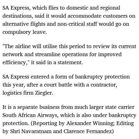
SA Express, which flies to domestic and regional
destinations, said it would accommodate customers on
alternative flights and non-critical staff would go on
compulsory leave.
"The airline will utilise this period to review its current
network and streamline operations for improved
efficiency," it said in a statement.
SA Express entered a form of bankruptcy protection
this year, after a court battle with a contractor,
logistics firm Ziegler.
It is a separate business from much larger state carrier
South African Airways, which is also under bankruptcy
protection. (Reporting by Alexander Winning; Editing
by Shri Navaratnam and Clarence Fernandez)