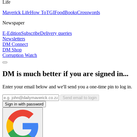
Life
Maverick Life
How To
TGIFood
Books
Crosswords
Newspaper
E-Edition
Subscribe
Delivery queries
Newsletters
DM Connect
DM Shop
Corruption Watch
DM is much better if you are signed in...
Enter your email below and we'll send you a one-time pin to log in.
Send email to login
Sign in with password