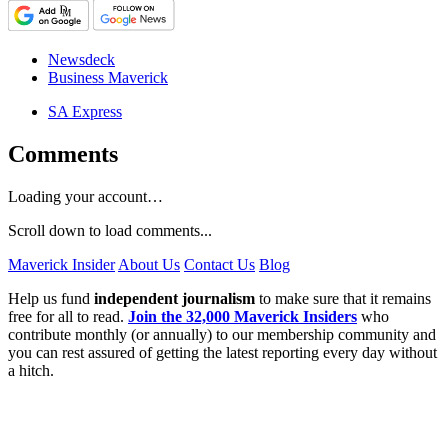
Newsdeck
Business Maverick
SA Express
Comments
Loading your account…
Scroll down to load comments...
Maverick Insider
About Us
Contact Us
Blog
Help us fund
independent journalism
to make sure that it remains
free for all to read.
Join the 32,000 Maverick Insiders
who
contribute monthly (or annually) to our membership community and
you can rest assured of getting the latest reporting every day without
a hitch.