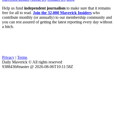
Help us fund
independent journalism
to make sure that it remains
free for all to read.
Join the 32,000 Maverick Insiders
who
contribute monthly (or annually) to our membership community and
you can rest assured of getting the latest reporting every day without
a hitch.
Privacy
|
Terms
Daily Maverick © All rights reserved
9388436#master @ 2026-08-06T10:11:58Z