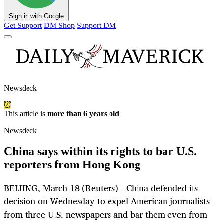
Sign in with Google
Get Support
DM Shop
Support DM
Newsdeck
This article is
more than 6 years old
Newsdeck
China says within its rights to bar U.S.
reporters from Hong Kong
BEIJING, March 18 (Reuters) - China defended its
decision on Wednesday to expel American journalists
from three U.S. newspapers and bar them even from