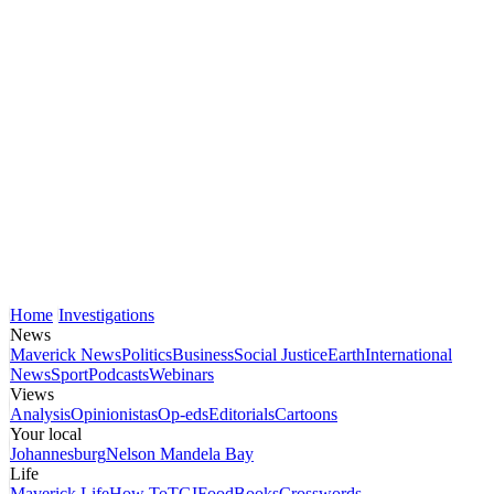
Home
Investigations
News
Maverick News
Politics
Business
Social Justice
Earth
International
News
Sport
Podcasts
Webinars
Views
Analysis
Opinionistas
Op-eds
Editorials
Cartoons
Your local
Johannesburg
Nelson Mandela Bay
Life
Maverick Life
How To
TGIFood
Books
Crosswords