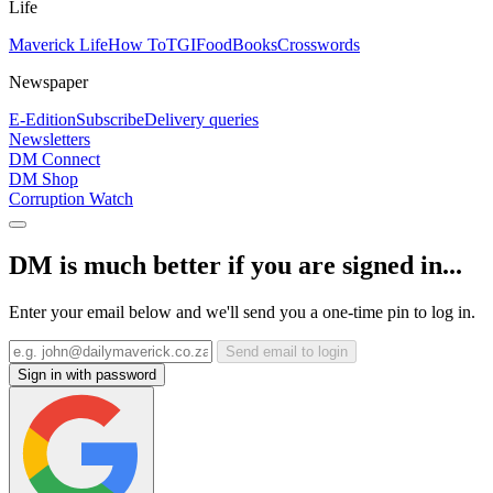
Life
Maverick Life
How To
TGIFood
Books
Crosswords
Newspaper
E-Edition
Subscribe
Delivery queries
Newsletters
DM Connect
DM Shop
Corruption Watch
DM is much better if you are signed in...
Enter your email below and we'll send you a one-time pin to log in.
Send email to login
Sign in with password