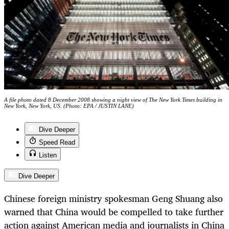
A file photo dated 8 December 2008 showing a night view of The New York Times building in
New York, New York, US. (Photo: EPA / JUSTIN LANE)
Dive Deeper
Speed Read
Listen
Dive Deeper
Chinese foreign ministry spokesman Geng Shuang also
warned that China would be compelled to take further
action against American media and journalists in China