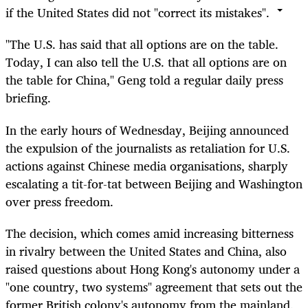
if the United States did not "correct its mistakes".
"The U.S. has said that all options are on the table.
Today, I can also tell the U.S. that all options are on
the table for China," Geng told a regular daily press
briefing.
In the early hours of Wednesday, Beijing announced
the expulsion of the journalists as retaliation for U.S.
actions against Chinese media organisations, sharply
escalating a tit-for-tat between Beijing and Washington
over press freedom.
The decision, which comes amid increasing bitterness
in rivalry between the United States and China, also
raised questions about Hong Kong's autonomy under a
"one country, two systems" agreement that sets out the
former British colony's autonomy from the mainland.