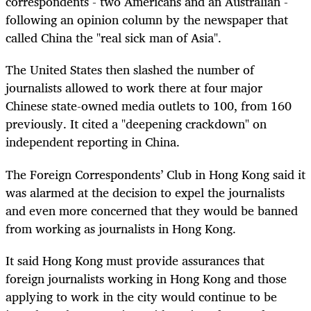
correspondents - two Americans and an Australian -
following an opinion column by the newspaper that
called China the "real sick man of Asia".
The United States then slashed the number of
journalists allowed to work there at four major
Chinese state-owned media outlets to 100, from 160
previously. It cited a "deepening crackdown" on
independent reporting in China.
The Foreign Correspondents’ Club in Hong Kong said it
was alarmed at the decision to expel the journalists
and even more concerned that they would be banned
from working as journalists in Hong Kong.
It said Hong Kong must provide assurances that
foreign journalists working in Hong Kong and those
applying to work in the city would continue to be