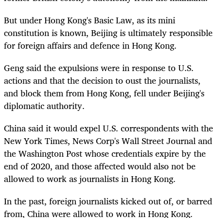
But under Hong Kong's Basic Law, as its mini
constitution is known, Beijing is ultimately responsible
for foreign affairs and defence in Hong Kong.
Geng said the expulsions were in response to U.S.
actions and that the decision to oust the journalists,
and block them from Hong Kong, fell under Beijing's
diplomatic authority.
China said it would expel U.S. correspondents with the
New York Times, News Corp's Wall Street Journal and
the Washington Post whose credentials expire by the
end of 2020, and those affected would also not be
allowed to work as journalists in Hong Kong.
In the past, foreign journalists kicked out of, or barred
from, China were allowed to work in Hong Kong.