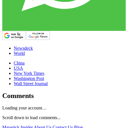
Newsdeck
World
China
USA
New York Times
Washington Post
Wall Street Journal
Comments
Loading your account…
Scroll down to load comments...
Maverick Insider
About Us
Contact Us
Blog