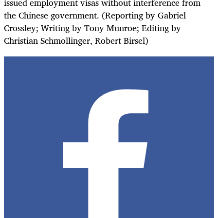
issued employment visas without interference from
the Chinese government. (Reporting by Gabriel
Crossley; Writing by Tony Munroe; Editing by
Christian Schmollinger, Robert Birsel)