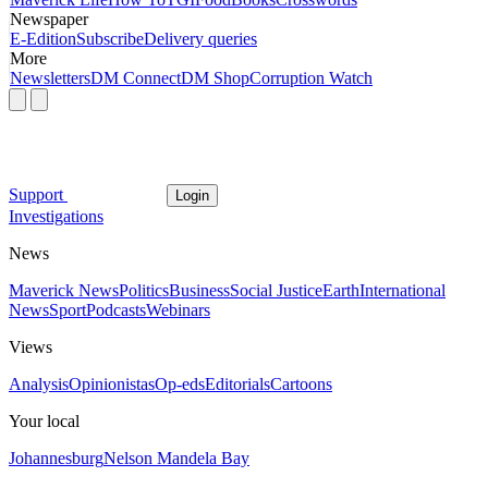
Newspaper
E-Edition
Subscribe
Delivery queries
More
Newsletters
DM Connect
DM Shop
Corruption Watch
Support
Login
Investigations
News
Maverick News
Politics
Business
Social Justice
Earth
International
News
Sport
Podcasts
Webinars
Views
Analysis
Opinionistas
Op-eds
Editorials
Cartoons
Your local
Johannesburg
Nelson Mandela Bay