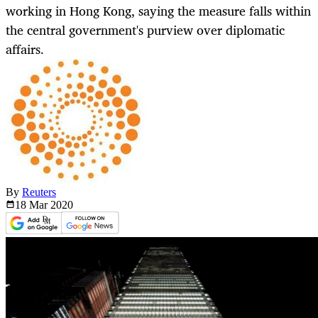
working in Hong Kong, saying the measure falls within
the central government's purview over diplomatic
affairs.
By
Reuters
18 Mar
2020