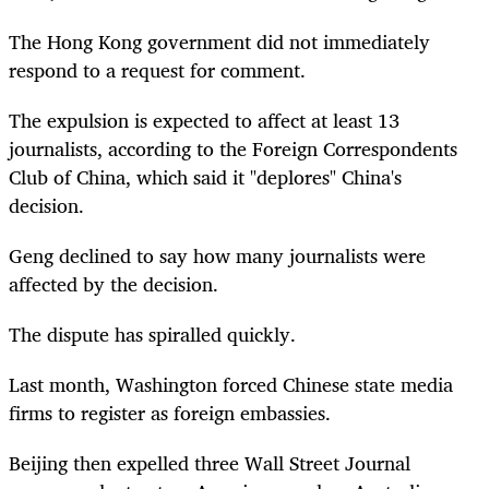
The Hong Kong government did not immediately
respond to a request for comment.
The expulsion is expected to affect at least 13
journalists, according to the Foreign Correspondents
Club of China, which said it "deplores" China's
decision.
Geng declined to say how many journalists were
affected by the decision.
The dispute has spiralled quickly.
Last month, Washington forced Chinese state media
firms to register as foreign embassies.
Beijing then expelled three Wall Street Journal