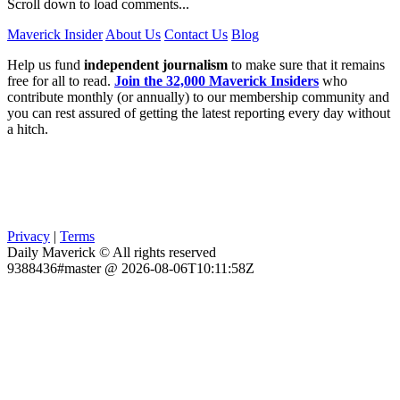
Scroll down to load comments...
Maverick Insider
About Us
Contact Us
Blog
Help us fund
independent journalism
to make sure that it remains
free for all to read.
Join the 32,000 Maverick Insiders
who
contribute monthly (or annually) to our membership community and
you can rest assured of getting the latest reporting every day without
a hitch.
Privacy
|
Terms
Daily Maverick © All rights reserved
9388436#master @ 2026-08-06T10:11:58Z