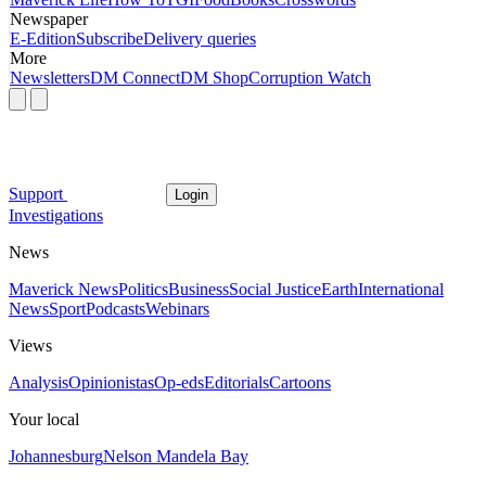
Newspaper
E-Edition
Subscribe
Delivery queries
More
Newsletters
DM Connect
DM Shop
Corruption Watch
Support
Login
Investigations
News
Maverick News
Politics
Business
Social Justice
Earth
International
News
Sport
Podcasts
Webinars
Views
Analysis
Opinionistas
Op-eds
Editorials
Cartoons
Your local
Johannesburg
Nelson Mandela Bay