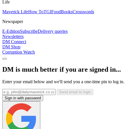
Life
Maverick Life
How To
TGIFood
Books
Crosswords
Newspaper
E-Edition
Subscribe
Delivery queries
Newsletters
DM Connect
DM Shop
Corruption Watch
DM is much better if you are signed in...
Enter your email below and we'll send you a one-time pin to log in.
Send email to login
Sign in with password