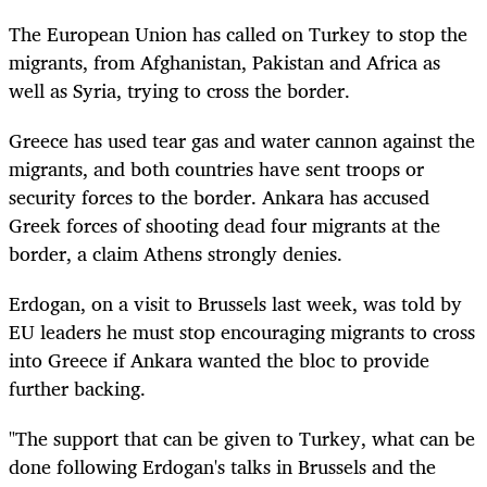
The European Union has called on Turkey to stop the
migrants, from Afghanistan, Pakistan and Africa as
well as Syria, trying to cross the border.
Greece has used tear gas and water cannon against the
migrants, and both countries have sent troops or
security forces to the border. Ankara has accused
Greek forces of shooting dead four migrants at the
border, a claim Athens strongly denies.
Erdogan, on a visit to Brussels last week, was told by
EU leaders he must stop encouraging migrants to cross
into Greece if Ankara wanted the bloc to provide
further backing.
"The support that can be given to Turkey, what can be
done following Erdogan's talks in Brussels and the