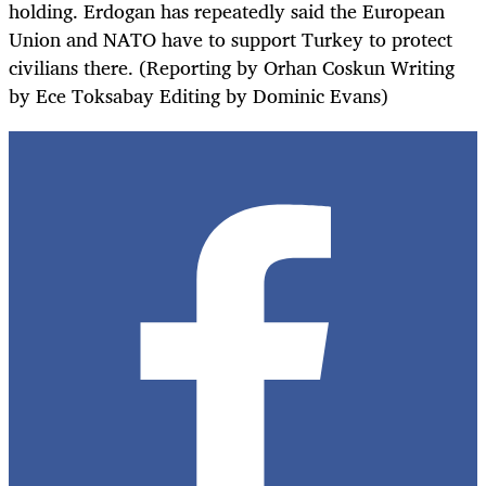
holding. Erdogan has repeatedly said the European
Union and NATO have to support Turkey to protect
civilians there. (Reporting by Orhan Coskun Writing
by Ece Toksabay Editing by Dominic Evans)