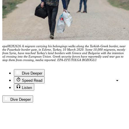
epa08282626 A migrant carrying his belongings walks along the Turkish-Greek border, near
the Pazarkule border gate, in Edirne, Turkey, 10 March 2020. Some 10,000 migrants, mostly
from Syria, have reached Turkey's land borders with Greece and Bulgaria with the intention
of crossing into the European Union. Greek security forces have reportedly used tear gas to
stop them from crossing, media reported. EPA-EFE/TOLGA BOZOGLU
Dive Deeper
Speed Read
Listen
Dive Deeper