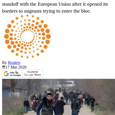
standoff with the European Union after it opened its
borders to migrants trying to enter the bloc.
By
Reuters
17 Mar
2020