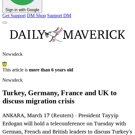
Sign in with Google
Get Support
DM Shop
Support DM
Newsdeck
This article is
more than 6 years old
Newsdeck
Turkey, Germany, France and UK to
discuss migration crisis
ANKARA, March 17 (Reuters) - President Tayyip
Erdogan will hold a teleconference on Tuesday with
German, French and British leaders to discuss Turkey's