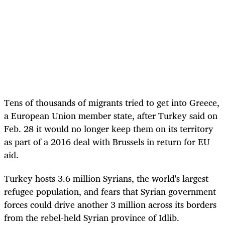
Tens of thousands of migrants tried to get into Greece,
a European Union member state, after Turkey said on
Feb. 28 it would no longer keep them on its territory
as part of a 2016 deal with Brussels in return for EU
aid.
Turkey hosts 3.6 million Syrians, the world's largest
refugee population, and fears that Syrian government
forces could drive another 3 million across its borders
from the rebel-held Syrian province of Idlib.