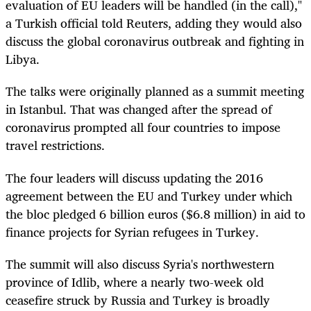
evaluation of EU leaders will be handled (in the call),"
a Turkish official told Reuters, adding they would also
discuss the global coronavirus outbreak and fighting in
Libya.
The talks were originally planned as a summit meeting
in Istanbul. That was changed after the spread of
coronavirus prompted all four countries to impose
travel restrictions.
The four leaders will discuss updating the 2016
agreement between the EU and Turkey under which
the bloc pledged 6 billion euros ($6.8 million) in aid to
finance projects for Syrian refugees in Turkey.
The summit will also discuss Syria's northwestern
province of Idlib, where a nearly two-week old
ceasefire struck by Russia and Turkey is broadly