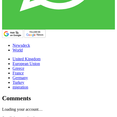
Newsdeck
World
United Kingdom
European Union
Greece
France
Germany
Turkey
migration
Comments
Loading your account…