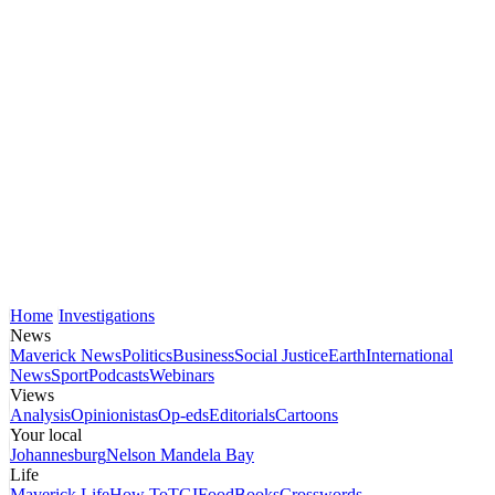
Home
Investigations
News
Maverick News
Politics
Business
Social Justice
Earth
International
News
Sport
Podcasts
Webinars
Views
Analysis
Opinionistas
Op-eds
Editorials
Cartoons
Your local
Johannesburg
Nelson Mandela Bay
Life
Maverick Life
How To
TGIFood
Books
Crosswords