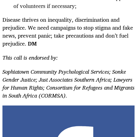
of volunteers if necessary;
Disease thrives on inequality, discrimination and
prejudice. We need campaigns to stop stigma and fake
news, prevent panic; take precautions and don’t fuel
prejudice.
DM
This call is endorsed by:
Sophiatown Community Psychological Services; Sonke
Gender Justice; Just Associates Southern Africa; Lawyers
for Human Rights; Consortium for Refugees and Migrants
in South Africa (CORMSA).