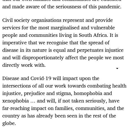
and made aware of the seriousness of this pandemic.
Civil society organisations represent and provide
services for the most marginalised and vulnerable
people and communities living in South Africa. It is
imperative that we recognise that the spread of
disease in its nature is equal and perpetuates injustice
and will
disproportionately
affect the people we most
directly work with.
Disease and Covid-19 will impact upon the
intersections of all our work towards combating health
injustice, prejudice and stigma, homophobia and
xenophobia … and will, if not taken seriously, have
far-reaching impact on families, communities, and the
country as has already been seen in the rest of the
globe.