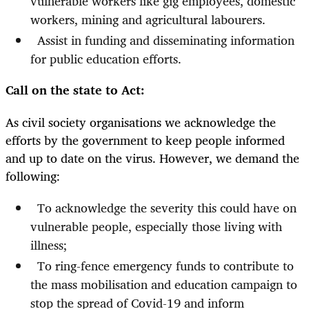
vulnerable workers like gig employees, domestic
workers, mining and agricultural labourers.
Assist in funding and disseminating information
for public education efforts.
Call on the state to Act:
As civil society organisations we acknowledge the
efforts by the government to keep people informed
and up to date on the virus. However, we demand the
following:
To acknowledge the severity this could have on
vulnerable people, especially those living with
illness;
To ring-fence emergency funds to contribute to
the mass mobilisation and education campaign to
stop the spread of Covid-19 and inform