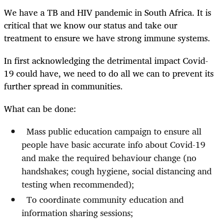
We have a TB and HIV pandemic in South Africa. It is
critical that we know our status and take our
treatment to ensure we have strong immune systems.
In first acknowledging the detrimental impact Covid-
19 could have, we need to do all we can to prevent its
further spread in communities.
What can be done:
Mass public education campaign to ensure all
people have basic accurate info about Covid-19
and make the required behaviour change (no
handshakes; cough hygiene, social distancing and
testing when recommended);
To coordinate community education and
information sharing sessions;