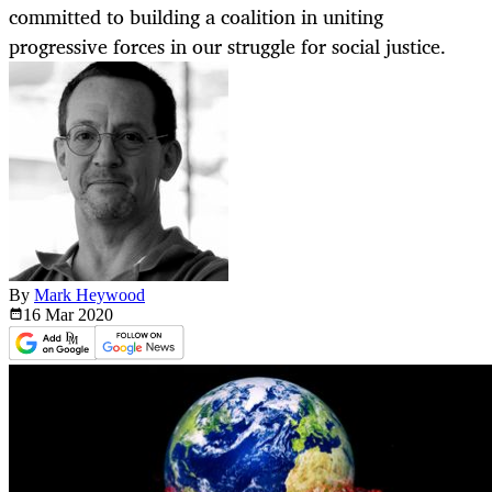
committed to building a coalition in uniting
progressive forces in our struggle for social justice.
By
Mark Heywood
16 Mar
2020