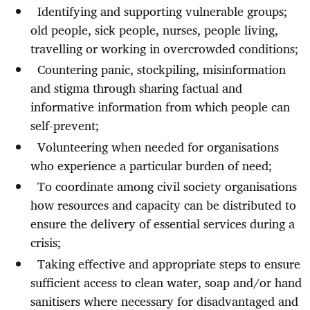
Identifying and supporting vulnerable groups;
old people, sick people, nurses, people living,
travelling or working in overcrowded conditions;
Countering panic, stockpiling, misinformation
and stigma through sharing factual and
informative information from which people can
self-prevent;
Volunteering when needed for organisations
who experience a particular burden of need;
To coordinate among civil society organisations
how resources and capacity can be distributed to
ensure the delivery of essential services during a
crisis;
Taking effective and appropriate steps to ensure
sufficient access to clean water, soap and/or hand
sanitisers where necessary for disadvantaged and