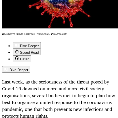
Illustrative image | sources: Wikimedia / PNGtree.com
Dive Deeper
Speed Read
Listen
Dive Deeper
Last week, as the seriousness of the threat posed by
Covid-19 dawned on more and more civil society
organisations, several bodies met to begin to plan how
best to organise a united response to the coronavirus
pandemic, one that both prevents new infections and
protects human rights.