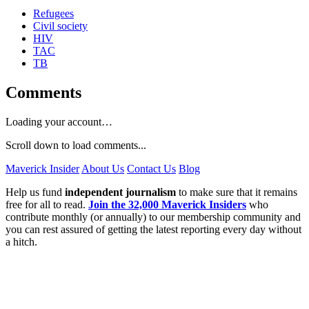
Refugees
Civil society
HIV
TAC
TB
Comments
Loading your account…
Scroll down to load comments...
Maverick Insider
About Us
Contact Us
Blog
Help us fund
independent journalism
to make sure that it remains
free for all to read.
Join the 32,000 Maverick Insiders
who
contribute monthly (or annually) to our membership community and
you can rest assured of getting the latest reporting every day without
a hitch.