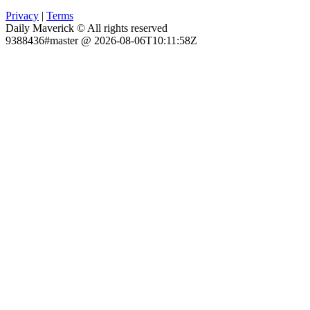
Privacy
|
Terms
Daily Maverick © All rights reserved
9388436#master @ 2026-08-06T10:11:58Z