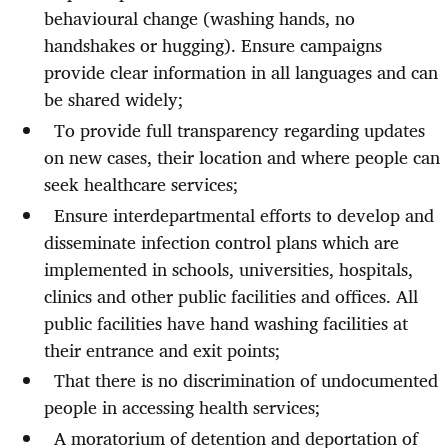
behavioural change (washing hands, no
handshakes or hugging). Ensure campaigns
provide clear information in all languages and can
be shared widely;
To provide full transparency regarding updates
on new cases, their location and where people can
seek healthcare services;
Ensure interdepartmental efforts to develop and
disseminate infection control plans which are
implemented in schools, universities, hospitals,
clinics and other public facilities and offices. All
public facilities have hand washing facilities at
their entrance and exit points;
That there is
no discrimination of undocumented
people in accessing health services;
A moratorium of detention and deportation of