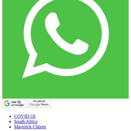
COVID-19
South Africa
Maverick Citizen