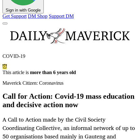
Sign in with Google
Get Support
DM Shop
Support DM
COVID-19
This article is
more than 6 years old
Maverick Citizen: Coronavirus
Call for Action: Covid-19 mass education
and decisive action now
A Call to Action made by the Civil Society
Coordinating Collective, an informal network of up to
50 organisations based mainly in Gauteng and