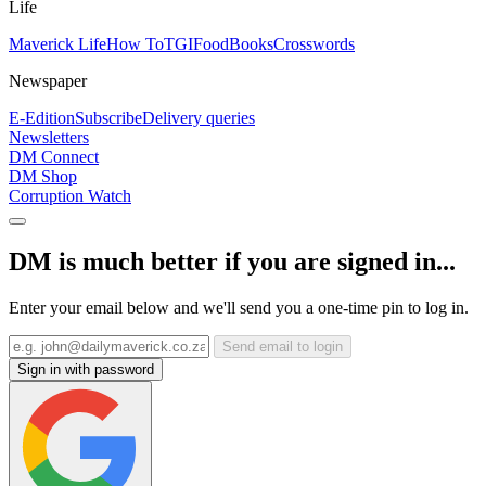
Life
Maverick Life
How To
TGIFood
Books
Crosswords
Newspaper
E-Edition
Subscribe
Delivery queries
Newsletters
DM Connect
DM Shop
Corruption Watch
DM is much better if you are signed in...
Enter your email below and we'll send you a one-time pin to log in.
Send email to login
Sign in with password