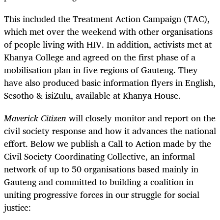
This included the Treatment Action Campaign (TAC),
which met over the weekend with other organisations
of people living with HIV. In addition, activists met at
Khanya College and agreed on the first phase of a
mobilisation plan in five regions of Gauteng. They
have also produced basic information flyers in English,
Sesotho & isiZulu, available at Khanya House.
Maverick Citizen
will closely monitor and report on the
civil society response and how it advances the national
effort. Below we publish a Call to Action made by the
Civil Society Coordinating Collective, an informal
network of up to 50 organisations based mainly in
Gauteng and committed to building a coalition in
uniting progressive forces in our struggle for social
justice: