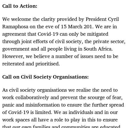
Call to Action:
We welcome the clarity provided by President Cyril
Ramaphosa on the eve of 15 March 201. We are in
agreement that Covid-19 can only be mitigated
through joint efforts of civil society, the private sector,
government and all people living in South Africa.
However, we believe a number of issues need to be
reiterated and prioritised.
Call on Civil Society Organisations:
As civil society organisations we realise the need to
work collaboratively and prevent the scourge of fear,
panic and misinformation to ensure the further spread
of Covid-19 is limited. We as individuals and in our
work spaces all have a role to play in this to ensure
that our own families and communities are educated