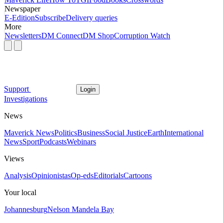
Newspaper
E-Edition
Subscribe
Delivery queries
More
Newsletters
DM Connect
DM Shop
Corruption Watch
Support
Login
Investigations
News
Maverick News
Politics
Business
Social Justice
Earth
International
News
Sport
Podcasts
Webinars
Views
Analysis
Opinionistas
Op-eds
Editorials
Cartoons
Your local
Johannesburg
Nelson Mandela Bay