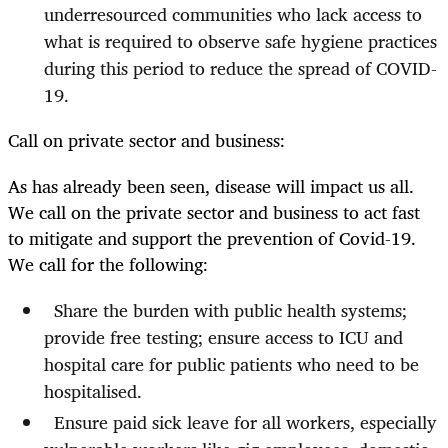
underresourced communities who lack access to
what is required to observe safe hygiene practices
during this period to reduce the spread of COVID-
19.
Call on private sector and business:
As has already been seen, disease will impact us all.
We call on the private sector and business to act fast
to mitigate and support the prevention of Covid-19.
We call for the following:
Share the burden with public health systems;
provide free testing; ensure access to ICU and
hospital care for public patients who need to be
hospitalised.
Ensure paid sick leave for all workers, especially