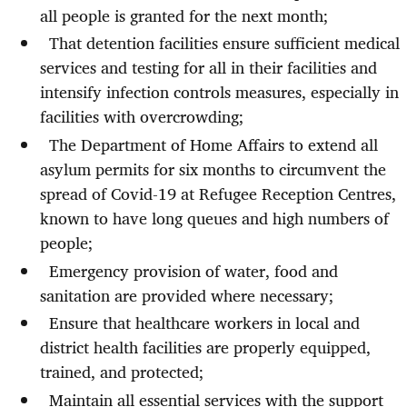
all people is granted for the next month;
That detention facilities ensure sufficient medical
services and testing for all in their facilities and
intensify infection controls measures, especially in
facilities with overcrowding;
The Department of Home Affairs to extend all
asylum permits for six months to circumvent the
spread of Covid-19 at Refugee Reception Centres,
known to have long queues and high numbers of
people;
Emergency provision of water, food and
sanitation are provided where necessary;
Ensure that healthcare workers in local and
district health facilities are properly equipped,
trained, and protected;
Maintain all essential services
with the support