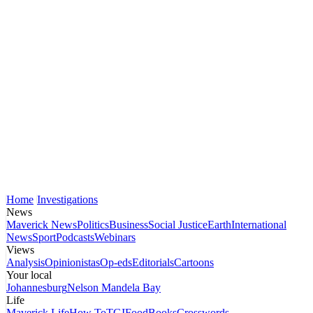
Home
Investigations
News
Maverick News
Politics
Business
Social Justice
Earth
International
News
Sport
Podcasts
Webinars
Views
Analysis
Opinionistas
Op-eds
Editorials
Cartoons
Your local
Johannesburg
Nelson Mandela Bay
Life
Maverick Life
How To
TGIFood
Books
Crosswords