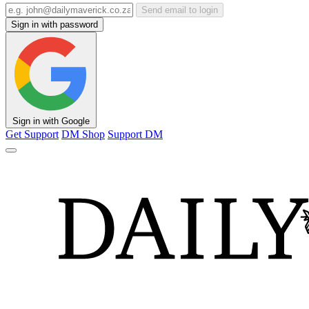
Send email to login
Sign in with password
Sign in with Google
Get Support
DM Shop
Support DM