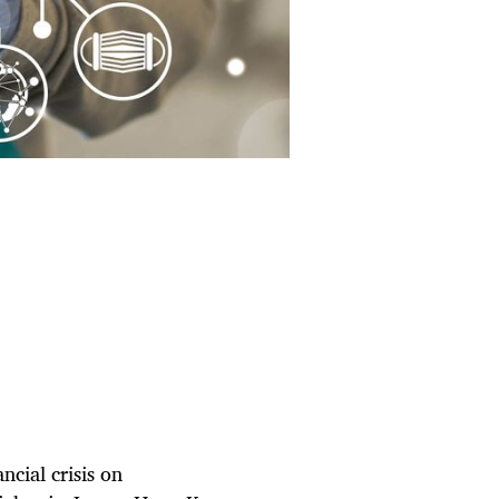
ncial crisis on