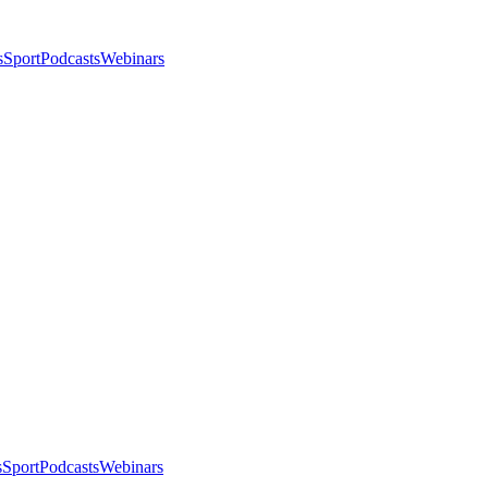
s
Sport
Podcasts
Webinars
s
Sport
Podcasts
Webinars