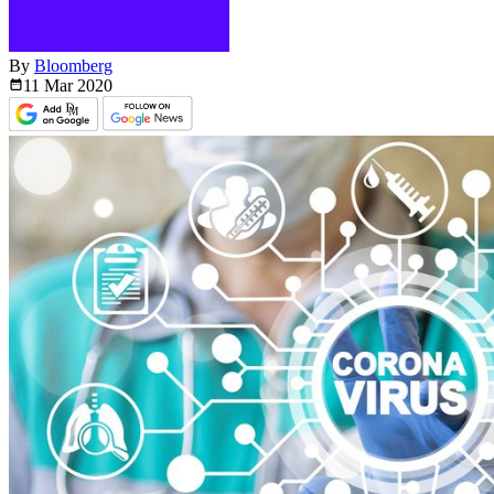
By
Bloomberg
11 Mar
2020