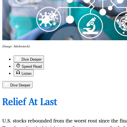
(Image: Adobestock)
Dive Deeper
Speed Read
Listen
Dive Deeper
Relief At Last
U.S. stocks rebounded from the worst rout since the fina