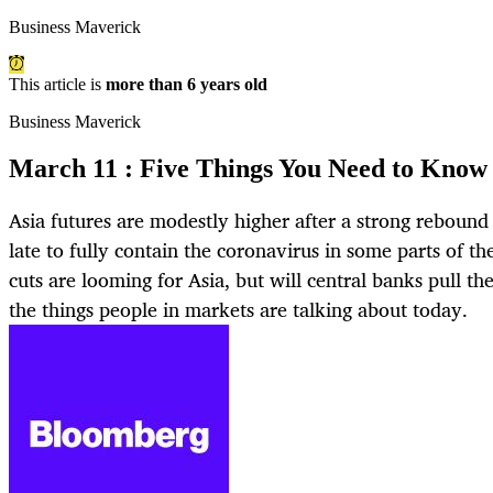
Business Maverick
This article is
more than 6 years old
Business Maverick
March 11 : Five Things You Need to Know 
Asia futures are modestly higher after a strong rebound o
late to fully contain the coronavirus in some parts of t
cuts are looming for Asia, but will central banks pull th
the things people in markets are talking about today.