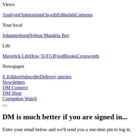
Views
Analysis
Opinionistas
Op-eds
Editorials
Cartoons
Your local
Johannesburg
Nelson Mandela Bay
Life
Maverick Life
How To
TGIFood
Books
Crosswords
Newspaper
E-Edition
Subscribe
Delivery queries
Newsletters
DM Connect
DM Shop
Corruption Watch
DM is much better if you are signed in...
Enter your email below and we'll send you a one-time pin to log in.