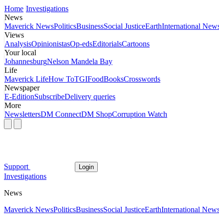
Home
Investigations
News
Maverick News
Politics
Business
Social Justice
Earth
International New
Views
Analysis
Opinionistas
Op-eds
Editorials
Cartoons
Your local
Johannesburg
Nelson Mandela Bay
Life
Maverick Life
How To
TGIFood
Books
Crosswords
Newspaper
E-Edition
Subscribe
Delivery queries
More
Newsletters
DM Connect
DM Shop
Corruption Watch
Support
Login
Investigations
News
Maverick News
Politics
Business
Social Justice
Earth
International New