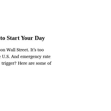
to Start Your Day
n Wall Street. It’s too
he U.S. And emergency rate
e trigger? Here are some of