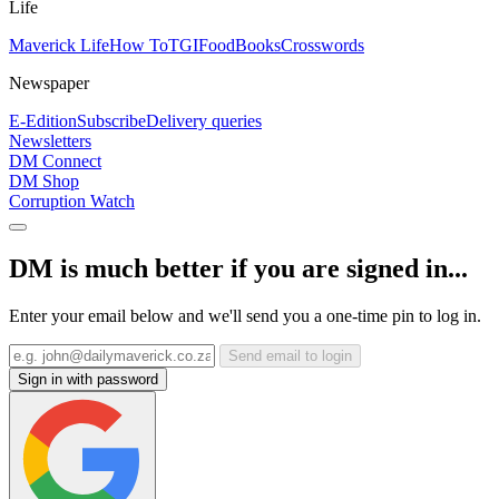
Life
Maverick Life
How To
TGIFood
Books
Crosswords
Newspaper
E-Edition
Subscribe
Delivery queries
Newsletters
DM Connect
DM Shop
Corruption Watch
DM is much better if you are signed in...
Enter your email below and we'll send you a one-time pin to log in.
Send email to login
Sign in with password