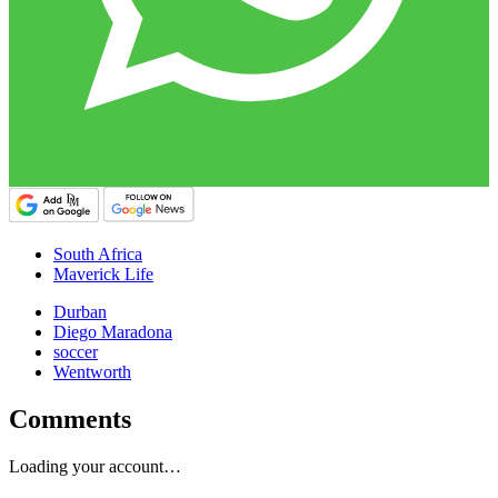
South Africa
Maverick Life
Durban
Diego Maradona
soccer
Wentworth
Comments
Loading your account…