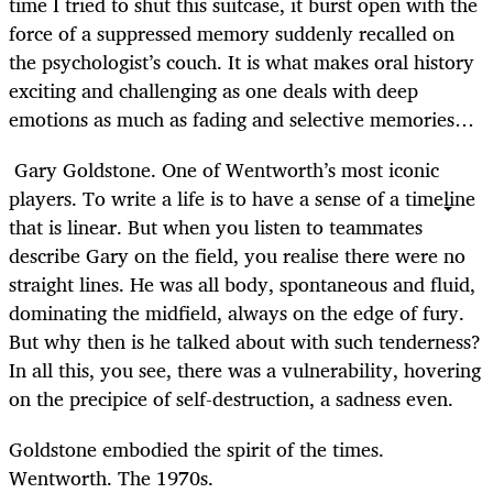
time I tried to shut this suitcase, it burst open with the
force of a suppressed memory suddenly recalled on
the psychologist’s couch. It is what makes oral history
exciting and challenging as one deals with deep
emotions as much as fading and selective memories…
Gary Goldstone. One of Wentworth’s most iconic
players. To write a life is to have a sense of a timeline
that is linear. But when you listen to teammates
describe Gary on the field, you realise there were no
straight lines. He was all body, spontaneous and fluid,
dominating the midfield, always on the edge of fury.
But why then is he talked about with such tenderness?
In all this, you see, there was a vulnerability, hovering
on the precipice of self-destruction, a sadness even.
Goldstone embodied the spirit of the times.
Wentworth. The 1970s.