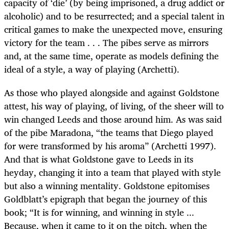
capacity of ‘die’ (by being imprisoned, a drug addict or
alcoholic) and to be resurrected; and a special talent in
critical games to make the unexpected move, ensuring
victory for the team . . . The pibes serve as mirrors
and, at the same time, operate as models defining the
ideal of a style, a way of playing (Archetti).
As those who played alongside and against Goldstone
attest, his way of playing, of living, of the sheer will to
win changed Leeds and those around him. As was said
of the pibe Maradona, “the teams that Diego played
for were transformed by his aroma” (Archetti 1997).
And that is what Goldstone gave to Leeds in its
heyday, changing it into a team that played with style
but also a winning mentality. Goldstone epitomises
Goldblatt’s epigraph that began the journey of this
book; “It is for winning, and winning in style ...
Because, when it came to it on the pitch, when the