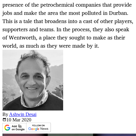
presence of the petrochemical companies that provide
jobs and make the area the most polluted in Durban.
This is a tale that broadens into a cast of other players,
supporters and teams. In the process, they also speak
of Wentworth, a place they sought to make as their
world, as much as they were made by it.
By
Ashwin Desai
10 Mar
2020