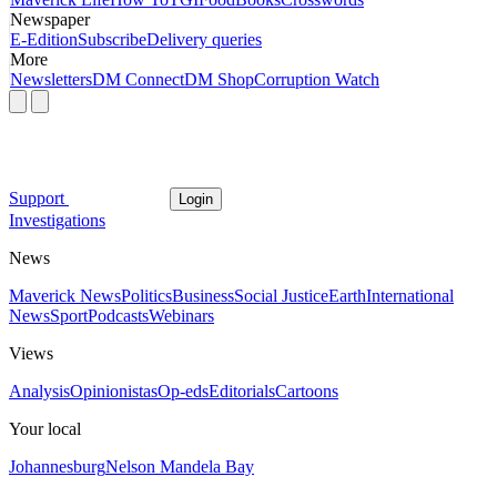
Newspaper
E-Edition
Subscribe
Delivery queries
More
Newsletters
DM Connect
DM Shop
Corruption Watch
Support
Login
Investigations
News
Maverick News
Politics
Business
Social Justice
Earth
International
News
Sport
Podcasts
Webinars
Views
Analysis
Opinionistas
Op-eds
Editorials
Cartoons
Your local
Johannesburg
Nelson Mandela Bay