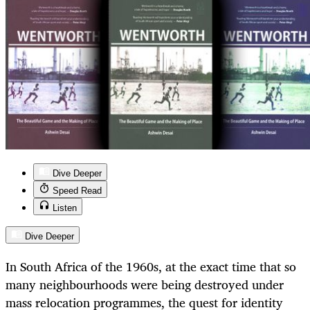
Dive Deeper
Speed Read
Listen
Dive Deeper
In South Africa of the 1960s, at the exact time that so
many neighbourhoods were being destroyed under
mass relocation programmes, the quest for identity