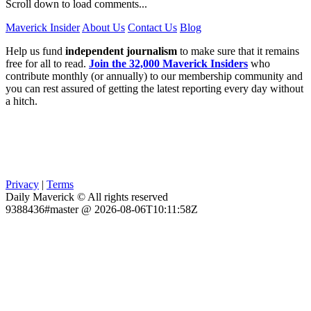
Scroll down to load comments...
Maverick Insider
About Us
Contact Us
Blog
Help us fund
independent journalism
to make sure that it remains
free for all to read.
Join the 32,000 Maverick Insiders
who
contribute monthly (or annually) to our membership community and
you can rest assured of getting the latest reporting every day without
a hitch.
Privacy
|
Terms
Daily Maverick © All rights reserved
9388436#master @ 2026-08-06T10:11:58Z