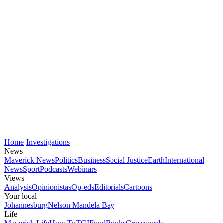
Home
Investigations
News
Maverick News
Politics
Business
Social Justice
Earth
International
News
Sport
Podcasts
Webinars
Views
Analysis
Opinionistas
Op-eds
Editorials
Cartoons
Your local
Johannesburg
Nelson Mandela Bay
Life
Maverick Life
How To
TGIFood
Books
Crosswords