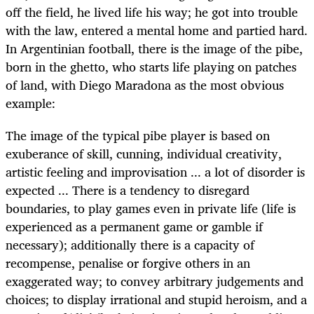
off the field, he lived life his way; he got into trouble
with the law, entered a mental home and partied hard.
In Argentinian football, there is the image of the pibe,
born in the ghetto, who starts life playing on patches
of land, with Diego Maradona as the most obvious
example:
The image of the typical pibe player is based on
exuberance of skill, cunning, individual creativity,
artistic feeling and improvisation ... a lot of disorder is
expected ... There is a tendency to disregard
boundaries, to play games even in private life (life is
experienced as a permanent game or gamble if
necessary); additionally there is a capacity of
recompense, penalise or forgive others in an
exaggerated way; to convey arbitrary judgements and
choices; to display irrational and stupid heroism, and a