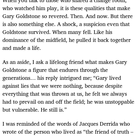
When you talk to those who shared a change room,
who watched him play, it is these qualities that make
Gary Goldstone so revered. Then. And now. But there
is also something else. A shock, a suspicion even that
Goldstone survived. When many fell. Like his
dominance of the midfield, he pulled it back together
and made a life.
As an aside, I ask a lifelong friend what makes Gary
Goldstone a figure that endures through the
generations… his reply intrigued me; “Gary lived
against lies that we were nothing, because despite
everything that was thrown at us, he felt we always
had to prevail on and off the field; he was unstoppable
but vulnerable. He still is.”
I was reminded of the words of Jacques Derrida who
wrote of the person who lived as “the friend of truth –