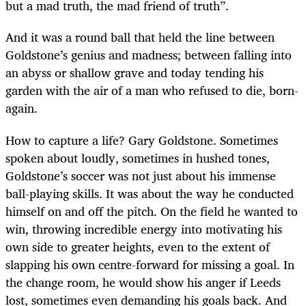
but a mad truth, the mad friend of truth”.
And it was a round ball that held the line between
Goldstone’s genius and madness; between falling into
an abyss or shallow grave and today tending his
garden with the air of a man who refused to die, born-
again.
How to capture a life? Gary Goldstone. Sometimes
spoken about loudly, sometimes in hushed tones,
Goldstone’s soccer was not just about his immense
ball-playing skills. It was about the way he conducted
himself on and off the pitch. On the field he wanted to
win, throwing incredible energy into motivating his
own side to greater heights, even to the extent of
slapping his own centre-forward for missing a goal. In
the change room, he would show his anger if Leeds
lost, sometimes even demanding his goals back. And