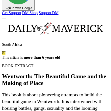
Sign in with Google
Get Support
DM Shop
Support DM
South Africa
This article is
more than 6 years old
BOOK EXTRACT
Wentworth: The Beautiful Game and the
Making of Place
This book is about pioneering attempts to build the
beautiful game in Wentworth. It is intertwined with
housing battles, gangs, sexuality and the looming