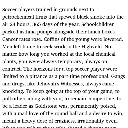
Soccer players trained in grounds next to
petrochemical firms that spewed black smoke into the
air 24 hours, 365 days of the year. Schoolchildren
packed asthma pumps alongside their lunch boxes.
Cancer rates rose. Coffins of the young were lowered.
Men left home to seek work in the Highveld. No
matter how long you worked at the local chemical
plants, you were always temporary, always on
contract. The horizons for a top soccer player were
limited to a pittance as a part-time professional. Gangs
and drugs, like Jehovah’s Witnesses, always came
knocking. To keep going at the top of your game, to
pull others along with you, to remain competitive, to
be a leader as Goldstone was, permanently poised,
with a mad love of the round ball and a desire to win,
meant a heavy dose of craziness, irrationality even.