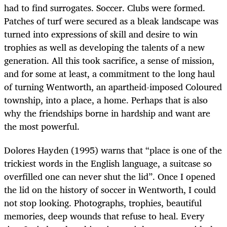
had to find surrogates. Soccer. Clubs were formed.
Patches of turf were secured as a bleak landscape was
turned into expressions of skill and desire to win
trophies as well as developing the talents of a new
generation. All this took sacrifice, a sense of mission,
and for some at least, a commitment to the long haul
of turning Wentworth, an apartheid-imposed Coloured
township, into a place, a home. Perhaps that is also
why the friendships borne in hardship and want are
the most powerful.
Dolores Hayden (1995) warns that “place is one of the
trickiest words in the English language, a suitcase so
overfilled one can never shut the lid”. Once I opened
the lid on the history of soccer in Wentworth, I could
not stop looking. Photographs, trophies, beautiful
memories, deep wounds that refuse to heal. Every