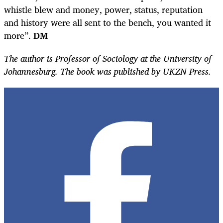
whistle blew and money, power, status, reputation
and history were all sent to the bench, you wanted it
more”.
DM
The author is Professor of Sociology at the University of
Johannesburg. The book was published by UKZN Press.