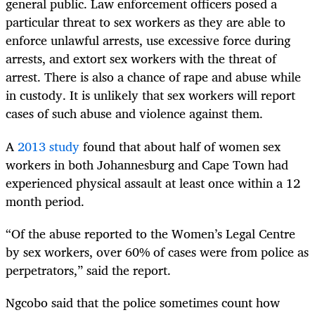
general public. Law enforcement officers posed a
particular threat to sex workers as they are able to
enforce unlawful arrests, use excessive force during
arrests, and extort sex workers with the threat of
arrest. There is also a chance of rape and abuse while
in custody. It is unlikely that sex workers will report
cases of such abuse and violence against them.
A
2013 study
found that about half of women sex
workers in both Johannesburg and Cape Town had
experienced physical assault at least once within a 12
month period.
“Of the abuse reported to the Women’s Legal Centre
by sex workers, over 60% of cases were from police as
perpetrators,” said the report.
Ngcobo said that the police sometimes count how