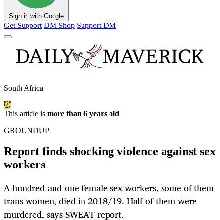
Sign in with Google
Get Support
DM Shop
Support DM
South Africa
This article is
more than 6 years old
GROUNDUP
Report finds shocking violence against sex
workers
A hundred-and-one female sex workers, some of them
trans women, died in 2018/19. Half of them were
murdered, says SWEAT report.