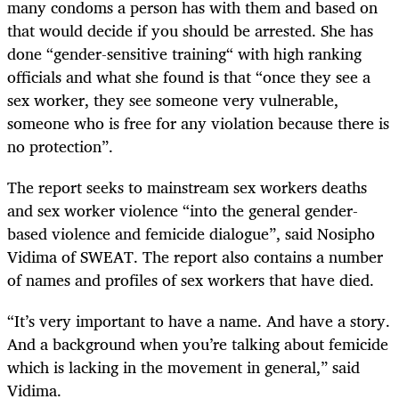
many condoms a person has with them and based on
that would decide if you should be arrested. She has
done “gender-sensitive training“ with high ranking
officials and what she found is that “once they see a
sex worker, they see someone very vulnerable,
someone who is free for any violation because there is
no protection”.
The report seeks to mainstream sex workers deaths
and sex worker violence “into the general gender-
based violence and femicide dialogue”, said Nosipho
Vidima of SWEAT. The report also contains a number
of names and profiles of sex workers that have died.
“It’s very important to have a name. And have a story.
And a background when you’re talking about femicide
which is lacking in the movement in general,” said
Vidima.