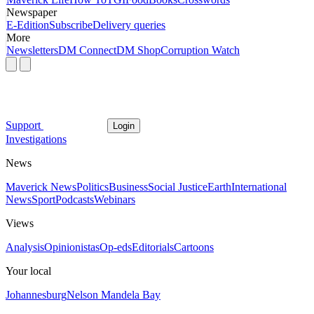
Newspaper
E-Edition
Subscribe
Delivery queries
More
Newsletters
DM Connect
DM Shop
Corruption Watch
Support
Login
Investigations
News
Maverick News
Politics
Business
Social Justice
Earth
International
News
Sport
Podcasts
Webinars
Views
Analysis
Opinionistas
Op-eds
Editorials
Cartoons
Your local
Johannesburg
Nelson Mandela Bay