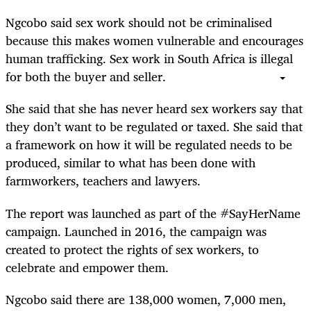
Ngcobo said sex work should not be criminalised
because this makes women vulnerable and encourages
human trafficking. Sex work in South Africa is illegal
for both the buyer and seller.
She said that she has never heard sex workers say that
they don’t want to be regulated or taxed. She said that
a framework on how it will be regulated needs to be
produced, similar to what has been done with
farmworkers, teachers and lawyers.
The report was launched as part of the #SayHerName
campaign. Launched in 2016, the campaign was
created to protect the rights of sex workers, to
celebrate and empower them.
Ngcobo said there are 138,000 women, 7,000 men,