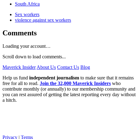
South Africa
Sex workers
violence against sex workers
Comments
Loading your account…
Scroll down to load comments...
Maverick Insider
About Us
Contact Us
Blog
Help us fund
independent journalism
to make sure that it remains
free for all to read.
Join the 32,000 Maverick Insiders
who
contribute monthly (or annually) to our membership community and
you can rest assured of getting the latest reporting every day without
a hitch.
Privacy
|
Terms