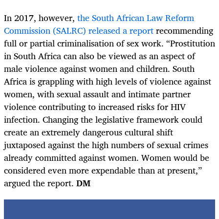
In 2017, however,
the South African Law Reform
Commission (SALRC) released a report
recommending
full or partial criminalisation of sex work. “Prostitution
in South Africa can also be viewed as an aspect of
male violence against women and children. South
Africa is grappling with high levels of violence against
women, with sexual assault and intimate partner
violence contributing to increased risks for HIV
infection. Changing the legislative framework could
create an extremely dangerous cultural shift
juxtaposed against the high numbers of sexual crimes
already committed against women. Women would be
considered even more expendable than at present,”
argued the report.
DM