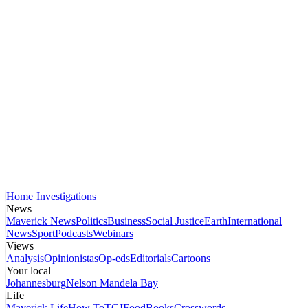
Home
Investigations
News
Maverick News
Politics
Business
Social Justice
Earth
International
News
Sport
Podcasts
Webinars
Views
Analysis
Opinionistas
Op-eds
Editorials
Cartoons
Your local
Johannesburg
Nelson Mandela Bay
Life
Maverick Life
How To
TGIFood
Books
Crosswords