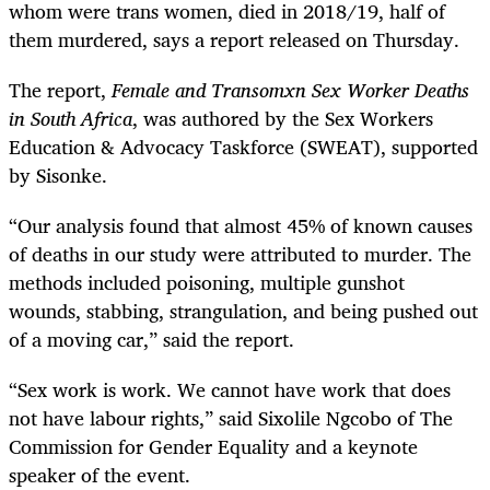
whom were trans women, died in 2018/19, half of
them murdered, says a report released on Thursday.
The report,
Female and Transomxn Sex Worker Deaths
in South Africa
, was authored by the Sex Workers
Education & Advocacy Taskforce (SWEAT), supported
by Sisonke.
“Our analysis found that almost 45% of known causes
of deaths in our study were attributed to murder. The
methods included poisoning, multiple gunshot
wounds, stabbing, strangulation, and being pushed out
of a moving car,” said the report.
“Sex work is work. We cannot have work that does
not have labour rights,” said Sixolile Ngcobo of The
Commission for Gender Equality and a keynote
speaker of the event.