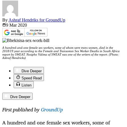
By
Ashraf Hendriks for GroundUp
9 Mar
2020
A hundred-and-one female sex workers, some of whom were trans women, died in the
2018/19 year according to the Female and Transomxn Sex Worker Deaths in South Africa
report by SWEAT. Nosipho Vidima of SWEAT was one of the writers of the report. (Photo:
Ashraf Hendricks)
Dive Deeper
Speed Read
Listen
Dive Deeper
First published by
GroundUp
A hundred and one female sex workers, some of