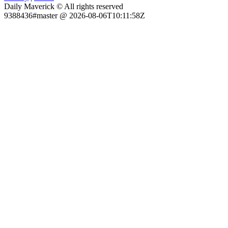
Daily Maverick © All rights reserved
9388436#master @ 2026-08-06T10:11:58Z