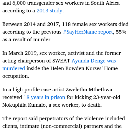
and 6,000 transgender sex workers in South Africa
according to a
2013 study
.
Between 2014 and 2017, 118 female sex workers died
according to the previous
#SayHerName report
, 55%
as a result of murder.
In March 2019, sex worker, activist and the former
acting chairperson of SWEAT
Ayanda Denge was
murdered
inside the Helen Bowden Nurses’ Home
occupation.
In a high-profile case artist Zwelethu Mthethwa
received
18 years in prison
for kicking 23-year-old
Nokuphila Kumalo, a sex worker, to death.
The report said perpetrators of the violence included
clients, intimate (non-commercial) partners and the