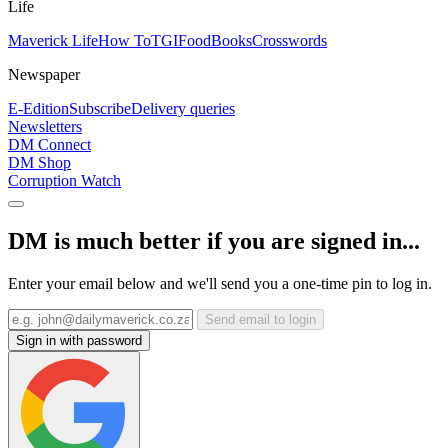
Life
Maverick Life
How To
TGIFood
Books
Crosswords
Newspaper
E-Edition
Subscribe
Delivery queries
Newsletters
DM Connect
DM Shop
Corruption Watch
DM is much better if you are signed in...
Enter your email below and we'll send you a one-time pin to log in.
Send email to login
Sign in with password