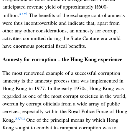
anticipated revenue yield of approximately R600-
xxvi
million.
The benefits of the exchange control amnesty
were thus incontrovertible and indicate that, apart from
other any other considerations, an amnesty for corrupt
activities committed during the State Capture era could
have enormous potential fiscal benefits.
Amnesty for corruption – the Hong Kong experience
The most renowned example of a successful corruption
amnesty is the amnesty process that was implemented in
Hong Kong in 1977. In the early 1970s, Hong Kong was
regarded as one of the most corrupt societies in the world,
overrun by corrupt officials from a wide array of public
services, especially within the Royal Police Force of Hong
xxvii
Kong.
One of the principal means by which Hong
Kong sought to combat its rampant corruption was to