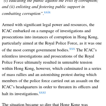
“
(i) educating the public against the evils of corruption;
and (ii) enlisting and fostering public support in
xxix
combatting corruption”
.
Armed with significant legal power and resources, the
ICAC embarked on a rampage of investigations and
prosecutions into instances of corruption in Hong Kong,
particularly aimed at the Royal Police Force, as it was one
xxx
of the most corrupt government bodies.
The ICAC’s
relentless investigations and prosecutions of the Royal
Police Force ultimately resulted in untenable tension
within Hong Kong, however, which culminated in a series
of mass rallies and an astonishing protest during which
members of the police force carried out an assault on the
ICAC’s headquarters in order to threaten its officers and
xxxi
halt its investigations.
The situation became so dire that Hong Kong was