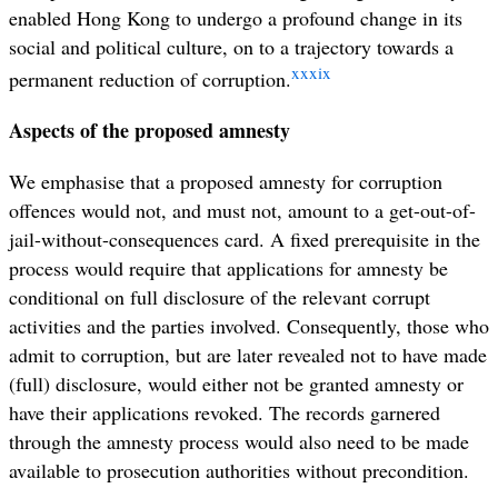
enabled Hong Kong to undergo a profound change in its
social and political culture, on to a trajectory towards a
xxxix
permanent reduction of corruption.
Aspects of the proposed amnesty
We emphasise that a proposed amnesty for corruption
offences would not, and must not, amount to a get-out-of-
jail-without-consequences card. A fixed prerequisite in the
process would require that applications for amnesty be
conditional on full disclosure of the relevant corrupt
activities and the parties involved. Consequently, those who
admit to corruption, but are later revealed not to have made
(full) disclosure, would either not be granted amnesty or
have their applications revoked. The records garnered
through the amnesty process would also need to be made
available to prosecution authorities without precondition.