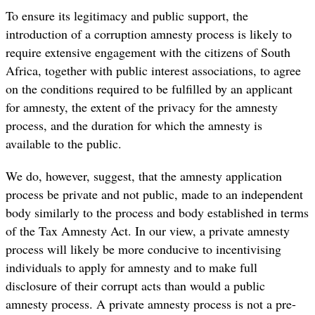
To ensure its legitimacy and public support, the
introduction of a corruption amnesty process is likely to
require extensive engagement with the citizens of South
Africa, together with public interest associations, to agree
on the conditions required to be fulfilled by an applicant
for amnesty, the extent of the privacy for the amnesty
process, and the duration for which the amnesty is
available to the public.
We do, however, suggest, that the amnesty application
process be private and not public, made to an independent
body similarly to the process and body established in terms
of the Tax Amnesty Act. In our view, a private amnesty
process will likely be more conducive to incentivising
individuals to apply for amnesty and to make full
disclosure of their corrupt acts than would a public
amnesty process. A private amnesty process is not a pre-