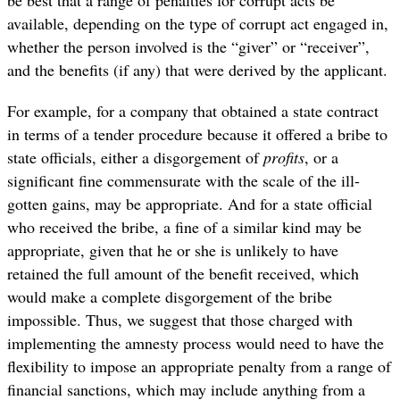
be best that a range of penalties for corrupt acts be
available, depending on the type of corrupt act engaged in,
whether the person involved is the “giver” or “receiver”,
and the benefits (if any) that were derived by the applicant.
For example, for a company that obtained a state contract
in terms of a tender procedure because it offered a bribe to
state officials, either a disgorgement of
profits
, or a
significant fine commensurate with the scale of the ill-
gotten gains, may be appropriate. And for a state official
who received the bribe, a fine of a similar kind may be
appropriate, given that he or she is unlikely to have
retained the full amount of the benefit received, which
would make a complete disgorgement of the bribe
impossible. Thus, we suggest that those charged with
implementing the amnesty process would need to have the
flexibility to impose an appropriate penalty from a range of
financial sanctions, which may include anything from a