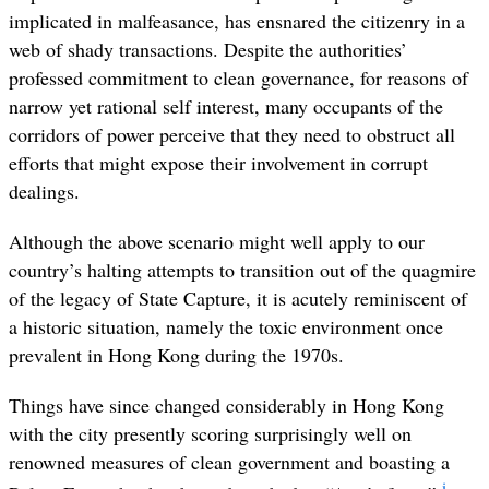
implicated in malfeasance, has ensnared the citizenry in a
web of shady transactions. Despite the authorities’
professed commitment to clean governance, for reasons of
narrow yet rational self interest, many occupants of the
corridors of power perceive that they need to obstruct all
efforts that might expose their involvement in corrupt
dealings.
Although the above scenario might well apply to our
country’s halting attempts to transition out of the quagmire
of the legacy of State Capture, it is acutely reminiscent of
a historic situation, namely the toxic environment once
prevalent in Hong Kong during the 1970s.
Things have since changed considerably in Hong Kong
with the city presently scoring surprisingly well on
renowned measures of clean government and boasting a
i