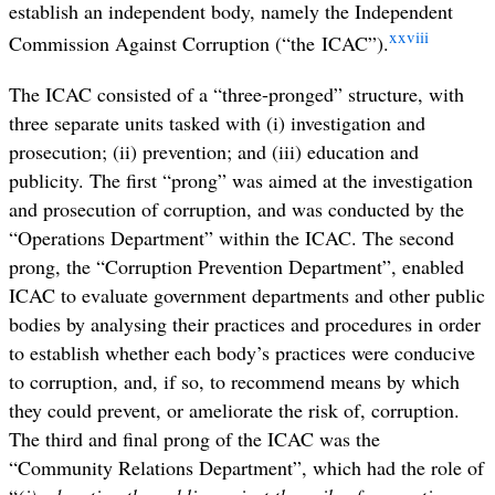
establish an independent body, namely the Independent
xxviii
Commission Against Corruption (“the ICAC”).
The ICAC consisted of a “three-pronged” structure, with
three separate units tasked with (i) investigation and
prosecution; (ii) prevention; and (iii) education and
publicity. The first “prong” was aimed at the investigation
and prosecution of corruption, and was conducted by the
“Operations Department” within the ICAC. The second
prong, the “Corruption Prevention Department”, enabled
ICAC to evaluate government departments and other public
bodies by analysing their practices and procedures in order
to establish whether each body’s practices were conducive
to corruption, and, if so, to recommend means by which
they could prevent, or ameliorate the risk of, corruption.
The third and final prong of the ICAC was the
“Community Relations Department”, which had the role of