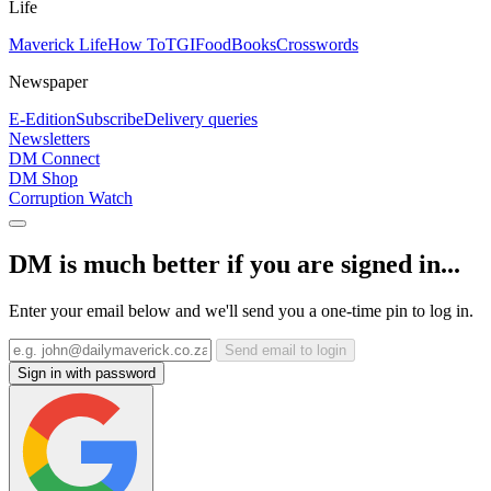
Life
Maverick Life
How To
TGIFood
Books
Crosswords
Newspaper
E-Edition
Subscribe
Delivery queries
Newsletters
DM Connect
DM Shop
Corruption Watch
DM is much better if you are signed in...
Enter your email below and we'll send you a one-time pin to log in.
Send email to login
Sign in with password