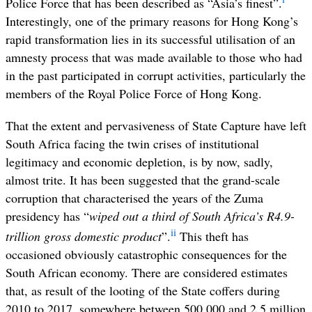
Police Force that has been described as “Asia’s finest”.
Interestingly, one of the primary reasons for Hong Kong’s
rapid transformation lies in its successful utilisation of an
amnesty process that was made available to those who had
in the past participated in corrupt activities, particularly the
members of the Royal Police Force of Hong Kong.
That the extent and pervasiveness of State Capture have left
South Africa facing the twin crises of institutional
legitimacy and economic depletion, is by now, sadly,
almost trite. It has been suggested that the
grand-scale
corruption that characterised the years of the Zuma
presidency has “
wiped out a third of South Africa’s R4.9-
ii
trillion gross domestic product
”.
This theft has
occasioned obviously catastrophic consequences for the
South African economy. There are considered estimates
that, as result of the looting of the State coffers during
2010 to 2017, somewhere between 500,000 and 2.5 million