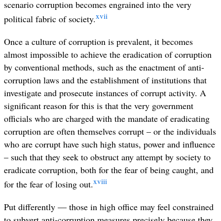
scenario corruption becomes engrained into the very
xvii
political fabric of society.
Once a culture of corruption is prevalent, it becomes
almost impossible to achieve the eradication of corruption
by conventional methods, such as the enactment of anti-
corruption laws and the establishment of institutions that
investigate and prosecute instances of corrupt activity. A
significant reason for this is that the very government
officials who are charged with the mandate of eradicating
corruption are often themselves corrupt – or the individuals
who are corrupt have such high status, power and influence
– such that they seek to obstruct any attempt by society to
eradicate corruption, both for the fear of being caught, and
xviii
for the fear of losing out.
Put differently — those in high office may feel constrained
to subvert anti-corruption measures precisely because they