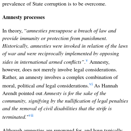
prevalence of State corruption is to be overcome.
Amnesty processes
In theory, “
amnesties presuppose a breach of law and
provide immunity or protection from punishment.
Historically, amnesties were invoked in relation of the laws
of war and were reciprocally implemented by opposing
v
sides in international armed conflicts”
.
Amnesty,
however, does not merely involve legal considerations.
Rather, an amnesty involves a complex combination of
vi
moral, political
and
legal considerations.
As Hannah
Arendt pointed out
Amnesty is for the sake of the
community, signifying by the nullification of legal penalties
and the removal of civil disabilities that the strife is
vii
terminated.
"
Although amnesties are renowned for, and have typically