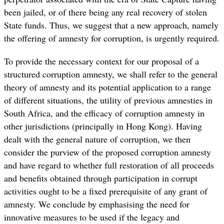
been jailed, or of there being any real recovery of stolen
State funds. Thus, we suggest that a new approach, namely
the offering of amnesty for corruption, is urgently required.
To provide the necessary context for our proposal of a
structured corruption amnesty, we shall refer to the general
theory of amnesty and its potential application to a range
of different situations, the utility of previous amnesties in
South Africa, and the efficacy of corruption amnesty in
other jurisdictions (principally in Hong Kong). Having
dealt with the general nature of corruption, we then
consider the purview of the proposed corruption amnesty
and have regard to whether full restoration of all proceeds
and benefits obtained through participation in corrupt
activities ought to be a fixed prerequisite of any grant of
amnesty. We conclude by emphasising the need for
innovative measures to be used if the legacy and