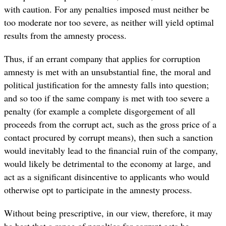
with caution. For any penalties imposed must neither be
too moderate nor too severe, as neither will yield optimal
results from the amnesty process.
Thus, if an errant company that applies for corruption
amnesty is met with an unsubstantial fine, the moral and
political justification for the amnesty falls into question;
and so too if the same company is met with too severe a
penalty (for example a complete disgorgement of all
proceeds from the corrupt act, such as the gross price of a
contact procured by corrupt means), then such a sanction
would inevitably lead to the financial ruin of the company,
would likely be detrimental to the economy at large, and
act as a significant disincentive to applicants who would
otherwise opt to participate in the amnesty process.
Without being prescriptive, in our view, therefore, it may