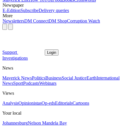
Newspaper
E-Edition
Subscribe
Delivery queries
More
Newsletters
DM Connect
DM Shop
Corruption Watch
Support
Login
Investigations
News
Maverick News
Politics
Business
Social Justice
Earth
International
News
Sport
Podcasts
Webinars
Views
Analysis
Opinionistas
Op-eds
Editorials
Cartoons
Your local
Johannesburg
Nelson Mandela Bay