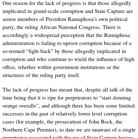
One reason for the lack of progress is that those allegedly
implicated in grand-scale corruption and State Capture are
senior members of President Ramaphosa’s own political
party, the ruling African National Congress. There is
accordingly a widespread perception that the Ramaphosa
administration is failing to uproot corruption because of a
so-termed “fight back” by those allegedly implicated in
corruption and who continue to wield the influence of high
office, whether within government institutions or the
structures of the ruling party itself.
The lack of progress has meant that, despite all talk of the
time being that it is ripe for perpetrators to “start donning
orange overalls”, and although there has been some limited
successes in the past of relatively lower level corruption
cases (for example, the prosecution of John Bock, the
Northern Cape Premier), to date we are unaware of a single
perpetrator associated with the era of State Capture having