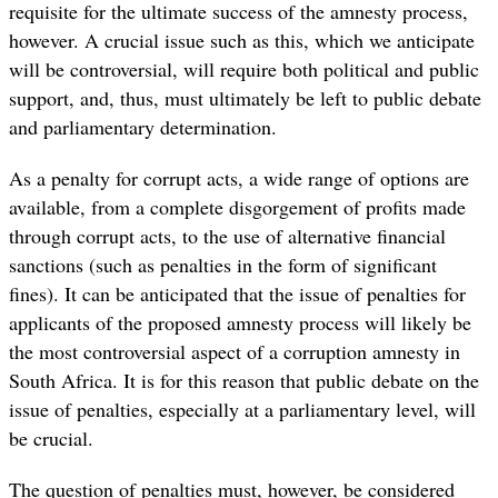
requisite for the ultimate success of the amnesty process,
however. A crucial issue such as this, which we anticipate
will be controversial, will require both political and public
support, and, thus, must ultimately be left to public debate
and parliamentary determination.
As a penalty for corrupt acts, a wide range of options are
available, from a complete disgorgement of profits made
through corrupt acts, to the use of alternative financial
sanctions (such as penalties in the form of significant
fines). It can be anticipated that the issue of penalties for
applicants of the proposed amnesty process will likely be
the most controversial aspect of a corruption amnesty in
South Africa. It is for this reason that public debate on the
issue of penalties, especially at a parliamentary level, will
be crucial.
The question of penalties must, however, be considered