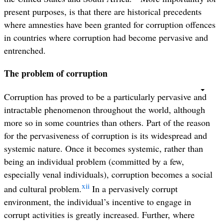
present purposes, is that there are historical precedents
where amnesties have been granted for corruption offences
in countries where corruption had become pervasive and
entrenched.
The problem of corruption
Corruption has proved to be a particularly pervasive and
intractable phenomenon throughout the world, although
more so in some countries than others. Part of the reason
for the pervasiveness of corruption is its widespread and
systemic nature. Once it becomes systemic, rather than
being an individual problem (committed by a few,
especially venal individuals), corruption becomes a social
xii
and cultural problem.
In a pervasively corrupt
environment, the individual’s incentive to engage in
corrupt activities is greatly increased. Further, where