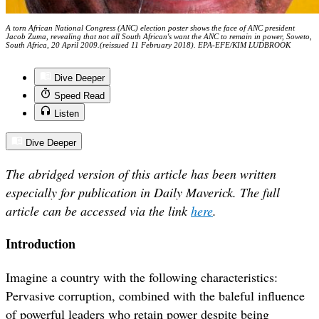
A torn African National Congress (ANC) election poster shows the face of ANC president
Jacob Zuma, revealing that not all South African's want the ANC to remain in power, Soweto,
South Africa, 20 April 2009.(reissued 11 February 2018). EPA-EFE/KIM LUDBROOK
Dive Deeper
Speed Read
Listen
Dive Deeper
The abridged version of this article has been written
especially for publication in Daily Maverick. The full
article can be accessed via the link
here
.
Introduction
Imagine a country with the following characteristics:
Pervasive corruption, combined with the baleful influence
of powerful leaders who retain power despite being