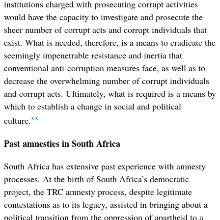
institutions charged with prosecuting corrupt activities
would have the capacity to investigate and prosecute the
sheer number of corrupt acts and corrupt individuals that
exist. What is needed, therefore, is a means to eradicate the
seemingly impenetrable resistance and inertia that
conventional anti-corruption measures face, as well as to
decrease the overwhelming number of corrupt individuals
and corrupt acts. Ultimately, what is required is a means by
which to establish a change in social and political
xx
culture.
Past amnesties in South Africa
South Africa has extensive past experience with amnesty
processes. At the birth of South Africa’s democratic
project, the TRC amnesty process, despite legitimate
contestations as to its legacy, assisted in bringing about a
political transition from the oppression of apartheid to a