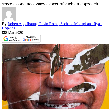
serve as one necessary aspect of such an approach.
By
Robert Appelbaum, Gavin Rome, Sechaba Mohapi and Ryan
Hopkins
8 Mar
2020