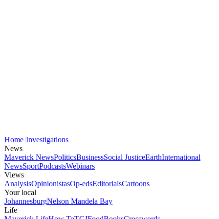
Home
Investigations
News
Maverick News
Politics
Business
Social Justice
Earth
International
News
Sport
Podcasts
Webinars
Views
Analysis
Opinionistas
Op-eds
Editorials
Cartoons
Your local
Johannesburg
Nelson Mandela Bay
Life
Maverick Life
How To
TGIFood
Books
Crosswords