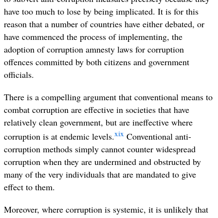
have too much to lose by being implicated. It is for this
reason that a number of countries have either debated, or
have commenced the process of implementing, the
adoption of corruption amnesty laws for corruption
offences committed by both citizens and government
officials.
There is a compelling argument that conventional means to
combat corruption are effective in societies that have
relatively clean government, but are ineffective where
xix
corruption is at endemic levels.
Conventional anti-
corruption methods simply cannot counter widespread
corruption when they are undermined and obstructed by
many of the very individuals that are mandated to give
effect to them.
Moreover, where corruption is systemic, it is unlikely that