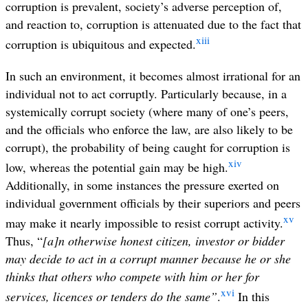
corruption is prevalent, society’s adverse perception of,
and reaction to, corruption is attenuated due to the fact that
xiii
corruption is ubiquitous and expected.
In such an environment, it becomes almost irrational for an
individual not to act corruptly. Particularly because, in a
systemically corrupt society (where many of one’s peers,
and the officials who enforce the law, are also likely to be
corrupt), the probability of being caught for corruption is
xiv
low, whereas the potential gain may be high.
Additionally, in some instances the pressure exerted on
individual government officials by their superiors and peers
xv
may make it nearly impossible to resist corrupt activity.
Thus, “
[a]n otherwise honest citizen, investor or bidder
may decide to act in a corrupt manner because he or she
thinks that others who compete with him or her for
xvi
services, licences or tenders do the same”
.
In this