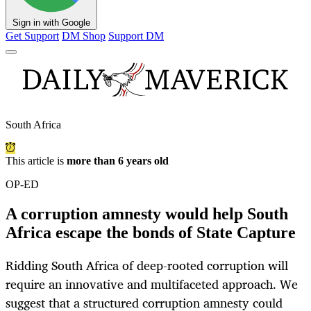
Sign in with Google
Get Support
DM Shop
Support DM
South Africa
This article is
more than 6 years old
OP-ED
A corruption amnesty would help South
Africa escape the bonds of State Capture
Ridding South Africa of deep-rooted corruption will
require an innovative and multifaceted approach. We
suggest that a structured corruption amnesty could