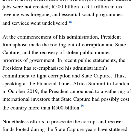
jobs were not created; R500-billion to R1-trillion in tax
revenue was foregone; and essential social programmes
iii
and services went undelivered.
At the commencement of his administration, President
Ramaphosa made the
rooting-out of corruption and State
Capture, and the recovery of stolen public monies,
priorities of government. In recent public statements, the
President has re-emphasised his administration’s
commitment to fight corruption and State Capture. Thus,
speaking at the Financial Times Africa Summit in London
in October 2019, the President announced to a gathering of
international investors that State Capture had possibly cost
iv
the country more than R500-billion.
Nonetheless efforts to prosecute the corrupt and recover
funds looted during the State Capture years have stuttered.