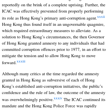
reportedly on the brink of a complete uprising. Further, the
ICAC was effectively prevented from properly performing
xxxii
its role as Hong Kong’s primary anti-corruption agent.
Hong Kong thus found itself in an ungovernable quagmire,
which required extraordinary measures to alleviate. As a
solution to Hong Kong’s circumstances, the then Governor
of Hong Kong granted amnesty to any individuals that had
committed corruption offences prior to 1977, in an effort to
mitigate the tension and to allow Hong Kong to move
xxxiii
forward.
Although many critics at the time regarded the amnesty
granted in Hong Kong as subversive of each of Hong
Kong’s established anti-corruption initiatives, the public’s
confidence and the rule of law, the outcome of the amnesty
xxxiv
was overwhelmingly positive.
The ICAC continued its
mandate and the Hong Kong Police Force was rapidly