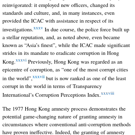
reinvigorated: it employed new officers, changed its
standards and culture, and, in many instances, even
provided the ICAC with assistance in respect of its
xxxv
investigations.
In due course, the police force built up
a stellar reputation, and, as noted above, even became
known as “Asia’s finest”, while the ICAC made significant
strides in its mandate to eradicate corruption in Hong
xxxvi
Kong.
Previously, Hong Kong was regarded as an
epicentre of corruption, as “one of the most corrupt cities
xxxvii
in the world”,
but is now ranked as one of the least
corrupt in the world in terms of Transparency
xxxviii
International’s Corruption Perceptions Index.
The 1977 Hong Kong amnesty process demonstrates the
potential game-changing nature of granting amnesty in
circumstances where conventional anti-corruption methods
have proven ineffective. Indeed, the granting of amnesty