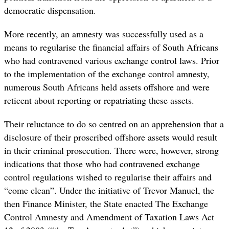
democratic dispensation.
More recently, an amnesty was successfully used as a
means to regularise the financial affairs of South Africans
who had contravened various exchange control laws.
Prior
to the implementation of the exchange control amnesty,
numerous South Africans held assets offshore and were
reticent about reporting or repatriating these assets.
Their reluctance to do so centred on an apprehension that a
disclosure of their proscribed offshore assets would result
in their criminal prosecution. There were, however, strong
indications that those who had contravened exchange
control regulations wished to regularise their affairs and
“come clean”. Under the initiative of Trevor Manuel, the
then Finance Minister, the State enacted The Exchange
Control Amnesty and Amendment of Taxation Laws Act