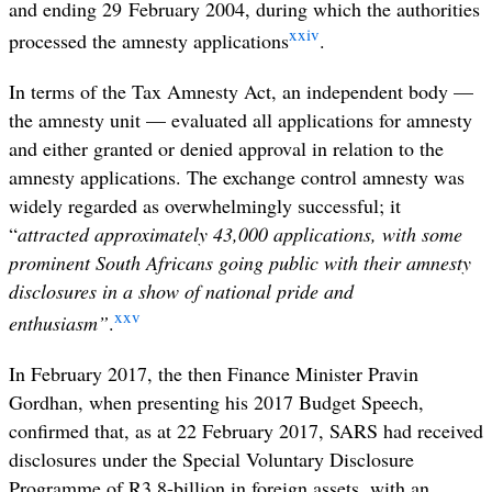
and ending 29 February 2004, during which the authorities
xxiv
processed the amnesty applications
.
In terms of the Tax Amnesty Act, an independent body —
the amnesty unit — evaluated all applications for amnesty
and either granted or denied approval in relation to the
amnesty applications. The exchange control amnesty was
widely regarded as overwhelmingly successful; it
“
attracted approximately 43,000 applications, with some
prominent South Africans going public with their amnesty
disclosures in a show of national pride and
xxv
enthusiasm”
.
In February 2017, the then Finance Minister Pravin
Gordhan, when presenting his 2017 Budget Speech,
confirmed that, as at 22 February 2017, SARS had received
disclosures under the Special Voluntary Disclosure
Programme of R3.8-billion in foreign assets, with an