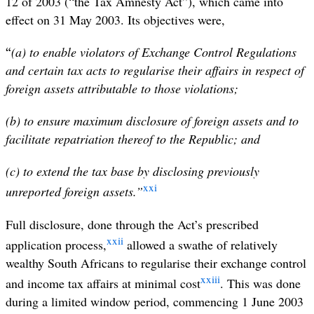
12 of 2003 (“the Tax Amnesty Act”), which came into
effect on 31 May 2003. Its objectives were,
“
(a) to enable violators of Exchange Control Regulations
and certain tax acts to regularise their affairs in respect of
foreign assets attributable to those violations;
(b) to ensure maximum disclosure of foreign assets and to
facilitate repatriation thereof to the Republic; and
(c) to extend the tax base by disclosing previously
xxi
unreported foreign assets.”
Full disclosure, done through the Act’s prescribed
xxii
application process,
allowed a swathe of relatively
wealthy South Africans to regularise their exchange control
xxiii
and income tax affairs at minimal cost
. This was done
during a limited window period, commencing 1 June 2003