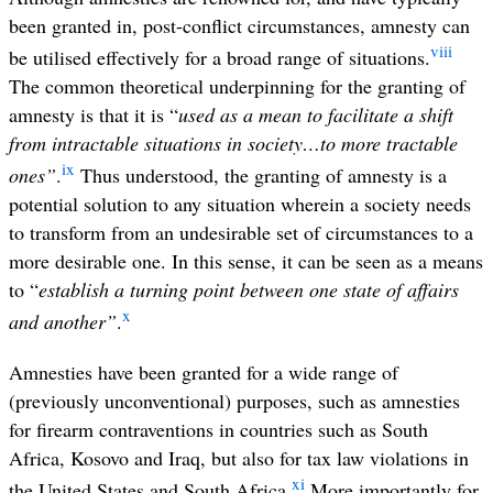
been granted in, post-conflict circumstances, amnesty can
viii
be utilised effectively for a broad range of situations.
The common theoretical underpinning for the granting of
amnesty is that it is “
used as a mean to facilitate a shift
from intractable situations in society…to more tractable
ix
ones”
.
Thus understood, the granting of amnesty is a
potential solution to any situation wherein a society needs
to transform from an undesirable set of circumstances to a
more desirable one. In this sense, it can be seen as a means
to “
establish a turning point between one state of affairs
x
and another”
.
Amnesties have been granted for a wide range of
(previously unconventional) purposes, such as amnesties
for firearm contraventions in countries such as South
Africa, Kosovo and Iraq, but also for tax law violations in
xi
the United States and South Africa.
More importantly for