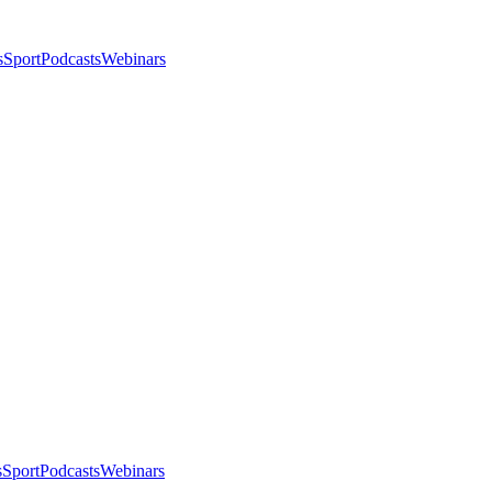
s
Sport
Podcasts
Webinars
s
Sport
Podcasts
Webinars