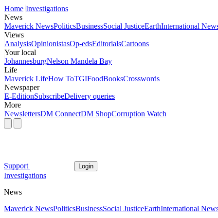
Home
Investigations
News
Maverick News
Politics
Business
Social Justice
Earth
International New
Views
Analysis
Opinionistas
Op-eds
Editorials
Cartoons
Your local
Johannesburg
Nelson Mandela Bay
Life
Maverick Life
How To
TGIFood
Books
Crosswords
Newspaper
E-Edition
Subscribe
Delivery queries
More
Newsletters
DM Connect
DM Shop
Corruption Watch
Support
Login
Investigations
News
Maverick News
Politics
Business
Social Justice
Earth
International New