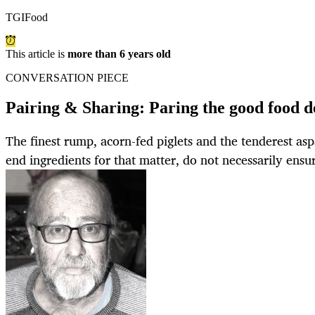
TGIFood
This article is
more than 6 years old
CONVERSATION PIECE
Pairing & Sharing: Paring the good food d
The finest rump, acorn-fed piglets and the tenderest asp
end ingredients for that matter, do not necessarily ensu