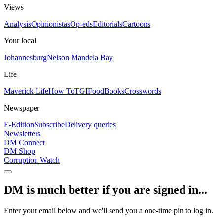
Views
Analysis
Opinionistas
Op-eds
Editorials
Cartoons
Your local
Johannesburg
Nelson Mandela Bay
Life
Maverick Life
How To
TGIFood
Books
Crosswords
Newspaper
E-Edition
Subscribe
Delivery queries
Newsletters
DM Connect
DM Shop
Corruption Watch
DM is much better if you are signed in...
Enter your email below and we'll send you a one-time pin to log in.