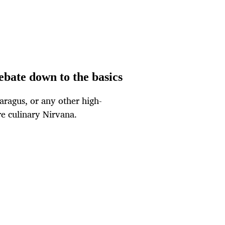
ebate down to the basics
aragus, or any other high-
re culinary Nirvana.