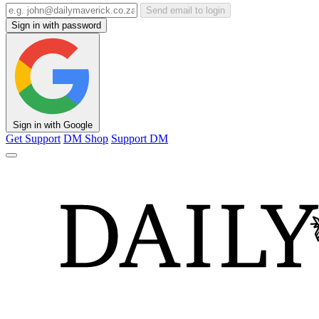
Send email to login
Sign in with password
Sign in with Google
Get Support
DM Shop
Support DM