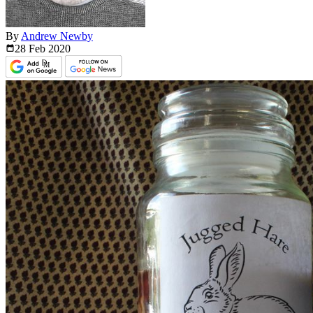
By
Andrew Newby
28 Feb
2020