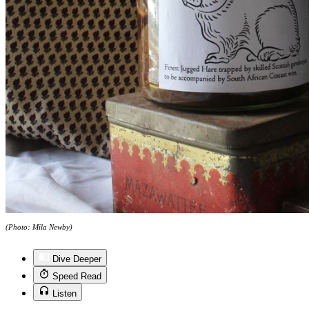
(Photo: Mila Newby)
Dive Deeper
Speed Read
Listen