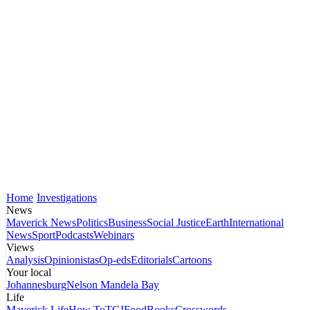
Home
Investigations
News
Maverick News
Politics
Business
Social Justice
Earth
International
News
Sport
Podcasts
Webinars
Views
Analysis
Opinionistas
Op-eds
Editorials
Cartoons
Your local
Johannesburg
Nelson Mandela Bay
Life
Maverick Life
How To
TGIFood
Books
Crosswords