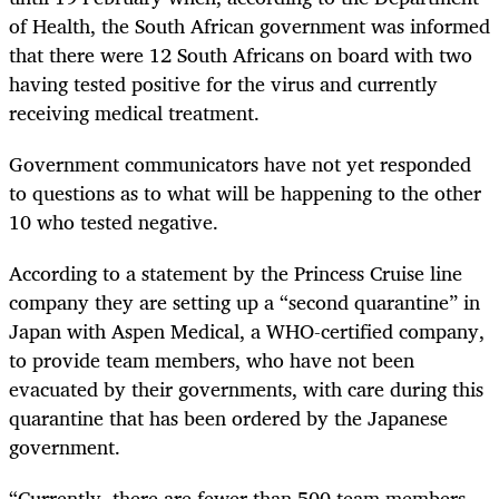
of Health, the South African government was informed
that there were 12 South Africans on board with two
having tested positive for the virus and currently
receiving medical treatment.
Government communicators have not yet responded
to questions as to what will be happening to the other
10 who tested negative.
According to a statement by the Princess Cruise line
company they are setting up a “second quarantine” in
Japan with Aspen Medical, a WHO-certified company,
to provide team members, who have not been
evacuated by their governments, with care during this
quarantine that has been ordered by the Japanese
government.
“Currently, there are fewer than 500 team members