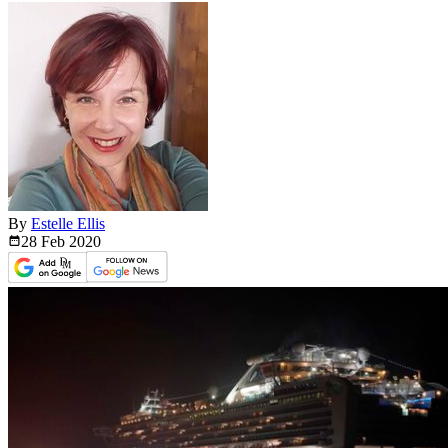
By
Estelle Ellis
28 Feb
2020