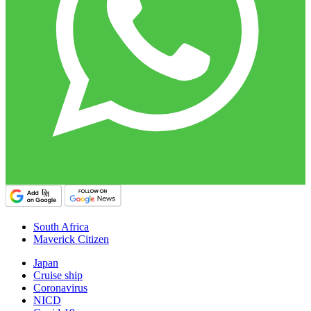
South Africa
Maverick Citizen
Japan
Cruise ship
Coronavirus
NICD