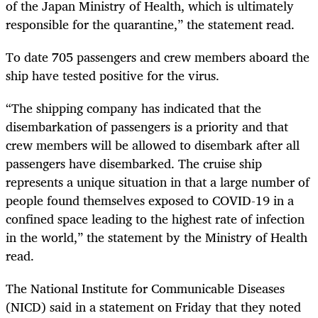
of the Japan Ministry of Health, which is ultimately
responsible for the quarantine,” the statement read.
To date 705 passengers and crew members aboard the
ship have tested positive for the virus.
“The shipping company has indicated that the
disembarkation of passengers is a priority and that
crew members will be allowed to disembark after all
passengers have disembarked. The cruise ship
represents a unique situation in that a large number of
people found themselves exposed to COVID-19 in a
confined space leading to the highest rate of infection
in the world,” the statement by the Ministry of Health
read.
The National Institute for Communicable Diseases
(NICD) said in a statement on Friday that they noted