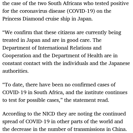
the case of the two South Africans who tested positive
for the coronavirus disease (COVID-19) on the
Princess Diamond cruise ship in Japan.
“We confirm that these citizens are currently being
treated in Japan and are in good care. The
Department of International Relations and
Cooperation and the Department of Health are in
constant contact with the individuals and the Japanese
authorities.
“To date, there have been no confirmed cases of
COVID-19 in South Africa, and the institute continues
to test for possible cases,” the statement read.
According to the NICD they are noting the continued
spread of COVID-19 in other parts of the world and
the decrease in the number of transmissions in China.