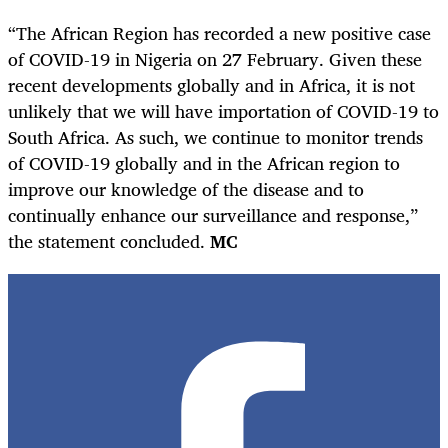
“The African Region has recorded a new positive case
of COVID-19 in Nigeria on 27 February. Given these
recent developments globally and in Africa, it is not
unlikely that we will have importation of COVID-19 to
South Africa. As such, we continue to monitor trends
of COVID-19 globally and in the African region to
improve our knowledge of the disease and to
continually enhance our surveillance and response,”
the statement concluded.
MC