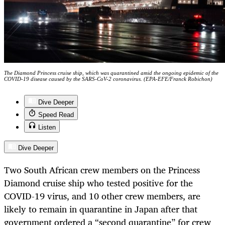
The Diamond Princess cruise ship, which was quarantined amid the ongoing epidemic of the
COVID-19 disease caused by the SARS-CoV-2 coronavirus. (EPA-EFE/Franck Robichon)
Dive Deeper
Speed Read
Listen
Dive Deeper
Two South African crew members on the Princess
Diamond cruise ship who tested positive for the
COVID-19 virus, and 10 other crew members, are
likely to remain in quarantine in Japan after that
government ordered a “second quarantine” for crew