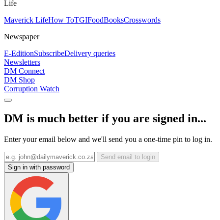
Life
Maverick Life
How To
TGIFood
Books
Crosswords
Newspaper
E-Edition
Subscribe
Delivery queries
Newsletters
DM Connect
DM Shop
Corruption Watch
DM is much better if you are signed in...
Enter your email below and we'll send you a one-time pin to log in.
Send email to login
Sign in with password