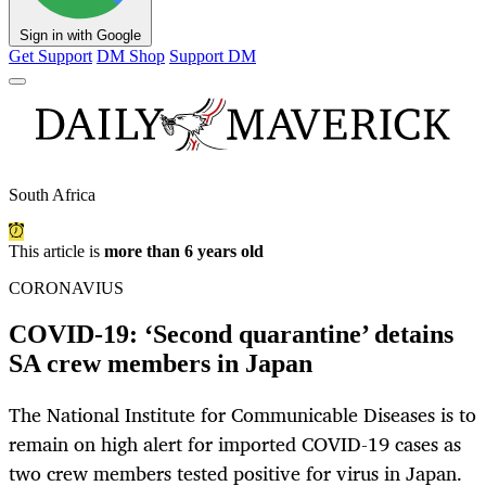
Sign in with Google
Get Support
DM Shop
Support DM
South Africa
This article is
more than 6 years old
CORONAVIUS
COVID-19: ‘Second quarantine’ detains
SA crew members in Japan
The National Institute for Communicable Diseases is to
remain on high alert for imported COVID-19 cases as
two crew members tested positive for virus in Japan.