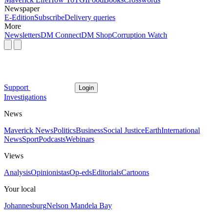
Newspaper
E-Edition
Subscribe
Delivery queries
More
Newsletters
DM Connect
DM Shop
Corruption Watch
Support
Login
Investigations
News
Maverick News
Politics
Business
Social Justice
Earth
International
News
Sport
Podcasts
Webinars
Views
Analysis
Opinionistas
Op-eds
Editorials
Cartoons
Your local
Johannesburg
Nelson Mandela Bay