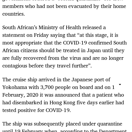
members who had not been evacuated by their home
countries.
South African’s Ministry of Health released a
statement on Friday saying that “at this stage, it is
most appropriate that the COVID-19 confirmed South
African citizens should be treated in Japan until they
are fully recovered from the virus and are no longer
contagious before they travel further”.
The cruise ship arrived in the Japanese port of
Yokohama with 3,700 people on board and on 1
February, 2020 it was announced that a patient who
had disembarked in Hong Kong five days earlier had
tested positive for COVID-19.
The ship was subsequently placed under quarantine
until 19 February when, according to the Department