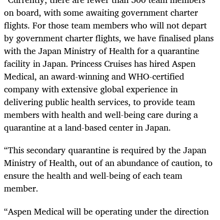
on board, with some awaiting government charter
flights. For those team members who will not depart
by government charter flights, we have finalised plans
with the Japan Ministry of Health for a quarantine
facility in Japan. Princess Cruises has hired Aspen
Medical, an award-winning and WHO-certified
company with extensive global experience in
delivering public health services, to provide team
members with health and well-being care during a
quarantine at a land-based center in Japan.
“This secondary quarantine is required by the Japan
Ministry of Health, out of an abundance of caution, to
ensure the health and well-being of each team
member.
“Aspen Medical will be operating under the direction