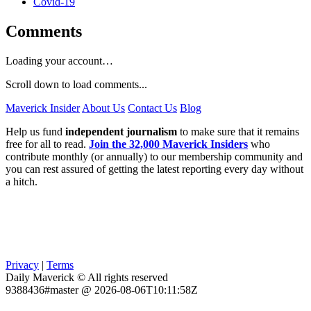
Covid-19
Comments
Loading your account…
Scroll down to load comments...
Maverick Insider
About Us
Contact Us
Blog
Help us fund
independent journalism
to make sure that it remains
free for all to read.
Join the 32,000 Maverick Insiders
who
contribute monthly (or annually) to our membership community and
you can rest assured of getting the latest reporting every day without
a hitch.
Privacy
|
Terms
Daily Maverick © All rights reserved
9388436#master @ 2026-08-06T10:11:58Z