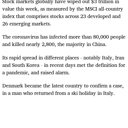
Stock markets globally have wiped out $3 trillion in
value this week, as measured by the MSCI all-country
index that comprises stocks across 23 developed and
26 emerging markets.
The coronavirus has infected more than 80,000 people
and killed nearly 2,800, the majority in China.
Its rapid spread in different places - notably Italy, Iran
and South Korea - in recent days met the definition for
a pandemic, and raised alarm.
Denmark became the latest country to confirm a case,
in a man who returned from a ski holiday in Italy.