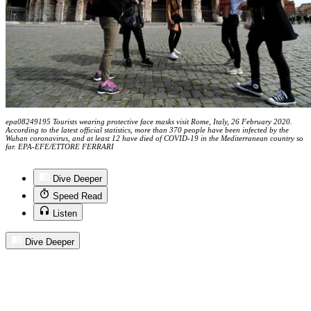
epa08249195 Tourists wearing protective face masks visit Rome, Italy, 26 February 2020.
According to the latest official statistics, more than 370 people have been infected by the
Wuhan coronavirus, and at least 12 have died of COVID-19 in the Mediterranean country so
far. EPA-EFE/ETTORE FERRARI
Dive Deeper
Speed Read
Listen
Dive Deeper