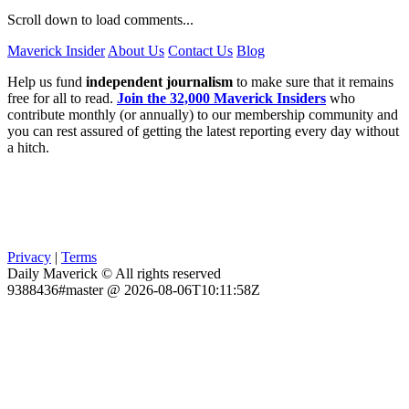
Scroll down to load comments...
Maverick Insider
About Us
Contact Us
Blog
Help us fund
independent journalism
to make sure that it remains
free for all to read.
Join the 32,000 Maverick Insiders
who
contribute monthly (or annually) to our membership community and
you can rest assured of getting the latest reporting every day without
a hitch.
Privacy
|
Terms
Daily Maverick © All rights reserved
9388436#master @ 2026-08-06T10:11:58Z