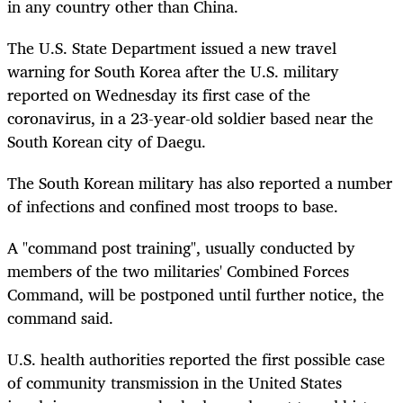
in any country other than China.
The U.S. State Department issued a new travel
warning for South Korea after the U.S. military
reported on Wednesday its first case of the
coronavirus, in a 23-year-old soldier based near the
South Korean city of Daegu.
The South Korean military has also reported a number
of infections and confined most troops to base.
A "command post training", usually conducted by
members of the two militaries' Combined Forces
Command, will be postponed until further notice, the
command said.
U.S. health authorities reported the first possible case
of community transmission in the United States