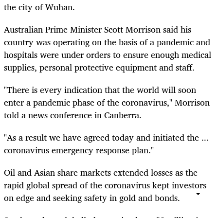
the city of Wuhan.
Australian Prime Minister Scott Morrison said his
country was operating on the basis of a pandemic and
hospitals were under orders to ensure enough medical
supplies, personal protective equipment and staff.
"There is every indication that the world will soon
enter a pandemic phase of the coronavirus," Morrison
told a news conference in Canberra.
"As a result we have agreed today and initiated the ...
coronavirus emergency response plan."
Oil and Asian share markets extended losses as the
rapid global spread of the coronavirus kept investors
on edge and seeking safety in gold and bonds.