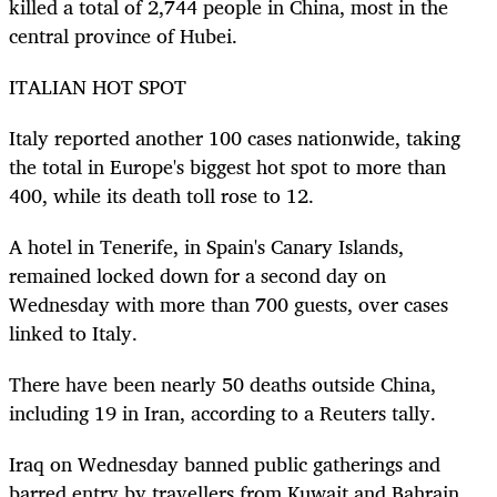
killed a total of 2,744 people in China, most in the
central province of Hubei.
ITALIAN HOT SPOT
Italy reported another 100 cases nationwide, taking
the total in Europe's biggest hot spot to more than
400, while its death toll rose to 12.
A hotel in Tenerife, in Spain's Canary Islands,
remained locked down for a second day on
Wednesday with more than 700 guests, over cases
linked to Italy.
There have been nearly 50 deaths outside China,
including 19 in Iran, according to a Reuters tally.
Iraq on Wednesday banned public gatherings and
barred entry by travellers from Kuwait and Bahrain