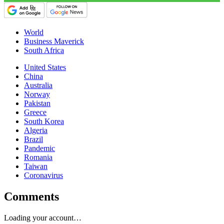
World
Business Maverick
South Africa
United States
China
Australia
Norway
Pakistan
Greece
South Korea
Algeria
Brazil
Pandemic
Romania
Taiwan
Coronavirus
Comments
Loading your account…