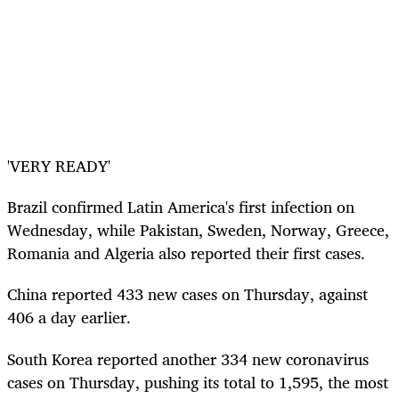
'VERY READY'
Brazil confirmed Latin America's first infection on
Wednesday, while Pakistan, Sweden, Norway, Greece,
Romania and Algeria also reported their first cases.
China reported 433 new cases on Thursday, against
406 a day earlier.
South Korea reported another 334 new coronavirus
cases on Thursday, pushing its total to 1,595, the most