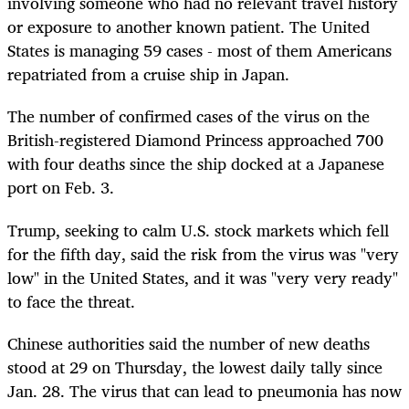
involving someone who had no relevant travel history
or exposure to another known patient. The United
States is managing 59 cases - most of them Americans
repatriated from a cruise ship in Japan.
The number of confirmed cases of the virus on the
British-registered Diamond Princess approached 700
with four deaths since the ship docked at a Japanese
port on Feb. 3.
Trump, seeking to calm U.S. stock markets which fell
for the fifth day, said the risk from the virus was "very
low" in the United States, and it was "very very ready"
to face the threat.
Chinese authorities said the number of new deaths
stood at 29 on Thursday, the lowest daily tally since
Jan. 28. The virus that can lead to pneumonia has now