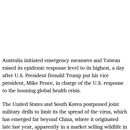
Australia initiated emergency measures and Taiwan
raised its epidemic response level to its highest, a day
after U.S. President Donald Trump put his vice
president, Mike Pence, in charge of the U.S. response
to the looming global health crisis.
The United States and South Korea postponed joint
military drills to limit its the spread of the virus, which
has emerged far beyond China, where it originated
late last year, apparently in a market selling wildlife in