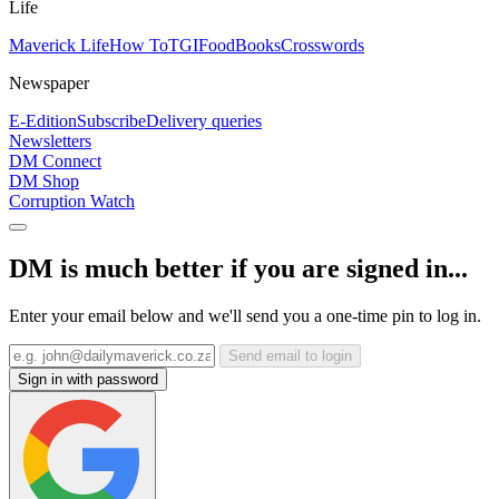
Life
Maverick Life
How To
TGIFood
Books
Crosswords
Newspaper
E-Edition
Subscribe
Delivery queries
Newsletters
DM Connect
DM Shop
Corruption Watch
DM is much better if you are signed in...
Enter your email below and we'll send you a one-time pin to log in.
Send email to login
Sign in with password