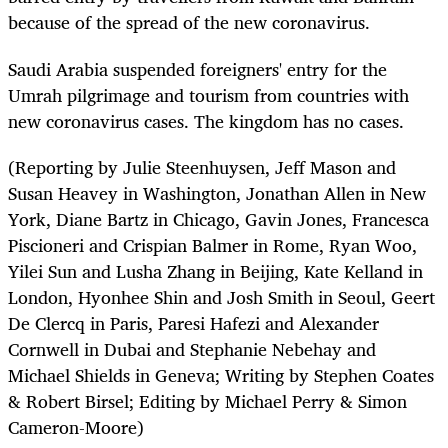
because of the spread of the new coronavirus.
Saudi Arabia suspended foreigners' entry for the
Umrah pilgrimage and tourism from countries with
new coronavirus cases. The kingdom has no cases.
(Reporting by Julie Steenhuysen, Jeff Mason and
Susan Heavey in Washington, Jonathan Allen in New
York, Diane Bartz in Chicago, Gavin Jones, Francesca
Piscioneri and Crispian Balmer in Rome, Ryan Woo,
Yilei Sun and Lusha Zhang in Beijing, Kate Kelland in
London, Hyonhee Shin and Josh Smith in Seoul, Geert
De Clercq in Paris, Paresi Hafezi and Alexander
Cornwell in Dubai and Stephanie Nebehay and
Michael Shields in Geneva; Writing by Stephen Coates
& Robert Birsel; Editing by Michael Perry & Simon
Cameron-Moore)