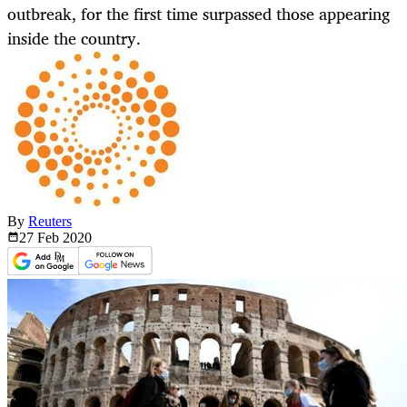
outbreak, for the first time surpassed those appearing
inside the country.
By
Reuters
27 Feb
2020