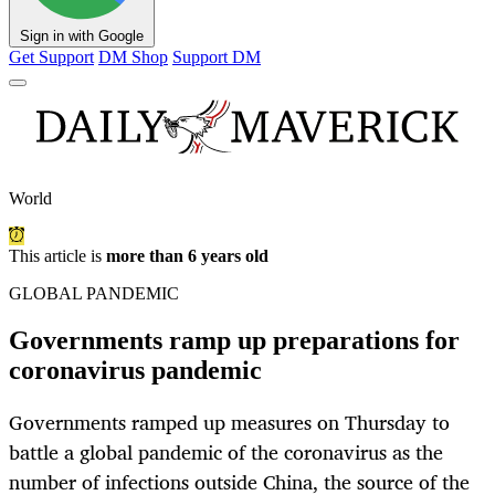
Sign in with Google
Get Support
DM Shop
Support DM
World
This article is
more than 6 years old
GLOBAL PANDEMIC
Governments ramp up preparations for
coronavirus pandemic
Governments ramped up measures on Thursday to
battle a global pandemic of the coronavirus as the
number of infections outside China, the source of the