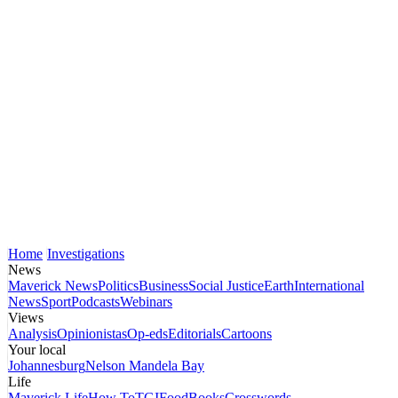
Home
Investigations
News
Maverick News
Politics
Business
Social Justice
Earth
International
News
Sport
Podcasts
Webinars
Views
Analysis
Opinionistas
Op-eds
Editorials
Cartoons
Your local
Johannesburg
Nelson Mandela Bay
Life
Maverick Life
How To
TGIFood
Books
Crosswords