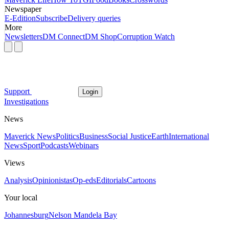
Newspaper
E-Edition
Subscribe
Delivery queries
More
Newsletters
DM Connect
DM Shop
Corruption Watch
Support
Login
Investigations
News
Maverick News
Politics
Business
Social Justice
Earth
International
News
Sport
Podcasts
Webinars
Views
Analysis
Opinionistas
Op-eds
Editorials
Cartoons
Your local
Johannesburg
Nelson Mandela Bay