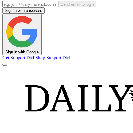
Send email to login
Sign in with password
Sign in with Google
Get Support
DM Shop
Support DM