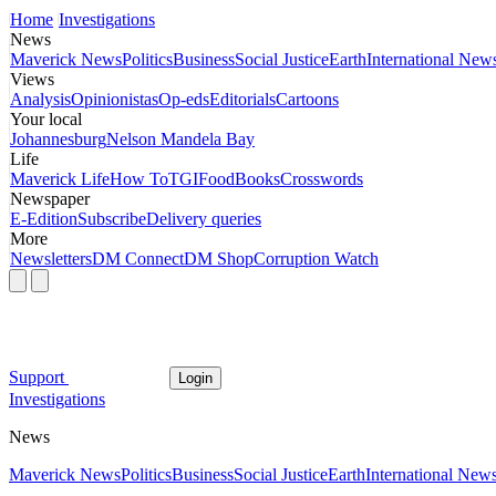
Home
Investigations
News
Maverick News
Politics
Business
Social Justice
Earth
International New
Views
Analysis
Opinionistas
Op-eds
Editorials
Cartoons
Your local
Johannesburg
Nelson Mandela Bay
Life
Maverick Life
How To
TGIFood
Books
Crosswords
Newspaper
E-Edition
Subscribe
Delivery queries
More
Newsletters
DM Connect
DM Shop
Corruption Watch
Support
Login
Investigations
News
Maverick News
Politics
Business
Social Justice
Earth
International New