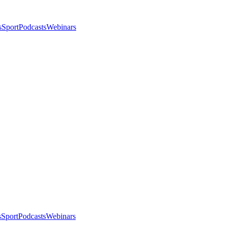
s
Sport
Podcasts
Webinars
s
Sport
Podcasts
Webinars