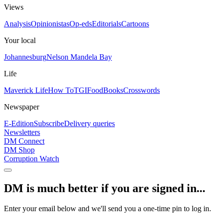
Views
Analysis
Opinionistas
Op-eds
Editorials
Cartoons
Your local
Johannesburg
Nelson Mandela Bay
Life
Maverick Life
How To
TGIFood
Books
Crosswords
Newspaper
E-Edition
Subscribe
Delivery queries
Newsletters
DM Connect
DM Shop
Corruption Watch
DM is much better if you are signed in...
Enter your email below and we'll send you a one-time pin to log in.