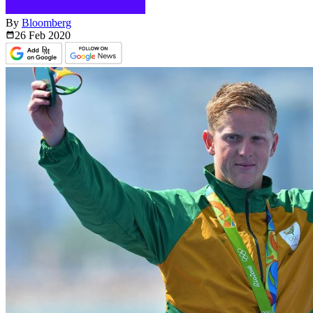
By
Bloomberg
26 Feb
2020