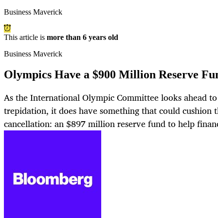
Business Maverick
This article is
more than 6 years old
Business Maverick
Olympics Have a $900 Million Reserve Fu
As the International Olympic Committee looks ahead 
trepidation, it does have something that could cushion t
cancellation: an $897 million reserve fund to help finan