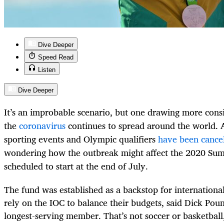
Dive Deeper
Speed Read
Listen
Dive Deeper
It’s an improbable scenario, but one drawing more cons
the
coronavirus
continues to spread around the world. 
sporting events and Olympic qualifiers
have been cance
wondering how the outbreak might affect the 2020 Su
scheduled to start at the end of July.
The fund was established as a backstop for international
rely on the IOC to balance their budgets, said Dick Poun
longest-serving member. That’s not soccer or basketball,