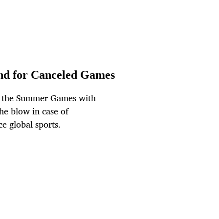
nd for Canceled Games
to the Summer Games with
he blow in case of
ce global sports.