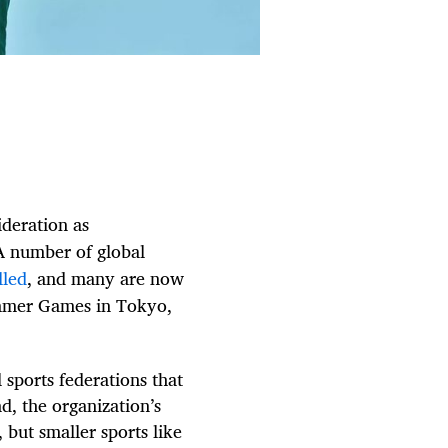
ideration as
A number of global
lled
, and many are now
mmer Games in Tokyo,
 sports federations that
d, the organization’s
 but smaller sports like