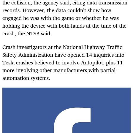
the collision, the agency said, citing data transmission
records. However, the data couldn’t show how
engaged he was with the game or whether he was
holding the device with both hands at the time of the
crash, the NTSB said.
Crash investigators at the National Highway Traffic
Safety Administration have opened 14 inquiries into
Tesla crashes believed to involve Autopilot, plus 11
more involving other manufacturers with partial-
automation systems.