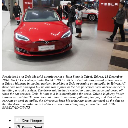
People look at a Tesla Model S electric car in a Tesla Store in Taipei, Taiwan, 13 December
2018. On 12 December, a Tesla Model S 2017 100D crashed into two parked police cars on
a Taiwan highway in the first accident involving a Tesla operating on autopilot in Taiwan. All
three cars were damaged but no one was injured as the two policemen were outside their cars
handling a road accident. The driver said he had switched to autopilot mode and dozed off
when the car crashed. Tesla Taiwan said it is investigation the crash. Taiwan Highway Police
Bureau warned that Taiwan does not allow drivers using full autopliot yet, and that when a
car runs on semi-autopilot, the driver must keep his or her hands on the wheel all the time so
that the driver can take control of the car when something happens on the road. EPA-
EFE/DAVID CHANG
Dive Deeper
Speed Read