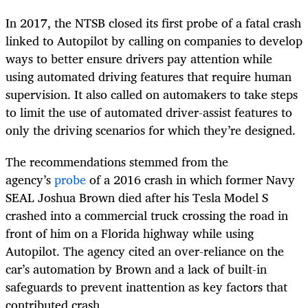
In 2017, the NTSB closed its first probe of a fatal crash
linked to Autopilot by calling on companies to develop
ways to better ensure drivers pay attention while
using automated driving features that require human
supervision. It also called on automakers to take steps
to limit the use of automated driver-assist features to
only the driving scenarios for which they’re designed.
The recommendations stemmed from the
agency’s
probe
of a 2016 crash in which former Navy
SEAL Joshua Brown died after his Tesla Model S
crashed into a commercial truck crossing the road in
front of him on a Florida highway while using
Autopilot. The agency cited an over-reliance on the
car’s automation by Brown and a lack of built-in
safeguards to prevent inattention as key factors that
contributed crash.