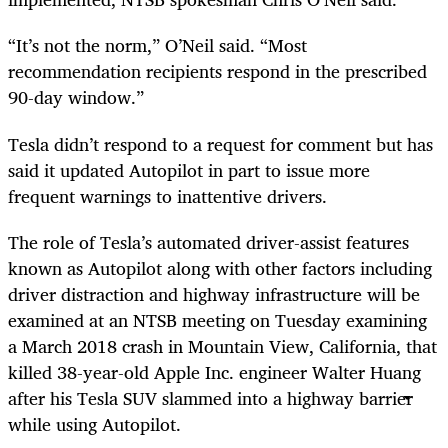
“It’s not the norm,” O’Neil said. “Most
recommendation recipients respond in the prescribed
90-day window.”
Tesla didn’t respond to a request for comment but has
said it updated Autopilot in part to issue more
frequent warnings to inattentive drivers.
The role of Tesla’s automated driver-assist features
known as Autopilot along with other factors including
driver distraction and highway infrastructure will be
examined at an NTSB meeting on Tuesday examining
a March 2018 crash in Mountain View, California, that
killed 38-year-old Apple Inc. engineer Walter Huang
after his Tesla SUV slammed into a highway barrier
while using Autopilot.