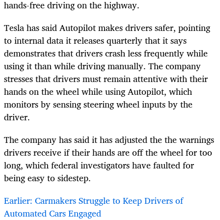
hands-free driving on the highway.
Tesla has said Autopilot makes drivers safer, pointing
to internal data it releases quarterly that it says
demonstrates that drivers crash less frequently while
using it than while driving manually. The company
stresses that drivers must remain attentive with their
hands on the wheel while using Autopilot, which
monitors by sensing steering wheel inputs by the
driver.
The company has said it has adjusted the the warnings
drivers receive if their hands are off the wheel for too
long, which federal investigators have faulted for
being easy to sidestep.
Earlier: Carmakers Struggle to Keep Drivers of
Automated Cars Engaged