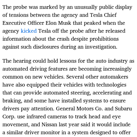
The probe was marked by an unusually public display
of tensions between the agency and Tesla Chief
Executive Officer Elon Musk that peaked when the
agency
kicked
Tesla off the probe after he released
information about the crash despite prohibitions
against such disclosures during an investigation.
The hearing could hold lessons for the auto industry as
automated driving features are becoming increasingly
common on new vehicles. Several other automakers
have also equipped their vehicles with technologies
that can provide automated steering, accelerating and
braking, and some have installed systems to ensure
drivers pay attention. General Motors Co. and Subaru
Corp. use infrared cameras to track head and eye
movement, and Nissan last year said it would include
a similar driver monitor in a system designed to offer