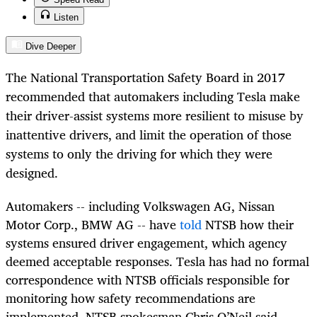
Listen
Dive Deeper
The National Transportation Safety Board in 2017
recommended that automakers including Tesla make
their driver-assist systems more resilient to misuse by
inattentive drivers, and limit the operation of those
systems to only the driving for which they were
designed.
Automakers -- including Volkswagen AG, Nissan
Motor Corp., BMW AG -- have
told
NTSB how their
systems ensured driver engagement, which agency
deemed acceptable responses. Tesla has had no formal
correspondence with NTSB officials responsible for
monitoring how safety recommendations are
implemented, NTSB spokesman Chris O’Neil said.