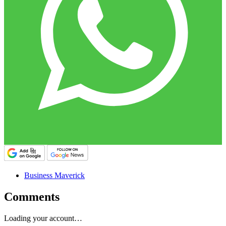
Business Maverick
Comments
Loading your account…