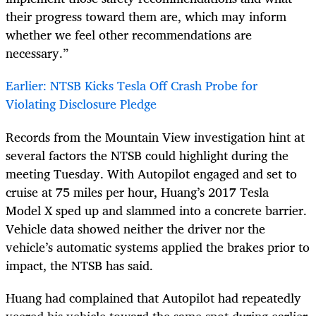
their progress toward them are, which may inform
whether we
feel
other recommendations are
necessary.”
Earlier: NTSB Kicks Tesla Off Crash Probe for
Violating Disclosure Pledge
Records from the Mountain View investigation hint at
several factors the NTSB could highlight during the
meeting Tuesday. With Autopilot engaged and set to
cruise at 75 miles per hour, Huang’s 2017 Tesla
Model
X
sped up and slammed into a concrete barrier.
Vehicle data showed neither the driver nor the
vehicle’s automatic systems applied the brakes prior to
impact, the NTSB has said.
Huang had complained that Autopilot had repeatedly
veered his vehicle toward the same spot during earlier