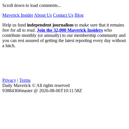
Scroll down to load comments...
Maverick Insider
About Us
Contact Us
Blog
Help us fund
independent journalism
to make sure that it remains
free for all to read.
Join the 32,000 Maverick Insiders
who
contribute monthly (or annually) to our membership community and
you can rest assured of getting the latest reporting every day without
a hitch.
Privacy
|
Terms
Daily Maverick © All rights reserved
9388436#master @ 2026-08-06T10:11:58Z