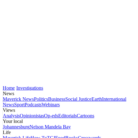
Home
Investigations
News
Maverick News
Politics
Business
Social Justice
Earth
International
News
Sport
Podcasts
Webinars
Views
Analysis
Opinionistas
Op-eds
Editorials
Cartoons
Your local
Johannesburg
Nelson Mandela Bay
Life
Maverick Life
How To
TGIFood
Books
Crosswords