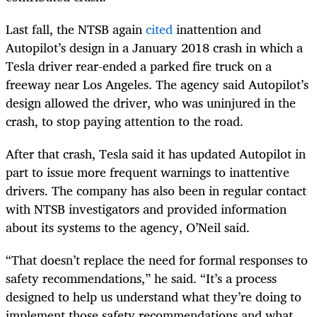
Last fall, the NTSB again
cited
inattention and
Autopilot’s design in a January 2018 crash in which a
Tesla driver rear-ended a parked fire truck on a
freeway near Los Angeles. The agency said Autopilot’s
design allowed the driver, who was uninjured in the
crash, to stop paying attention to the road.
After that crash, Tesla said it has updated Autopilot in
part to issue more frequent warnings to inattentive
drivers. The company has also been in regular contact
with NTSB investigators and provided information
about its systems to the agency, O’Neil said.
“That doesn’t replace the need for formal responses to
safety recommendations,” he said. “It’s a process
designed to help us understand what they’re doing to
implement those safety recommendations and what