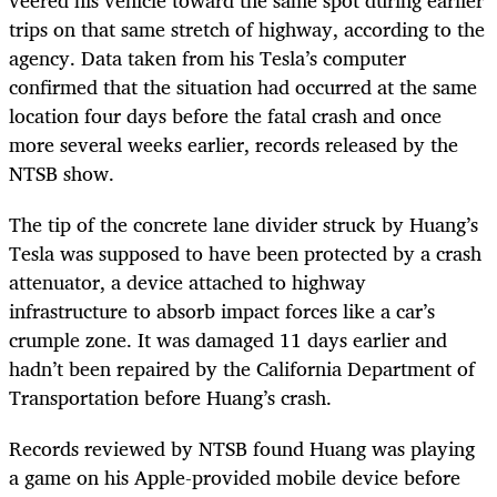
trips on that same stretch of highway, according to the
agency. Data taken from his Tesla’s computer
confirmed that the situation had occurred at the same
location four days before the fatal crash and once
more several weeks earlier, records released by the
NTSB show.
The tip of the concrete lane divider struck by Huang’s
Tesla was supposed to have been protected by a crash
attenuator, a device attached to highway
infrastructure to absorb impact forces like a car’s
crumple zone. It was damaged 11 days earlier and
hadn’t been repaired by the California Department of
Transportation before Huang’s crash.
Records reviewed by NTSB found Huang was playing
a game on his Apple-provided mobile device before