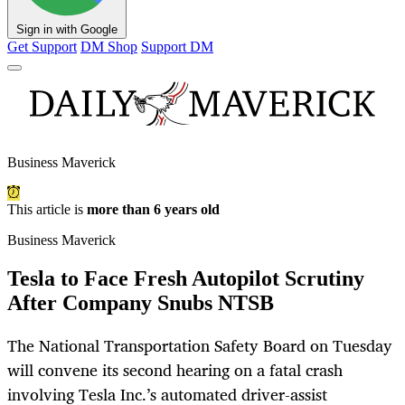
Sign in with Google
Get Support
DM Shop
Support DM
Business Maverick
This article is
more than 6 years old
Business Maverick
Tesla to Face Fresh Autopilot Scrutiny
After Company Snubs NTSB
The National Transportation Safety Board on Tuesday
will convene its second hearing on a fatal crash
involving Tesla Inc.’s automated driver-assist