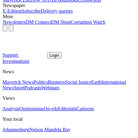
Newspaper
E-Edition
Subscribe
Delivery queries
More
Newsletters
DM Connect
DM Shop
Corruption Watch
Support
Login
Investigations
News
Maverick News
Politics
Business
Social Justice
Earth
International
News
Sport
Podcasts
Webinars
Views
Analysis
Opinionistas
Op-eds
Editorials
Cartoons
Your local
Johannesburg
Nelson Mandela Bay