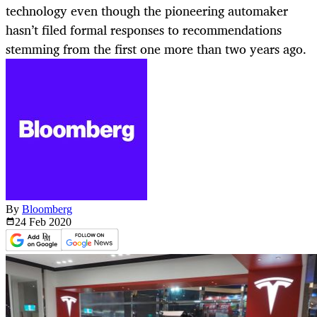
technology even though the pioneering automaker
hasn’t filed formal responses to recommendations
stemming from the first one more than two years ago.
By
Bloomberg
24 Feb
2020