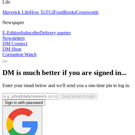
Life
Maverick Life
How To
TGIFood
Books
Crosswords
Newspaper
E-Edition
Subscribe
Delivery queries
Newsletters
DM Connect
DM Shop
Corruption Watch
DM is much better if you are signed in...
Enter your email below and we'll send you a one-time pin to log in.
Send email to login
Sign in with password