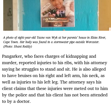
A photo of eight-year-old Tazne van Wyk at her parents’ house in Elsies River,
Cape Town. Her body was found in a stormwater pipe outside Worcester.
(Photo: Shani Reddy)
Pangarker, who faces charges of kidnapping and
murder, reported injuries to his ribs, with his attorney
saying he struggles to stand and sit. He is also alleged
to have bruises on his right and left arm, his neck, as
well as injuries to his left leg. The attorney says his
client claims that these injuries were meted out to him
by the police and that his client has not been attended
to by a doctor.