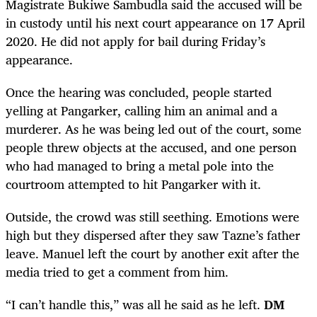
Magistrate Bukiwe Sambudla said the accused will be
in custody until his next court appearance on 17 April
2020. He did not apply for bail during Friday’s
appearance.
Once the hearing was concluded, people started
yelling at Pangarker, calling him an animal and a
murderer. As he was being led out of the court, some
people threw objects at the accused, and one person
who had managed to bring a metal pole into the
courtroom attempted to hit Pangarker with it.
Outside, the crowd was still seething. Emotions were
high but they dispersed after they saw Tazne’s father
leave. Manuel left the court by another exit after the
media tried to get a comment from him.
“I can’t handle this,” was all he said as he left.
DM