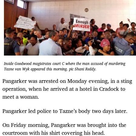
Inside Goodwood magistrates court C where the man accused of murdering
Tazne van Wyk appeared this morning. pic Shani Reddy.
Pangarker was arrested on Monday evening, in a sting
operation, when he arrived at a hotel in Cradock to
meet a woman.
Pangarker led police to Tazne’s body two days later.
On Friday morning, Pangarker was brought into the
courtroom with his shirt covering his head.