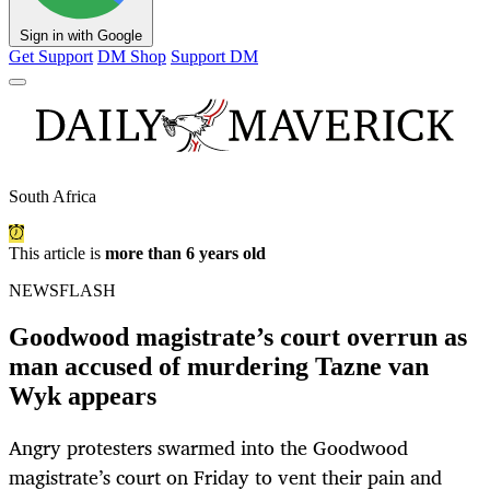
Sign in with Google
Get Support
DM Shop
Support DM
South Africa
This article is
more than 6 years old
NEWSFLASH
Goodwood magistrate’s court overrun as
man accused of murdering Tazne van
Wyk appears
Angry protesters swarmed into the Goodwood
magistrate’s court on Friday to vent their pain and