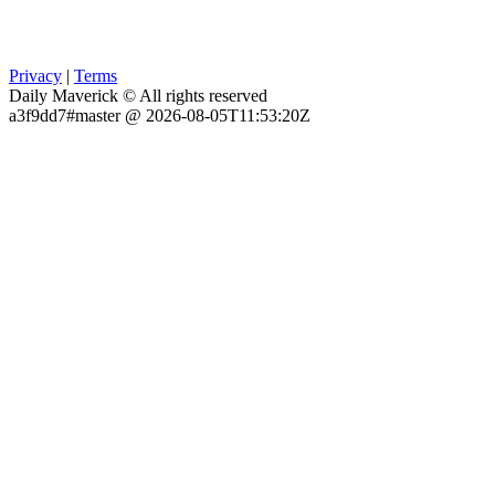
Privacy
|
Terms
Daily Maverick © All rights reserved
a3f9dd7#master @ 2026-08-05T11:53:20Z