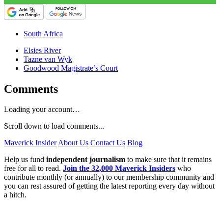
South Africa
Elsies River
Tazne van Wyk
Goodwood Magistrate’s Court
Comments
Loading your account…
Scroll down to load comments...
Maverick Insider
About Us
Contact Us
Blog
Help us fund
independent journalism
to make sure that it remains
free for all to read.
Join the 32,000 Maverick Insiders
who
contribute monthly (or annually) to our membership community and
you can rest assured of getting the latest reporting every day without
a hitch.