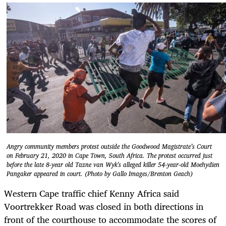
Angry community members protest outside the Goodwood Magistrate’s Court
on February 21, 2020 in Cape Town, South Africa. The protest occurred just
before the late 8-year old Tazne van Wyk's alleged killer 54-year-old Moehydien
Pangaker appeared in court. (Photo by Gallo Images/Brenton Geach)
Western Cape traffic chief Kenny Africa said
Voortrekker Road was closed in both directions in
front of the courthouse to accommodate the scores of