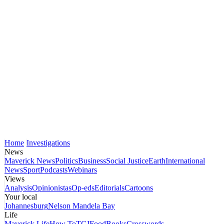
Home
Investigations
News
Maverick News
Politics
Business
Social Justice
Earth
International
News
Sport
Podcasts
Webinars
Views
Analysis
Opinionistas
Op-eds
Editorials
Cartoons
Your local
Johannesburg
Nelson Mandela Bay
Life
Maverick Life
How To
TGIFood
Books
Crosswords