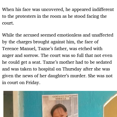
When his face was uncovered, he appeared indifferent
to the protesters in the room as he stood facing the
court.
While the accused seemed emotionless and unaffected
by the charges brought against him, the face of
Terence Manuel, Tazne’s father, was etched with
anger and sorrow. The court was so full that not even
he could get a seat. Tazne’s mother had to be sedated
and was taken to hospital on Thursday after she was
given the news of her daughter’s murder. She was not
in court on Friday.