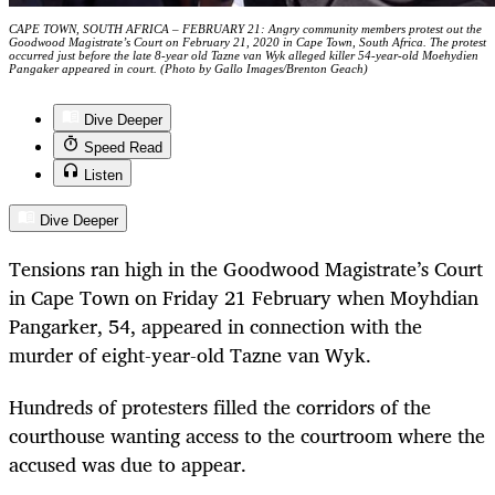
CAPE TOWN, SOUTH AFRICA – FEBRUARY 21: Angry community members protest out the
Goodwood Magistrate’s Court on February 21, 2020 in Cape Town, South Africa. The protest
occurred just before the late 8-year old Tazne van Wyk alleged killer 54-year-old Moehydien
Pangaker appeared in court. (Photo by Gallo Images/Brenton Geach)
Dive Deeper
Speed Read
Listen
Dive Deeper
Tensions ran high in the Goodwood Magistrate’s Court
in Cape Town on Friday 21 February when Moyhdian
Pangarker, 54, appeared in connection with the
murder of eight-year-old Tazne van Wyk.
Hundreds of protesters filled the corridors of the
courthouse wanting access to the courtroom where the
accused was due to appear.