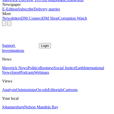
Newspaper
E-Edition
Subscribe
Delivery queries
More
Newsletters
DM Connect
DM Shop
Corruption Watch
Support
Login
Investigations
News
Maverick News
Politics
Business
Social Justice
Earth
International
News
Sport
Podcasts
Webinars
Views
Analysis
Opinionistas
Op-eds
Editorials
Cartoons
Your local
Johannesburg
Nelson Mandela Bay