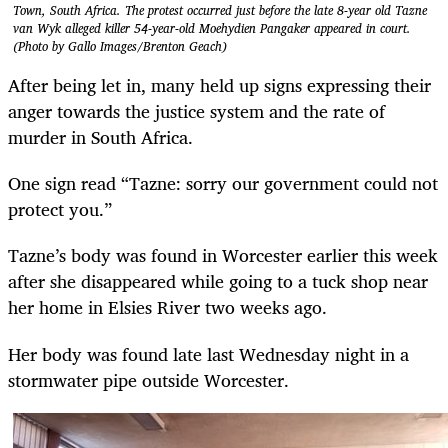
Town, South Africa. The protest occurred just before the late 8-year old Tazne
van Wyk alleged killer 54-year-old Moehydien Pangaker appeared in court.
(Photo by Gallo Images/Brenton Geach)
After being let in, many held up signs expressing their
anger towards the justice system and the rate of
murder in South Africa.
One sign read “Tazne: sorry our government could not
protect you.”
Tazne’s body was found in Worcester earlier this week
after she disappeared while going to a tuck shop near
her home in Elsies River two weeks ago.
Her body was found late last Wednesday night in a
stormwater pipe outside Worcester.