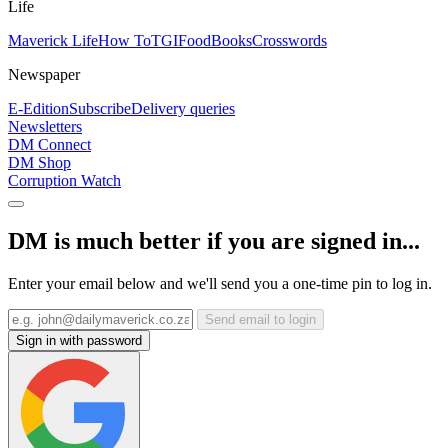
Life
Maverick Life
How To
TGIFood
Books
Crosswords
Newspaper
E-Edition
Subscribe
Delivery queries
Newsletters
DM Connect
DM Shop
Corruption Watch
DM is much better if you are signed in...
Enter your email below and we'll send you a one-time pin to log in.
Send email to login
Sign in with password