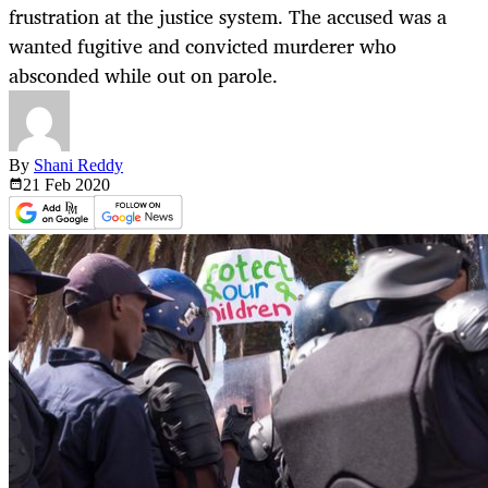
frustration at the justice system. The accused was a
wanted fugitive and convicted murderer who
absconded while out on parole.
By
Shani Reddy
21 Feb
2020