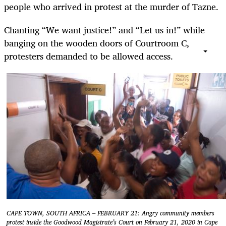
people who arrived in protest at the murder of Tazne.
Chanting “We want justice!” and “Let us in!” while
banging on the wooden doors of Courtroom C,
protesters demanded to be allowed access.
CAPE TOWN, SOUTH AFRICA – FEBRUARY 21: Angry community members
protest inside the Goodwood Magistrate’s Court on February 21, 2020 in Cape