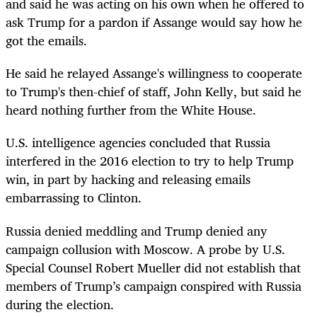
and said he was acting on his own when he offered to
ask Trump for a pardon if Assange would say how he
got the emails.
He said he relayed Assange's willingness to cooperate
to Trump's then-chief of staff, John Kelly, but said he
heard nothing further from the White House.
U.S. intelligence agencies concluded that Russia
interfered in the 2016 election to try to help Trump
win, in part by hacking and releasing emails
embarrassing to Clinton.
Russia denied meddling and Trump denied any
campaign collusion with Moscow. A probe by U.S.
Special Counsel Robert Mueller did not establish that
members of Trump’s campaign conspired with Russia
during the election.