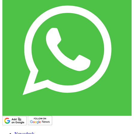
Newsdeck