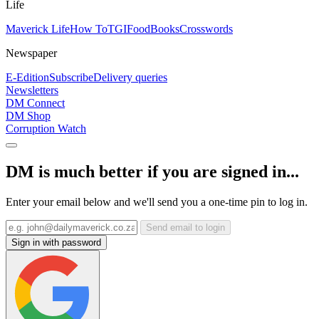
Life
Maverick Life
How To
TGIFood
Books
Crosswords
Newspaper
E-Edition
Subscribe
Delivery queries
Newsletters
DM Connect
DM Shop
Corruption Watch
DM is much better if you are signed in...
Enter your email below and we'll send you a one-time pin to log in.
Send email to login
Sign in with password