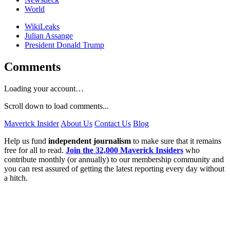
World
WikiLeaks
Julian Assange
President Donald Trump
Comments
Loading your account…
Scroll down to load comments...
Maverick Insider
About Us
Contact Us
Blog
Help us fund
independent journalism
to make sure that it remains
free for all to read.
Join the 32,000 Maverick Insiders
who
contribute monthly (or annually) to our membership community and
you can rest assured of getting the latest reporting every day without
a hitch.