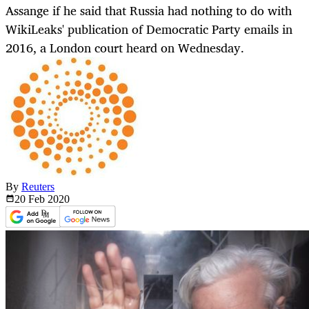
Assange if he said that Russia had nothing to do with
WikiLeaks' publication of Democratic Party emails in
2016, a London court heard on Wednesday.
By
Reuters
20 Feb
2020