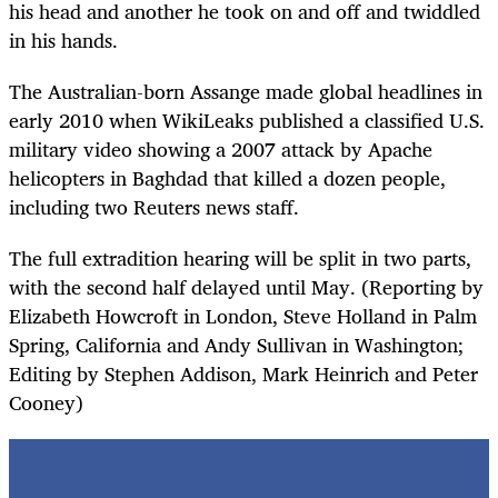
his head and another he took on and off and twiddled
in his hands.
The Australian-born Assange made global headlines in
early 2010 when WikiLeaks published a classified U.S.
military video showing a 2007 attack by Apache
helicopters in Baghdad that killed a dozen people,
including two Reuters news staff.
The full extradition hearing will be split in two parts,
with the second half delayed until May. (Reporting by
Elizabeth Howcroft in London, Steve Holland in Palm
Spring, California and Andy Sullivan in Washington;
Editing by Stephen Addison, Mark Heinrich and Peter
Cooney)