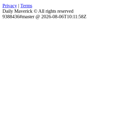
Privacy
|
Terms
Daily Maverick © All rights reserved
9388436#master @ 2026-08-06T10:11:58Z