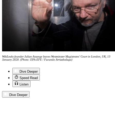
WikiLeaks founder Julian Assange leaves Westminster Magistrates’ Court in London, UK, 13
January 2020. (Photo: EPA-EFE / Facundo Arrizabalaga)
Dive Deeper
Speed Read
Listen
Dive Deeper