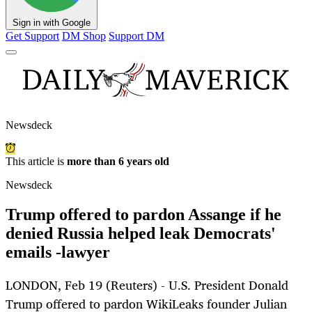
Sign in with Google
Get Support
DM Shop
Support DM
Newsdeck
This article is
more than 6 years old
Newsdeck
Trump offered to pardon Assange if he
denied Russia helped leak Democrats'
emails -lawyer
LONDON, Feb 19 (Reuters) - U.S. President Donald
Trump offered to pardon WikiLeaks founder Julian