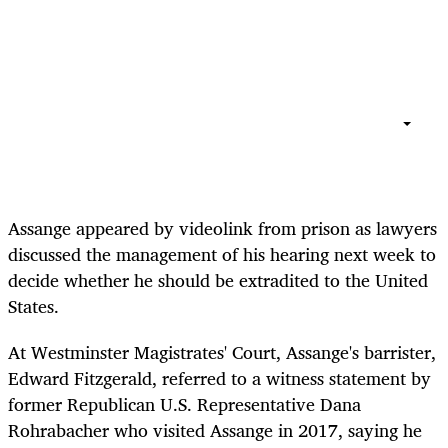
Assange appeared by videolink from prison as lawyers
discussed the management of his hearing next week to
decide whether he should be extradited to the United
States.
At Westminster Magistrates' Court, Assange's barrister,
Edward Fitzgerald, referred to a witness statement by
former Republican U.S. Representative Dana
Rohrabacher who visited Assange in 2017, saying he