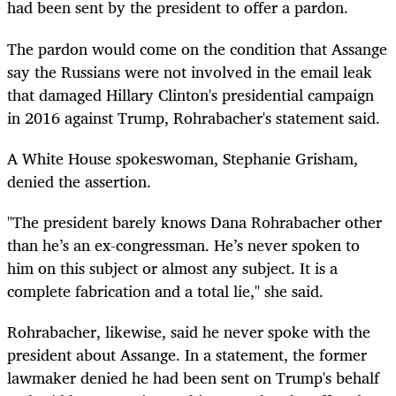
had been sent by the president to offer a pardon.
The pardon would come on the condition that Assange
say the Russians were not involved in the email leak
that damaged Hillary Clinton's presidential campaign
in 2016 against Trump, Rohrabacher's statement said.
A White House spokeswoman, Stephanie Grisham,
denied the assertion.
"The president barely knows Dana Rohrabacher other
than he’s an ex-congressman. He’s never spoken to
him on this subject or almost any subject. It is a
complete fabrication and a total lie," she said.
Rohrabacher, likewise, said he never spoke with the
president about Assange. In a statement, the former
lawmaker denied he had been sent on Trump's behalf