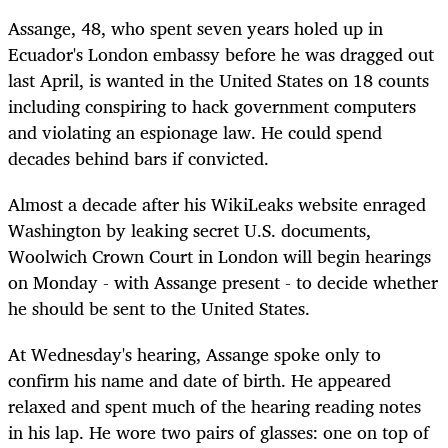
Assange, 48, who spent seven years holed up in
Ecuador's London embassy before he was dragged out
last April, is wanted in the United States on 18 counts
including conspiring to hack government computers
and violating an espionage law. He could spend
decades behind bars if convicted.
Almost a decade after his WikiLeaks website enraged
Washington by leaking secret U.S. documents,
Woolwich Crown Court in London will begin hearings
on Monday - with Assange present - to decide whether
he should be sent to the United States.
At Wednesday's hearing, Assange spoke only to
confirm his name and date of birth. He appeared
relaxed and spent much of the hearing reading notes
in his lap. He wore two pairs of glasses: one on top of