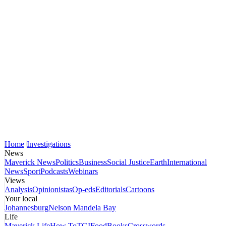
Home
Investigations
News
Maverick News
Politics
Business
Social Justice
Earth
International
News
Sport
Podcasts
Webinars
Views
Analysis
Opinionistas
Op-eds
Editorials
Cartoons
Your local
Johannesburg
Nelson Mandela Bay
Life
Maverick Life
How To
TGIFood
Books
Crosswords