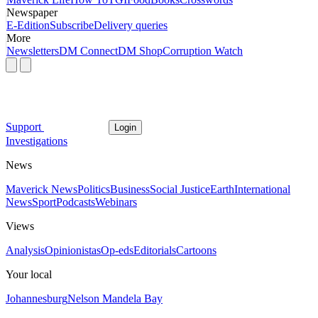
Newspaper
E-Edition
Subscribe
Delivery queries
More
Newsletters
DM Connect
DM Shop
Corruption Watch
Support
Login
Investigations
News
Maverick News
Politics
Business
Social Justice
Earth
International
News
Sport
Podcasts
Webinars
Views
Analysis
Opinionistas
Op-eds
Editorials
Cartoons
Your local
Johannesburg
Nelson Mandela Bay