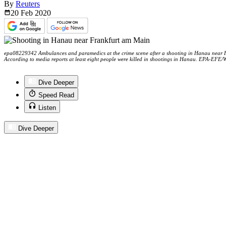
By
Reuters
20 Feb
2020
epa08229342 Ambulances and paramedics at the crime scene after a shooting in Hanau near 
According to media reports at least eight people were killed in shootings in Hanau. EPA-E
Dive Deeper
Speed Read
Listen
Dive Deeper