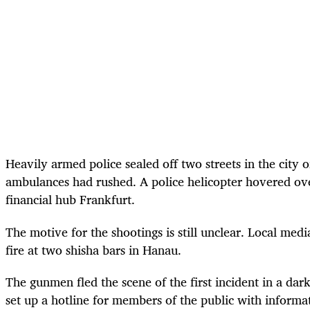
Heavily armed police sealed off two streets in the city
ambulances had rushed. A police helicopter hovered over
financial hub Frankfurt.
The motive for the shootings is still unclear. Local me
fire at two shisha bars in Hanau.
The gunmen fled the scene of the first incident in a dar
set up a hotline for members of the public with informat