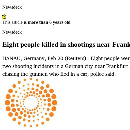
Newsdeck
This article is
more than 6 years old
Newsdeck
Eight people killed in shootings near Frank
HANAU, Germany, Feb 20 (Reuters) - Eight people wer
two shooting incidents in a German city near Frankfurt 
chasing the gunmen who fled in a car, police said.