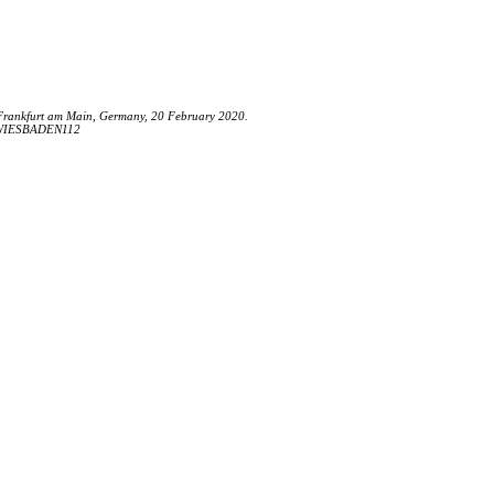
Frankfurt am Main, Germany, 20 February 2020.
FE/WIESBADEN112