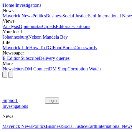
Home
Investigations
News
Maverick News
Politics
Business
Social Justice
Earth
International New
Views
Analysis
Opinionistas
Op-eds
Editorials
Cartoons
Your local
Johannesburg
Nelson Mandela Bay
Life
Maverick Life
How To
TGIFood
Books
Crosswords
Newspaper
E-Edition
Subscribe
Delivery queries
More
Newsletters
DM Connect
DM Shop
Corruption Watch
Support
Login
Investigations
News
Maverick News
Politics
Business
Social Justice
Earth
International New