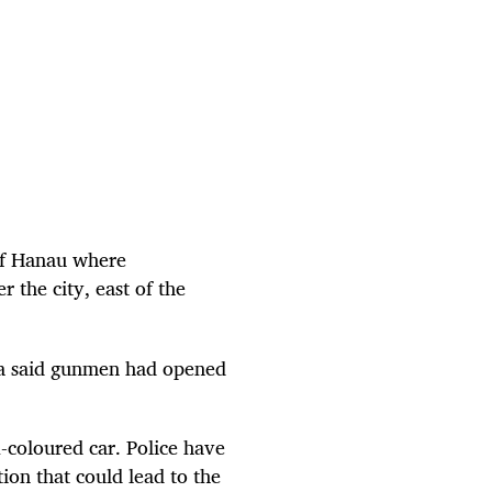
 of Hanau where
 the city, east of the
dia said gunmen had opened
k-coloured car. Police have
ion that could lead to the