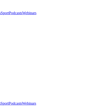
s
Sport
Podcasts
Webinars
s
Sport
Podcasts
Webinars