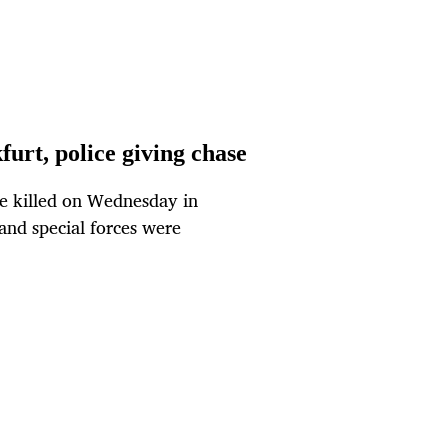
furt, police giving chase
e killed on Wednesday in
and special forces were