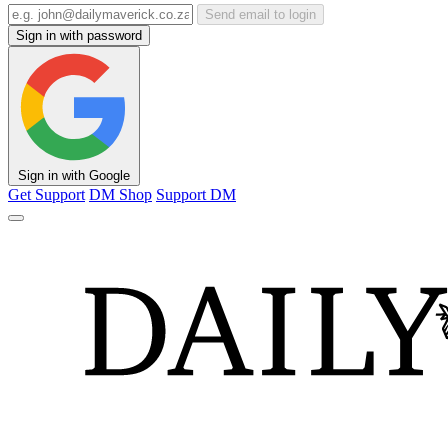
Send email to login
Sign in with password
Sign in with Google
Get Support
DM Shop
Support DM