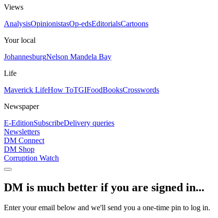
Views
Analysis
Opinionistas
Op-eds
Editorials
Cartoons
Your local
Johannesburg
Nelson Mandela Bay
Life
Maverick Life
How To
TGIFood
Books
Crosswords
Newspaper
E-Edition
Subscribe
Delivery queries
Newsletters
DM Connect
DM Shop
Corruption Watch
DM is much better if you are signed in...
Enter your email below and we'll send you a one-time pin to log in.