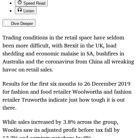
Speed Read
Listen
Dive Deeper
Trading conditions in the retail space have seldom
been more difficult, with Brexit in the UK, load
shedding and economic malaise in SA, bushfires in
Australia and the coronavirus from China all wreaking
havoc on retail sales.
Results for the first six months to 26 December 2019
for fashion and food retailer Woolworths and fashion
retailer Truworths indicate just how tough it is out
there.
While sales increased by 3.8% across the group,
Woolies saw its adjusted profit before tax fall by
12.3% and earnings per share by 9%.