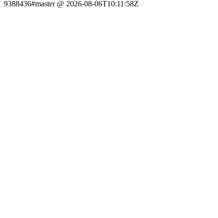
9388436#master @ 2026-08-06T10:11:58Z