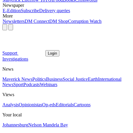
Newspaper
E-Edition
Subscribe
Delivery queries
More
Newsletters
DM Connect
DM Shop
Corruption Watch
Support
Login
Investigations
News
Maverick News
Politics
Business
Social Justice
Earth
International
News
Sport
Podcasts
Webinars
Views
Analysis
Opinionistas
Op-eds
Editorials
Cartoons
Your local
Johannesburg
Nelson Mandela Bay