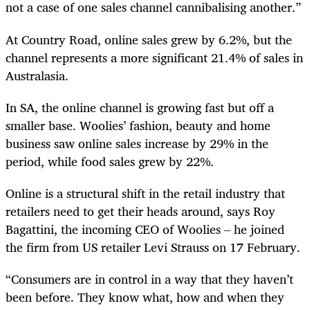
not a case of one sales channel cannibalising another.”
At Country Road, online sales grew by 6.2%, but the
channel represents a more significant 21.4% of sales in
Australasia.
In SA, the online channel is growing fast but off a
smaller base. Woolies’ fashion, beauty and home
business saw online sales increase by 29% in the
period, while food sales grew by 22%.
Online is a structural shift in the retail industry that
retailers need to get their heads around, says Roy
Bagattini, the incoming CEO of Woolies – he joined
the firm from US retailer Levi Strauss on 17 February.
“Consumers are in control in a way that they haven’t
been before. They know what, how and when they