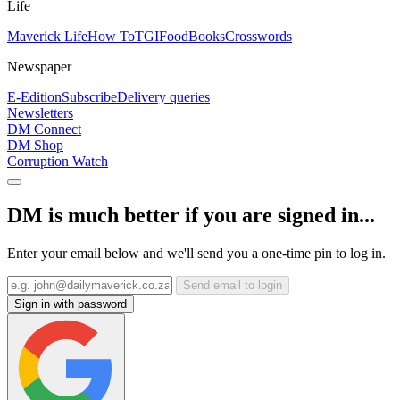
Life
Maverick Life
How To
TGIFood
Books
Crosswords
Newspaper
E-Edition
Subscribe
Delivery queries
Newsletters
DM Connect
DM Shop
Corruption Watch
DM is much better if you are signed in...
Enter your email below and we'll send you a one-time pin to log in.
Send email to login
Sign in with password