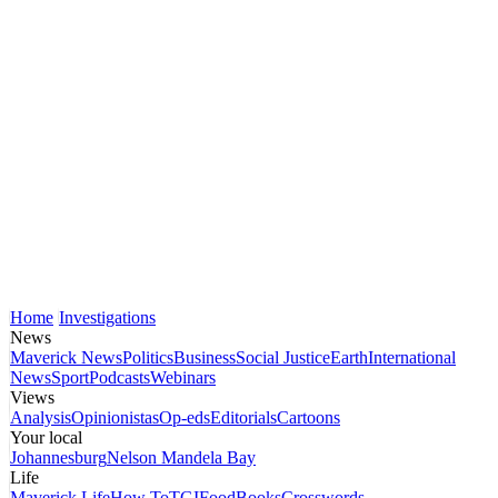
Home
Investigations
News
Maverick News
Politics
Business
Social Justice
Earth
International
News
Sport
Podcasts
Webinars
Views
Analysis
Opinionistas
Op-eds
Editorials
Cartoons
Your local
Johannesburg
Nelson Mandela Bay
Life
Maverick Life
How To
TGIFood
Books
Crosswords