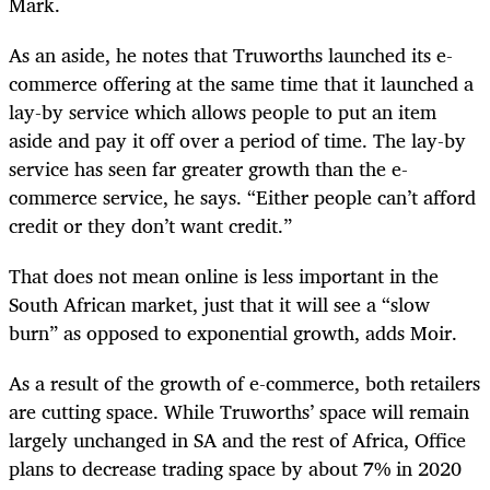
Mark.
As an aside, he notes that Truworths launched its e-
commerce offering at the same time that it launched a
lay-by service which allows people to put an item
aside and pay it off over a period of time. The lay-by
service has seen far greater growth than the e-
commerce service, he says. “Either people can’t afford
credit or they don’t want credit.”
That does not mean online is less important in the
South African market, just that it will see a “slow
burn” as opposed to exponential growth, adds Moir.
As a result of the growth of e-commerce, both retailers
are cutting space. While Truworths’ space will remain
largely unchanged in SA and the rest of Africa, Office
plans to decrease trading space by about 7% in 2020