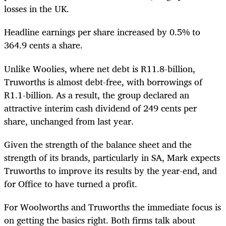
losses in the UK.
Headline earnings per share increased by 0.5% to
364.9 cents a share.
Unlike Woolies, where net debt is R11.8-billion,
Truworths is almost debt-free, with borrowings of
R1.1-billion. As a result, the group declared an
attractive interim cash dividend of 249 cents per
share, unchanged from last year.
Given the strength of the balance sheet and the
strength of its brands, particularly in SA, Mark expects
Truworths to improve its results by the year-end, and
for Office to have turned a profit.
For Woolworths and Truworths the immediate focus is
on getting the basics right. Both firms talk about