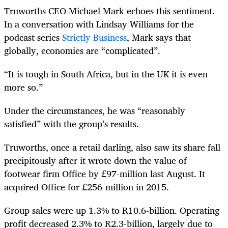
Truworths CEO Michael Mark echoes this sentiment.
In a conversation with Lindsay Williams for the
podcast series
Strictly Business
, Mark says that
globally, economies are “complicated”.
“It is tough in South Africa, but in the UK it is even
more so.”
Under the circumstances, he was “reasonably
satisfied” with the group’s results.
Truworths, once a retail darling, also saw its share fall
precipitously after it wrote down the value of
footwear firm Office by
£97-million last August. It
acquired
Office
for £256-million in 2015.
Group sales were up 1.3% to R10.6-billion. Operating
profit decreased 2.3% to R2.3-billion, largely due to