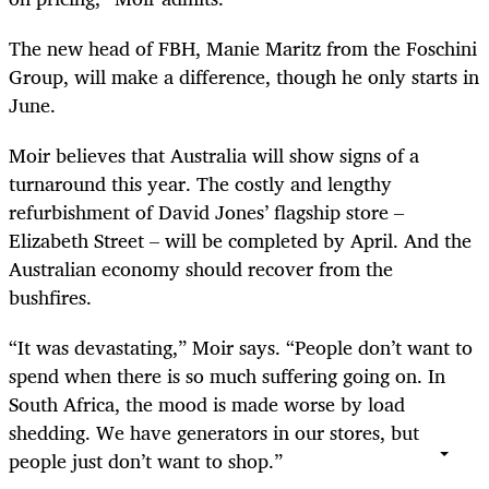
The new head of FBH, Manie Maritz from the Foschini
Group, will make a difference, though he only starts in
June.
Moir believes that Australia will show signs of a
turnaround this year. The costly and lengthy
refurbishment of David Jones’ flagship store –
Elizabeth Street – will be completed by April. And the
Australian economy should recover from the
bushfires.
“It was devastating,” Moir says. “People don’t want to
spend when there is so much suffering going on. In
South Africa, the mood is made worse by load
shedding. We have generators in our stores, but
people just don’t want to shop.”