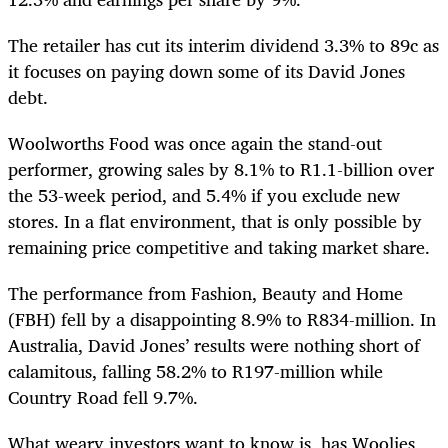
The retailer has cut
its interim dividend 3.3% to 89c as
it focuses on paying down some of its David Jones
debt.
Woolworths Food was once again the stand-out
performer, growing sales by 8.1% to R1.1-billion over
the 53-week period, and 5.4% if you exclude new
stores. In a flat environment, that is only possible by
remaining price competitive and taking market share.
The performance from Fashion, Beauty and Home
(FBH) fell by a disappointing 8.9% to R834-million. In
Australia, David Jones’ results were nothing short of
calamitous, falling 58.2% to R197-million while
Country Road fell 9.7%.
What weary investors want to know is, has Woolies