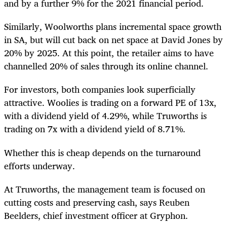
and by a further 9% for the 2021 financial period.
Similarly, Woolworths plans incremental space growth
in SA, but will cut
back on net space at David Jones by
20% by 2025. At this point, the retailer aims to have
channelled 20% of sales through its online channel.
For investors, both companies look superficially
attractive. Woolies is trading on a forward PE of 13x,
with a dividend yield of 4.29%, while Truworths is
trading on 7x with a dividend yield of 8.71%.
Whether this is cheap depends on the turnaround
efforts underway.
At Truworths, the management team is focused on
cutting costs and preserving cash, says Reuben
Beelders, chief investment officer at Gryphon.