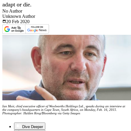
adapt or die.
No Author
Unknown Author
20 Feb
2020
Ian Moir, chief executive officer of Woolworths Holdings Ltd., speaks during an interview at
the company's headquarters in Cape Town, South Africa, on Monday, Feb. 16, 2015.
Photographer: Halden Krog/Bloomberg via Getty Images
Dive Deeper