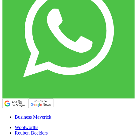
Business Maverick
Woolworths
Reuben Beelders