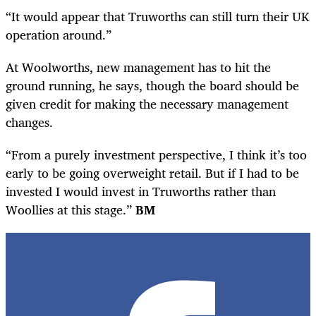
“It would appear that Truworths can still turn their UK
operation around.”
At Woolworths, new management has to hit the
ground running, he says, though the board should be
given credit for making the necessary management
changes.
“
From a purely investment perspective, I think it’s too
early to be going overweight retail. But if I had to be
invested I would invest in Truworths rather than
Woollies at this stage.”
BM