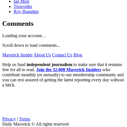
Ian Moir
Truworths
Roy Bagattini
Comments
Loading your account…
Scroll down to load comments...
Maverick Insider
About Us
Contact Us
Blog
Help us fund
independent journalism
to make sure that it remains
free for all to read.
Join the 32,000 Maverick Insiders
who
contribute monthly (or annually) to our membership community and
you can rest assured of getting the latest reporting every day without
a hitch.
Privacy
|
Terms
Daily Maverick © All rights reserved