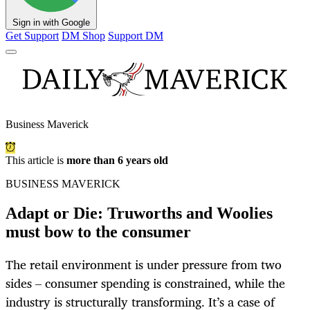
Sign in with Google
Get Support
DM Shop
Support DM
Business Maverick
This article is
more than 6 years old
BUSINESS MAVERICK
Adapt or Die: Truworths and Woolies
must bow to the consumer
The retail environment is under pressure from two
sides – consumer spending is constrained, while the
industry is structurally transforming. It’s a case of