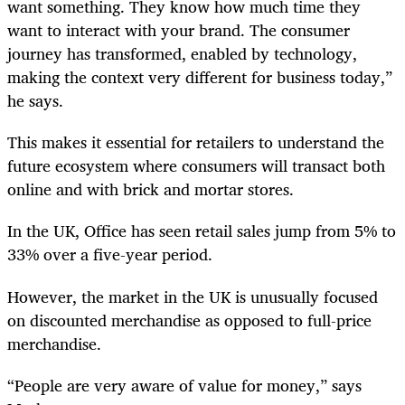
want something. They know how much time they
want to interact with your brand. The consumer
journey has transformed, enabled by technology,
making the context very different for business today,”
he says.
This makes it essential for retailers to understand the
future ecosystem where consumers will transact both
online and with brick and mortar stores.
In the UK, Office has seen retail sales jump from 5% to
33% over a five-year period.
However, the market in the UK is unusually focused
on discounted merchandise as opposed to full-price
merchandise.
“People are very aware of value for money,” says