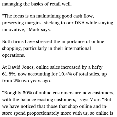
managing the basics of retail well.
“The focus is on maintaining good cash flow,
preserving margins, sticking to our DNA while staying
innovative,” Mark says.
Both firms have stressed the importance of online
shopping, particularly in their international
operations.
At David Jones, online sales increased by a hefty
61.8%, now accounting for 10.4% of total sales, up
from 2% two years ago.
“Roughly 50% of online customers are new customers,
with the balance existing customers,” says Moir. “But
we have noticed that those that shop online and in-
store spend proportionately more with us, so online is