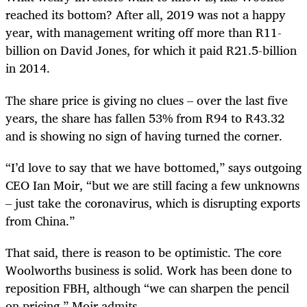
reached its bottom? After all, 2019 was not a happy
year, with management writing off more than R11-
billion on David Jones, for which it paid R21.5-billion
in 2014.
The share price is giving no clues – over the last five
years, the share has fallen 53% from R94 to R43.32
and is showing no sign of having turned the corner.
“I’d love to say that we have bottomed,” says outgoing
CEO Ian Moir, “but we are still facing a few unknowns
– just take the coronavirus, which is disrupting exports
from China.”
That said, there is reason to be optimistic. The core
Woolworths business is solid. Work has been done to
reposition FBH, although “we can sharpen the pencil
on pricing,” Moir admits.