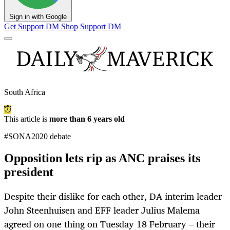
Sign in with Google
Get Support
DM Shop
Support DM
South Africa
This article is
more than 6 years old
#SONA2020 debate
Opposition lets rip as ANC praises its
president
Despite their dislike for each other, DA interim leader
John Steenhuisen and EFF leader Julius Malema
agreed on one thing on Tuesday 18 February – their