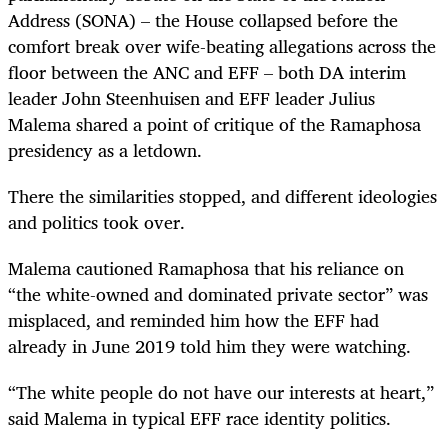
Address (SONA) – the House collapsed before the
comfort break over wife-beating allegations across the
floor between the ANC and EFF – both DA interim
leader John Steenhuisen and EFF leader Julius
Malema shared a point of critique of the Ramaphosa
presidency as a letdown.
There the similarities stopped, and different ideologies
and politics took over.
Malema cautioned Ramaphosa that his reliance on
“the white-owned and dominated private sector” was
misplaced, and reminded him how the EFF had
already in June 2019 told him they were watching.
“The white people do not have our interests at heart,”
said Malema in typical EFF race identity politics.