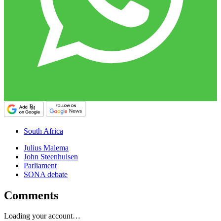
South Africa
Julius Malema
John Steenhuisen
Parliament
SONA debate
Comments
Loading your account…