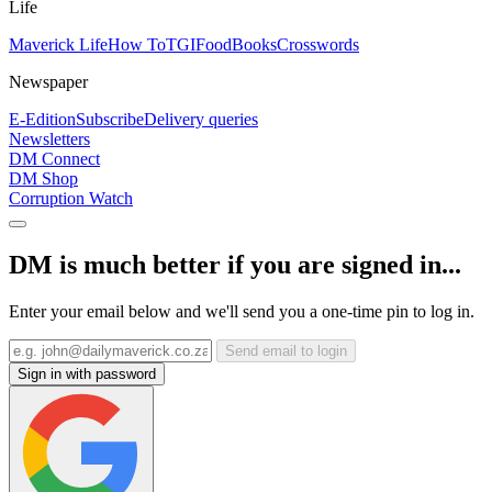
Life
Maverick Life
How To
TGIFood
Books
Crosswords
Newspaper
E-Edition
Subscribe
Delivery queries
Newsletters
DM Connect
DM Shop
Corruption Watch
DM is much better if you are signed in...
Enter your email below and we'll send you a one-time pin to log in.
Send email to login
Sign in with password