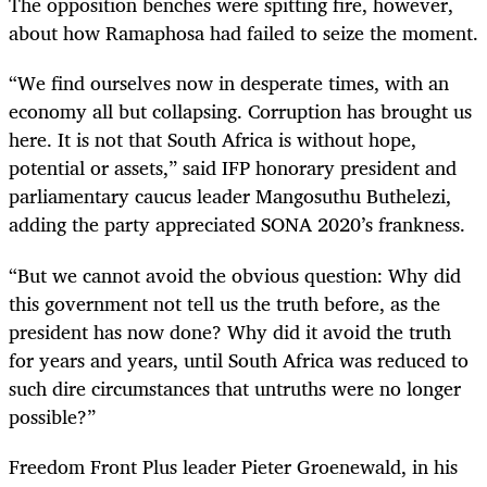
The opposition benches were spitting fire, however,
about how Ramaphosa had failed to seize the moment.
“
We find ourselves now in desperate times, with an
economy all but collapsing. Corruption has brought us
here. It is not that South Africa is without hope,
potential or assets,” said
IFP honorary president and
parliamentary caucus leader Mangosuthu Buthelezi
,
adding the party appreciated SONA 2020’s frankness.
“But we cannot avoid the obvious question: Why did
this government not tell us the truth before, as the
president has now done? Why did it avoid the truth
for years and years, until South Africa was reduced to
such dire circumstances that untruths were no longer
possible?”
Freedom Front Plus leader Pieter Groenewald, in his