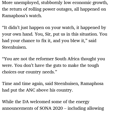
More unemployed, stubbornly low economic growth,
the return of rolling power outages, all happened on
Ramaphosa’s watch.
“It didn’t just happen on your watch, it happened by
your own
hand
.
You, Sir, put us in this situation. You
had your chance to fix it, and you blew it,” said
Steenhuisen.
“You are not the reformer South Africa thought you
were. You don’t have the guts to make the tough
choices our country needs.”
Time and time again, said Steenhuisen, Ramaphosa
had put the ANC above his country.
While the DA welcomed some of the energy
announcements of SONA 2020 – including allowing