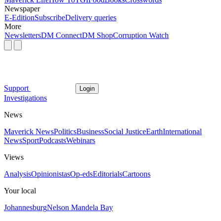
Newspaper
E-Edition
Subscribe
Delivery queries
More
Newsletters
DM Connect
DM Shop
Corruption Watch
Support
Login
Investigations
News
Maverick News
Politics
Business
Social Justice
Earth
International
News
Sport
Podcasts
Webinars
Views
Analysis
Opinionistas
Op-eds
Editorials
Cartoons
Your local
Johannesburg
Nelson Mandela Bay