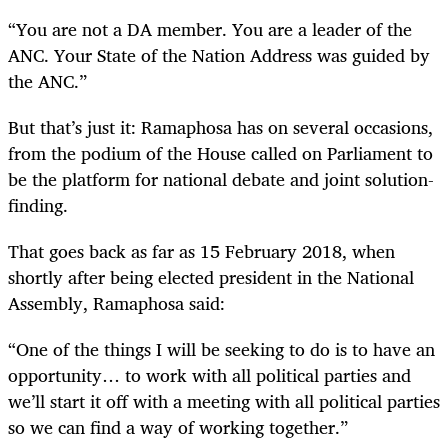
“You are not a DA member. You are a leader of the
ANC. Your State of the Nation Address was guided by
the ANC.”
But that’s just it: Ramaphosa has on several occasions,
from the podium of the House called on Parliament to
be the platform for national debate and joint solution-
finding.
That goes back as far as 15 February 2018, when
shortly after being elected president in the National
Assembly, Ramaphosa said:
“
One of the things I will be seeking to do is to have an
opportunity… to work with all political parties and
we’ll start it off with a meeting with all political parties
so we can find a way of working together.”