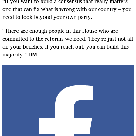
“If you want to build a consensus that really matters –
one that can fix what is wrong with our country – you
need to look beyond your own party.
“There are enough people in this House who are
committed to the reforms we need. They’re just not all
on your benches. If you reach out, you can build this
majority.”
DM