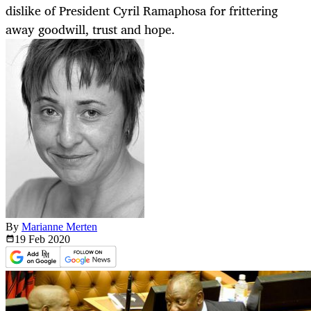
dislike of President Cyril Ramaphosa for frittering
away goodwill, trust and hope.
By
Marianne Merten
19 Feb
2020