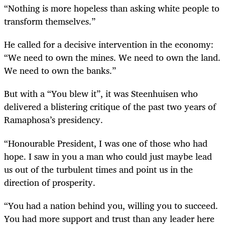
“Nothing is more hopeless than asking white people to
transform themselves.”
He called for a decisive intervention in the economy:
“We need to own the mines. We need to own the land.
We need to own the banks.”
But with a “You blew it”, it was Steenhuisen who
delivered a blistering critique of the past two years of
Ramaphosa’s presidency.
“Honourable President, I was one of those who had
hope. I saw in you a man who could just maybe lead
us out of the turbulent times and point us in the
direction of prosperity.
“You had a nation behind you, willing you to succeed.
You had more support and trust than any leader here