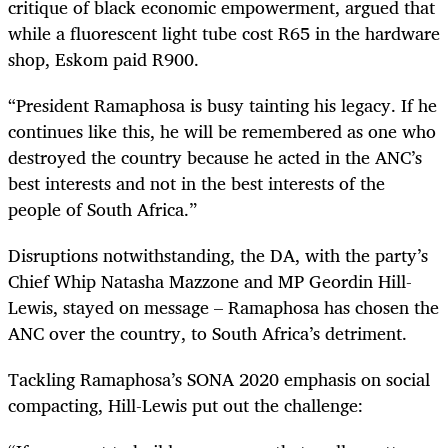
critique of black economic empowerment, argued that
while a fluorescent light tube cost R65 in the hardware
shop, Eskom paid R900.
“
President Ramaphosa is busy tainting his legacy. If he
continues like this, he will be remembered as one who
destroyed the country because he acted in the ANC’s
best interests and not in the best interests of the
people of South Africa.”
Disruptions notwithstanding, the DA, with the party’s
Chief Whip Natasha Mazzone and MP Geordin Hill-
Lewis, stayed on message – Ramaphosa has chosen the
ANC over the country, to South Africa’s detriment.
Tackling Ramaphosa’s SONA 2020 emphasis on social
compacting, Hill-Lewis put out the challenge: