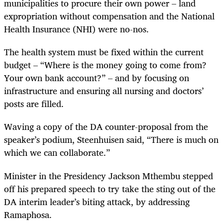
municipalities to procure their own power – land
expropriation without compensation and the National
Health Insurance (NHI) were no-nos.
The health system must be fixed within the current
budget – “Where is the money going to come from?
Your own bank account?” – and by focusing on
infrastructure and ensuring all nursing and doctors’
posts are filled.
Waving a copy of the DA counter-proposal from the
speaker’s podium, Steenhuisen said, “There is much on
which we can collaborate.”
Minister in the Presidency Jackson Mthembu stepped
off his prepared speech to try take the sting out of the
DA interim leader’s biting attack, by addressing
Ramaphosa.