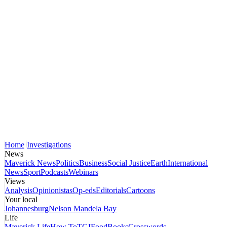
Home
Investigations
News
Maverick News
Politics
Business
Social Justice
Earth
International
News
Sport
Podcasts
Webinars
Views
Analysis
Opinionistas
Op-eds
Editorials
Cartoons
Your local
Johannesburg
Nelson Mandela Bay
Life
Maverick Life
How To
TGIFood
Books
Crosswords