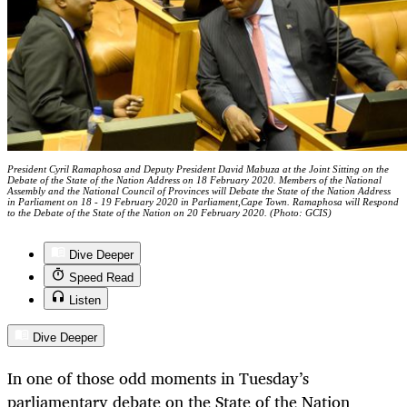
President Cyril Ramaphosa and Deputy President David Mabuza at the Joint Sitting on the
Debate of the State of the Nation Address on 18 February 2020. Members of the National
Assembly and the National Council of Provinces will Debate the State of the Nation Address
in Parliament on 18 - 19 February 2020 in Parliament,Cape Town. Ramaphosa will Respond
to the Debate of the State of the Nation on 20 February 2020. (Photo: GCIS)
Dive Deeper
Speed Read
Listen
Dive Deeper
In one of those odd moments in Tuesday’s
parliamentary debate on the State of the Nation