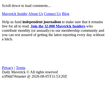
Scroll down to load comments...
Maverick Insider
About Us
Contact Us
Blog
Help us fund
independent journalism
to make sure that it remains
free for all to read.
Join the 32,000 Maverick Insiders
who
contribute monthly (or annually) to our membership community and
you can rest assured of getting the latest reporting every day without
a hitch.
Privacy
|
Terms
Daily Maverick © All rights reserved
a3f9dd7#master @ 2026-08-05T11:53:20Z