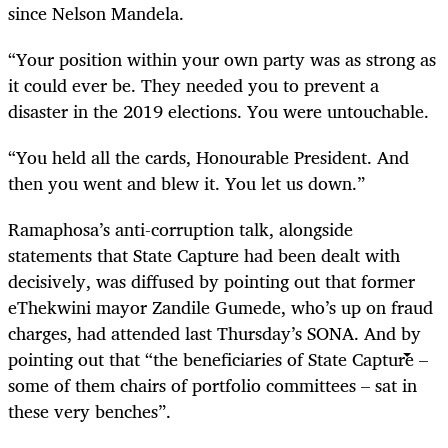
since Nelson Mandela.
“Your position within your own party was as strong as
it could ever be. They needed you to prevent a
disaster in the 2019 elections. You were untouchable.
“You held all the cards, Honourable President. And
then you went and blew it. You let us down.”
Ramaphosa’s anti-corruption talk, alongside
statements that State Capture had been dealt with
decisively, was diffused by pointing out that former
eThekwini mayor Zandile Gumede, who’s up on fraud
charges, had attended last Thursday’s SONA. And by
pointing out that “the beneficiaries of State Capture –
some of them chairs of portfolio committees – sat in
these very benches”.