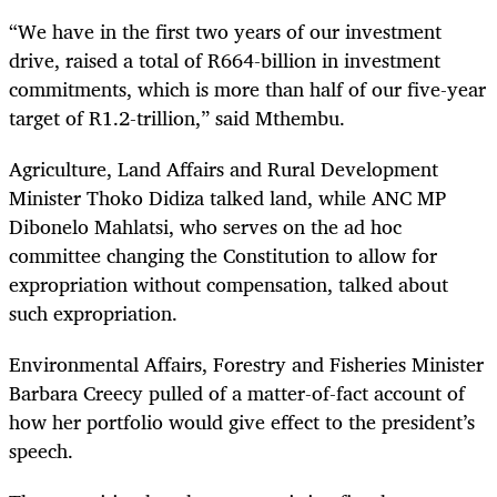
“We have in the first two years of our investment
drive, raised a total of R664-billion in investment
commitments, which is more than half of our five-year
target of R1.2-trillion,” said Mthembu.
Agriculture, Land Affairs and Rural Development
Minister Thoko Didiza talked land, while ANC MP
Dibonelo Mahlatsi, who serves on the ad hoc
committee changing the Constitution to allow for
expropriation without compensation, talked about
such expropriation.
Environmental Affairs, Forestry and Fisheries Minister
Barbara Creecy pulled of a matter-of-fact account of
how her portfolio would give effect to the president’s
speech.