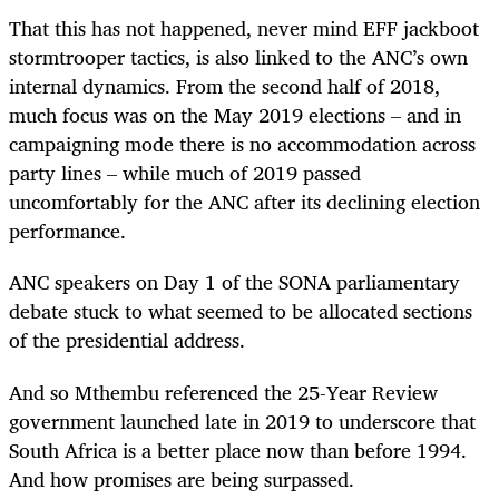
That this has not happened, never mind EFF jackboot
stormtrooper tactics, is also linked to the ANC’s own
internal dynamics. From the second half of 2018,
much focus was on the May 2019 elections – and in
campaigning mode there is no accommodation across
party lines – while much of 2019 passed
uncomfortably for the ANC after its declining election
performance.
ANC speakers on Day 1 of the SONA parliamentary
debate stuck to what seemed to be allocated sections
of the presidential address.
And so Mthembu referenced the 25-Year Review
government launched late in 2019 to underscore that
South Africa is a better place now than before 1994.
And how promises are being surpassed.