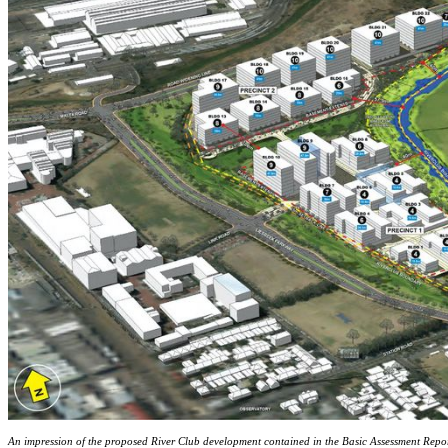
An impression of the proposed River Club development contained in the Basic Assessment Rep