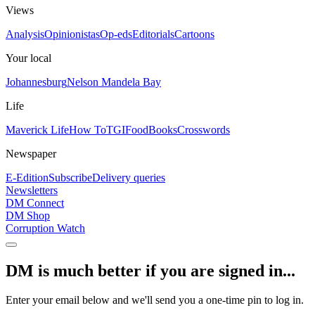
Views
Analysis
Opinionistas
Op-eds
Editorials
Cartoons
Your local
Johannesburg
Nelson Mandela Bay
Life
Maverick Life
How To
TGIFood
Books
Crosswords
Newspaper
E-Edition
Subscribe
Delivery queries
Newsletters
DM Connect
DM Shop
Corruption Watch
DM is much better if you are signed in...
Enter your email below and we'll send you a one-time pin to log in.