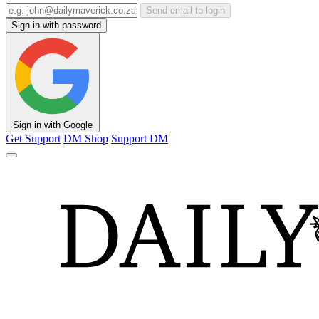
Send email to login
Sign in with password
Sign in with Google
Get Support
DM Shop
Support DM