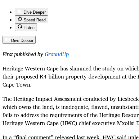
Dive Deeper
Speed Read
Listen
Dive Deeper
First published by
GroundUp
Heritage Western Cape has slammed the study on which
their proposed R4-billion property development at the 
Cape Town.
The Heritage Impact Assessment conducted by Liesbeek 
which owns the land, is inadequate, flawed, unsubstanti
fails to address the requirements of the Heritage Resour
Heritage Western Cape (HWC) chief executive Mxolisi 
In a “final comment” released last week, HWC said unle