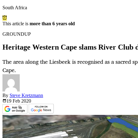
South Africa
This article is
more than 6 years old
GROUNDUP
Heritage Western Cape slams River Club 
The area along the Liesbeek is recognised as a sacred s
Cape.
By
Steve Kretzmann
19 Feb
2020