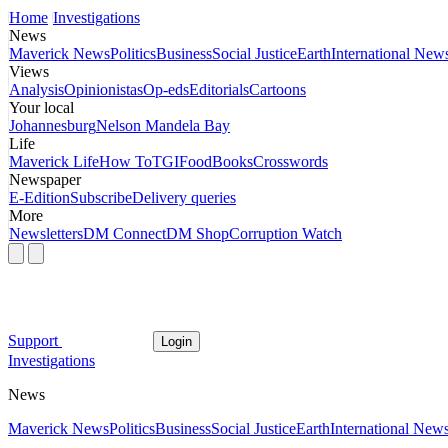
Home
Investigations
News
Maverick News
Politics
Business
Social Justice
Earth
International New
Views
Analysis
Opinionistas
Op-eds
Editorials
Cartoons
Your local
Johannesburg
Nelson Mandela Bay
Life
Maverick Life
How To
TGIFood
Books
Crosswords
Newspaper
E-Edition
Subscribe
Delivery queries
More
Newsletters
DM Connect
DM Shop
Corruption Watch
Support
Login
Investigations
News
Maverick News
Politics
Business
Social Justice
Earth
International New