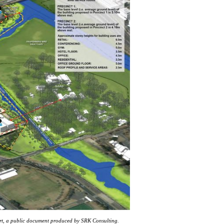
ort, a public document produced by SRK Consulting.