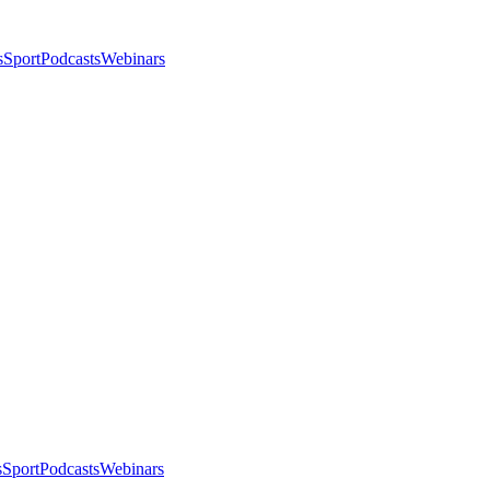
s
Sport
Podcasts
Webinars
s
Sport
Podcasts
Webinars