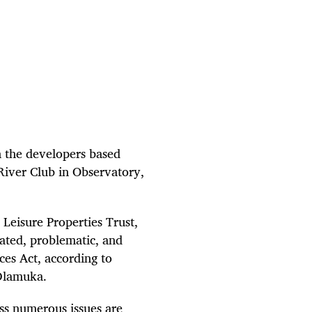
 the developers based
River Club in Observatory,
Leisure Properties Trust,
ated, problematic, and
ces Act, according to
Dlamuka.
ss numerous issues are