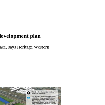
development plan
pace, says Heritage Western