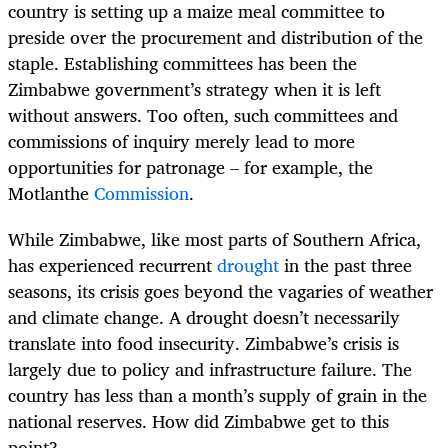
country is setting up a maize meal committee to
preside over the procurement and distribution of the
staple. Establishing committees has been the
Zimbabwe government’s strategy when it is left
without answers. Too often, such committees and
commissions of inquiry merely lead to more
opportunities for patronage – for example, the
Motlanthe
Commission
.
While Zimbabwe, like most parts of Southern Africa,
has experienced recurrent
drought
in the past three
seasons, its crisis goes beyond the vagaries of weather
and climate change. A drought doesn’t necessarily
translate into food insecurity. Zimbabwe’s crisis is
largely due to policy and infrastructure failure. The
country has less than a month’s supply of grain in the
national reserves. How did Zimbabwe get to this
point?