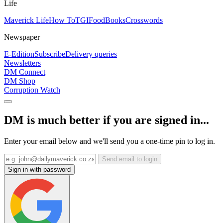
Life
Maverick Life
How To
TGIFood
Books
Crosswords
Newspaper
E-Edition
Subscribe
Delivery queries
Newsletters
DM Connect
DM Shop
Corruption Watch
DM is much better if you are signed in...
Enter your email below and we'll send you a one-time pin to log in.
Send email to login
Sign in with password