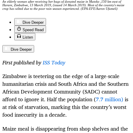
An elderly woman after receiving her bags of donated maize in Mutoko ,150 km east of
Harare, Zimbabwe, 13 March 2019, (issued 14 March 2019). Most of the country's maize
crop has wilted due to the poor rain season experienced. (EPA-EFE/Aaron Ufumeli)
Dive Deeper
Speed Read
Listen
Dive Deeper
First published by
ISS Today
Zimbabwe is teetering on the edge of a large-scale
humanitarian crisis and South Africa and the Southern
African Development Community (SADC) cannot
afford to ignore it. Half the population (
7.7 million)
is
at risk of starvation, marking this the country’s worst
food insecurity in a decade.
Maize meal is disappearing from shop shelves and the