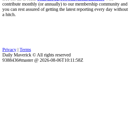
contribute monthly (or annually) to our membership community and
you can rest assured of getting the latest reporting every day without
a hitch.
Privacy
|
Terms
Daily Maverick © All rights reserved
9388436#master @ 2026-08-06T10:11:58Z