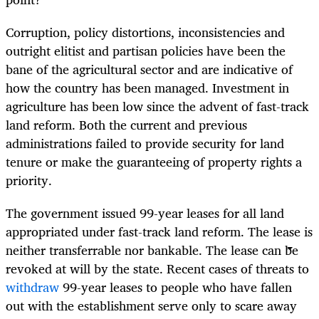
Corruption, policy distortions, inconsistencies and
outright elitist and partisan policies have been the
bane of the agricultural sector and are indicative of
how the country has been managed. Investment in
agriculture has been low since the advent of fast-track
land reform. Both the current and previous
administrations failed to provide security for land
tenure or make the guaranteeing of property rights a
priority.
The government issued 99-year leases for all land
appropriated under fast-track land reform. The lease is
neither transferrable nor bankable. The lease can be
revoked at will by the state. Recent cases of threats to
withdraw
99-year leases to people who have fallen
out with the establishment serve only to scare away