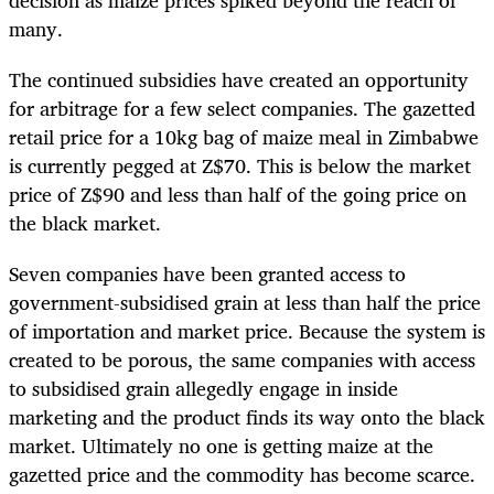
decision as maize prices spiked beyond the reach of
many.
The continued subsidies have created an opportunity
for arbitrage for a few select companies. The gazetted
retail price for a 10kg bag of maize meal in Zimbabwe
is currently pegged at Z$70. This is below the market
price of Z$90 and less than half of the going price on
the black market.
Seven companies have been granted access to
government-subsidised grain at less than half the price
of importation and market price. Because the system is
created to be porous, the same companies with access
to subsidised grain allegedly engage in inside
marketing and the product finds its way onto the black
market. Ultimately no one is getting maize at the
gazetted price and the commodity has become scarce.