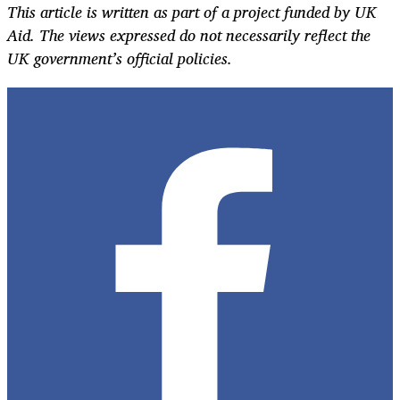
This article is written as part of a project funded by UK
Aid. The views expressed do not necessarily reflect the
UK government’s official policies.