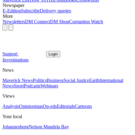
Newspaper
E-Edition
Subscribe
Delivery queries
More
Newsletters
DM Connect
DM Shop
Corruption Watch
Support
Login
Investigations
News
Maverick News
Politics
Business
Social Justice
Earth
International
News
Sport
Podcasts
Webinars
Views
Analysis
Opinionistas
Op-eds
Editorials
Cartoons
Your local
Johannesburg
Nelson Mandela Bay