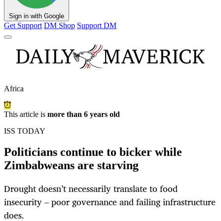
Sign in with Google
Get Support
DM Shop
Support DM
Africa
This article is
more than 6 years old
ISS TODAY
Politicians continue to bicker while
Zimbabweans are starving
Drought doesn’t necessarily translate to food
insecurity – poor governance and failing infrastructure
does.