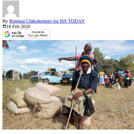
By
Ringisai Chikohomero for ISS TODAY
18 Feb
2020