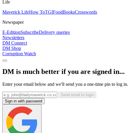
Life
Maverick Life
How To
TGIFood
Books
Crosswords
Newspaper
E-Edition
Subscribe
Delivery queries
Newsletters
DM Connect
DM Shop
Corruption Watch
DM is much better if you are signed in...
Enter your email below and we'll send you a one-time pin to log in.
Send email to login
Sign in with password