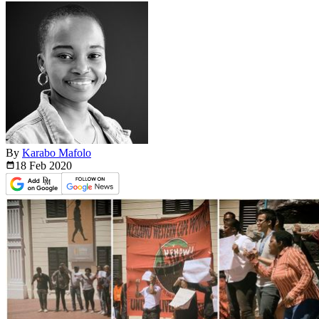
By
Karabo Mafolo
18 Feb
2020