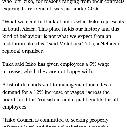
who left Iziko, for reasons ranging from their contracts
expiring to retirement, was just under 20%.
“What we need to think about is what Iziko represents
in South Africa. This place holds our history and this
kind of behaviour is not what we expect from an
institution like this,” said Molebatsi Tuka, a Nehawu
regional organiser.
Tuka said Iziko has given employees a 5% wage
increase, which they are not happy with.
A list of demands sent to management includes a
demand for a 12% increase of wages “across the
board” and for “consistent and equal benefits for all
employees”.
“Iziko Council is committed to seeking properly
informed legal and financial solutions. Once the