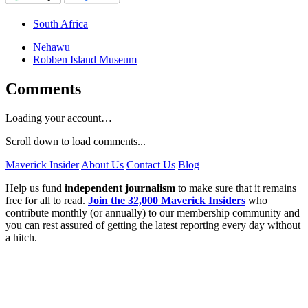
South Africa
Nehawu
Robben Island Museum
Comments
Loading your account…
Scroll down to load comments...
Maverick Insider
About Us
Contact Us
Blog
Help us fund
independent journalism
to make sure that it remains
free for all to read.
Join the 32,000 Maverick Insiders
who
contribute monthly (or annually) to our membership community and
you can rest assured of getting the latest reporting every day without
a hitch.