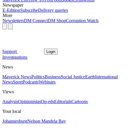
Newspaper
E-Edition
Subscribe
Delivery queries
More
Newsletters
DM Connect
DM Shop
Corruption Watch
Support
Login
Investigations
News
Maverick News
Politics
Business
Social Justice
Earth
International
News
Sport
Podcasts
Webinars
Views
Analysis
Opinionistas
Op-eds
Editorials
Cartoons
Your local
Johannesburg
Nelson Mandela Bay