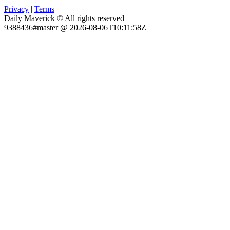
Privacy
|
Terms
Daily Maverick © All rights reserved
9388436#master @ 2026-08-06T10:11:58Z