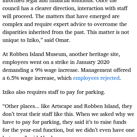
council has a clearer direction, interaction with staff
will proceed. The matters that have emerged are
complex and require expert advice to overcome the
disparities inherited from the past. This matter is not
unique to Iziko,” said Omar.
At Robben Island Museum, another heritage site,
employees went on a strike in January 2020
demanding a 9% wage increase. Management offered
a 6.5% wage increase, which
employees rejected
.
Iziko also requires staff to pay for parking.
“Other places... like Artscape and Robben Island, they
don’t treat their staff like this. When we asked why we
have to pay for parking, they said it’s to raise funds
for the year-end function, but we didn’t even have one