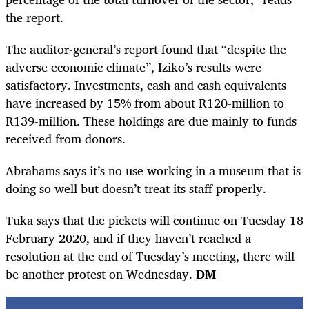
the report.
The auditor-general’s report found that “despite the
adverse economic climate”, Iziko’s results were
satisfactory. Investments, cash and cash equivalents
have increased by 15% from about R120-million to
R139-million. These holdings are due mainly to funds
received from donors.
Abrahams says it’s no use working in a museum that is
doing so well but doesn’t treat its staff properly.
Tuka says that the pickets will continue on Tuesday 18
February 2020, and if they haven’t reached a
resolution at the end of Tuesday’s meeting, there will
be another protest on Wednesday.
DM