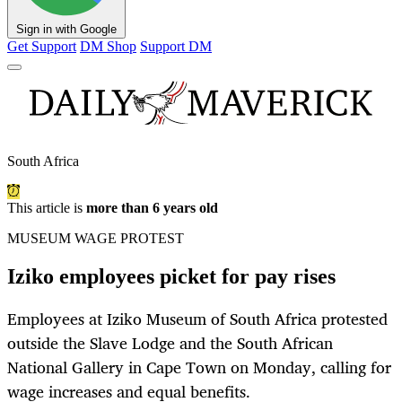
Sign in with Google
Get Support
DM Shop
Support DM
South Africa
This article is
more than 6 years old
MUSEUM WAGE PROTEST
Iziko employees picket for pay rises
Employees at Iziko Museum of South Africa protested
outside the Slave Lodge and the South African
National Gallery in Cape Town on Monday, calling for
wage increases and equal benefits.