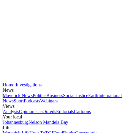
Home
Investigations
News
Maverick News
Politics
Business
Social Justice
Earth
International
News
Sport
Podcasts
Webinars
Views
Analysis
Opinionistas
Op-eds
Editorials
Cartoons
Your local
Johannesburg
Nelson Mandela Bay
Life
Maverick Life
How To
TGIFood
Books
Crosswords