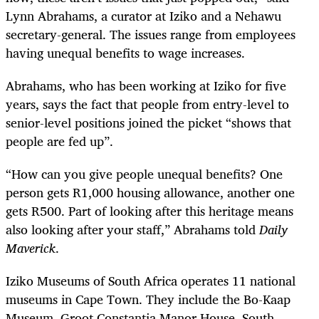
Lynn Abrahams, a curator at Iziko and a Nehawu
secretary-general. The issues range from employees
having unequal benefits to wage increases.
Abrahams, who has been working at Iziko for five
years, says the fact that people from entry-level to
senior-level positions joined the picket “shows that
people are fed up”.
“How can you give people unequal benefits? One
person gets R1,000 housing allowance, another one
gets R500. Part of looking after this heritage means
also looking after your staff,” Abrahams told
Daily
Maverick
.
Iziko Museums of South Africa operates 11 national
museums in Cape Town. They include the Bo-Kaap
Museum,
Groot Constantia Manor House, South