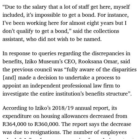
“Due to the salary that a lot of staff get here, myself
included, it’s impossible to get a bond. For instance,
I’ve been working here for almost eight years but I
don’t qualify to get a bond,” said the collections
assistant, who did not wish to be named.
In response to queries regarding the discrepancies in
benefits, Iziko Museum’s CEO, Rooksana Omar, said
the previous council was “fully aware of the disparities
[and] made a decision to undertake a process to
appoint an independent professional law firm to
investigate the entire institution’s benefits structure”.
According to Iziko’s 2018/19 annual report, its
expenditure on housing allowances decreased from
R364,000 to R360,000. The report says the decrease
was due to resignations. The number of employees