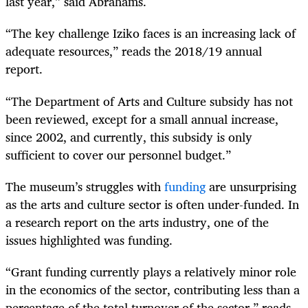
last year,” said Abrahams.
“The key challenge Iziko faces is an increasing lack of
adequate resources,” reads the 2018/19 annual
report.
“The Department of Arts and Culture subsidy has not
been reviewed, except for a small annual increase,
since 2002, and currently, this subsidy is only
sufficient to cover our personnel budget.”
The museum’s struggles with
funding
are unsurprising
as the arts and culture sector is often under-funded. In
a research report on the arts industry, one of the
issues highlighted was funding.
“Grant funding currently plays a relatively minor role
in the economics of the sector, contributing less than a
percentage of the total turnover of the sector,” reads