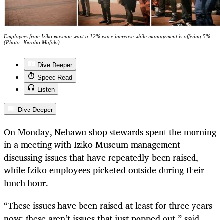
Employees from Iziko museum want a 12% wage increase while management is offering 5%.
(Photo: Karabo Mafolo)
Dive Deeper
Speed Read
Listen
Dive Deeper
On Monday, Nehawu shop stewards spent the morning
in a meeting with Iziko Museum management
discussing issues that have repeatedly been raised,
while Iziko employees picketed outside during their
lunch hour.
“These issues have been raised at least for three years
now; these aren’t issues that just popped out,” said