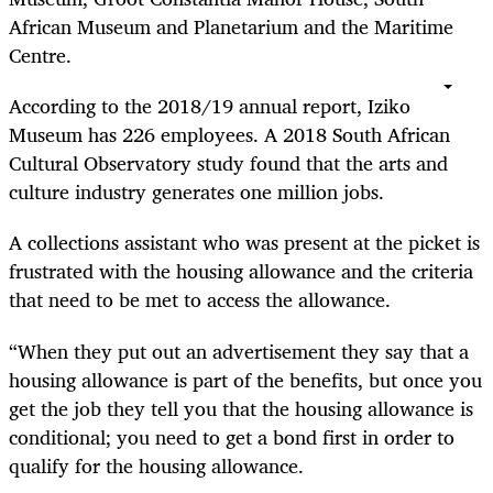
African Museum and Planetarium and the Maritime
Centre.
According to the 2018/19 annual report, Iziko
Museum has 226 employees. A 2018 South African
Cultural Observatory study found that the arts and
culture industry generates one million jobs.
A collections assistant who was present at the picket is
frustrated with the housing allowance and the criteria
that need to be met to access the allowance.
“When they put out an advertisement they say that a
housing allowance is part of the benefits, but once you
get the job they tell you that the housing allowance is
conditional; you need to get a bond first in order to
qualify for the housing allowance.