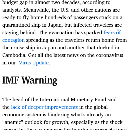
budget gap in almost two decades, according to
analysts. Meanwhile, the U.S. and other nations are
ready to fly home hundreds of passengers stuck on a
quarantined ship in Japan, but infected travelers are
staying behind. The evacuation has sparked
fears of
contagion
spreading as the travelers return home from
the cruise ship in Japan and another that docked in
Cambodia. Get all the latest news on the coronavirus
in our
Virus Update
.
IMF Warning
The head of the International Monetary Fund said
the
lack of deeper improvements
in the global
economic system is hindering what’s already an
“anemic” outlook for growth, especially as the shock
caused by the coronavirus further dims prospects for a