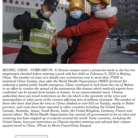
BEIJING, CHINA - FEBRUARY 09: A Chinese woman wears a protective mask as she has her
temperature checked before entering a park with her child on February 9, 2020 in Beijing,
China. The number of cases of a deadly new coronavirus rose to more than 37000 in
mainland China Sunday, days after the World Health Organization (WHO) declared the
outbreak a global public health emergency. China continued to lock down the city of Wuhan
in an effort to contain the spread of the pneumonia-like disease which medicals experts have
confirmed can be passed from human to human. In an unprecedented move, Chinese
authorities have put travel restrictions on the city which is the epicentre of the virus and
municipalities in other parts of the country affecting tens of millions of people. The number of
those who have died from the virus in China climbed to over 810 on Sunday, mostly in Hubei
province, and cases have been reported in other countries including the United States,
Canada, Australia, Japan, South Korea, India, the United Kingdom, Germany, France and
several others. The World Health Organization has warned all governments to be on alert and
screening has been stepped up at airports around the world. Some countries, including the
United States, have put restrictions on Chinese travelers entering and advised their citizens
against travel to China. (Photo by Kevin Frayer/Getty Images)