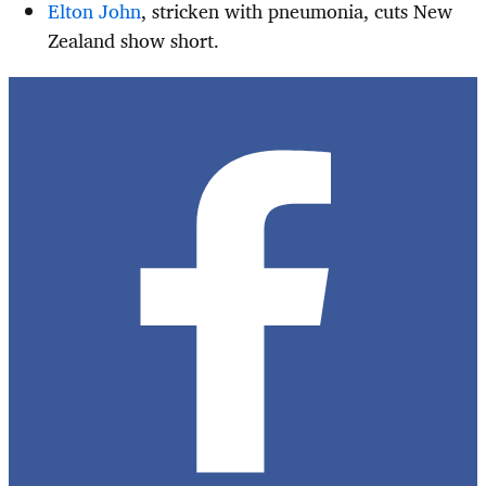
Elton John
, stricken with pneumonia, cuts New
Zealand show short.