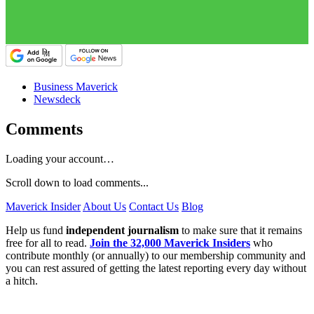
Business Maverick
Newsdeck
Comments
Loading your account…
Scroll down to load comments...
Maverick Insider
About Us
Contact Us
Blog
Help us fund
independent journalism
to make sure that it remains
free for all to read.
Join the 32,000 Maverick Insiders
who
contribute monthly (or annually) to our membership community and
you can rest assured of getting the latest reporting every day without
a hitch.