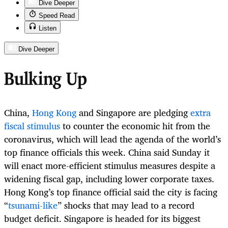
Dive Deeper
Speed Read
Listen
Dive Deeper
Bulking Up
China,
Hong Kong
and Singapore are pledging
extra
fiscal stimulus
to counter the economic hit from the
coronavirus, which will lead the agenda of the world’s
top finance officials this week. China said Sunday it
will enact more-efficient stimulus measures despite a
widening fiscal gap, including lower corporate taxes.
Hong Kong’s top finance official said the city is facing
“
tsunami-like
” shocks that may lead to a record
budget deficit. Singapore is headed for its biggest