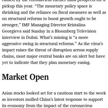
pickup this year. “The monetary policy space is
shrinking and the reliance on fiscal measures as well as
on structural reforms to boost growth ought to be
stronger,” IMF Managing Director Kristalina
Georgieva said Sunday in a Bloomberg Television
interview in Dubai. What’s missing is “a more
aggressive swing in structural reforms.” As the virus’s
impact raises the threat of disruption across supply
chains, most major central banks are on alert but have
yet to indicate that they plan monetary easing.
Market Open
Asian stocks looked set for a cautious start to the week
as investors mulled China’s latest response to support
its economy from the impact of the coronavirus