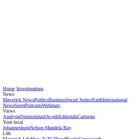
Home
Investigations
News
Maverick News
Politics
Business
Social Justice
Earth
International
News
Sport
Podcasts
Webinars
Views
Analysis
Opinionistas
Op-eds
Editorials
Cartoons
Your local
Johannesburg
Nelson Mandela Bay
Life
Maverick Life
How To
TGIFood
Books
Crosswords