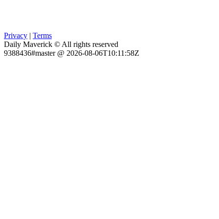
Privacy
|
Terms
Daily Maverick © All rights reserved
9388436#master @ 2026-08-06T10:11:58Z