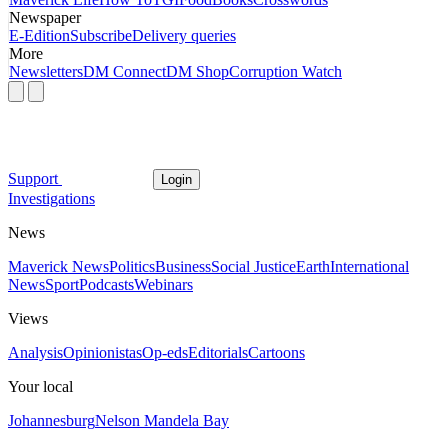
Newspaper
E-Edition
Subscribe
Delivery queries
More
Newsletters
DM Connect
DM Shop
Corruption Watch
Support
Login
Investigations
News
Maverick News
Politics
Business
Social Justice
Earth
International
News
Sport
Podcasts
Webinars
Views
Analysis
Opinionistas
Op-eds
Editorials
Cartoons
Your local
Johannesburg
Nelson Mandela Bay