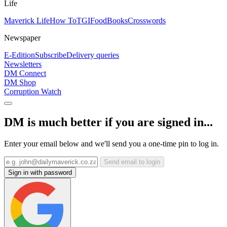
Life
Maverick Life
How To
TGIFood
Books
Crosswords
Newspaper
E-Edition
Subscribe
Delivery queries
Newsletters
DM Connect
DM Shop
Corruption Watch
DM is much better if you are signed in...
Enter your email below and we'll send you a one-time pin to log in.
Send email to login
Sign in with password