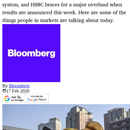
system, and HSBC braces for a major overhaul when
results are announced this week. Here are some of the
things people in markets are talking about today.
By
Bloomberg
17 Feb
2020