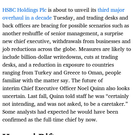
HSBC Holdings Plc
is about to unveil its
third major
overhaul in a decade
Tuesday, and trading desks and
back offices are bracing for possible scenarios such as
another reshuffle of senior management, a surprise
new chief executive, withdrawals from businesses and
job reductions across the globe. Measures are likely to
include billion-dollar writedowns, cuts at trading
desks, and a reduction in exposure to countries
ranging from Turkey and Greece to Oman, people
familiar with the matter say. The future of
interim Chief Executive Officer Noel Quinn also looks
uncertain. Last fall, Quinn told staff he was “certainly
not intending, and was not asked, to be a caretaker.”
Some analysts had expected he would have been
confirmed as the full-time chief by now.