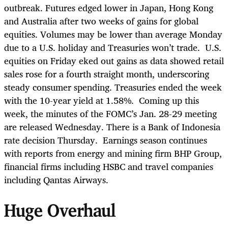
outbreak. Futures edged lower in Japan, Hong Kong
and Australia after two weeks of gains for global
equities. Volumes may be lower than average Monday
due to a U.S. holiday and Treasuries won’t trade. U.S.
equities on Friday eked out gains as data showed retail
sales rose for a fourth straight month, underscoring
steady consumer spending. Treasuries ended the week
with the 10-year yield at 1.58%. Coming up this
week, the minutes of the FOMC’s Jan. 28-29 meeting
are released Wednesday. There is a Bank of Indonesia
rate decision Thursday. Earnings season continues
with reports from energy and mining firm BHP Group,
financial firms including HSBC and travel companies
including Qantas Airways.
Huge Overhaul