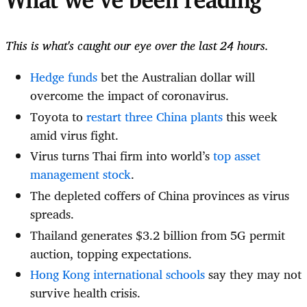
What we've been reading
This is what's caught our eye over the last 24 hours.
Hedge funds
bet the Australian dollar will
overcome the impact of coronavirus.
Toyota to
restart three China plants
this week
amid virus fight.
Virus turns Thai firm into world’s
top asset
management stock
.
The depleted coffers of China provinces as virus
spreads.
Thailand generates $3.2 billion from 5G permit
auction, topping expectations.
Hong Kong international schools
say they may not
survive health crisis.