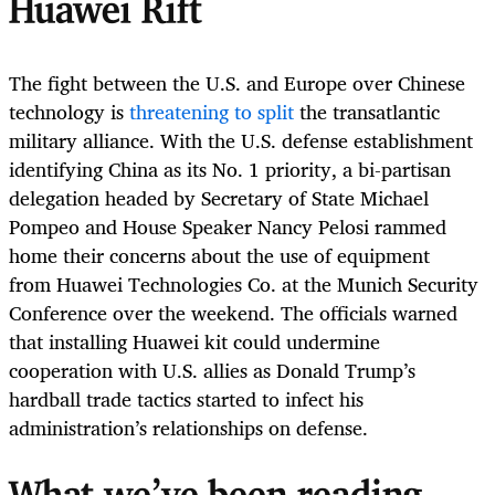
Huawei Rift
The fight between the U.S. and Europe over Chinese
technology is
threatening to split
the transatlantic
military alliance. With the U.S. defense establishment
identifying China as its No. 1 priority, a bi-partisan
delegation headed by Secretary of State Michael
Pompeo and House Speaker Nancy Pelosi rammed
home their concerns about the use of equipment
from Huawei Technologies Co. at the Munich Security
Conference over the weekend. The officials warned
that installing Huawei kit could undermine
cooperation with U.S. allies as Donald Trump’s
hardball trade tactics started to infect his
administration’s relationships on defense.