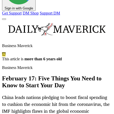
Sign in with Google
Get Support
DM Shop
Support DM
Business Maverick
This article is
more than 6 years old
Business Maverick
February 17: Five Things You Need to
Know to Start Your Day
China leads nations pledging to boost fiscal spending
to cushion the economic hit from the coronavirus, the
IMF highlights flaws in the global economic