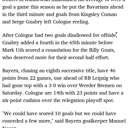
goal a game this season as he put the Bavarians ahead
in the third minute and goals from Kingsley Coman
and Serge Gnabry left Cologne reeling.
After Cologne had two goals disallowed for offside,
Gnabry added a fourth in the 65th minute before
Mark Uth scored a consolation for the Billy Goats,
who deserved more for their second-half effort.
Bayern, chasing an eighth successive title, have 46
points from 22 games, one ahead of RB Leipzig who
had gone top with a 3-0 win over Werder Bremen on
Saturday. Cologne are 14th with 23 points and have a
six-point cushion over the relegation playoff spot.
"We could have scored 10 goals but we could have
conceded a few more," said Bayern goalkeeper Manuel
Neuer.