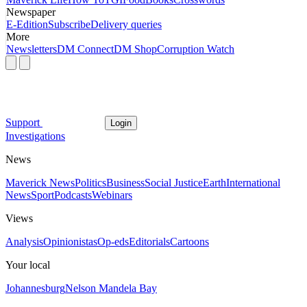
Newspaper
E-Edition
Subscribe
Delivery queries
More
Newsletters
DM Connect
DM Shop
Corruption Watch
Support
Login
Investigations
News
Maverick News
Politics
Business
Social Justice
Earth
International
News
Sport
Podcasts
Webinars
Views
Analysis
Opinionistas
Op-eds
Editorials
Cartoons
Your local
Johannesburg
Nelson Mandela Bay