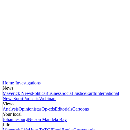
Home
Investigations
News
Maverick News
Politics
Business
Social Justice
Earth
International
News
Sport
Podcasts
Webinars
Views
Analysis
Opinionistas
Op-eds
Editorials
Cartoons
Your local
Johannesburg
Nelson Mandela Bay
Life
Maverick Life
How To
TGIFood
Books
Crosswords