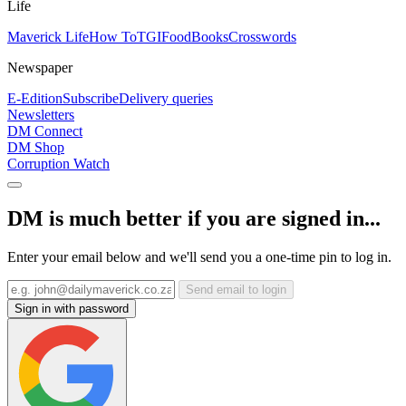
Life
Maverick Life
How To
TGIFood
Books
Crosswords
Newspaper
E-Edition
Subscribe
Delivery queries
Newsletters
DM Connect
DM Shop
Corruption Watch
DM is much better if you are signed in...
Enter your email below and we'll send you a one-time pin to log in.
Send email to login
Sign in with password