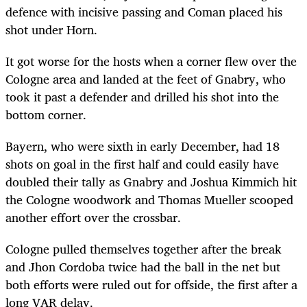
defence with incisive passing and Coman placed his
shot under Horn.
It got worse for the hosts when a corner flew over the
Cologne area and landed at the feet of Gnabry, who
took it past a defender and drilled his shot into the
bottom corner.
Bayern, who were sixth in early December, had 18
shots on goal in the first half and could easily have
doubled their tally as Gnabry and Joshua Kimmich hit
the Cologne woodwork and Thomas Mueller scooped
another effort over the crossbar.
Cologne pulled themselves together after the break
and Jhon Cordoba twice had the ball in the net but
both efforts were ruled out for offside, the first after a
long VAR delay.