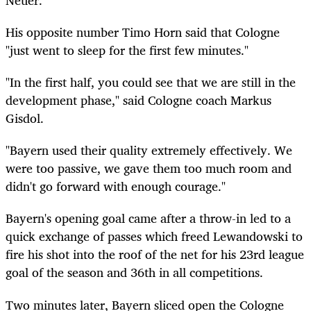
His opposite number Timo Horn said that Cologne
"just went to sleep for the first few minutes."
"In the first half, you could see that we are still in the
development phase," said Cologne coach Markus
Gisdol.
"Bayern used their quality extremely effectively. We
were too passive, we gave them too much room and
didn't go forward with enough courage."
Bayern's opening goal came after a throw-in led to a
quick exchange of passes which freed Lewandowski to
fire his shot into the roof of the net for his 23rd league
goal of the season and 36th in all competitions.
Two minutes later, Bayern sliced open the Cologne