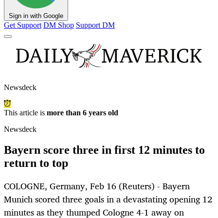
Sign in with Google
Get Support
DM Shop
Support DM
Newsdeck
This article is
more than 6 years old
Newsdeck
Bayern score three in first 12 minutes to
return to top
COLOGNE, Germany, Feb 16 (Reuters) - Bayern
Munich scored three goals in a devastating opening 12
minutes as they thumped Cologne 4-1 away on