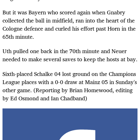
But it was Bayern who scored again when Gnabry
collected the ball in midfield, ran into the heart of the
Cologne defence and curled his effort past Horn in the
65th minute.
Uth pulled one back in the 70th minute and Neuer
needed to make several saves to keep the hosts at bay.
Sixth-placed Schalke 04 lost ground on the Champions
League places with a 0-0 draw at Mainz 05 in Sunday's
other game. (Reporting by Brian Homewood, editing
by Ed Osmond and Ian Chadband)