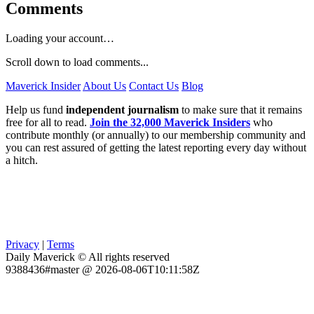
Comments
Loading your account…
Scroll down to load comments...
Maverick Insider
About Us
Contact Us
Blog
Help us fund
independent journalism
to make sure that it remains
free for all to read.
Join the 32,000 Maverick Insiders
who
contribute monthly (or annually) to our membership community and
you can rest assured of getting the latest reporting every day without
a hitch.
Privacy
|
Terms
Daily Maverick © All rights reserved
9388436#master @ 2026-08-06T10:11:58Z