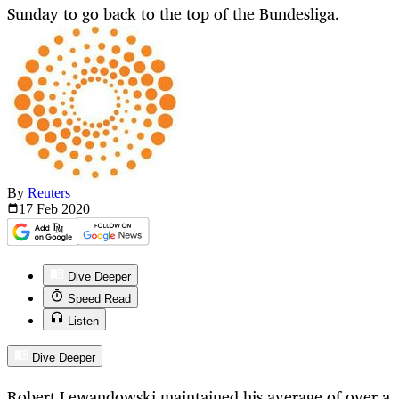
Sunday to go back to the top of the Bundesliga.
By
Reuters
17 Feb
2020
Dive Deeper
Speed Read
Listen
Dive Deeper
Robert Lewandowski maintained his average of over a