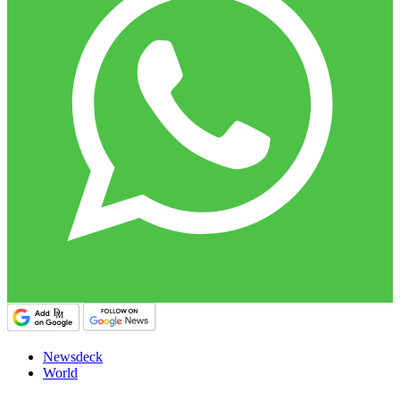
Newsdeck
World