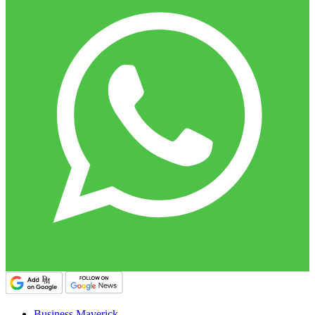
Business Maverick