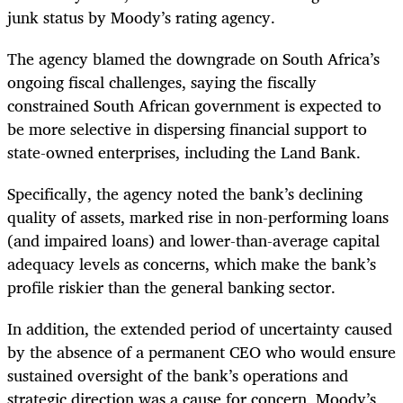
junk status by Moody’s rating agency.
The agency blamed the downgrade on South Africa’s
ongoing fiscal challenges, saying the fiscally
constrained South African government is expected to
be more selective in dispersing financial support to
state-owned enterprises, including the Land Bank.
Specifically, the agency noted the bank’s declining
quality of assets, marked rise in non-performing loans
(and impaired loans) and lower-than-average capital
adequacy levels as concerns, which make the bank’s
profile riskier than the general banking sector.
In addition, the extended period of uncertainty caused
by the absence of a permanent CEO who would ensure
sustained oversight of the bank’s operations and
strategic direction was a cause for concern, Moody’s