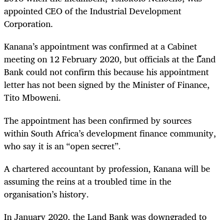
appointed CEO of the Industrial Development
Corporation.
Kanana’s appointment was confirmed at a Cabinet
meeting on 12 February 2020, but officials at the Land
Bank could not confirm this because his appointment
letter has not been signed by the Minister of Finance,
Tito Mboweni.
The appointment has been confirmed by sources
within South Africa’s development finance community,
who say it is an “open secret”.
A chartered accountant by profession, Kanana will be
assuming the reins at a troubled time in the
organisation’s history.
In January 2020, the Land Bank was downgraded to