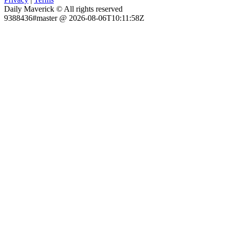
Daily Maverick © All rights reserved
9388436#master @ 2026-08-06T10:11:58Z