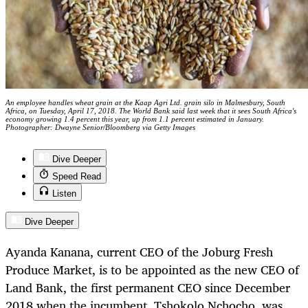
An employee handles wheat grain at the Kaap Agri Ltd. grain silo in Malmesbury, South
Africa, on Tuesday, April 17, 2018. The World Bank said last week that it sees South Africa's
economy growing 1.4 percent this year, up from 1.1 percent estimated in January.
Photographer: Dwayne Senior/Bloomberg via Getty Images
Dive Deeper
Speed Read
Listen
Dive Deeper
Ayanda Kanana, current CEO of the Joburg Fresh
Produce Market, is to be appointed as the new CEO of
Land Bank, the first permanent CEO since December
2018 when the incumbent, Tshokolo Nchocho, was