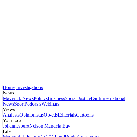
Home
Investigations
News
Maverick News
Politics
Business
Social Justice
Earth
International
News
Sport
Podcasts
Webinars
Views
Analysis
Opinionistas
Op-eds
Editorials
Cartoons
Your local
Johannesburg
Nelson Mandela Bay
Life
Maverick Life
How To
TGIFood
Books
Crosswords