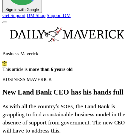
Sign in with Google
Get Support
DM Shop
Support DM
Business Maverick
This article is
more than 6 years old
BUSINESS MAVERICK
New Land Bank CEO has his hands full
As with all the country’s SOEs, the Land Bank is
grappling to find a sustainable business model in the
absence of support from government. The new CEO
will have to address this.