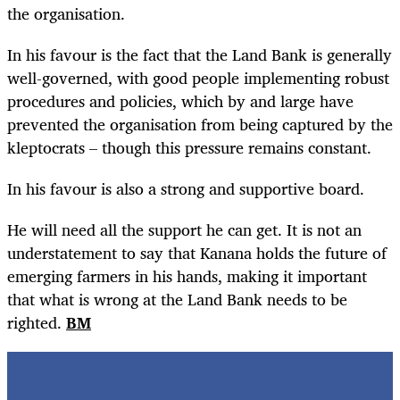
the organisation.
In his favour is the fact that the Land Bank is generally
well-governed, with good people implementing robust
procedures and policies, which by and large have
prevented the organisation from being captured by the
kleptocrats – though this pressure remains constant.
In his favour is also a strong and supportive board.
He will need all the support he can get. It is not an
understatement to say that Kanana holds the future of
emerging farmers in his hands, making it important
that what is wrong at the Land Bank needs to be
righted.
BM