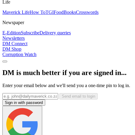
Life
Maverick Life
How To
TGIFood
Books
Crosswords
Newspaper
E-Edition
Subscribe
Delivery queries
Newsletters
DM Connect
DM Shop
Corruption Watch
DM is much better if you are signed in...
Enter your email below and we'll send you a one-time pin to log in.
Send email to login
Sign in with password