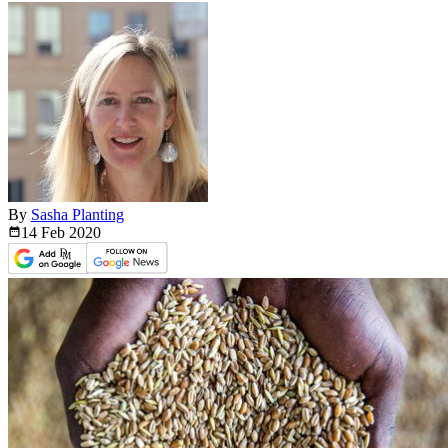
By
Sasha Planting
14 Feb
2020