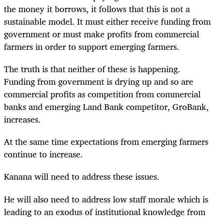
the money it borrows, it follows that this is not a
sustainable model. It must either receive funding from
government or must make profits from commercial
farmers in order to support emerging farmers.
The truth is that neither of these is happening.
Funding from government is drying up and so are
commercial profits as competition from commercial
banks and emerging Land Bank competitor, GroBank,
increases.
At the same time expectations from emerging farmers
continue to increase.
Kanana will need to address these issues.
He will also need to address low staff morale which is
leading to an exodus of institutional knowledge from