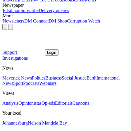
Newspaper
E-Edition
Subscribe
Delivery queries
More
Newsletters
DM Connect
DM Shop
Corruption Watch
Support
Login
Investigations
News
Maverick News
Politics
Business
Social Justice
Earth
International
News
Sport
Podcasts
Webinars
Views
Analysis
Opinionistas
Op-eds
Editorials
Cartoons
Your local
Johannesburg
Nelson Mandela Bay