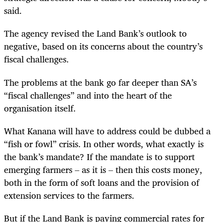
said.
The agency revised the Land Bank’s outlook to
negative, based on its concerns about the country’s
fiscal challenges.
The problems at the bank go far deeper than SA’s
“fiscal challenges” and into the heart of the
organisation itself.
What Kanana will have to address could be dubbed a
“fish or fowl” crisis. In other words, what exactly is
the bank’s mandate? If the mandate is to support
emerging farmers – as it is – then this costs money,
both in the form of soft loans and the provision of
extension services to the farmers.
But if the Land Bank is paying commercial rates for