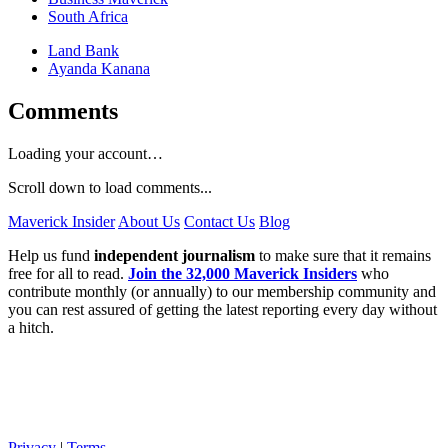
South Africa
Land Bank
Ayanda Kanana
Comments
Loading your account…
Scroll down to load comments...
Maverick Insider
About Us
Contact Us
Blog
Help us fund
independent journalism
to make sure that it remains
free for all to read.
Join the 32,000 Maverick Insiders
who
contribute monthly (or annually) to our membership community and
you can rest assured of getting the latest reporting every day without
a hitch.
Privacy
|
Terms