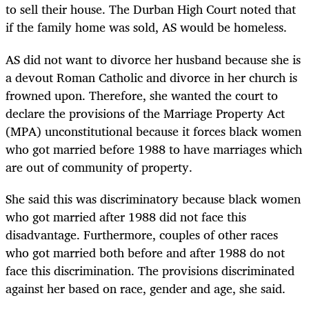
to sell their house. The Durban High Court noted that
if the family home was sold, AS would be homeless.
AS did not want to divorce her husband because she is
a devout Roman Catholic and divorce in her church is
frowned upon. Therefore, she wanted the court to
declare the provisions of the Marriage Property Act
(MPA) unconstitutional because it forces black women
who got married before 1988 to have marriages which
are out of community of property.
She said this was discriminatory because black women
who got married after 1988 did not face this
disadvantage. Furthermore, couples of other races
who got married both before and after 1988 do not
face this discrimination. The provisions discriminated
against her based on race, gender and age, she said.