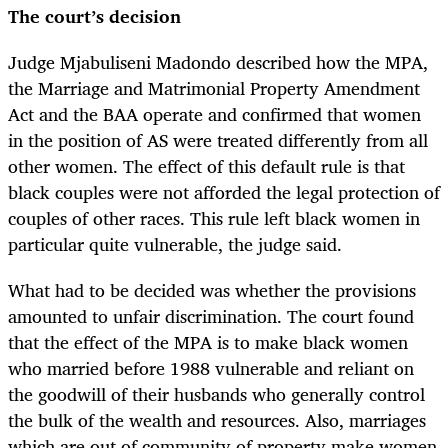
The court’s decision
Judge Mjabuliseni Madondo described how the MPA,
the Marriage and Matrimonial Property Amendment
Act and the BAA operate and confirmed that women
in the position of AS were treated differently from all
other women. The effect of this default rule is that
black couples were not afforded the legal protection of
couples of other races. This rule left black women in
particular quite vulnerable, the judge said.
What had to be decided was whether the provisions
amounted to unfair discrimination. The court found
that the effect of the MPA is to make black women
who married before 1988 vulnerable and reliant on
the goodwill of their husbands who generally control
the bulk of the wealth and resources. Also, marriages
which are out of community of property make women