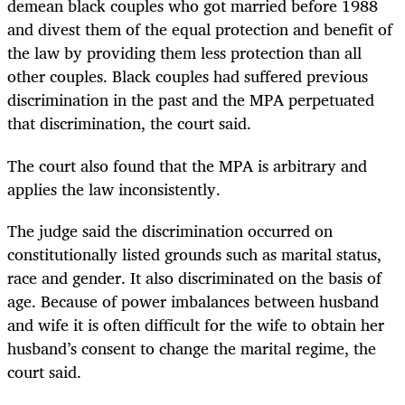
demean black couples who got married before 1988
and divest them of the equal protection and benefit of
the law by providing them less protection than all
other couples. Black couples had suffered previous
discrimination in the past and the MPA perpetuated
that discrimination, the court said.
The court also found that the MPA is arbitrary and
applies the law inconsistently.
The judge said the discrimination occurred on
constitutionally listed grounds such as marital status,
race and gender. It also discriminated on the basis of
age. Because of power imbalances between husband
and wife it is often difficult for the wife to obtain her
husband’s consent to change the marital regime, the
court said.