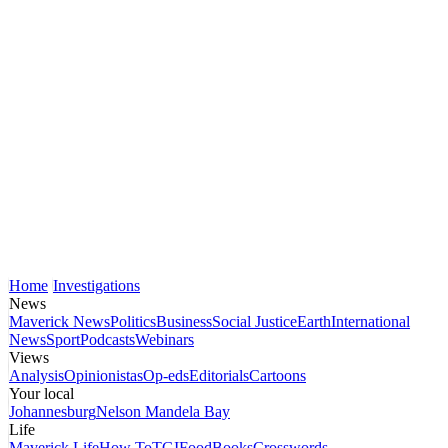
Home
Investigations
News
Maverick News
Politics
Business
Social Justice
Earth
International
News
Sport
Podcasts
Webinars
Views
Analysis
Opinionistas
Op-eds
Editorials
Cartoons
Your local
Johannesburg
Nelson Mandela Bay
Life
Maverick Life
How To
TGIFood
Books
Crosswords