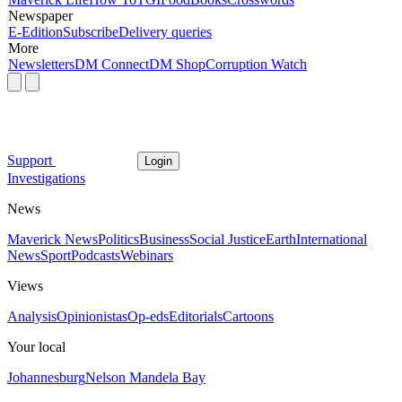
Newspaper
E-Edition
Subscribe
Delivery queries
More
Newsletters
DM Connect
DM Shop
Corruption Watch
Support
Login
Investigations
News
Maverick News
Politics
Business
Social Justice
Earth
International
News
Sport
Podcasts
Webinars
Views
Analysis
Opinionistas
Op-eds
Editorials
Cartoons
Your local
Johannesburg
Nelson Mandela Bay