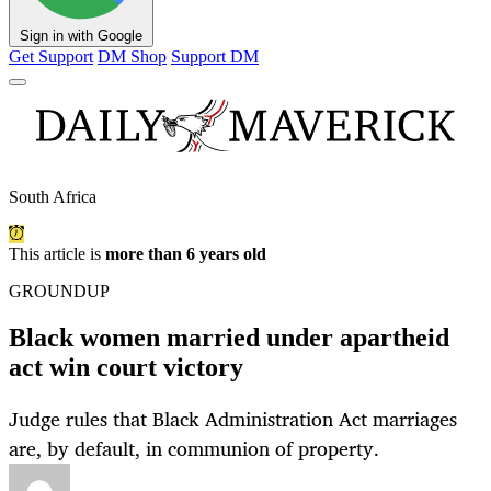
Sign in with Google
Get Support
DM Shop
Support DM
South Africa
This article is
more than 6 years old
GROUNDUP
Black women married under apartheid
act win court victory
Judge rules that Black Administration Act marriages
are, by default, in communion of property.