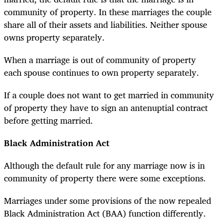
community of property. In these marriages the couple
share all of their assets and liabilities. Neither spouse
owns property separately.
When a marriage is out of community of property
each spouse continues to own property separately.
If a couple does not want to get married in community
of property they have to sign an antenuptial contract
before getting married.
Black Administration Act
Although the default rule for any marriage now is in
community of property there were some exceptions.
Marriages under some provisions of the now repealed
Black Administration Act (BAA) function differently.