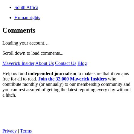
South Africa
Human rights
Comments
Loading your account…
Scroll down to load comments...
Maverick Insider
About Us
Contact Us
Blog
Help us fund
independent journalism
to make sure that it remains
free for all to read.
Join the 32,000 Maverick Insiders
who
contribute monthly (or annually) to our membership community and
you can rest assured of getting the latest reporting every day without
a hitch.
Privacy
|
Terms