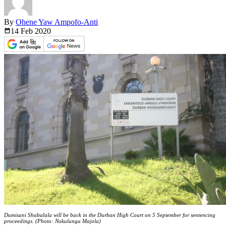
By
Ohene Yaw Ampofo-Anti
14 Feb
2020
Dumisani Shabalala will be back in the Durban High Court on 5 September for sentencing
proceedings. (Photo: Nokulunga Majola)