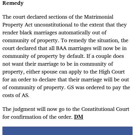
Remedy
The court declared sections of the Matrimonial
Property Act unconstitutional to the extent that they
render black marriages automatically out of
community of property. To remedy the situation, the
court declared that all BAA marriages will now be in
community of property by default. If a couple does
not want their marriage to be in community of
property, either spouse can apply to the High Court
for an order to declare that their marriage will be out
of community of property. GS was ordered to pay the
costs of AS.
The judgment will now go to the Constitutional Court
for confirmation of the order.
DM