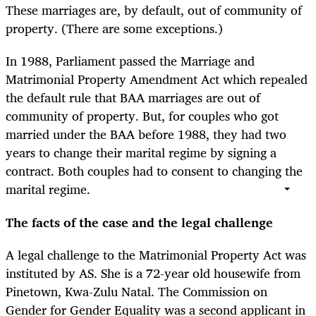
These marriages are, by default, out of community of
property. (There are some exceptions.)
In 1988, Parliament passed the Marriage and
Matrimonial Property Amendment Act which repealed
the default rule that BAA marriages are out of
community of property. But, for couples who got
married under the BAA before 1988, they had two
years to change their marital regime by signing a
contract. Both couples had to consent to changing the
marital regime.
The facts of the case and the legal challenge
A legal challenge to the Matrimonial Property Act was
instituted by AS. She is a 72-year old housewife from
Pinetown, Kwa-Zulu Natal. The Commission on
Gender for Gender Equality was a second applicant in