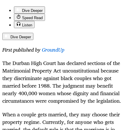
Dive Deeper
Speed Read
Listen
Dive Deeper
First published by
GroundUp
The Durban High Court has declared sections of the
Matrimonial Property Act unconstitutional because
they discriminate against black couples who got
married before 1988. The judgment may benefit
nearly 400,000 women whose dignity and financial
circumstances were compromised by the legislation.
When a couple gets married, they may choose their
property regime. Currently, for anyone who gets
married, the default rule is that the marriage is in