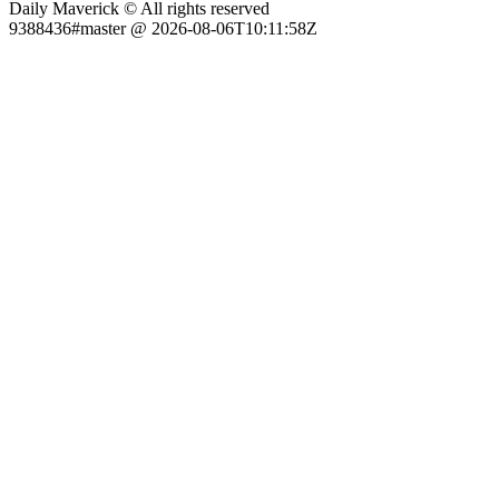
Daily Maverick © All rights reserved
9388436#master @ 2026-08-06T10:11:58Z