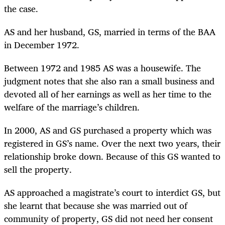
the case.
AS and her husband, GS, married in terms of the BAA
in December 1972.
Between 1972 and 1985 AS was a housewife. The
judgment notes that she also ran a small business and
devoted all of her earnings as well as her time to the
welfare of the marriage’s children.
In 2000, AS and GS purchased a property which was
registered in GS’s name. Over the next two years, their
relationship broke down. Because of this GS wanted to
sell the property.
AS approached a magistrate’s court to interdict GS, but
she learnt that because she was married out of
community of property, GS did not need her consent