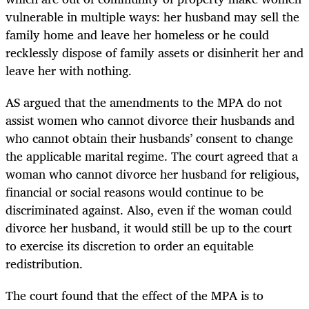
vulnerable in multiple ways: her husband may sell the
family home and leave her homeless or he could
recklessly dispose of family assets or disinherit her and
leave her with nothing.
AS argued that the amendments to the MPA do not
assist women who cannot divorce their husbands and
who cannot obtain their husbands’ consent to change
the applicable marital regime. The court agreed that a
woman who cannot divorce her husband for religious,
financial or social reasons would continue to be
discriminated against. Also, even if the woman could
divorce her husband, it would still be up to the court
to exercise its discretion to order an equitable
redistribution.
The court found that the effect of the MPA is to