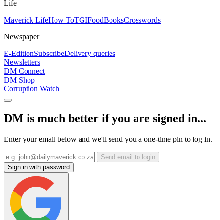
Life
Maverick Life
How To
TGIFood
Books
Crosswords
Newspaper
E-Edition
Subscribe
Delivery queries
Newsletters
DM Connect
DM Shop
Corruption Watch
DM is much better if you are signed in...
Enter your email below and we'll send you a one-time pin to log in.
Send email to login
Sign in with password