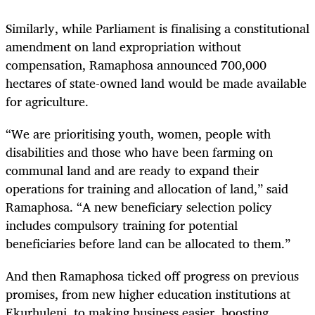
Similarly, while Parliament is finalising a constitutional
amendment on land expropriation without
compensation, Ramaphosa announced 700,000
hectares of state-owned land would be made available
for agriculture.
“We are prioritising youth, women, people with
disabilities and those who have been farming on
communal land and are ready to expand their
operations for training and allocation of land,” said
Ramaphosa. “A new beneficiary selection policy
includes compulsory training for potential
beneficiaries before land can be allocated to them.”
And then Ramaphosa ticked off progress on previous
promises, from new higher education institutions at
Ekurhuleni, to making business easier, boosting