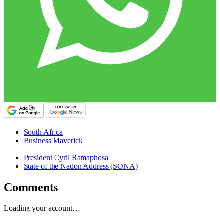
South Africa
Business Maverick
President Cyril Ramaphosa
State of the Nation Address (SONA)
Comments
Loading your account…