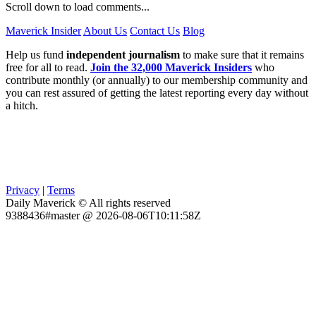
Scroll down to load comments...
Maverick Insider
About Us
Contact Us
Blog
Help us fund
independent journalism
to make sure that it remains
free for all to read.
Join the 32,000 Maverick Insiders
who
contribute monthly (or annually) to our membership community and
you can rest assured of getting the latest reporting every day without
a hitch.
Privacy
|
Terms
Daily Maverick © All rights reserved
9388436#master @ 2026-08-06T10:11:58Z