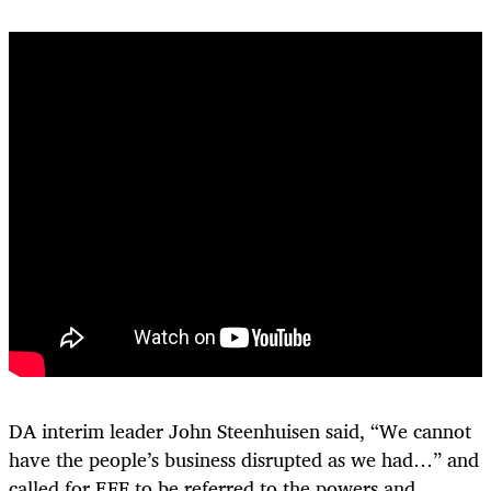
DA interim leader John Steenhuisen said, “We cannot
have the people’s business disrupted as we had…” and
called for EFF to be referred to the powers and