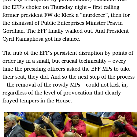
the EFF’s choice on Thursday night – first calling
former president FW de Klerk a “murderer”, then for
the dismissal of Public Enterprises Minister Pravin
Gordhan. The EFF finally walked out. And President
Cyril Ramaphosa got his chance.
The nub of the EFF’s persistent disruption by points of
order lay in a small, but crucial technicality – every
time the presiding officers asked the EFF MPs to take
their seat, they did. And so the next step of the process
– the removal of the rowdy MPs – could not kick in,
regardless of the level of provocation that clearly
frayed tempers in the House.