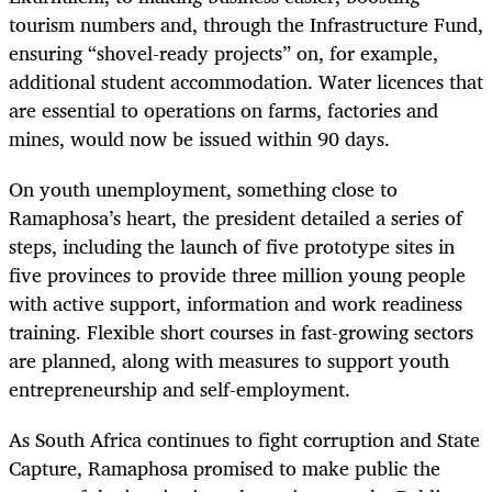
tourism numbers and, through the Infrastructure Fund,
ensuring “shovel-ready projects” on, for example,
additional student accommodation. Water licences that
are essential to operations on farms, factories and
mines, would now be issued within 90 days.
On youth unemployment, something close to
Ramaphosa’s heart, the president detailed a series of
steps, including the launch of five prototype sites in
five provinces to provide three million young people
with active support, information and work readiness
training. Flexible short courses in fast-growing sectors
are planned, along with measures to support youth
entrepreneurship and self-employment.
As South Africa continues to fight corruption and State
Capture, Ramaphosa promised to make public the