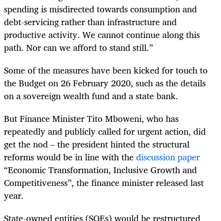
spending is misdirected towards consumption and
debt-servicing rather than infrastructure and
productive activity. We cannot continue along this
path. Nor can we afford to stand still.”
Some of the measures have been kicked for touch to
the Budget on 26 February 2020, such as the details
on a sovereign wealth fund and a state bank.
But Finance Minister Tito Mboweni, who has
repeatedly and publicly called for urgent action, did
get the nod – the president hinted the structural
reforms would be in line with the
discussion paper
“Economic Transformation, Inclusive Growth and
Competitiveness”, the finance minister released last
year.
State-owned entities (SOEs) would be restructured