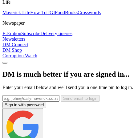
Life
Maverick Life
How To
TGIFood
Books
Crosswords
Newspaper
E-Edition
Subscribe
Delivery queries
Newsletters
DM Connect
DM Shop
Corruption Watch
DM is much better if you are signed in...
Enter your email below and we'll send you a one-time pin to log in.
Send email to login
Sign in with password