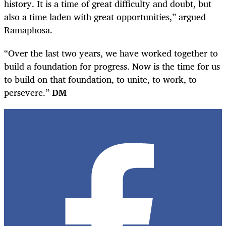
history. It is a time of great difficulty and doubt, but
also a time laden with great opportunities,” argued
Ramaphosa.
“Over the last two years, we have worked together to
build a foundation for progress. Now is the time for us
to build on that foundation, to unite, to work, to
persevere.”
DM