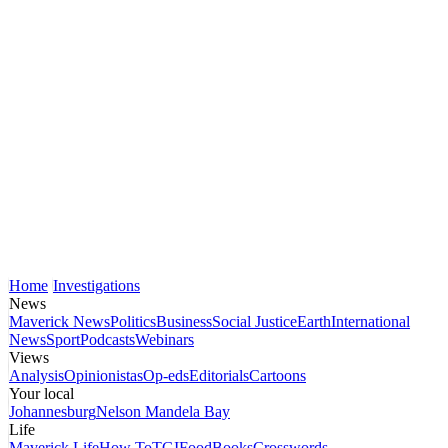
Home
Investigations
News
Maverick News
Politics
Business
Social Justice
Earth
International
News
Sport
Podcasts
Webinars
Views
Analysis
Opinionistas
Op-eds
Editorials
Cartoons
Your local
Johannesburg
Nelson Mandela Bay
Life
Maverick Life
How To
TGIFood
Books
Crosswords