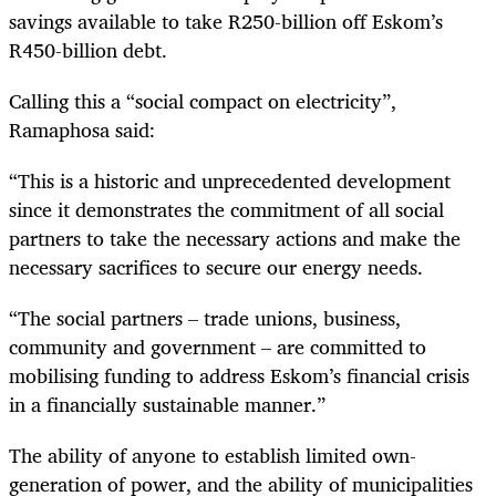
savings available to take R250-billion off Eskom’s
R450-billion debt.
Calling this a “social compact on electricity”,
Ramaphosa said:
“This is a historic and unprecedented development
since it demonstrates the commitment of all social
partners to take the necessary actions and make the
necessary sacrifices to secure our energy needs.
“The social partners – trade unions, business,
community and government – are committed to
mobilising funding to address Eskom’s financial crisis
in a financially sustainable manner.”
The ability of anyone to establish limited own-
generation of power, and the ability of municipalities