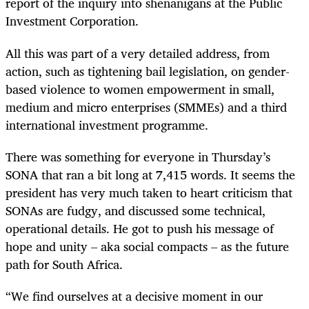
report of the inquiry into shenanigans at the Public
Investment Corporation.
All this was part of a very detailed address, from
action, such as tightening bail legislation, on gender-
based violence to women empowerment in small,
medium and micro enterprises (SMMEs) and a third
international investment programme.
There was something for everyone in Thursday’s
SONA that ran a bit long at 7,415 words. It seems the
president has very much taken to heart criticism that
SONAs are fudgy, and discussed some technical,
operational details. He got to push his message of
hope and unity – aka social compacts – as the future
path for South Africa.
“We find ourselves at a decisive moment in our