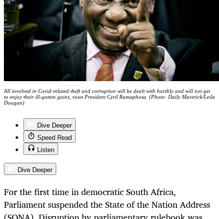
All involved in Covid-related theft and corruption will be dealt with harshly and will not get
to enjoy their ill-gotten gains, vows President Cyril Ramaphosa. (Photo: Daily Maverick/Leila
Dougan)
Dive Deeper
Speed Read
Listen
Dive Deeper
For the first time in democratic South Africa,
Parliament suspended the State of the Nation Address
(SONA). Disruption by parliamentary rulebook was