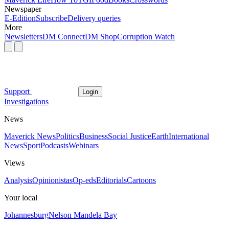
Newspaper
E-Edition
Subscribe
Delivery queries
More
Newsletters
DM Connect
DM Shop
Corruption Watch
Support
Login
Investigations
News
Maverick News
Politics
Business
Social Justice
Earth
International
News
Sport
Podcasts
Webinars
Views
Analysis
Opinionistas
Op-eds
Editorials
Cartoons
Your local
Johannesburg
Nelson Mandela Bay