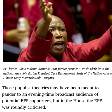
EFF leader Julius Malema demands that former president FW de Klerk leave the
national assembly during President Cyril Ramaphosa's State of the Nation Addres
(Photo: Daily Maverick/Leila Dougan)
Those populist theatrics may have been meant to
pander to an evening-time broadcast audience of
potential EFF supporters, but in the House the EFF
was roundly criticised.