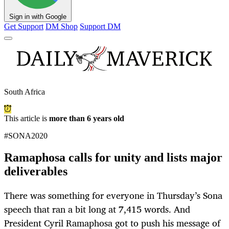
Sign in with Google
Get Support
DM Shop
Support DM
South Africa
This article is
more than 6 years old
#SONA2020
Ramaphosa calls for unity and lists major
deliverables
There was something for everyone in Thursday’s Sona
speech that ran a bit long at 7,415 words. And
President Cyril Ramaphosa got to push his message of