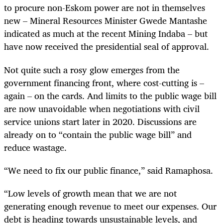
to procure non-Eskom power are not in themselves
new – Mineral Resources Minister Gwede Mantashe
indicated as much at the recent Mining Indaba – but
have now received the presidential seal of approval.
Not quite such a rosy glow emerges from the
government financing front, where cost-cutting is –
again – on the cards. And limits to the public wage bill
are now unavoidable when negotiations with civil
service unions start later in 2020. Discussions are
already on to “contain the public wage bill” and
reduce wastage.
“We need to fix our public finance,” said Ramaphosa.
“Low levels of growth mean that we are not
generating enough revenue to meet our expenses. Our
debt is heading towards unsustainable levels, and