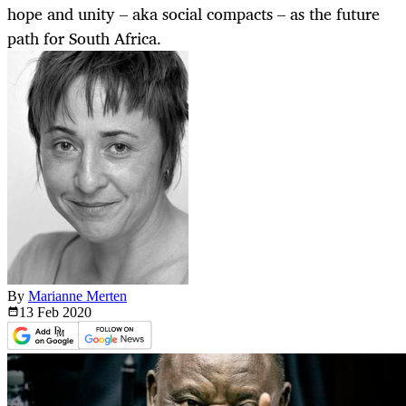
hope and unity – aka social compacts – as the future
path for South Africa.
By
Marianne Merten
13 Feb
2020