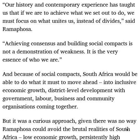
“Our history and contemporary experience has taught
us that if we are to achieve what we set out to do, we
must focus on what unites us, instead of divides,” said
Ramaphosa.
“Achieving consensus and building social compacts is
not a demonstration of weakness. It is the very
essence of who we are.”
And because of social compacts, South Africa would be
able to do what it must to move ahead – into inclusive
economic growth, district-level development with
government, labour, business and community
organisations coming together.
But it was a curious approach, given there was no way
Ramaphosa could avoid the brutal realities of South
Africa – low economic growth, persistently high