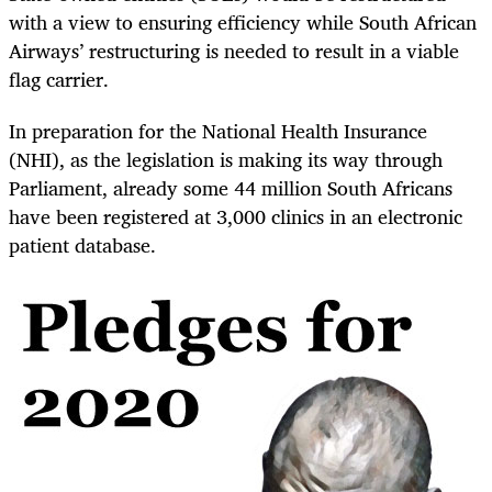
with a view to ensuring efficiency while South African
Airways’ restructuring is needed to result in a viable
flag carrier.
In preparation for the National Health Insurance
(NHI), as the legislation is making its way through
Parliament, already some 44 million South Africans
have been registered at 3,000 clinics in an electronic
patient database.