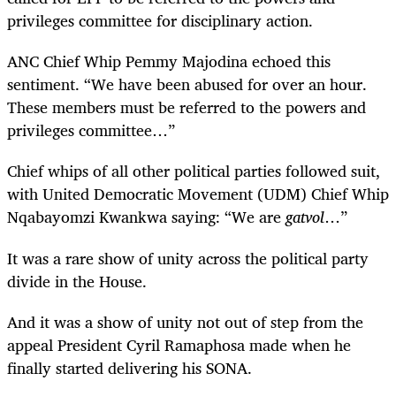
privileges committee for disciplinary action.
ANC Chief Whip Pemmy Majodina echoed this
sentiment. “We have been abused for over an hour.
These members must be referred to the powers and
privileges committee…”
Chief whips of all other political parties followed suit,
with United Democratic Movement (UDM) Chief Whip
Nqabayomzi Kwankwa saying: “We are
gatvol
…”
It was a rare show of unity across the political party
divide in the House.
And it was a show of unity not out of step from the
appeal President Cyril Ramaphosa made when he
finally started delivering his SONA.