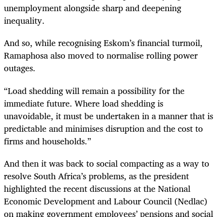
unemployment alongside sharp and deepening
inequality.
And so, while recognising Eskom’s financial turmoil,
Ramaphosa also moved to normalise rolling power
outages.
“Load shedding will remain a possibility for the
immediate future. Where load shedding is
unavoidable, it must be undertaken in a manner that is
predictable and minimises disruption and the cost to
firms and households.”
And then it was back to social compacting as a way to
resolve South Africa’s problems, as the president
highlighted the recent discussions at the National
Economic Development and Labour Council (Nedlac)
on making government employees’ pensions and social