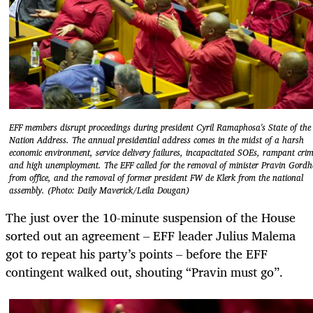
EFF members disrupt proceedings during president Cyril Ramaphosa's State of the
Nation Address. The annual presidential address comes in the midst of a harsh
economic environment, service delivery failures, incapacitated SOEs, rampant cri
and high unemployment. The EFF called for the removal of minister Pravin Gord
from office, and the removal of former president FW de Klerk from the national
assembly. (Photo: Daily Maverick/Leila Dougan)
The just over the 10-minute suspension of the House
sorted out an agreement – EFF leader Julius Malema
got to repeat his party’s points – before the EFF
contingent walked out, shouting “Pravin must go”.