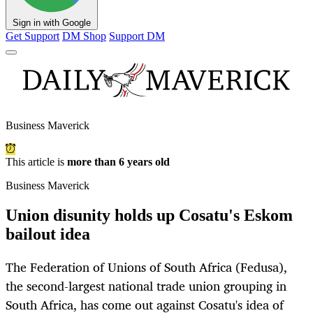
Sign in with Google
Get Support
DM Shop
Support DM
Business Maverick
This article is
more than 6 years old
Business Maverick
Union disunity holds up Cosatu's Eskom
bailout idea
The Federation of Unions of South Africa (Fedusa),
the second-largest national trade union grouping in
South Africa, has come out against Cosatu's idea of