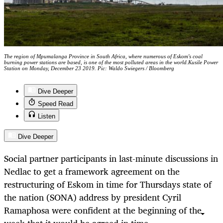
The region of Mpumalanga Province in South Africa, where numerous of Eskom's coal
burning power stations are based, is one of the most polluted areas in the world.Kusile Power
Station on Monday, December 23 2019. Pic: Waldo Swiegers / Bloomberg
Dive Deeper
Speed Read
Listen
Dive Deeper
Social partner participants in last-minute discussions in
Nedlac to get a framework agreement on the
restructuring of Eskom in time for Thursdays state of
the nation (SONA) address by president Cyril
Ramaphosa were confident at the beginning of the