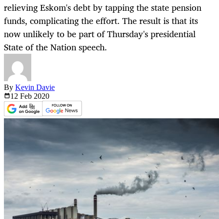
relieving Eskom's debt by tapping the state pension
funds, complicating the effort. The result is that its
now unlikely to be part of Thursday's presidential
State of the Nation speech.
By
Kevin Davie
12 Feb
2020