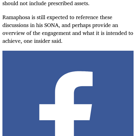
should not include prescribed assets.
Ramaphosa is still expected to reference these
discussions in his SONA, and perhaps provide an
overview of the engagement and what it is intended to
achieve, one insider said.