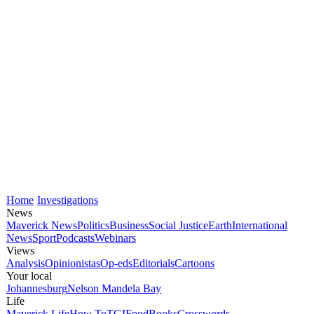
Home
Investigations
News
Maverick News
Politics
Business
Social Justice
Earth
International
News
Sport
Podcasts
Webinars
Views
Analysis
Opinionistas
Op-eds
Editorials
Cartoons
Your local
Johannesburg
Nelson Mandela Bay
Life
Maverick Life
How To
TGIFood
Books
Crosswords