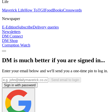
Life
Maverick Life
How To
TGIFood
Books
Crosswords
Newspaper
E-Edition
Subscribe
Delivery queries
Newsletters
DM Connect
DM Shop
Corruption Watch
DM is much better if you are signed in...
Enter your email below and we'll send you a one-time pin to log in.
Send email to login
Sign in with password