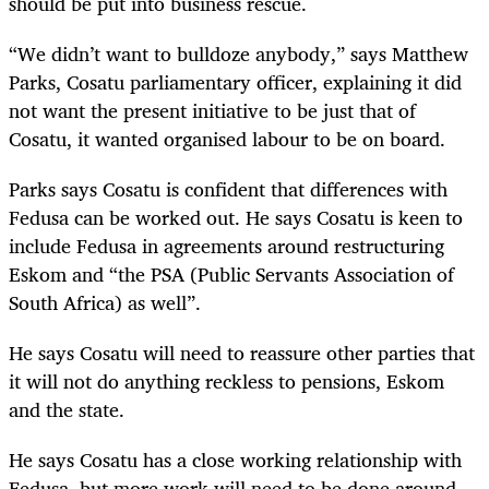
should be put into business rescue.
“We didn’t want to bulldoze anybody,” says Matthew
Parks, Cosatu parliamentary officer, explaining it did
not want the present initiative to be just that of
Cosatu, it wanted organised labour to be on board.
Parks says Cosatu is confident that differences with
Fedusa can be worked out. He says Cosatu is keen to
include Fedusa in agreements around restructuring
Eskom and “the PSA (Public Servants Association of
South Africa) as well”.
He says Cosatu will need to reassure other parties that
it will not do anything reckless to pensions, Eskom
and the state.
He says Cosatu has a close working relationship with
Fedusa, but more work will need to be done around