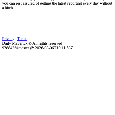
you can rest assured of getting the latest reporting every day without
a hitch.
Privacy
|
Terms
Daily Maverick © All rights reserved
9388436#master @ 2026-08-06T10:11:58Z