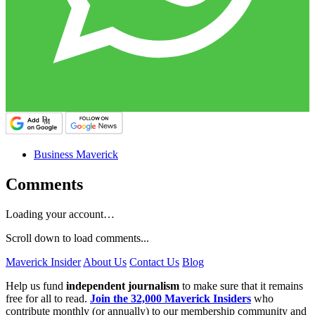
Business Maverick
Comments
Loading your account…
Scroll down to load comments...
Maverick Insider
About Us
Contact Us
Blog
Help us fund
independent journalism
to make sure that it remains
free for all to read.
Join the 32,000 Maverick Insiders
who
contribute monthly (or annually) to our membership community and