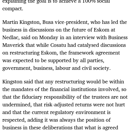
explaining the goal is to achieve a 100% social
compact.
Martin Kingston, Busa vice-president, who has led the
business in discussions on the future of Eskom at
Nedlac, said on Monday in an interview with Business
Maverick that while Cosatu had catalysed discussions
on restructuring Eskom, the framework agreement
was expected to be supported by all parties,
government, business, labour and civil society.
Kingston said that any restructuring would be within
the mandates of the financial institutions involved, so
that the fiduciary responsibility of the trustees are not
undermined, that risk-adjusted returns were not hurt
and that the current regulatory environment is
respected, adding it was always the position of
business in these deliberations that what is agreed