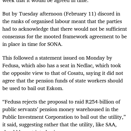
week that it would be agreed in time.
But by Tuesday afternoon (February 11) discord in
the ranks of organised labour meant that the parties
had to acknowledge that there would not be sufficient
consensus for the mooted framework agreement to be
in place in time for SONA.
This followed a statement issued on Monday by
Fedusa, which also has a seat in Nedlac, which took
the opposite view to that of Cosatu, saying it did not
agree that the pension funds of state workers should
be used to bail out Eskom.
“Fedusa rejects the proposal to raid R254-billion of
public servants’ pension money warehoused in the
Public Investment Corporation to bail out the utility,”
it said, suggesting rather that the utility, like SAA,