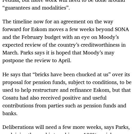
“guarantees and modalities”.
The timeline now for an agreement on the way
forward for Eskom moves a few weeks beyond SONA
and the February budget with an eye on Moody’s
expected review of the country’s creditworthiness in
March. Parks says it is hoped that Moody’s may
postpone the review to April.
He says that “bricks have been chucked at us” over its
proposal for pension funds, subject to conditions, to be
used to help restructure and refinance Eskom, but that
Cosatu had also received positive and useful
contributions from parties such as pension funds and
banks.
Deliberations will need a few more weeks, says Parks,