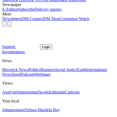
Newspaper
E-Edition
Subscribe
Delivery queries
More
Newsletters
DM Connect
DM Shop
Corruption Watch
Support
Login
Investigations
News
Maverick News
Politics
Business
Social Justice
Earth
International
News
Sport
Podcasts
Webinars
Views
Analysis
Opinionistas
Op-eds
Editorials
Cartoons
Your local
Johannesburg
Nelson Mandela Bay