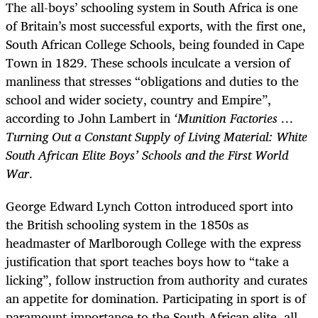
The all-boys’ schooling system in South Africa is one
of Britain’s most successful exports, with the first one,
South African College Schools, being founded in Cape
Town in 1829. These schools inculcate a version of
manliness that stresses “obligations and duties to the
school and wider society, country and Empire”,
according to John Lambert in
‘Munition Factories …
Turning Out a Constant Supply of Living Material: White
South African Elite Boys’ Schools and the First World
War
.
George Edward Lynch Cotton introduced sport into
the British schooling system in the 1850s as
headmaster of Marlborough College with the express
justification that sport teaches boys how to “take a
licking”, follow instruction from authority and curates
an appetite for domination. Participating in sport is of
paramount importance to the South African elite, all-