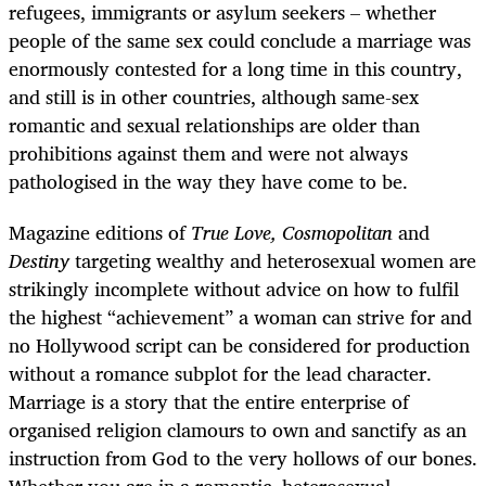
refugees, immigrants or asylum seekers – whether
people of the same sex could conclude a marriage was
enormously contested for a long time in this country,
and still is in other countries, although same-sex
romantic and sexual relationships are older than
prohibitions against them and were not always
pathologised in the way they have come to be.
Magazine editions of
True Love, Cosmopolitan
and
Destiny
targeting wealthy and heterosexual women are
strikingly incomplete without advice on how to fulfil
the highest “achievement” a woman can strive for and
no Hollywood script can be considered for production
without a romance subplot for the lead character.
Marriage is a story that the entire enterprise of
organised religion clamours to own and sanctify as an
instruction from God to the very hollows of our bones.
Whether you are in a romantic, heterosexual