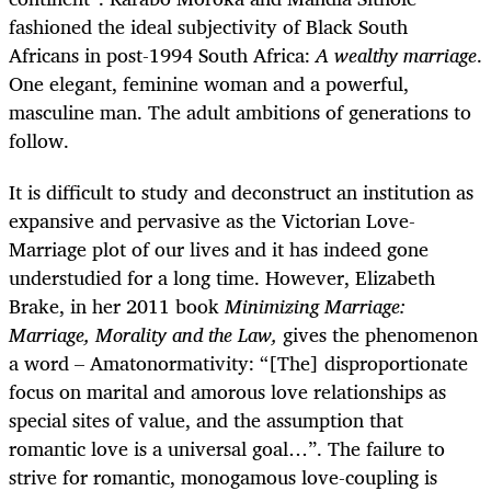
fashioned the ideal subjectivity of Black South
Africans in post-1994 South Africa:
A wealthy marriage
.
One elegant, feminine woman and a powerful,
masculine man. The adult ambitions of generations to
follow.
It is difficult to study and deconstruct an institution as
expansive and pervasive as the Victorian Love-
Marriage plot of our lives and it has indeed gone
understudied for a long time. However, Elizabeth
Brake, in her 2011 book
Minimizing Marriage:
Marriage, Morality and the Law,
gives the phenomenon
a word – Amatonormativity: “[The] disproportionate
focus on marital and amorous love relationships as
special sites of value, and the assumption that
romantic love is a universal goal…”. The failure to
strive for romantic, monogamous love-coupling is