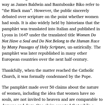
way as James Baldwin and Bantubonke Biko refer to
“the Black man”. However, the public sincerely
debated over scripture on the point whether women
had souls. It is also widely held by historians that the
pamphlet was translated into Italian and published in
Lyons in 1647 under the translated title
Women Do
Not Have a Soul and Do Not Belong to the Human Race
by Many Passages of Holy Scripture,
un-satirically
.
The
pamphlet was later republished in many other
European countries over the next half-century.
Thankfully, when the matter reached the Catholic
Church, it was formally condemned by the Pope.
The pamphlet made over 50 claims about the nature
of women, including the idea that women have no
souls, are not invited to heaven and are comparable to