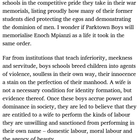
schools in the competitive pride they take in their war
memorials, listing proudly how many of their former
students died protecting the egos and demonstrating
the dominion of men. I wonder if Parktown Boys will
memorialise Enoch Mpianzi as a life it took in the
same order.
Far from institutions that teach inferiority, meekness
and servitude, boys schools breed children into agents
of violence, soulless in their own way, their innocence
a stain on the perfection of their manhood. A wife is
not a necessary condition for identity formation, but
evidence thereof. Once these boys accrue power and
dominance in society, they are led to believe that they
are entitled to a wife to perform the kinds of labour
they are unwilling and sanctioned from performing in
their own name – domestic labour, moral labour and
the agency of beauty.