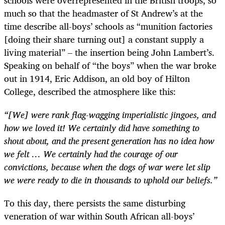
much so that the headmaster of St Andrew’s at the
time describe all-boys’ schools as “munition factories
[doing their share turning out] a constant supply a
living material” – the insertion being John Lambert’s.
Speaking on behalf of “the boys” when the war broke
out in 1914, Eric Addison, an old boy of Hilton
College, described the atmosphere like this:
“[We] were rank flag-wagging imperialistic jingoes, and
how we loved it! We certainly did have something to
shout about, and the present generation has no idea how
we felt … We certainly had the courage of our
convictions, because when the dogs of war were let slip
we were ready to die in thousands to uphold our beliefs.”
To this day, there persists the same disturbing
veneration of war within South African all-boys’