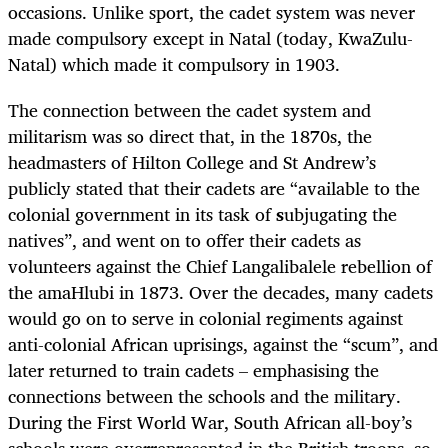
occasions. Unlike sport, the cadet system was never
made compulsory except in Natal (today, KwaZulu-
Natal) which made it compulsory in 1903.
The connection between the cadet system and
militarism was so direct that, in the 1870s, the
headmasters of Hilton College and St Andrew’s
publicly stated that their cadets are “available to the
colonial government in its task of
s
ubjugating the
natives”, and went on to offer their cadets as
volunteers against the Chief Langalibalele rebellion of
the amaHlubi in 1873. Over the decades, many cadets
would go on to serve in colonial regiments against
anti-colonial African uprisings, against the “scum”, and
later returned to train cadets – emphasising the
connections between the schools and the military.
During the First World War, South African all-boy’s
schools were overrepresented in the British troops, so