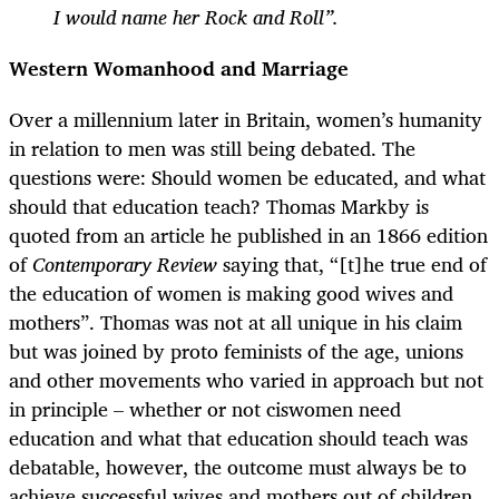
I would name her Rock and Roll”.
Western Womanhood and Marriage
Over a millennium later in Britain, women’s humanity
in relation to men was still being debated. The
questions were: Should women be educated, and what
should that education teach? Thomas Markby is
quoted from an article he published in an 1866 edition
of
Contemporary Review
saying that, “[t]he true end of
the education of women is making good wives and
mothers”. Thomas was not at all unique in his claim
but was joined by proto feminists of the age, unions
and other movements who varied in approach but not
in principle
–
whether or not ciswomen need
education and what that education should teach was
debatable, however, the outcome must always be to
achieve successful wives and mothers out of children