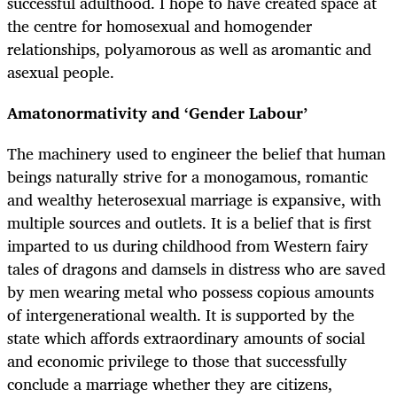
successful adulthood. I hope to have created space at
the centre for homosexual and homogender
relationships, polyamorous as well as aromantic and
asexual people.
Amatonormativity and ‘Gender Labour’
The machinery used to engineer the belief that human
beings naturally strive for a monogamous, romantic
and wealthy heterosexual marriage is expansive, with
multiple sources and outlets. It is a belief that is first
imparted to us during childhood from Western fairy
tales of dragons and damsels in distress who are saved
by men wearing metal who possess copious amounts
of intergenerational wealth. It is supported by the
state which affords extraordinary amounts of social
and economic privilege to those that successfully
conclude a marriage whether they are citizens,