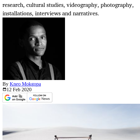
research, cultural studies, videography, photography,
installations, interviews and narratives.
By
Kneo Mokgopa
12 Feb
2020