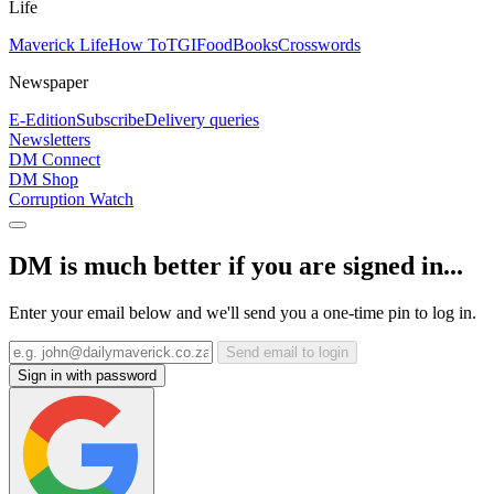
Life
Maverick Life
How To
TGIFood
Books
Crosswords
Newspaper
E-Edition
Subscribe
Delivery queries
Newsletters
DM Connect
DM Shop
Corruption Watch
DM is much better if you are signed in...
Enter your email below and we'll send you a one-time pin to log in.
Send email to login
Sign in with password