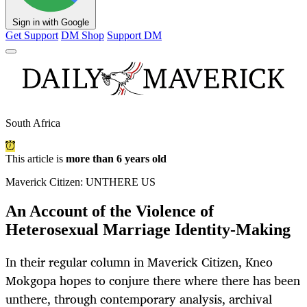
Sign in with Google
Get Support
DM Shop
Support DM
South Africa
This article is
more than 6 years old
Maverick Citizen: UNTHERE US
An Account of the Violence of
Heterosexual Marriage Identity-Making
In their regular column in Maverick Citizen, Kneo
Mokgopa hopes to conjure there where there has been
unthere, through contemporary analysis, archival