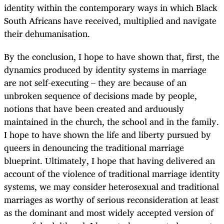
identity within the contemporary ways in which Black
South Africans have received, multiplied and navigate
their dehumanisation.
By the conclusion, I hope to have shown that, first, the
dynamics produced by identity systems in marriage
are not self-executing – they are because of an
unbroken sequence of decisions made by people,
notions that have been created and arduously
maintained in the church, the school and in the family.
I hope to have shown the life and liberty pursued by
queers in denouncing the traditional marriage
blueprint. Ultimately, I hope that having delivered an
account of the violence of traditional marriage identity
systems, we may consider heterosexual and traditional
marriages as worthy of serious reconsideration at least
as the dominant and most widely accepted version of