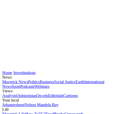
Home
Investigations
News
Maverick News
Politics
Business
Social Justice
Earth
International
News
Sport
Podcasts
Webinars
Views
Analysis
Opinionistas
Op-eds
Editorials
Cartoons
Your local
Johannesburg
Nelson Mandela Bay
Life
Maverick Life
How To
TGIFood
Books
Crosswords