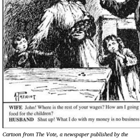
Cartoon from The Vote, a newspaper published by the