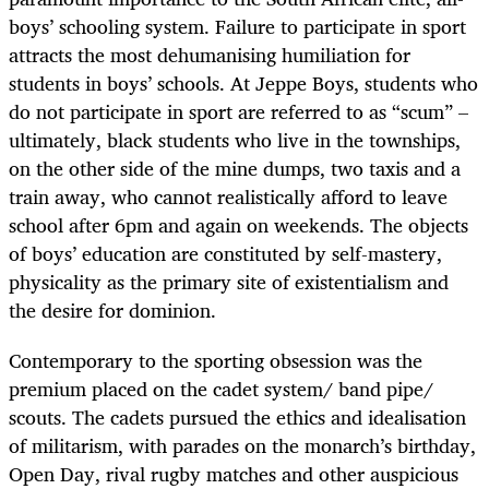
boys’ schooling system. Failure to participate in sport
attracts the most dehumanising humiliation for
students in boys’ schools. At Jeppe Boys,
students who
do not participate in sport are referred to as “scum”
–
ultimately, black students who live in the townships,
on the other side of the mine dumps, two taxis and a
train away, who cannot realistically afford to leave
school after 6pm and again on weekends. The objects
of boys’ education are constituted by self-mastery,
physicality as the primary site of existentialism and
the desire for dominion.
Contemporary to the sporting obsession was the
premium placed on the cadet system/ band pipe/
scouts. The cadets pursued the ethics and idealisation
of militarism, with parades on the monarch’s birthday,
Open Day, rival rugby matches and other auspicious