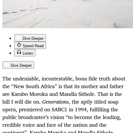
Dive Deeper
Speed Read
Listen
Dive Deeper
The undeniable, incontestable, bona fide truth about
the “New South Africa” is that its mother and father
are Karabo Moroka and Mandla Sithole. That is the
hill I will die on.
Generations
, the aptly titled soap
opera, premiered on SABC1 in 1994, fulfilling the
public broadcaster’s vision “to become the leading,
credible voice and face of the nation and the
continent”. Karabo Moroka and Mandla Sithole