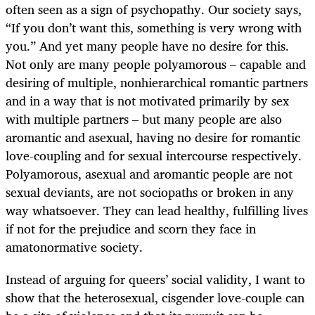
often seen as a sign of psychopathy. Our society says,
“If you don’t want this, something is very wrong with
you.” And yet many people have no desire for this.
Not only are many people polyamorous – capable and
desiring of multiple, nonhierarchical romantic partners
and in a way that is not motivated primarily by sex
with multiple partners – but many people are also
aromantic and asexual, having no desire for romantic
love-coupling and for sexual intercourse respectively.
Polyamorous, asexual and aromantic people are not
sexual deviants, are not sociopaths or broken in any
way whatsoever. They can lead healthy, fulfilling lives
if not for the prejudice and scorn they face in
amatonormative society.
Instead of arguing for queers’ social validity, I want to
show that the heterosexual, cisgender love-couple can