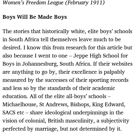
Women’s Freedom League (February 1911)
Boys Will Be Made Boys
The stories that historically white, elite boys’ schools
in South Africa tell themselves leave much to be
desired. I know this from research for this article but
also because I went to one
–
Jeppe High School for
Boys in Johannesburg, South Africa. If their websites
are anything to go by, their excellence is palpably
measured by the successes of their sporting records
and less so by the standards of their academic
education
.
All of the elite all-boys’ schools
–
Michaelhouse, St Andrews, Bishops, King Edward,
SACS etc
–
share ideological underpinnings in the
vision of colonial, British masculinity, a subjectivity
perfected by marriage, but not determined by it.