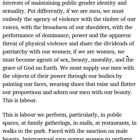
interests of maintaining public gender identity and
sexuality. Put differently, if we are men, we must
embody the agency of violence with the timbre of our
voices, with the broadness of our shoulders, with the
performance of dominance, power and the apparent
threat of physical violence and share the dividends of
patriarchy with our women; if we are women, we
must become agents of sex, beauty, morality, and the
grace of God on Earth. We must supply our men with
the objects of their power through our bodies by
painting our faces, wearing shoes that raise and flatter
our proportions and adorn our men with our beauty.
This is labour.
This is labour we perform, particularly, in public
spaces, at family gatherings, in malls, at restaurants, in
walks to the park. Faced with the sanction on male
beauty, heterosexual men pursue women to perform