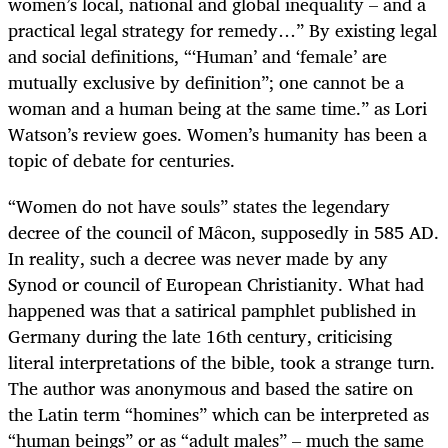
women’s local, national and global inequality – and a
practical legal strategy for remedy…” By existing legal
and social definitions, “‘Human’ and ‘female’ are
mutually exclusive by definition”; one cannot be a
woman and a human being at the same time.” as Lori
Watson’s review goes. Women’s humanity has been a
topic of debate for centuries.
“Women do not have souls” states the legendary
decree of the council of Mȃcon, supposedly in 585 AD.
In reality, such a decree was never made by any
Synod or council of European Christianity. What had
happened was that a satirical pamphlet published in
Germany during the late 16th century, criticising
literal interpretations of the bible, took a strange turn.
The author was anonymous and based the satire on
the Latin term “homines” which can be interpreted as
“human beings” or as “adult males”
–
much the same