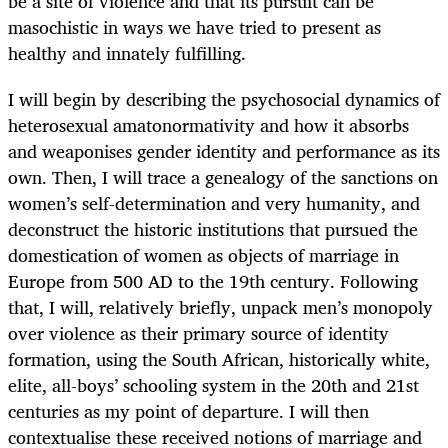
be a site of violence and that its pursuit can be
masochistic in ways we have tried to present as
healthy and innately fulfilling.
I will begin by describing the psychosocial dynamics of
heterosexual amatonormativity and how it absorbs
and weaponises gender identity and performance as its
own. Then, I will trace a genealogy of the sanctions on
women’s self-determination and very humanity, and
deconstruct the historic institutions that pursued the
domestication of women as objects of marriage in
Europe from 500 AD to the 19th century. Following
that, I will, relatively briefly, unpack men’s monopoly
over violence as their primary source of identity
formation, using the South African, historically white,
elite, all-boys’ schooling system in the 20th and 21st
centuries as my point of departure. I will then
contextualise these received notions of marriage and