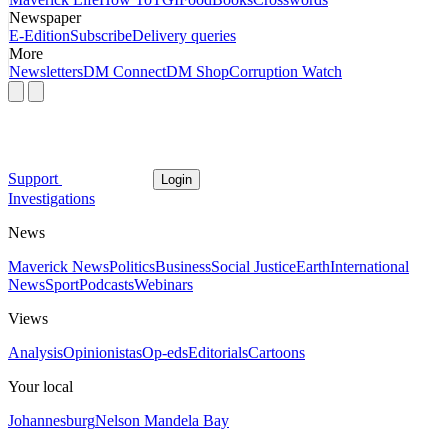
Newspaper
E-Edition
Subscribe
Delivery queries
More
Newsletters
DM Connect
DM Shop
Corruption Watch
Support
Login
Investigations
News
Maverick News
Politics
Business
Social Justice
Earth
International
News
Sport
Podcasts
Webinars
Views
Analysis
Opinionistas
Op-eds
Editorials
Cartoons
Your local
Johannesburg
Nelson Mandela Bay