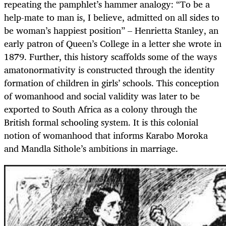
repeating the pamphlet’s hammer analogy: “To be a
help-mate to man is, I believe, admitted on all sides to
be woman’s happiest position”
–
Henrietta Stanley, an
early patron of Queen’s College in a letter she wrote in
1879. Further, this history scaffolds some of the ways
amatonormativity is constructed through the identity
formation of children in girls’ schools. This conception
of womanhood and social validity was later to be
exported to South Africa as a colony through the
British formal schooling system. It is this colonial
notion of womanhood that informs Karabo Moroka
and Mandla Sithole’s ambitions in marriage.