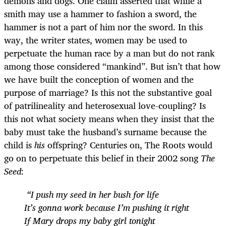
demons and dogs. One claim asserted that while a
smith may use a hammer to fashion a sword, the
hammer is not a part of him nor the sword. In this
way, the writer states, women may be used to
perpetuate the human race by a man but do not rank
among those considered “mankind”. But isn’t that how
we have built the conception of women and the
purpose of marriage? Is this not the substantive goal
of patrilineality and heterosexual love-coupling? Is
this not what society means when they insist that the
baby must take the husband’s surname because the
child is
his
offspring? Centuries on, The Roots would
go on to perpetuate this belief in their 2002 song
The
Seed
:
“I push my seed in her bush for life
It’s gonna work because I’m pushing it right
If Mary drops my baby girl tonight