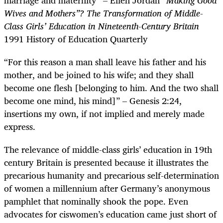
Wives and Mothers”? The Transformation of Middle-
Class Girls’ Education in Nineteenth-Century Britain
1991
History of Education Quarterly
“For this reason a man shall leave his father and his
mother, and be joined to his wife; and they shall
become one flesh [belonging to him. And the two shall
become one mind, his mind]”
–
Genesis 2:24,
insertions my own, if not implied and merely made
express.
The relevance of middle-class girls’ education in 19th
century Britain is presented because it illustrates the
precarious humanity and precarious self-determination
of women a millennium after Germany’s anonymous
pamphlet that nominally shook the pope. Even
advocates for ciswomen’s education came just short of