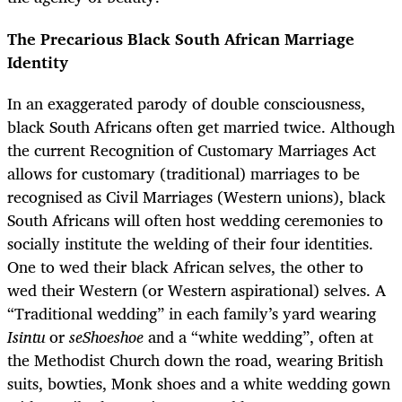
The Precarious Black South African Marriage
Identity
In an exaggerated parody of double consciousness,
black South Africans often get married twice. Although
the current Recognition of Customary Marriages Act
allows for customary (traditional) marriages to be
recognised as Civil Marriages (Western unions), black
South Africans will often host wedding ceremonies to
socially institute the welding of their four identities.
One to wed their black African selves, the other to
wed their Western (or Western aspirational) selves. A
“Traditional wedding” in each family’s yard wearing
Isintu
or
seShoeshoe
and a “white wedding”, often at
the Methodist Church down the road, wearing British
suits, bowties, Monk shoes and a white wedding gown