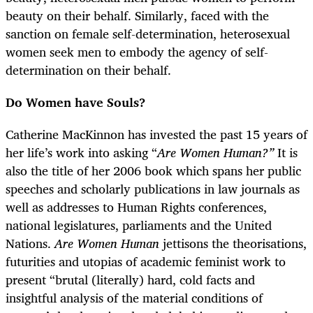
beauty on their behalf. Similarly, faced with the
sanction on female self-determination, heterosexual
women seek men to embody the agency of self-
determination on their behalf.
Do Women have Souls?
Catherine MacKinnon has invested the past 15 years of
her life’s work into asking “
Are Women Human?”
It is
also the title of her 2006 book which spans her public
speeches and scholarly publications in law journals as
well as addresses to Human Rights conferences,
national legislatures, parliaments and the United
Nations.
Are Women Human
jettisons the theorisations,
futurities and utopias of academic feminist work to
present “brutal (literally) hard, cold facts and
insightful analysis of the material conditions of