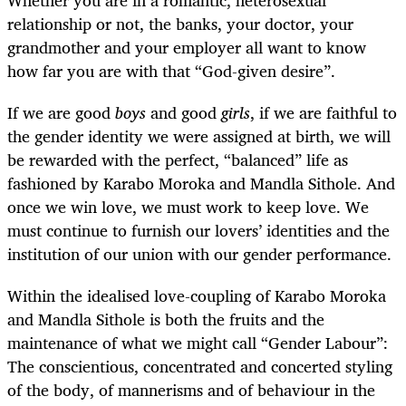
relationship or not, the banks, your doctor, your
grandmother and your employer all want to know
how far you are with that “God-given desire”.
If we are good
boys
and good
girls
, if we are faithful to
the gender identity we were assigned at birth, we will
be rewarded with the perfect, “balanced” life as
fashioned by Karabo Moroka and Mandla Sithole. And
once we win love, we must work to keep love. We
must continue to furnish our lovers’ identities and the
institution of our union with our gender performance.
Within the idealised love-coupling of Karabo Moroka
and Mandla Sithole is both the fruits and the
maintenance of what we might call “Gender Labour”:
The conscientious, concentrated and concerted styling
of the body, of mannerisms and of behaviour in the