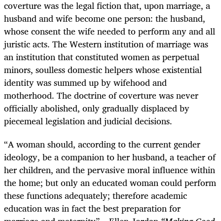
coverture was the legal fiction that, upon marriage, a
husband and wife become one person: the husband,
whose consent the wife needed to perform any and all
juristic acts. The Western institution of marriage was
an institution that constituted women as perpetual
minors, soulless domestic helpers whose existential
identity was summed up by wifehood and
motherhood. The doctrine of coverture was never
officially abolished, only gradually displaced by
piecemeal legislation and judicial decisions.
“A woman should, according to the current gender
ideology, be a companion to her husband, a teacher of
her children, and the pervasive moral influence within
the home; but only an educated woman could perform
these functions adequately; therefore academic
education was in fact the best preparation for
marriage and maternity”
–
Ellen Jordan
“Making Good