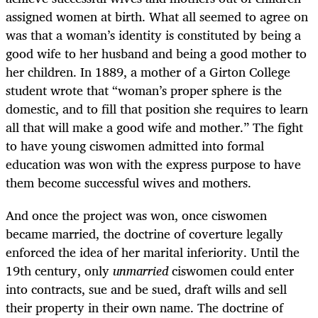
assigned women at birth. What all seemed to agree on
was that a woman’s identity is constituted by being a
good wife to her husband and being a good mother to
her children. In 1889, a mother of a Girton College
student wrote that “woman’s proper sphere is the
domestic, and to fill that position she requires to learn
all that will make a good wife and mother.” The fight
to have young ciswomen admitted into formal
education was won with the express purpose to have
them become successful wives and mothers.
And once the project was won, once ciswomen
became married, the doctrine of coverture legally
enforced the idea of her marital inferiority. Until the
19th century, only
unmarried
ciswomen could enter
into contracts, sue and be sued, draft wills and sell
their property in their own name. The doctrine of