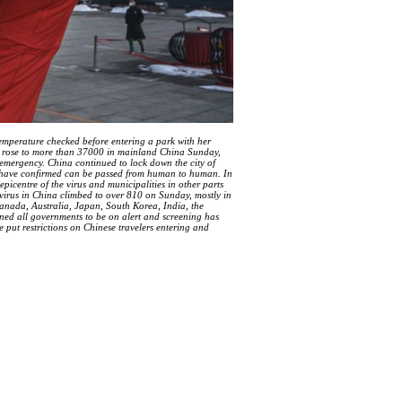
perature checked before entering a park with her
s rose to more than 37000 in mainland China Sunday,
emergency. China continued to lock down the city of
ts have confirmed can be passed from human to human. In
epicentre of the virus and municipalities in other parts
 virus in China climbed to over 810 on Sunday, mostly in
Canada, Australia, Japan, South Korea, India, the
ed all governments to be on alert and screening has
 put restrictions on Chinese travelers entering and