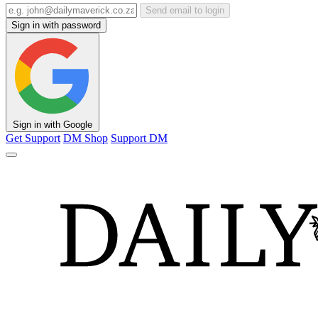
Send email to login
Sign in with password
Sign in with Google
Get Support
DM Shop
Support DM