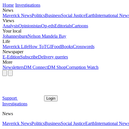
Home
Investigations
News
Maverick News
Politics
Business
Social Justice
Earth
International New
Views
Analysis
Opinionistas
Op-eds
Editorials
Cartoons
Your local
Johannesburg
Nelson Mandela Bay
Life
Maverick Life
How To
TGIFood
Books
Crosswords
Newspaper
E-Edition
Subscribe
Delivery queries
More
Newsletters
DM Connect
DM Shop
Corruption Watch
Support
Login
Investigations
News
Maverick News
Politics
Business
Social Justice
Earth
International New