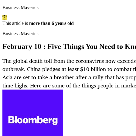
Business Maverick
This article is
more than 6 years old
Business Maverick
February 10 : Five Things You Need to Kn
The global death toll from the coronavirus now exceeds
outbreak. China pledges at least $10 billion to combat 
Asia are set to take a breather after a rally that has prop
time highs. Here are some of the things people in marke