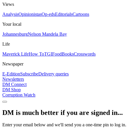
Views
Analysis
Opinionistas
Op-eds
Editorials
Cartoons
Your local
Johannesburg
Nelson Mandela Bay
Life
Maverick Life
How To
TGIFood
Books
Crosswords
Newspaper
E-Edition
Subscribe
Delivery queries
Newsletters
DM Connect
DM Shop
Corruption Watch
DM is much better if you are signed in...
Enter your email below and we'll send you a one-time pin to log in.