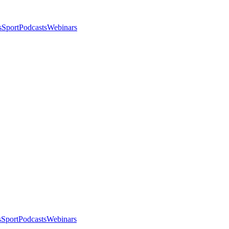
s
Sport
Podcasts
Webinars
s
Sport
Podcasts
Webinars