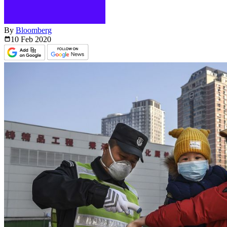
By
Bloomberg
10 Feb
2020