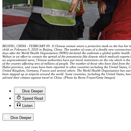
BEIJING, CHINA - FEBRUARY 09: A Chinese woman wears a protective mask as she has her tem
child on February 9, 2020 in Beijing, China. The number of cases of a deadly new coronaviru
days after the World Health Organization (WHO) declared the outbreak a global public health 
Wuhan in an effort to contain the spread of the pneumonia-like disease which medicals exper
an unprecedented move, Chinese authorities have put travel restrictions on the city which is the 
of the country affecting tens of millions of people. The number of those who have died from the
Hubei province, and cases have been reported in other countries including the United States, 
United Kingdom, Germany, France and several others. The World Health Organization has warn
been stepped up at airports around the world. Some countries, including the United States, have
advised their citizens against travel to China. (Photo by Kevin Frayer/Getty Images)
Dive Deeper
Speed Read
Listen
Dive Deeper