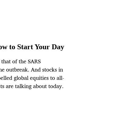
ow to Start Your Day
 that of the SARS
the outbreak. And stocks in
elled global equities to all-
ts are talking about today.