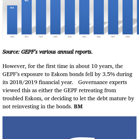
Source: GEPF’s various annual reports.
However, for the first time in about 10 years, the
GEPF’s exposure to Eskom bonds fell by 3.5% during
its 2018/2019 financial year. Governance experts
viewed this as either the GEPF retreating from
troubled Eskom, or deciding to let the debt mature by
not reinvesting in the bonds.
BM