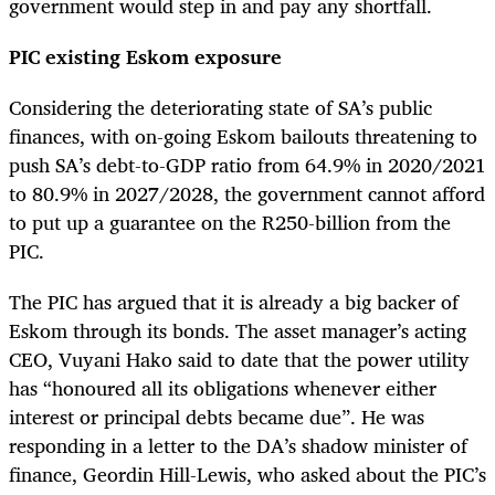
government would step in and pay any shortfall.
PIC existing Eskom exposure
Considering the deteriorating state of SA’s public
finances, with on-going Eskom bailouts threatening to
push SA’s debt-to-GDP ratio from 64.9% in 2020/2021
to 80.9% in 2027/2028, the government cannot afford
to put up a guarantee on the R250-billion from the
PIC.
The PIC has argued that it is already a big backer of
Eskom through its bonds. The asset manager’s acting
CEO, Vuyani Hako said to date that the power utility
has “honoured all its obligations whenever either
interest or principal debts became due”. He was
responding in a letter to the DA’s shadow minister of
finance, Geordin Hill-Lewis, who asked about the PIC’s