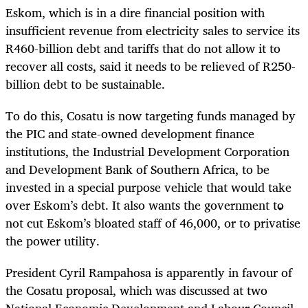
Eskom, which is in a dire financial position with
insufficient revenue from electricity sales to service its
R460-billion debt and tariffs that do not allow it to
recover all costs, said it needs to be relieved of R250-
billion debt to be sustainable.
To do this, Cosatu is now targeting funds managed by
the PIC and state-owned development finance
institutions, the Industrial Development Corporation
and Development Bank of Southern Africa, to be
invested in a special purpose vehicle that would take
over Eskom’s debt. It also wants the government to
not cut Eskom’s bloated staff of 46,000, or to privatise
the power utility.
President Cyril Rampahosa is apparently in favour of
the Cosatu proposal, which was discussed at two
National Economic Development and Labour Council