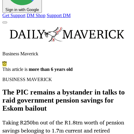
Sign in with Google
Get Support
DM Shop
Support DM
Business Maverick
This article is
more than 6 years old
BUSINESS MAVERICK
The PIC remains a bystander in talks to
raid government pension savings for
Eskom bailout
Taking R250bn out of the R1.8trn worth of pension
savings belonging to 1.7m current and retired