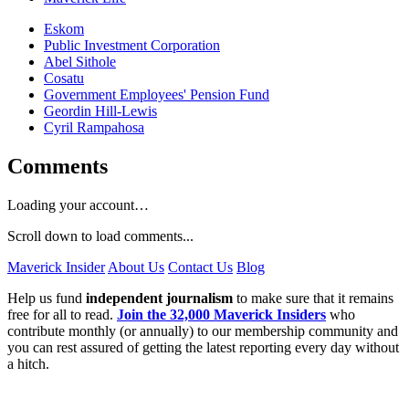
Eskom
Public Investment Corporation
Abel Sithole
Cosatu
Government Employees' Pension Fund
Geordin Hill-Lewis
Cyril Rampahosa
Comments
Loading your account…
Scroll down to load comments...
Maverick Insider
About Us
Contact Us
Blog
Help us fund
independent journalism
to make sure that it remains
free for all to read.
Join the 32,000 Maverick Insiders
who
contribute monthly (or annually) to our membership community and
you can rest assured of getting the latest reporting every day without
a hitch.