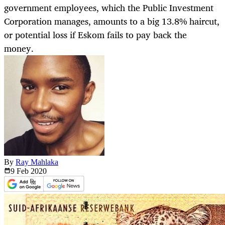
government employees, which the Public Investment
Corporation manages, amounts to a big 13.8% haircut,
or potential loss if Eskom fails to pay back the
money.
By
Ray Mahlaka
9 Feb
2020