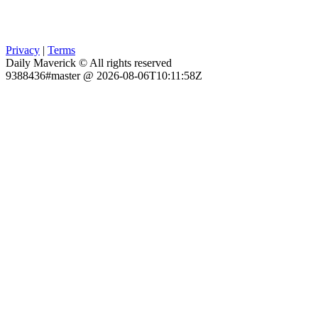
Privacy
|
Terms
Daily Maverick © All rights reserved
9388436#master @ 2026-08-06T10:11:58Z