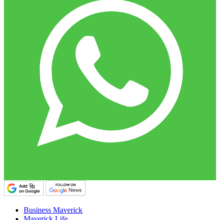
Business Maverick
Maverick Life