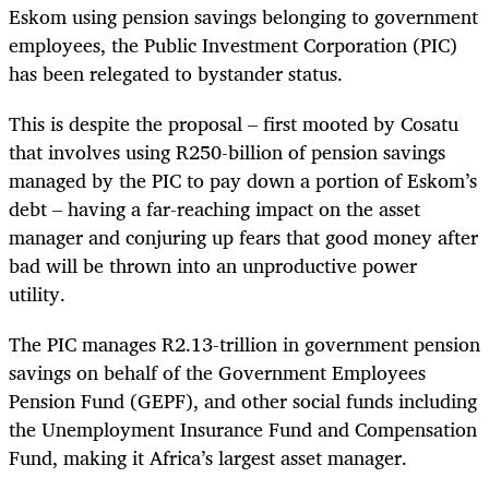
Eskom using pension savings belonging to government
employees, the Public Investment Corporation (PIC)
has been relegated to bystander status.
This is despite the proposal – first mooted by Cosatu
that involves using R250-billion of pension savings
managed by the PIC to pay down a portion of Eskom’s
debt – having a far-reaching impact on the asset
manager and conjuring up fears that good money after
bad will be thrown into an unproductive power
utility.
The PIC manages R2.13-trillion in government pension
savings on behalf of the Government Employees
Pension Fund (GEPF), and other social funds including
the Unemployment Insurance Fund and Compensation
Fund, making it Africa’s largest asset manager.