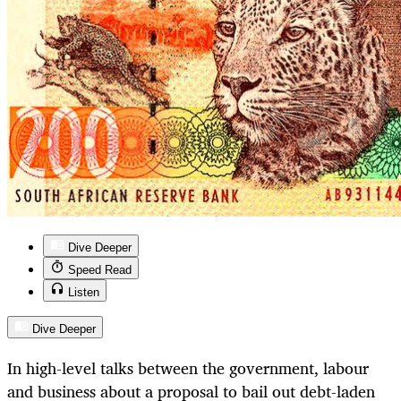
Dive Deeper
Speed Read
Listen
Dive Deeper
In high-level talks between the government, labour
and business about a proposal to bail out debt-laden