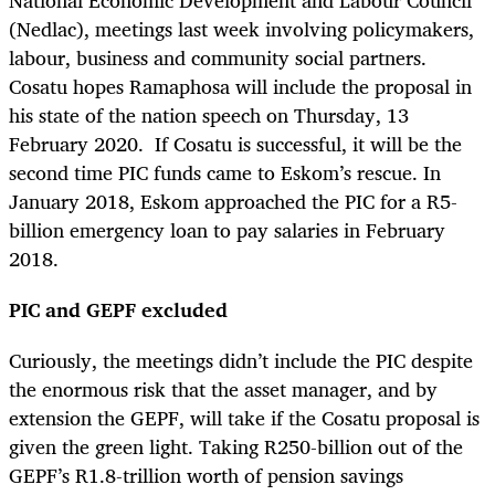
(Nedlac), meetings last week involving policymakers,
labour, business and community social partners.
Cosatu hopes Ramaphosa will include the proposal in
his state of the nation speech on Thursday, 13
February 2020. If Cosatu is successful, it will be the
second time PIC funds came to Eskom’s rescue. In
January 2018, Eskom approached the PIC for a R5-
billion emergency loan to pay salaries in February
2018.
PIC and GEPF excluded
Curiously, the meetings didn’t include the PIC despite
the enormous risk that the asset manager, and by
extension the GEPF, will take if the Cosatu proposal is
given the green light.
Taking R250-billion out of the
GEPF’s R1.8-trillion worth of pension savings