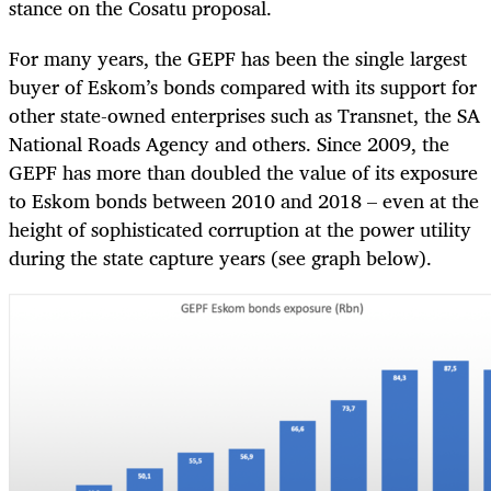
stance on the Cosatu proposal.
For many years, the GEPF has been the single largest
buyer of Eskom’s bonds compared with its support for
other state-owned enterprises such as Transnet, the SA
National Roads Agency and others. Since 2009, the
GEPF has more than doubled the value of its exposure
to Eskom bonds between 2010 and 2018 – even at the
height of sophisticated corruption at the power utility
during the state capture years (see graph below).