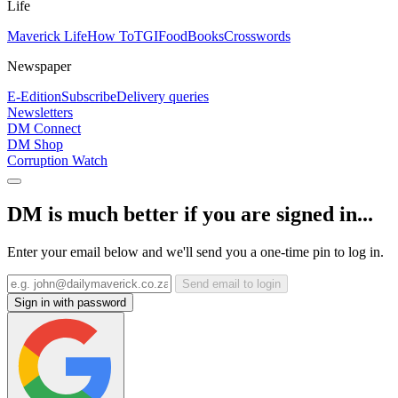
Life
Maverick Life
How To
TGIFood
Books
Crosswords
Newspaper
E-Edition
Subscribe
Delivery queries
Newsletters
DM Connect
DM Shop
Corruption Watch
DM is much better if you are signed in...
Enter your email below and we'll send you a one-time pin to log in.
Send email to login
Sign in with password