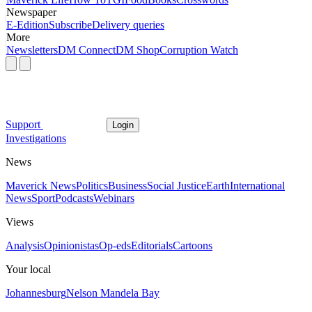
Newspaper
E-Edition
Subscribe
Delivery queries
More
Newsletters
DM Connect
DM Shop
Corruption Watch
Support
Login
Investigations
News
Maverick News
Politics
Business
Social Justice
Earth
International
News
Sport
Podcasts
Webinars
Views
Analysis
Opinionistas
Op-eds
Editorials
Cartoons
Your local
Johannesburg
Nelson Mandela Bay