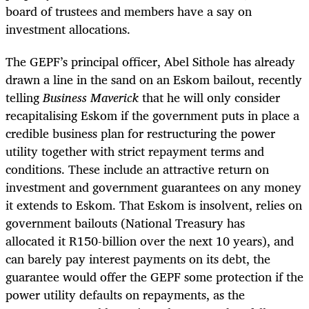
board of trustees
and members have a say on
investment allocations.
The GEPF’s principal officer, Abel Sithole has already
drawn a line in the sand on an Eskom bailout, recently
telling
Business Maverick
that he will only consider
recapitalising Eskom if the government puts in place a
credible business plan for restructuring the power
utility together with strict repayment terms and
conditions.
These include an attractive return on
investment and government guarantees on any money
it extends to Eskom. That Eskom is insolvent, relies on
government bailouts (National Treasury has
allocated
it R150-billion over the next 10 years),
and
can barely pay interest payments on its debt, the
guarantee would offer the GEPF some protection if the
power utility defaults on repayments, as the