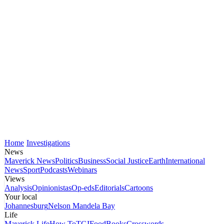
Home
Investigations
News
Maverick News
Politics
Business
Social Justice
Earth
International
News
Sport
Podcasts
Webinars
Views
Analysis
Opinionistas
Op-eds
Editorials
Cartoons
Your local
Johannesburg
Nelson Mandela Bay
Life
Maverick Life
How To
TGIFood
Books
Crosswords