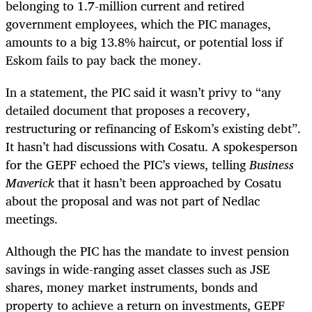
belonging to 1.7-million current and retired
government employees
, which the PIC manages,
amounts to a big 13.8% haircut, or potential loss if
Eskom fails to pay back the money.
In a statement, the PIC said it wasn’t privy to “any
detailed document that proposes a recovery,
restructuring or refinancing of Eskom’s existing debt”.
It hasn’t had discussions with Cosatu. A spokesperson
for the GEPF echoed the PIC’s views, telling
Business
Maverick
that it hasn’t been approached by Cosatu
about the proposal and was not part of Nedlac
meetings.
Although the PIC has the mandate to invest pension
savings in wide-ranging asset classes such as JSE
shares, money market instruments, bonds and
property to achieve a return on investments
,
GEPF