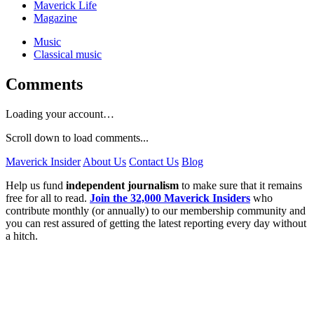
Maverick Life
Magazine
Music
Classical music
Comments
Loading your account…
Scroll down to load comments...
Maverick Insider
About Us
Contact Us
Blog
Help us fund
independent journalism
to make sure that it remains
free for all to read.
Join the 32,000 Maverick Insiders
who
contribute monthly (or annually) to our membership community and
you can rest assured of getting the latest reporting every day without
a hitch.