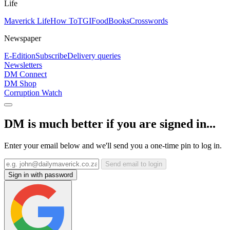
Life
Maverick Life
How To
TGIFood
Books
Crosswords
Newspaper
E-Edition
Subscribe
Delivery queries
Newsletters
DM Connect
DM Shop
Corruption Watch
DM is much better if you are signed in...
Enter your email below and we'll send you a one-time pin to log in.
Send email to login
Sign in with password