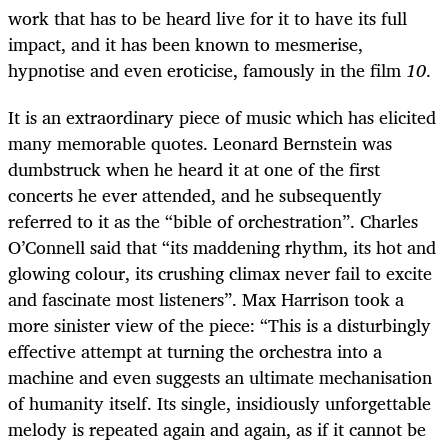
work that has to be heard live for it to have its full
impact, and it has been known to mesmerise,
hypnotise and even eroticise, famously in the film
10
.
It is an extraordinary piece of music which has elicited
many memorable quotes. Leonard Bernstein was
dumbstruck when he heard it at one of the first
concerts he ever attended, and he subsequently
referred to it as the “bible of orchestration”. Charles
O’Connell said that “its maddening rhythm, its hot and
glowing colour, its crushing climax never fail to excite
and fascinate most listeners”. Max Harrison took a
more sinister view of the piece: “This is a disturbingly
effective attempt at turning the orchestra into a
machine and even suggests an ultimate mechanisation
of humanity itself. Its single, insidiously unforgettable
melody is repeated again and again, as if it cannot be