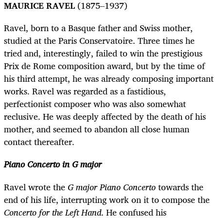
MAURICE RAVEL
(1875–1937)
Ravel, born to a Basque father and Swiss mother,
studied at the Paris Conservatoire. Three times he
tried and, interestingly, failed to win the prestigious
Prix de Rome composition award, but by the time of
his third attempt, he was already composing important
works. Ravel was regarded as a fastidious,
perfectionist composer who was also somewhat
reclusive. He was deeply affected by the death of his
mother, and seemed to abandon all close human
contact thereafter.
Piano Concerto in G major
Ravel wrote the
G major Piano Concerto
towards the
end of his life, interrupting work on it to compose the
Concerto for the Left Hand
. He confused his