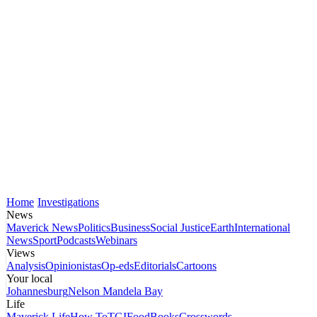
Home
Investigations
News
Maverick News
Politics
Business
Social Justice
Earth
International
News
Sport
Podcasts
Webinars
Views
Analysis
Opinionistas
Op-eds
Editorials
Cartoons
Your local
Johannesburg
Nelson Mandela Bay
Life
Maverick Life
How To
TGIFood
Books
Crosswords