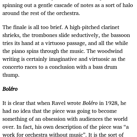
spinning out a gentle cascade of notes as a sort of halo
around the rest of the orchestra.
The finale is all too brief. A high-pitched clarinet
shrieks, the trombones slide seductively, the bassoon
tries its hand at a virtuoso passage, and all the while
the piano spins through the music. The woodwind
writing is certainly imaginative and virtuosic as the
concerto races to a conclusion with a bass drum
thump.
Boléro
It is clear that when Ravel wrote
Boléro
in 1928, he
had no idea that the piece was going to become
something of an obsession with audiences the world
over. In fact, his own description of the piece was “a
work for orchestra without music”. It is the sort of