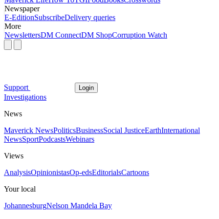
Newspaper
E-Edition
Subscribe
Delivery queries
More
Newsletters
DM Connect
DM Shop
Corruption Watch
Support
Login
Investigations
News
Maverick News
Politics
Business
Social Justice
Earth
International
News
Sport
Podcasts
Webinars
Views
Analysis
Opinionistas
Op-eds
Editorials
Cartoons
Your local
Johannesburg
Nelson Mandela Bay