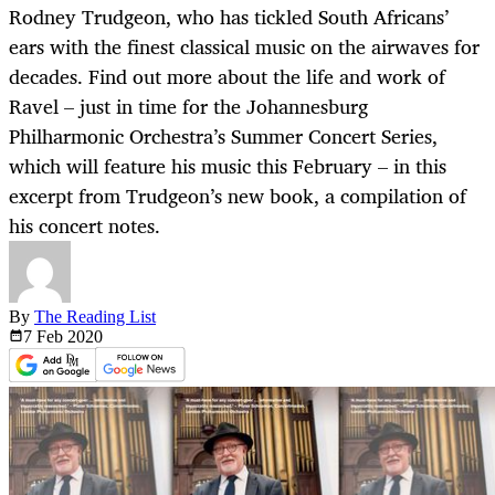
Rodney Trudgeon, who has tickled South Africans’
ears with the finest classical music on the airwaves for
decades. Find out more about the life and work of
Ravel – just in time for the Johannesburg
Philharmonic Orchestra’s Summer Concert Series,
which will feature his music this February – in this
excerpt from Trudgeon’s new book, a compilation of
his concert notes.
By
The Reading List
7 Feb
2020