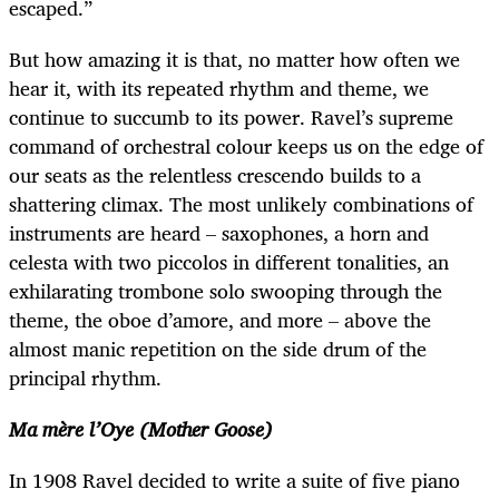
escaped.”
But how amazing it is that, no matter how often we
hear it, with its repeated rhythm and theme, we
continue to succumb to its power. Ravel’s supreme
command of orchestral colour keeps us on the edge of
our seats as the relentless crescendo builds to a
shattering climax. The most unlikely combinations of
instruments are heard – saxophones, a horn and
celesta with two piccolos in different tonalities, an
exhilarating trombone solo swooping through the
theme, the oboe d’amore, and more – above the
almost manic repetition on the side drum of the
principal rhythm.
Ma mère l’Oye (Mother Goose)
In 1908 Ravel decided to write a suite of five piano