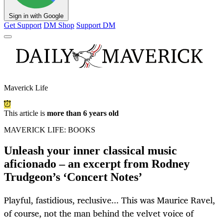
Sign in with Google
Get Support
DM Shop
Support DM
Maverick Life
This article is
more than 6 years old
MAVERICK LIFE: BOOKS
Unleash your inner classical music
aficionado – an excerpt from Rodney
Trudgeon’s ‘Concert Notes’
Playful, fastidious, reclusive... This was Maurice Ravel,
of course, not the man behind the velvet voice of