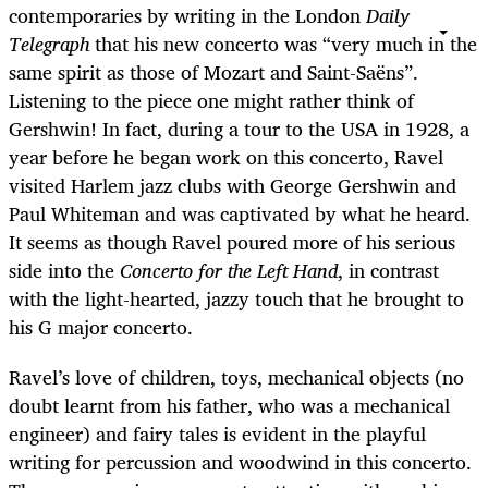
contemporaries by writing in the London
Daily
Telegraph
that his new concerto was “very much in the
same spirit as those of Mozart and Saint-Saëns”.
Listening to the piece one might rather think of
Gershwin! In fact, during a tour to the USA in 1928, a
year before he began work on this concerto, Ravel
visited Harlem jazz clubs with George Gershwin and
Paul Whiteman and was captivated by what he heard.
It seems as though Ravel poured more of his serious
side into the
Concerto for the Left Hand
, in contrast
with the light-hearted, jazzy touch that he brought to
his G major concerto.
Ravel’s love of children, toys, mechanical objects (no
doubt learnt from his father, who was a mechanical
engineer) and fairy tales is evident in the playful
writing for percussion and woodwind in this concerto.