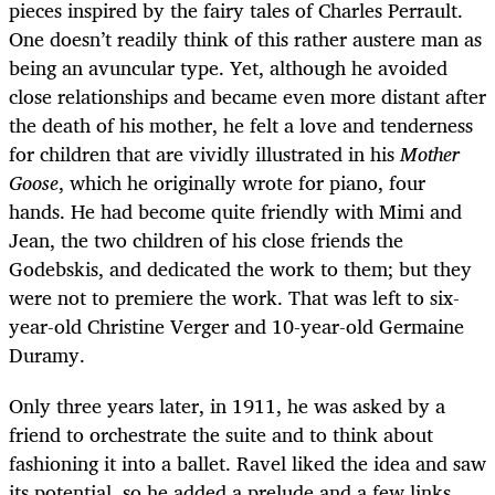
pieces inspired by the fairy tales of Charles Perrault.
One doesn’t readily think of this rather austere man as
being an avuncular type. Yet, although he avoided
close relationships and became even more distant after
the death of his mother, he felt a love and tenderness
for children that are vividly illustrated in his
Mother
Goose
, which he originally wrote for piano, four
hands. He had become quite friendly with Mimi and
Jean, the two children of his close friends the
Godebskis, and dedicated the work to them; but they
were not to premiere the work. That was left to six-
year-old Christine Verger and 10-year-old Germaine
Duramy.
Only three years later, in 1911, he was asked by a
friend to orchestrate the suite and to think about
fashioning it into a ballet. Ravel liked the idea and saw
its potential, so he added a prelude and a few links