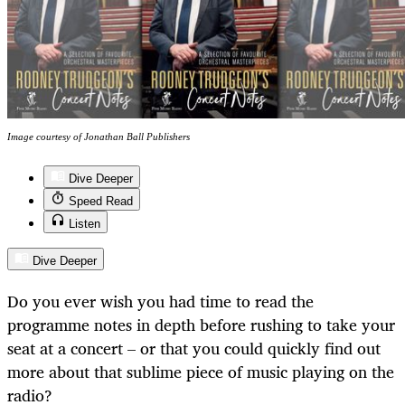
Image courtesy of Jonathan Ball Publishers
Dive Deeper
Speed Read
Listen
Dive Deeper
Do you ever wish you had time to read the
programme notes in depth before rushing to take your
seat at a concert – or that you could quickly find out
more about that sublime piece of music playing on the
radio?