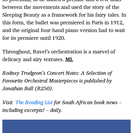
between the movements and used the story of the
Sleeping Beauty as a framework for his fairy tales. In
this form, the ballet was premiered in Paris in 1912,
and the original four-hand piano version had to wait
for its premiere until 1920.
Throughout, Ravel’s orchestration is a marvel of
delicacy and airy textures.
ML
Rodney Trudgeon’s Concert Notes: A Selection of
Favourite Orchestral Masterpieces is published by
Jonathan Ball (R250).
Visit
The Reading List
for South African book news –
including excerpts! – daily.