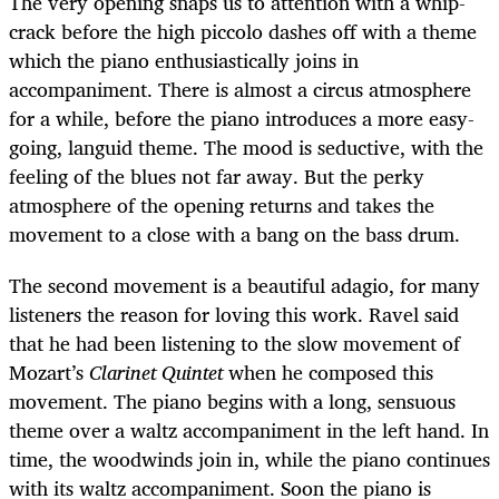
The very opening snaps us to attention with a whip-
crack before the high piccolo dashes off with a theme
which the piano enthusiastically joins in
accompaniment. There is almost a circus atmosphere
for a while, before the piano introduces a more easy-
going, languid theme. The mood is seductive, with the
feeling of the blues not far away. But the perky
atmosphere of the opening returns and takes the
movement to a close with a bang on the bass drum.
The second movement is a beautiful adagio, for many
listeners the reason for loving this work. Ravel said
that he had been listening to the slow movement of
Mozart’s
Clarinet Quintet
when he composed this
movement. The piano begins with a long, sensuous
theme over a waltz accompaniment in the left hand. In
time, the woodwinds join in, while the piano continues
with its waltz accompaniment. Soon the piano is