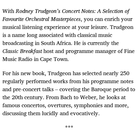
With
Rodney Trudgeon’s Concert Notes: A Selection of
Favourite Orchestral Masterpieces
, you can enrich your
musical listening experience at your leisure. Trudgeon
is a name long associated with classical music
broadcasting in South Africa. He is currently the
Classic Breakfast
host and programme manager of Fine
Music Radio in Cape Town.
For his new book, Trudgeon has selected nearly 250
regularly performed works from his programme notes
and pre-concert talks – covering the Baroque period to
the 20th century. From Bach to Weber, he looks at
famous concertos, overtures, symphonies and more,
discussing them lucidly and evocatively.
***