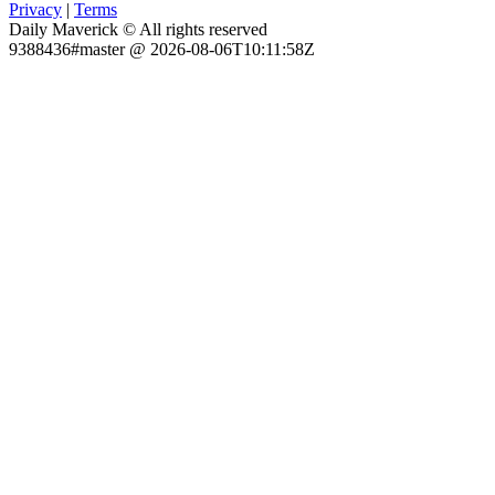
Privacy
|
Terms
Daily Maverick © All rights reserved
9388436#master @ 2026-08-06T10:11:58Z