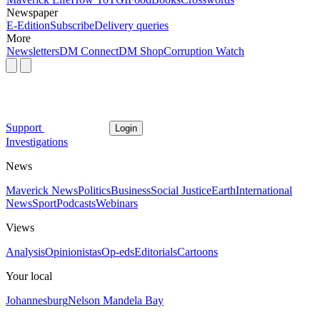
Newspaper
E-Edition
Subscribe
Delivery queries
More
Newsletters
DM Connect
DM Shop
Corruption Watch
Support
Login
Investigations
News
Maverick News
Politics
Business
Social Justice
Earth
International
News
Sport
Podcasts
Webinars
Views
Analysis
Opinionistas
Op-eds
Editorials
Cartoons
Your local
Johannesburg
Nelson Mandela Bay