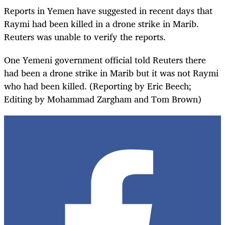
Reports in Yemen have suggested in recent days that
Raymi had been killed in a drone strike in Marib.
Reuters was unable to verify the reports.
One Yemeni government official told Reuters there
had been a drone strike in Marib but it was not Raymi
who had been killed. (Reporting by Eric Beech;
Editing by Mohammad Zargham and Tom Brown)