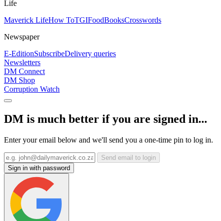
Life
Maverick Life
How To
TGIFood
Books
Crosswords
Newspaper
E-Edition
Subscribe
Delivery queries
Newsletters
DM Connect
DM Shop
Corruption Watch
DM is much better if you are signed in...
Enter your email below and we'll send you a one-time pin to log in.
Send email to login
Sign in with password