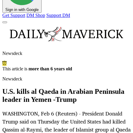
Sign in with Google
Get Support
DM Shop
Support DM
Newsdeck
This article is
more than 6 years old
Newsdeck
U.S. kills al Qaeda in Arabian Peninsula
leader in Yemen -Trump
WASHINGTON, Feb 6 (Reuters) - President Donald
Trump said on Thursday the United States had killed
Qassim al-Raymi, the leader of Islamist group al Qaeda