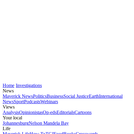
Home
Investigations
News
Maverick News
Politics
Business
Social Justice
Earth
International
News
Sport
Podcasts
Webinars
Views
Analysis
Opinionistas
Op-eds
Editorials
Cartoons
Your local
Johannesburg
Nelson Mandela Bay
Life
Maverick Life
How To
TGIFood
Books
Crosswords