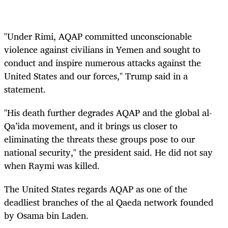
"Under Rimi, AQAP committed unconscionable
violence against civilians in Yemen and sought to
conduct and inspire numerous attacks against the
United States and our forces," Trump said in a
statement.
"His death further degrades AQAP and the global al-
Qa’ida movement, and it brings us closer to
eliminating the threats these groups pose to our
national security," the president said. He did not say
when Raymi was killed.
The United States regards AQAP as one of the
deadliest branches of the al Qaeda network founded
by Osama bin Laden.