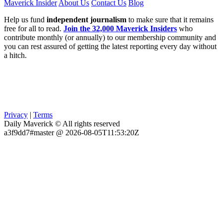
Maverick Insider
About Us
Contact Us
Blog
Help us fund
independent journalism
to make sure that it remains
free for all to read.
Join the 32,000 Maverick Insiders
who
contribute monthly (or annually) to our membership community and
you can rest assured of getting the latest reporting every day without
a hitch.
Privacy
|
Terms
Daily Maverick © All rights reserved
a3f9dd7#master @ 2026-08-05T11:53:20Z