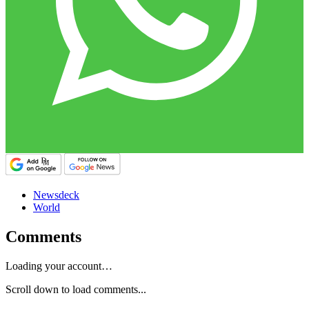
Newsdeck
World
Comments
Loading your account…
Scroll down to load comments...