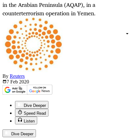
in the Arabian Peninsula (AQAP), in a
counterterrorism operation in Yemen.
By
Reuters
7 Feb
2020
Dive Deeper
Speed Read
Listen
Dive Deeper