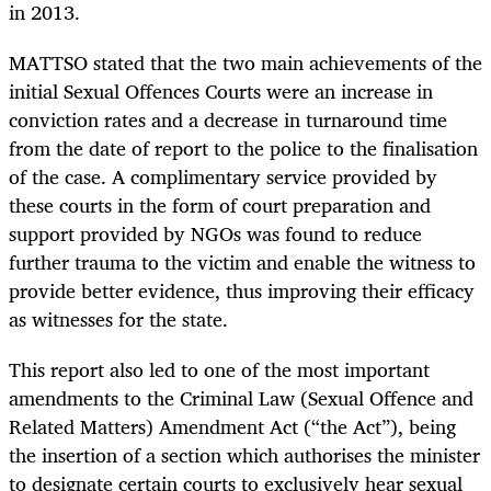
in 2013.
MATTSO stated that the two main achievements of the
initial Sexual Offences Courts were an increase in
conviction rates and a decrease in turnaround time
from the date of report to the police to the finalisation
of the case. A complimentary service provided by
these courts in the form of court preparation and
support provided by NGOs was found to reduce
further trauma to the victim and enable the witness to
provide better evidence, thus improving their efficacy
as witnesses for the state.
This report also led to one of the most important
amendments to the Criminal Law (Sexual Offence and
Related Matters) Amendment Act (“the Act”), being
the insertion of a section which authorises the minister
to designate certain courts to exclusively hear sexual