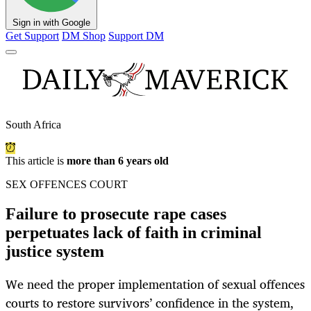
Sign in with Google
Get Support
DM Shop
Support DM
South Africa
This article is
more than 6 years old
SEX OFFENCES COURT
Failure to prosecute rape cases
perpetuates lack of faith in criminal
justice system
We need the proper implementation of sexual offences
courts to restore survivors’ confidence in the system,