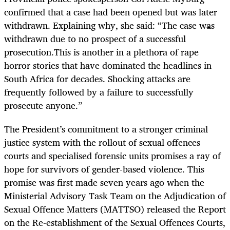
confirmed that a case had been opened but was later
withdrawn. Explaining why, she said: “The case was
withdrawn due to no prospect of a successful
prosecution.This is another in a plethora of rape
horror stories that have dominated the headlines in
South Africa for decades. Shocking attacks are
frequently followed by a failure to successfully
prosecute anyone.”
The President’s commitment to a stronger criminal
justice system with the rollout of sexual offences
courts and specialised forensic units promises a ray of
hope for survivors of gender-based violence. This
promise was first made seven years ago when the
Ministerial Advisory Task Team on the Adjudication of
Sexual Offence Matters (MATTSO) released the Report
on the Re-establishment of the Sexual Offences Courts,