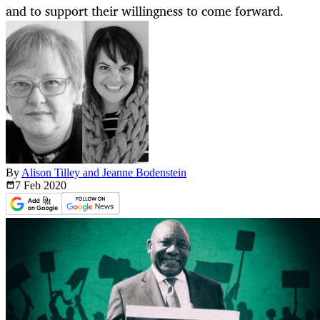
and to support their willingness to come forward.
By
Alison Tilley and Jeanne Bodenstein
7 Feb
2020