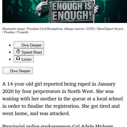
Illustrative image: President Cyril Ramaphosa. (Image sources: GCIS) / OpenClipart Vectors
/ Pixabay / Freepik)
Dive Deeper
Speed Read
Listen
Dive Deeper
A 14-year-old girl reported being raped in January
2020 by four perpetrators in North West. She was
waiting with her mother in the queue at a local school
in order to finalise the registration. She got tired and
went home, and was attacked.
Provincial police spokesperson Col Adele Myburg