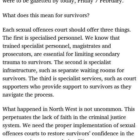
were to be gazetted by today, Friday 7 February.
What does this mean for survivors?
Each sexual offences court should offer three things.
The first is specialised personnel. We know that
trained specialist personnel, magistrates and
prosecutors, are essential for limiting secondary
trauma to survivors. The second is specialist
infrastructure, such as separate waiting rooms for
survivors. The third is specialist services, such as court
supporters who provide support to survivors as they
navigate the process.
What happened in North West is not uncommon. This
perpetuates the lack of faith in the criminal justice
system. We need the proper implementation of sexual
offences courts to restore survivors’ confidence in the