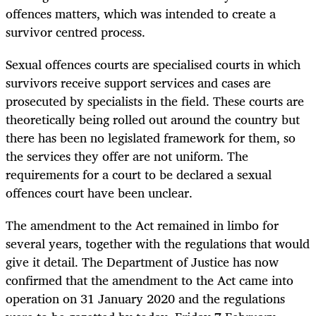
offences matters, which was intended to create a
survivor centred process.
Sexual offences courts are specialised courts in which
survivors receive support services and cases are
prosecuted by specialists in the field. These courts are
theoretically being rolled out around the country but
there has been no legislated framework for them, so
the services they offer are not uniform. The
requirements for a court to be declared a sexual
offences court have been unclear.
The amendment to the Act remained in limbo for
several years, together with the regulations that would
give it detail. The Department of Justice has now
confirmed that the amendment to the Act came into
operation on 31 January 2020 and the regulations