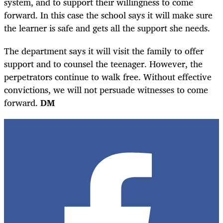
system, and to support their willingness to come
forward. In this case the school says it will make sure
the learner is safe and gets all the support she needs.
The department says it will visit the family to offer
support and to counsel the teenager. However, the
perpetrators continue to walk free. Without effective
convictions, we will not persuade witnesses to come
forward.
DM