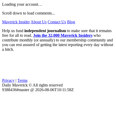
Loading your account…
Scroll down to load comments...
Maverick Insider
About Us
Contact Us
Blog
Help us fund
independent journalism
to make sure that it remains
free for all to read.
Join the 32,000 Maverick Insiders
who
contribute monthly (or annually) to our membership community and
you can rest assured of getting the latest reporting every day without
a hitch.
Privacy
|
Terms
Daily Maverick © All rights reserved
9388436#master @ 2026-08-06T10:11:58Z