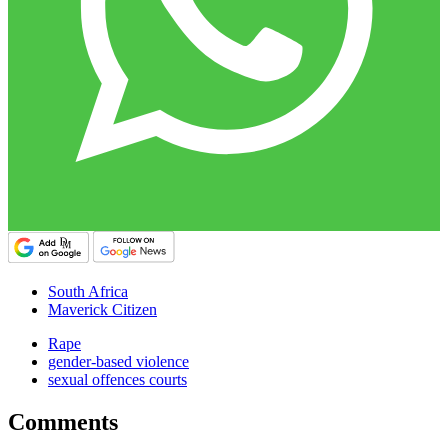
South Africa
Maverick Citizen
Rape
gender-based violence
sexual offences courts
Comments