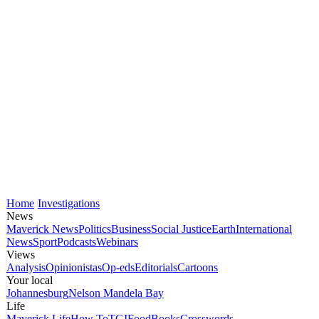
Home
Investigations
News
Maverick News
Politics
Business
Social Justice
Earth
International
News
Sport
Podcasts
Webinars
Views
Analysis
Opinionistas
Op-eds
Editorials
Cartoons
Your local
Johannesburg
Nelson Mandela Bay
Life
Maverick Life
How To
TGIFood
Books
Crosswords