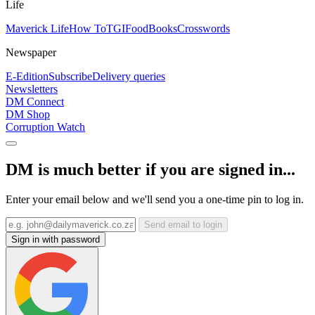
Life
Maverick Life
How To
TGIFood
Books
Crosswords
Newspaper
E-Edition
Subscribe
Delivery queries
Newsletters
DM Connect
DM Shop
Corruption Watch
DM is much better if you are signed in...
Enter your email below and we'll send you a one-time pin to log in.
Send email to login
Sign in with password