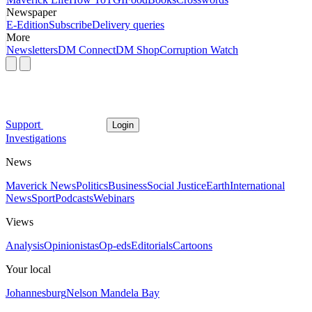
Newspaper
E-Edition
Subscribe
Delivery queries
More
Newsletters
DM Connect
DM Shop
Corruption Watch
Support
Login
Investigations
News
Maverick News
Politics
Business
Social Justice
Earth
International
News
Sport
Podcasts
Webinars
Views
Analysis
Opinionistas
Op-eds
Editorials
Cartoons
Your local
Johannesburg
Nelson Mandela Bay