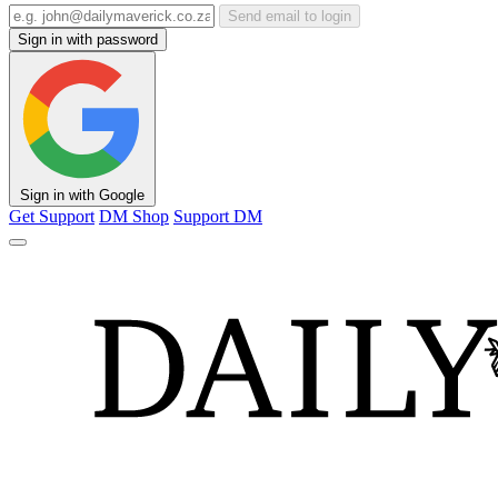
Send email to login
Sign in with password
Sign in with Google
Get Support
DM Shop
Support DM