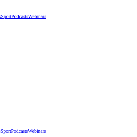
s
Sport
Podcasts
Webinars
s
Sport
Podcasts
Webinars