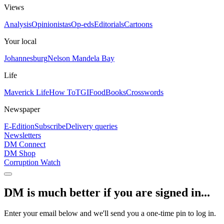
Views
Analysis
Opinionistas
Op-eds
Editorials
Cartoons
Your local
Johannesburg
Nelson Mandela Bay
Life
Maverick Life
How To
TGIFood
Books
Crosswords
Newspaper
E-Edition
Subscribe
Delivery queries
Newsletters
DM Connect
DM Shop
Corruption Watch
DM is much better if you are signed in...
Enter your email below and we'll send you a one-time pin to log in.