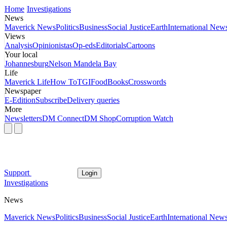
Home
Investigations
News
Maverick News
Politics
Business
Social Justice
Earth
International New
Views
Analysis
Opinionistas
Op-eds
Editorials
Cartoons
Your local
Johannesburg
Nelson Mandela Bay
Life
Maverick Life
How To
TGIFood
Books
Crosswords
Newspaper
E-Edition
Subscribe
Delivery queries
More
Newsletters
DM Connect
DM Shop
Corruption Watch
Support
Login
Investigations
News
Maverick News
Politics
Business
Social Justice
Earth
International New