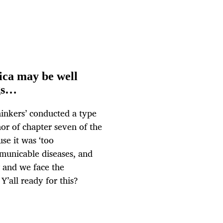
ica may be well
ags…
hinkers’ conducted a type
hor of chapter seven of the
se it was ‘too
municable diseases, and
 and we face the
Y’all ready for this?