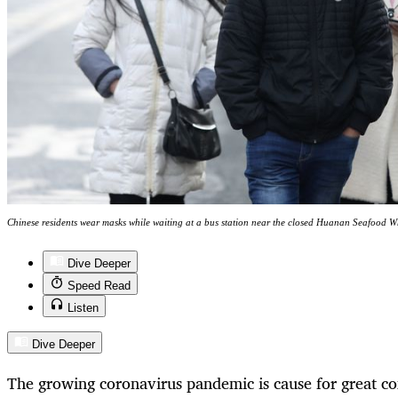
Chinese residents wear masks while waiting at a bus station near the closed Huanan Seafood 
Dive Deeper
Speed Read
Listen
Dive Deeper
The growing coronavirus pandemic is cause for great co