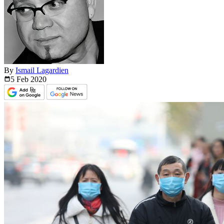
By
Ismail Lagardien
5 Feb
2020