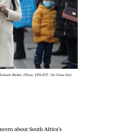
Wholesale Market. (Photo: EPA-EFE / Str China Out)
ncern about South Africa’s