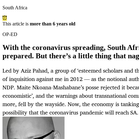
South Africa
This article is
more than 6 years old
OP-ED
With the coronavirus spreading, South Afr
prepared. But there’s a little thing that n
Led by Aziz Pahad, a group of ‘esteemed scholars and t
of inquisition against me in 2012 — as the notional aut
NDP. Maite Nkoana-Mashabane’s posse rejected it becau
economistic’, and the warnings about transnational com
more, fell by the wayside. Now, the economy is tanking
possibility that the coronavirus pandemic will reach SA. 