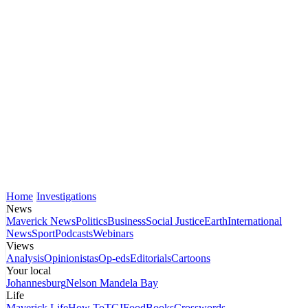
Home
Investigations
News
Maverick News
Politics
Business
Social Justice
Earth
International
News
Sport
Podcasts
Webinars
Views
Analysis
Opinionistas
Op-eds
Editorials
Cartoons
Your local
Johannesburg
Nelson Mandela Bay
Life
Maverick Life
How To
TGIFood
Books
Crosswords