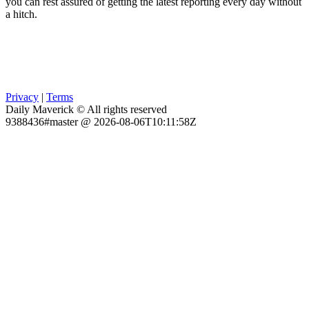
you can rest assured of getting the latest reporting every day without
a hitch.
Privacy
|
Terms
Daily Maverick © All rights reserved
9388436#master @ 2026-08-06T10:11:58Z