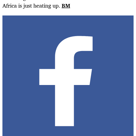
Africa is just heating up.
BM