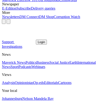
Newspaper
E-Edition
Subscribe
Delivery queries
More
Newsletters
DM Connect
DM Shop
Corruption Watch
Support
Login
Investigations
News
Maverick News
Politics
Business
Social Justice
Earth
International
News
Sport
Podcasts
Webinars
Views
Analysis
Opinionistas
Op-eds
Editorials
Cartoons
Your local
Johannesburg
Nelson Mandela Bay