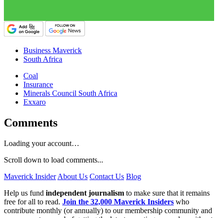
Business Maverick
South Africa
Coal
Insurance
Minerals Council South Africa
Exxaro
Comments
Loading your account…
Scroll down to load comments...
Maverick Insider
About Us
Contact Us
Blog
Help us fund
independent journalism
to make sure that it remains
free for all to read.
Join the 32,000 Maverick Insiders
who
contribute monthly (or annually) to our membership community and