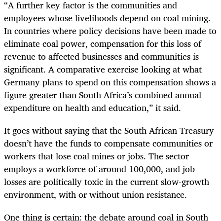
“A further key factor is the communities and
employees whose livelihoods depend on coal mining.
In countries where policy decisions have been made to
eliminate coal power, compensation for this loss of
revenue to affected businesses and communities is
significant. A comparative exercise looking at what
Germany plans to spend on this compensation shows a
figure greater than South Africa’s combined annual
expenditure on health and education,” it said.
It goes without saying that the South African Treasury
doesn’t have the funds to compensate communities or
workers that lose coal mines or jobs. The sector
employs a workforce of around 100,000, and job
losses are politically toxic in the current slow-growth
environment, with or without union resistance.
One thing is certain: the debate around coal in South