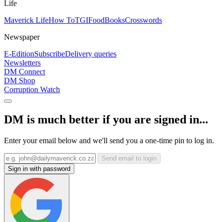
Life
Maverick Life
How To
TGIFood
Books
Crosswords
Newspaper
E-Edition
Subscribe
Delivery queries
Newsletters
DM Connect
DM Shop
Corruption Watch
DM is much better if you are signed in...
Enter your email below and we'll send you a one-time pin to log in.
Send email to login
Sign in with password