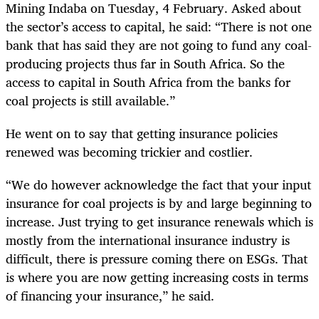
Mining Indaba on Tuesday, 4 February. Asked about
the sector’s access to capital, he said: “There is not one
bank that has said they are not going to fund any coal-
producing projects thus far in South Africa. So the
access to capital in South Africa from the banks for
coal projects is still available.”
He went on to say that getting insurance policies
renewed was becoming trickier and costlier.
“We do however acknowledge the fact that your input
insurance for coal projects is by and large beginning to
increase. Just trying to get insurance renewals which is
mostly from the international insurance industry is
difficult, there is pressure coming there on ESGs. That
is where you are now getting increasing costs in terms
of financing your insurance,” he said.