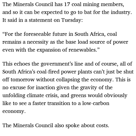
The Minerals Council has 17 coal mining members,
and so it can be expected to go to bat for the industry.
It said in a statement on Tuesday:
“For the foreseeable future in South Africa, coal
remains a necessity as the base load source of power
even with the expansion of renewables.”
This echoes the government’s line and of course, all of
South Africa’s coal-fired power plants can’t just be shut
off tomorrow without collapsing the economy. This is
no excuse for inaction given the gravity of the
unfolding climate crisis, and greens would obviously
like to see a faster transition to a low-carbon
economy.
The Minerals Council also spoke about costs.