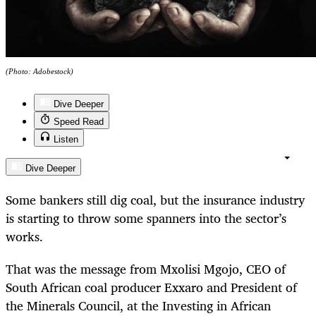
(Photo: Adobestock)
Dive Deeper
Speed Read
Listen
Dive Deeper
Some bankers still dig coal, but the insurance industry
is starting to throw some spanners into the sector’s
works.
That was the message from Mxolisi Mgojo, CEO of
South African coal producer Exxaro and President of
the Minerals Council, at the Investing in African