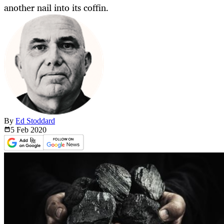
another nail into its coffin.
By
Ed Stoddard
5 Feb
2020