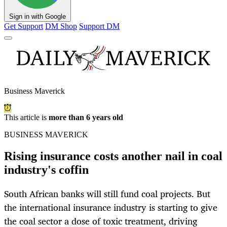
Sign in with Google
Get Support
DM Shop
Support DM
Business Maverick
This article is
more than 6 years old
BUSINESS MAVERICK
Rising insurance costs another nail in coal
industry's coffin
South African banks will still fund coal projects. But
the international insurance industry is starting to give
the coal sector a dose of toxic treatment, driving