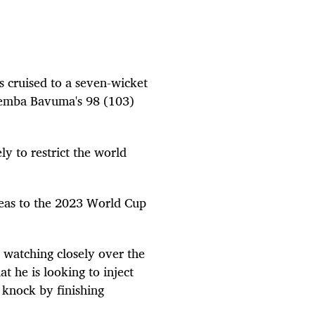
s cruised to a seven-wicket
 Temba Bavuma's 98 (103)
y to restrict the world
teas to the 2023 World Cup
e watching closely over the
t he is looking to inject
e knock by finishing