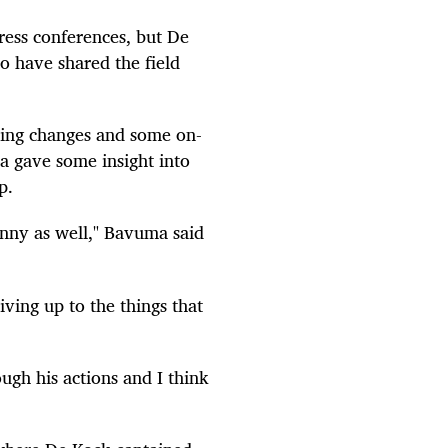
ress conferences, but De
o have shared the field
ing changes and some on-
a gave some insight into
p.
uinny as well," Bavuma said
ving up to the things that
ough his actions and I think