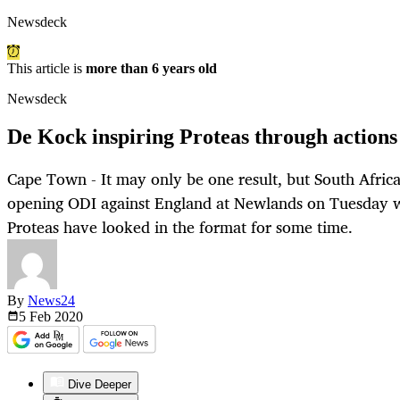
Newsdeck
This article is
more than 6 years old
Newsdeck
De Kock inspiring Proteas through action
Cape Town - It may only be one result, but South Africa
opening ODI against England at Newlands on Tuesday wa
Proteas have looked in the format for some time.
By
News24
5 Feb
2020
Dive Deeper