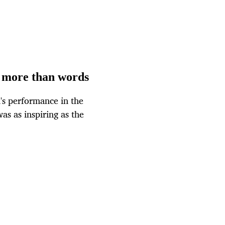
s more than words
's performance in the
s as inspiring as the