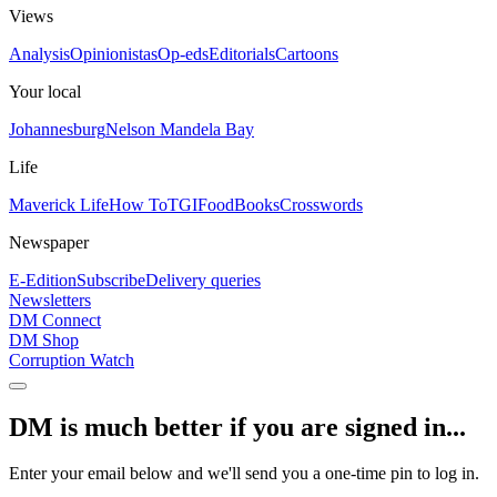
Views
Analysis
Opinionistas
Op-eds
Editorials
Cartoons
Your local
Johannesburg
Nelson Mandela Bay
Life
Maverick Life
How To
TGIFood
Books
Crosswords
Newspaper
E-Edition
Subscribe
Delivery queries
Newsletters
DM Connect
DM Shop
Corruption Watch
DM is much better if you are signed in...
Enter your email below and we'll send you a one-time pin to log in.