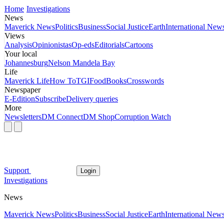
Home
Investigations
News
Maverick News
Politics
Business
Social Justice
Earth
International New
Views
Analysis
Opinionistas
Op-eds
Editorials
Cartoons
Your local
Johannesburg
Nelson Mandela Bay
Life
Maverick Life
How To
TGIFood
Books
Crosswords
Newspaper
E-Edition
Subscribe
Delivery queries
More
Newsletters
DM Connect
DM Shop
Corruption Watch
Support
Login
Investigations
News
Maverick News
Politics
Business
Social Justice
Earth
International New