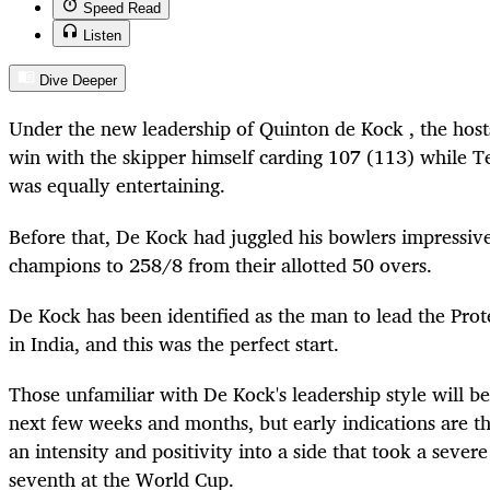
Speed Read
Listen
Dive Deeper
Under the new leadership of Quinton de Kock , the host
win with the skipper himself carding 107 (113) while
was equally entertaining.
Before that, De Kock had juggled his bowlers impressivel
champions to 258/8 from their allotted 50 overs.
De Kock has been identified as the man to lead the Pro
in India, and this was the perfect start.
Those unfamiliar with De Kock's leadership style will b
next few weeks and months, but early indications are tha
an intensity and positivity into a side that took a sever
seventh at the World Cup.