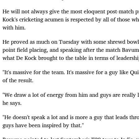
He will not always give the most eloquent post-match p
Kock's cricketing acumen is respected by all of those wh
with him.
He proved as much on Tuesday with some shrewd bowl
point field placing, and speaking after the match Bavum
what De Kock brought to the table in terms of leadershi
"It's massive for the team. It's massive for a guy like Q
of the result.
"We draw a lot of energy from him and guys are really li
he says.
"He doesn't speak a lot and is more a guy that leads thr
guys have been inspired by that."