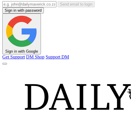
Send email to login
Sign in with password
Sign in with Google
Get Support
DM Shop
Support DM