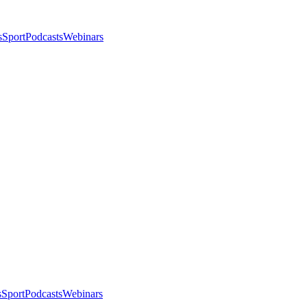
s
Sport
Podcasts
Webinars
s
Sport
Podcasts
Webinars