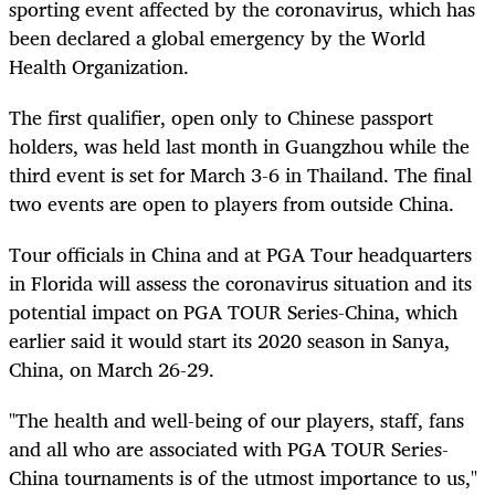
sporting event affected by the coronavirus, which has
been declared a global emergency by the World
Health Organization.
The first qualifier, open only to Chinese passport
holders, was held last month in Guangzhou while the
third event is set for March 3-6 in Thailand. The final
two events are open to players from outside China.
Tour officials in China and at PGA Tour headquarters
in Florida will assess the coronavirus situation and its
potential impact on PGA TOUR Series-China, which
earlier said it would start its 2020 season in Sanya,
China, on March 26-29.
"The health and well-being of our players, staff, fans
and all who are associated with PGA TOUR Series-
China tournaments is of the utmost importance to us,"