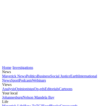
Home
Investigations
News
Maverick News
Politics
Business
Social Justice
Earth
International
News
Sport
Podcasts
Webinars
Views
Analysis
Opinionistas
Op-eds
Editorials
Cartoons
Your local
Johannesburg
Nelson Mandela Bay
Life
Maverick Life
How To
TGIFood
Books
Crosswords