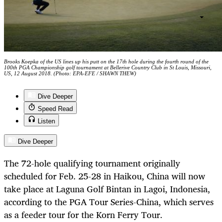
Brooks Koepka of the US lines up his putt on the 17th hole during the fourth round of the
100th PGA Championship golf tournament at Bellerive Country Club in St Louis, Missouri,
US, 12 August 2018. (Photo: EPA-EFE / SHAWN THEW)
Dive Deeper
Speed Read
Listen
Dive Deeper
The 72-hole qualifying tournament originally
scheduled for Feb. 25-28 in Haikou, China will now
take place at Laguna Golf Bintan in Lagoi, Indonesia,
according to the PGA Tour Series-China, which serves
as a feeder tour for the Korn Ferry Tour.