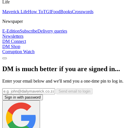
Life
Maverick Life
How To
TGIFood
Books
Crosswords
Newspaper
E-Edition
Subscribe
Delivery queries
Newsletters
DM Connect
DM Shop
Corruption Watch
DM is much better if you are signed in...
Enter your email below and we'll send you a one-time pin to log in.
Send email to login
Sign in with password