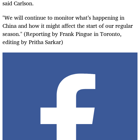
said Carlson.
"We will continue to monitor what’s happening in
China and how it might affect the start of our regular
season." (Reporting by Frank Pingue in Toronto,
editing by Pritha Sarkar)