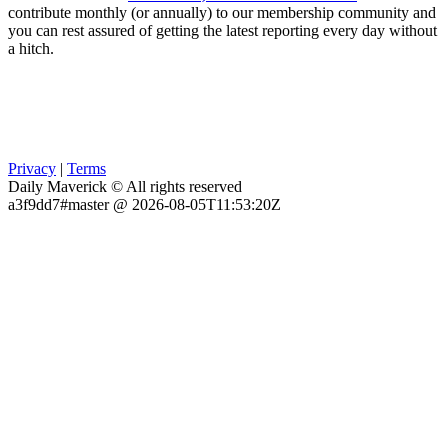
contribute monthly (or annually) to our membership community and
you can rest assured of getting the latest reporting every day without
a hitch.
Privacy
|
Terms
Daily Maverick © All rights reserved
a3f9dd7#master @ 2026-08-05T11:53:20Z