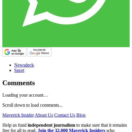
Newsdeck
Sport
Comments
Loading your account…
Scroll down to load comments...
Maverick Insider
About Us
Contact Us
Blog
Help us fund
independent journalism
to make sure that it remains
free for all to read.
Join the 32,000 Maverick Insiders
who