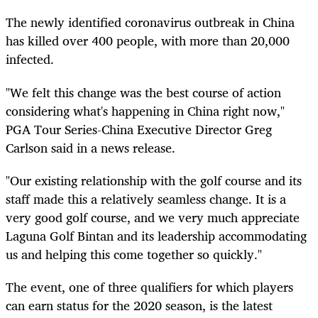
The newly identified coronavirus outbreak in China
has killed over 400 people, with more than 20,000
infected.
"We felt this change was the best course of action
considering what's happening in China right now,"
PGA Tour Series-China Executive Director Greg
Carlson said in a news release.
"Our existing relationship with the golf course and its
staff made this a relatively seamless change. It is a
very good golf course, and we very much appreciate
Laguna Golf Bintan and its leadership accommodating
us and helping this come together so quickly."
The event, one of three qualifiers for which players
can earn status for the 2020 season, is the latest