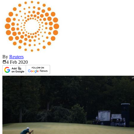
By
Reuters
4 Feb
2020