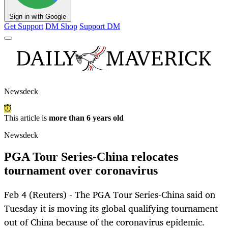
Sign in with Google
Get Support
DM Shop
Support DM
Newsdeck
This article is
more than 6 years old
Newsdeck
PGA Tour Series-China relocates
tournament over coronavirus
Feb 4 (Reuters) - The PGA Tour Series-China said on
Tuesday it is moving its global qualifying tournament
out of China because of the coronavirus epidemic.