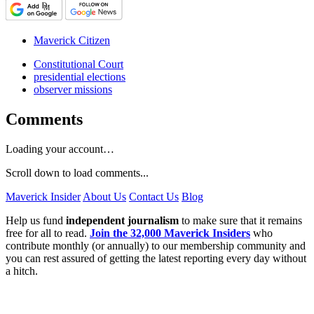
Maverick Citizen
Constitutional Court
presidential elections
observer missions
Comments
Loading your account…
Scroll down to load comments...
Maverick Insider
About Us
Contact Us
Blog
Help us fund
independent journalism
to make sure that it remains
free for all to read.
Join the 32,000 Maverick Insiders
who
contribute monthly (or annually) to our membership community and
you can rest assured of getting the latest reporting every day without
a hitch.