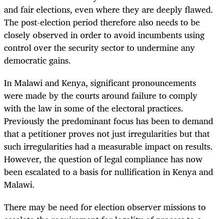
and fair elections, even where they are deeply flawed.
The post-election period therefore also needs to be
closely observed in order to avoid incumbents using
control over the security sector to undermine any
democratic gains.
In Malawi and Kenya, significant pronouncements
were made by the courts around failure to comply
with the law in some of the electoral practices.
Previously the predominant focus has been to demand
that a petitioner proves not just irregularities but that
such irregularities had a measurable impact on results.
However, the question of legal compliance has now
been escalated to a basis for nullification in Kenya and
Malawi.
There may be need for election observer missions to