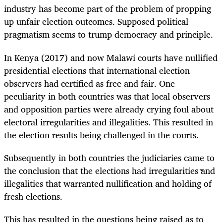
industry has become part of the problem of propping
up unfair election outcomes. Supposed political
pragmatism seems to trump democracy and principle.
In Kenya (2017) and now Malawi courts have nullified
presidential elections that international election
observers had certified as free and fair. One
peculiarity in both countries was that local observers
and opposition parties were already crying foul about
electoral irregularities and illegalities. This resulted in
the election results being challenged in the courts.
Subsequently in both countries the judiciaries came to
the conclusion that the elections had irregularities and
illegalities that warranted nullification and holding of
fresh elections.
This has resulted in the questions being raised as to