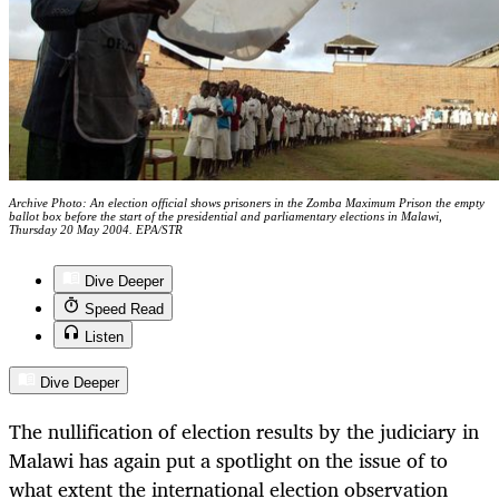
Archive Photo: An election official shows prisoners in the Zomba Maximum Prison the empty
ballot box before the start of the presidential and parliamentary elections in Malawi,
Thursday 20 May 2004. EPA/STR
Dive Deeper
Speed Read
Listen
Dive Deeper
The nullification of election results by the judiciary in
Malawi has again put a spotlight on the issue of to
what extent the international election observation