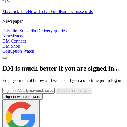
Life
Maverick Life
How To
TGIFood
Books
Crosswords
Newspaper
E-Edition
Subscribe
Delivery queries
Newsletters
DM Connect
DM Shop
Corruption Watch
DM is much better if you are signed in...
Enter your email below and we'll send you a one-time pin to log in.
Send email to login
Sign in with password