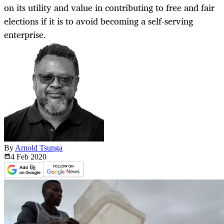
on its utility and value in contributing to free and fair
elections if it is to avoid becoming a self-serving
enterprise.
By
Arnold Tsunga
4 Feb
2020