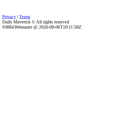
Privacy
|
Terms
Daily Maverick © All rights reserved
9388436#master @ 2026-08-06T10:11:58Z