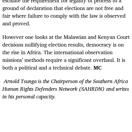
escalate the requirement for legality of process to a
ground of declaration that elections are not free and
fair where failure to comply with the law is observed
and proved.
However one looks at the Malawian and Kenyan Court
decisions nullifying election results, democracy is on
the rise in Africa. The international observation
missions’ methods require a significant overhaul. It is
both a political and a technical debate.
MC
Arnold Tsunga is the Chairperson of the Southern Africa
Human Rights Defenders Network (SAHRDN) and writes
in his personal capacity.