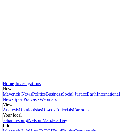
Home
Investigations
News
Maverick News
Politics
Business
Social Justice
Earth
International
News
Sport
Podcasts
Webinars
Views
Analysis
Opinionistas
Op-eds
Editorials
Cartoons
Your local
Johannesburg
Nelson Mandela Bay
Life
Maverick Life
How To
TGIFood
Books
Crosswords