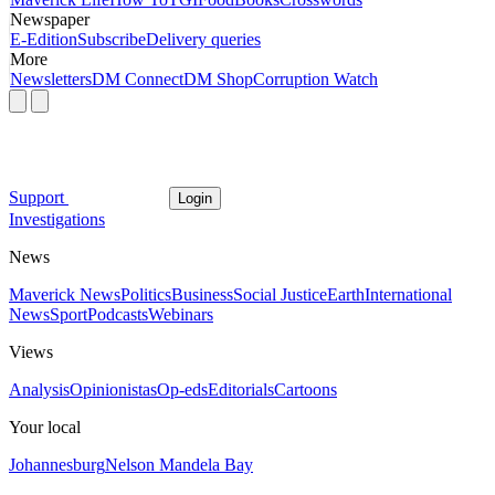
Newspaper
E-Edition
Subscribe
Delivery queries
More
Newsletters
DM Connect
DM Shop
Corruption Watch
Support
Login
Investigations
News
Maverick News
Politics
Business
Social Justice
Earth
International
News
Sport
Podcasts
Webinars
Views
Analysis
Opinionistas
Op-eds
Editorials
Cartoons
Your local
Johannesburg
Nelson Mandela Bay