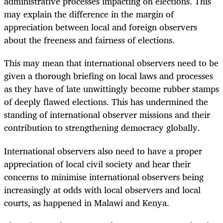
administrative processes impacting on elections. This
may explain the difference in the margin of
appreciation between local and foreign observers
about the freeness and fairness of elections.
This may mean that international observers need to be
given a thorough briefing on local laws and processes
as they have of late unwittingly become rubber stamps
of deeply flawed elections. This has undermined the
standing of international observer missions and their
contribution to strengthening democracy globally.
International observers also need to have a proper
appreciation of local civil society and hear their
concerns to minimise international observers being
increasingly at odds with local observers and local
courts, as happened in Malawi and Kenya.