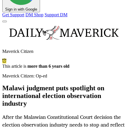
Sign in with Google
Get Support
DM Shop
Support DM
Maverick Citizen
This article is
more than 6 years old
Maverick Citizen: Op-ed
Malawi judgment puts spotlight on
international election observation
industry
After the Malawian Constitutional Court decision the
election observation industry needs to stop and reflect