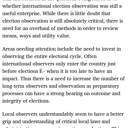
whether international election observation was still a
useful enterprise. While there is little doubt that
election observation is still absolutely critical, there is
need for an overhaul of methods in order to review
means, ways and utility value.
Areas needing attention include the need to invest in
observing the entire electoral cycle. Often
international observers only enter the country just
before elections Ė– when it is too late to have an
impact. Thus there is a need to increase the number of
long-term observers and observation as preparatory
processes can have a strong bearing on outcome and
integrity of elections.
Local observers understandably seem to have a better
grip and understanding of critical local laws and