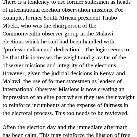
There is a tendency to use former statesmen as heads
of international election observation missions. For
example, former South African president Thabo
Mbeki, who was the chairperson of the
Commonwealth observer group in the Malawi
elections which he said had been handled with
“professionalism and dedication”. The logic seems to
be that this increases the weight and gravitas of the
observer missions and integrity of the elections.
However, given the judicial decisions in Kenya and
Malawi, the use of former statesmen as leaders of
International Observer Missions is now creating an
impression of an elite pact where they use their weight
to reinforce incumbents at the expense of fairness in
the electoral process. This too needs to be reviewed.
Often the election day and the immediate aftermath
has been calm. This may reinforce the illusion of free