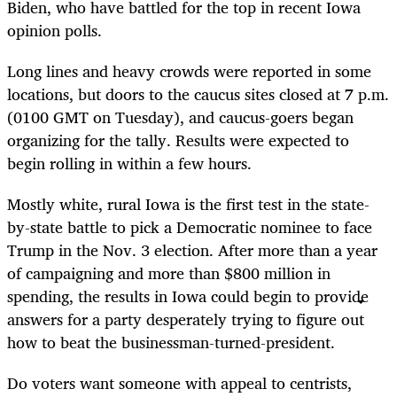
Biden, who have battled for the top in recent Iowa
opinion polls.
Long lines and heavy crowds were reported in some
locations, but doors to the caucus sites closed at 7 p.m.
(0100 GMT on Tuesday), and caucus-goers began
organizing for the tally. Results were expected to
begin rolling in within a few hours.
Mostly white, rural Iowa is the first test in the state-
by-state battle to pick a Democratic nominee to face
Trump in the Nov. 3 election. After more than a year
of campaigning and more than $800 million in
spending, the results in Iowa could begin to provide
answers for a party desperately trying to figure out
how to beat the businessman-turned-president.
Do voters want someone with appeal to centrists,