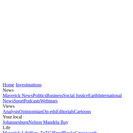
Home
Investigations
News
Maverick News
Politics
Business
Social Justice
Earth
International
News
Sport
Podcasts
Webinars
Views
Analysis
Opinionistas
Op-eds
Editorials
Cartoons
Your local
Johannesburg
Nelson Mandela Bay
Life
Maverick Life
How To
TGIFood
Books
Crosswords