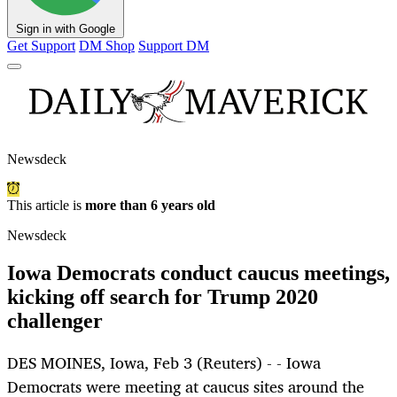
Sign in with Google
Get Support
DM Shop
Support DM
Newsdeck
This article is
more than 6 years old
Newsdeck
Iowa Democrats conduct caucus meetings,
kicking off search for Trump 2020
challenger
DES MOINES, Iowa, Feb 3 (Reuters) - - Iowa
Democrats were meeting at caucus sites around the