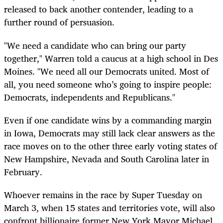
released to back another contender, leading to a
further round of persuasion.
"We need a candidate who can bring our party
together," Warren told a caucus at a high school in Des
Moines. "We need all our Democrats united. Most of
all, you need someone who’s going to inspire people:
Democrats, independents and Republicans."
Even if one candidate wins by a commanding margin
in Iowa, Democrats may still lack clear answers as the
race moves on to the other three early voting states of
New Hampshire, Nevada and South Carolina later in
February.
Whoever remains in the race by Super Tuesday on
March 3, when 15 states and territories vote, will also
confront billionaire former New York Mayor Michael