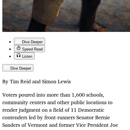
Dive Deeper
Speed Read
Listen
Dive Deeper
By Tim Reid and Simon Lewis
Voters poured into more than 1,600 schools,
community centers and other public locations to
render judgment on a field of 11 Democratic
contenders led by front-runners Senator Bernie
Sanders of Vermont and former Vice President Joe