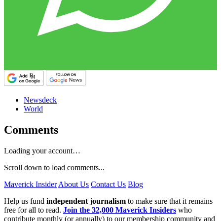
Newsdeck
World
Comments
Loading your account…
Scroll down to load comments...
Maverick Insider
About Us
Contact Us
Blog
Help us fund
independent journalism
to make sure that it remains
free for all to read.
Join the 32,000 Maverick Insiders
who
contribute monthly (or annually) to our membership community and