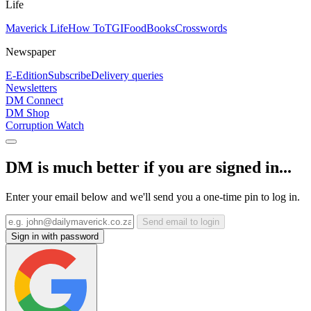
Life
Maverick Life
How To
TGIFood
Books
Crosswords
Newspaper
E-Edition
Subscribe
Delivery queries
Newsletters
DM Connect
DM Shop
Corruption Watch
DM is much better if you are signed in...
Enter your email below and we'll send you a one-time pin to log in.
Send email to login
Sign in with password