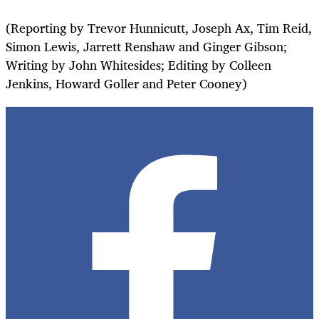
(Reporting by Trevor Hunnicutt, Joseph Ax, Tim Reid,
Simon Lewis, Jarrett Renshaw and Ginger Gibson;
Writing by John Whitesides; Editing by Colleen
Jenkins, Howard Goller and Peter Cooney)