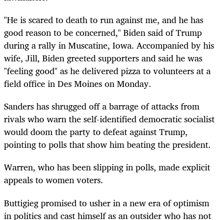
"He is scared to death to run against me, and he has
good reason to be concerned," Biden said of Trump
during a rally in Muscatine, Iowa. Accompanied by his
wife, Jill, Biden greeted supporters and said he was
"feeling good" as he delivered pizza to volunteers at a
field office in Des Moines on Monday.
Sanders has shrugged off a barrage of attacks from
rivals who warn the self-identified democratic socialist
would doom the party to defeat against Trump,
pointing to polls that show him beating the president.
Warren, who has been slipping in polls, made explicit
appeals to women voters.
Buttigieg promised to usher in a new era of optimism
in politics and cast himself as an outsider who has not