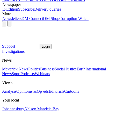
Newspaper
E-Edition
Subscribe
Delivery queries
More
Newsletters
DM Connect
DM Shop
Corruption Watch
Support
Login
Investigations
News
Maverick News
Politics
Business
Social Justice
Earth
International
News
Sport
Podcasts
Webinars
Views
Analysis
Opinionistas
Op-eds
Editorials
Cartoons
Your local
Johannesburg
Nelson Mandela Bay