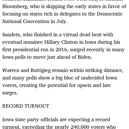
Bloomberg, who is skipping the early states in favor of
focusing on states rich in delegates to the Democratic
National Convention in July.
Sanders, who finished in a virtual dead heat with
eventual nominee Hillary Clinton in Iowa during his
first presidential run in 2016, surged recently in many
Iowa polls to move just ahead of Biden.
Warren and Buttigieg remain within striking distance,
and many polls show a big bloc of undecided Iowa
voters, creating the potential for upsets and late
surges.
RECORD TURNOUT
Iowa state party officials are expecting a record
turnout, exceeding the nearly 240,000 voters who