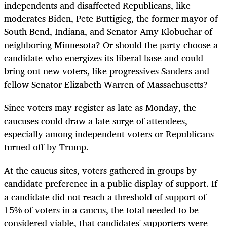
independents and disaffected Republicans, like
moderates Biden, Pete Buttigieg, the former mayor of
South Bend, Indiana, and Senator Amy Klobuchar of
neighboring Minnesota? Or should the party choose a
candidate who energizes its liberal base and could
bring out new voters, like progressives Sanders and
fellow Senator Elizabeth Warren of Massachusetts?
Since voters may register as late as Monday, the
caucuses could draw a late surge of attendees,
especially among independent voters or Republicans
turned off by Trump.
At the caucus sites, voters gathered in groups by
candidate preference in a public display of support. If
a candidate did not reach a threshold of support of
15% of voters in a caucus, the total needed to be
considered viable, that candidates' supporters were