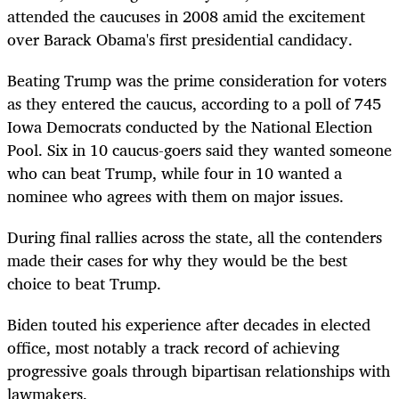
attended the caucuses in 2008 amid the excitement
over Barack Obama's first presidential candidacy.
Beating Trump was the prime consideration for voters
as they entered the caucus, according to a poll of 745
Iowa Democrats conducted by the National Election
Pool. Six in 10 caucus-goers said they wanted someone
who can beat Trump, while four in 10 wanted a
nominee who agrees with them on major issues.
During final rallies across the state, all the contenders
made their cases for why they would be the best
choice to beat Trump.
Biden touted his experience after decades in elected
office, most notably a track record of achieving
progressive goals through bipartisan relationships with
lawmakers.