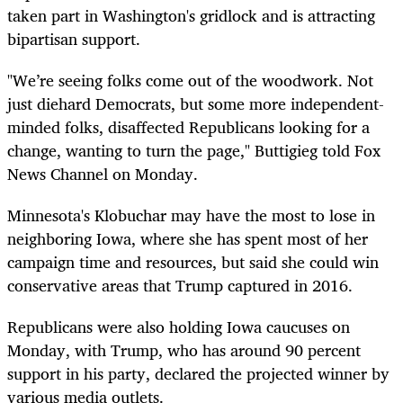
taken part in Washington's gridlock and is attracting
bipartisan support.
"We’re seeing folks come out of the woodwork. Not
just diehard Democrats, but some more independent-
minded folks, disaffected Republicans looking for a
change, wanting to turn the page," Buttigieg told Fox
News Channel on Monday.
Minnesota's Klobuchar may have the most to lose in
neighboring Iowa, where she has spent most of her
campaign time and resources, but said she could win
conservative areas that Trump captured in 2016.
Republicans were also holding Iowa caucuses on
Monday, with Trump, who has around 90 percent
support in his party, declared the projected winner by
various media outlets.