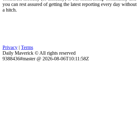
you can rest assured of getting the latest reporting every day without
a hitch.
Privacy
|
Terms
Daily Maverick © All rights reserved
9388436#master @ 2026-08-06T10:11:58Z