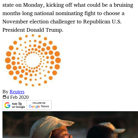
state on Monday, kicking off what could be a bruising
months-long national nominating fight to choose a
November election challenger to Republican U.S.
President Donald Trump.
By
Reuters
4 Feb
2020