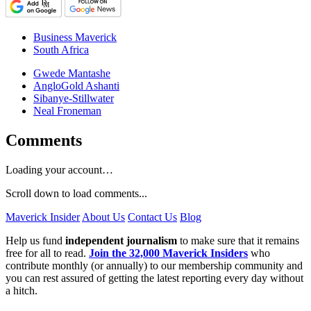
Business Maverick
South Africa
Gwede Mantashe
AngloGold Ashanti
Sibanye-Stillwater
Neal Froneman
Comments
Loading your account…
Scroll down to load comments...
Maverick Insider
About Us
Contact Us
Blog
Help us fund
independent journalism
to make sure that it remains
free for all to read.
Join the 32,000 Maverick Insiders
who
contribute monthly (or annually) to our membership community and
you can rest assured of getting the latest reporting every day without
a hitch.