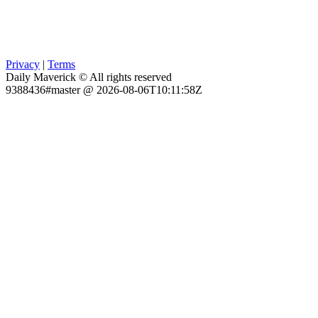
Privacy
|
Terms
Daily Maverick © All rights reserved
9388436#master @ 2026-08-06T10:11:58Z