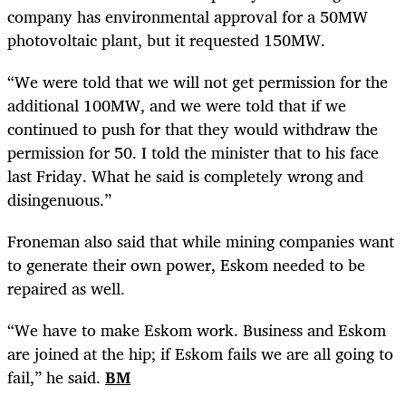
company has environmental approval for a 50MW
photovoltaic plant, but it requested 150MW.
“We were told that we will not get permission for the
additional 100MW, and we were told that if we
continued to push for that they would withdraw the
permission for 50. I told the minister that to his face
last Friday. What he said is completely wrong and
disingenuous.”
Froneman also said that while mining companies want
to generate their own power, Eskom needed to be
repaired as well.
“We have to make Eskom work. Business and Eskom
are joined at the hip; if Eskom fails we are all going to
fail,” he said.
BM