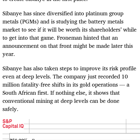
Sibanye has since diversified into platinum group
metals (PGMs) and is studying the battery metals
market to see if it will be worth its shareholders’ while
to get into that game. Froneman hinted that an
announcement on that front might be made later this
year.
Sibanye has also taken steps to improve its risk profile
even at deep levels. The company just recorded 10
million fatality-free shifts in its gold operations — a
South African first. If nothing else, it shows that
conventional mining at deep levels can be done
safely.