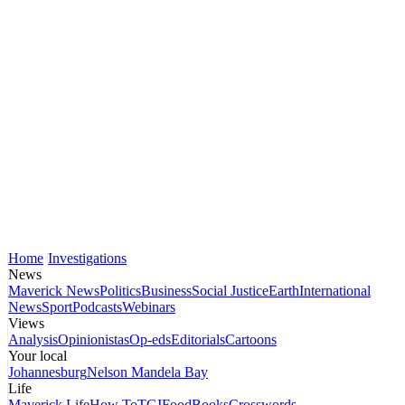
Home
Investigations
News
Maverick News
Politics
Business
Social Justice
Earth
International
News
Sport
Podcasts
Webinars
Views
Analysis
Opinionistas
Op-eds
Editorials
Cartoons
Your local
Johannesburg
Nelson Mandela Bay
Life
Maverick Life
How To
TGIFood
Books
Crosswords