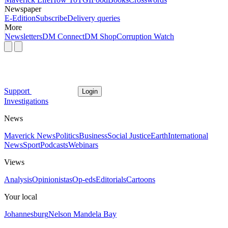
Newspaper
E-Edition
Subscribe
Delivery queries
More
Newsletters
DM Connect
DM Shop
Corruption Watch
Support
Login
Investigations
News
Maverick News
Politics
Business
Social Justice
Earth
International
News
Sport
Podcasts
Webinars
Views
Analysis
Opinionistas
Op-eds
Editorials
Cartoons
Your local
Johannesburg
Nelson Mandela Bay