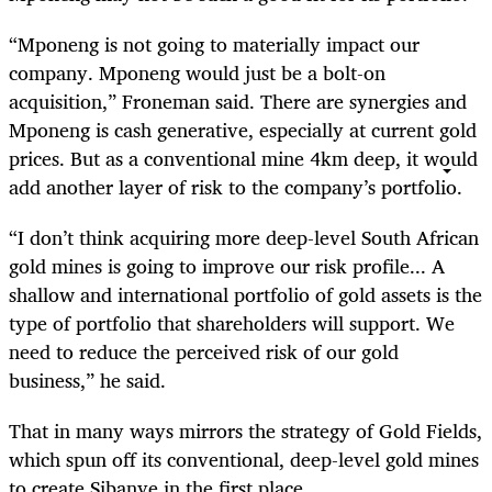
“Mponeng is not going to materially impact our
company. Mponeng would just be a bolt-on
acquisition,” Froneman said. There are synergies and
Mponeng is cash generative, especially at current gold
prices. But as a conventional mine 4km deep, it would
add another layer of risk to the company’s portfolio.
“I don’t think acquiring more deep-level South African
gold mines is going to improve our risk profile... A
shallow and international portfolio of gold assets is the
type of portfolio that shareholders will support. We
need to reduce the perceived risk of our gold
business,” he said.
That in many ways mirrors the strategy of Gold Fields,
which spun off its conventional, deep-level gold mines
to create Sibanye in the first place.