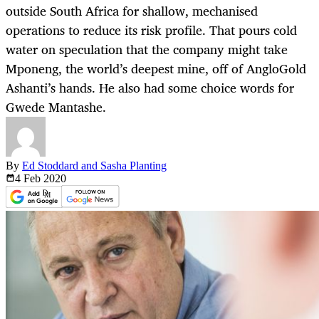
outside South Africa for shallow, mechanised
operations to reduce its risk profile. That pours cold
water on speculation that the company might take
Mponeng, the world’s deepest mine, off of AngloGold
Ashanti’s hands. He also had some choice words for
Gwede Mantashe.
By
Ed Stoddard and Sasha Planting
4 Feb
2020