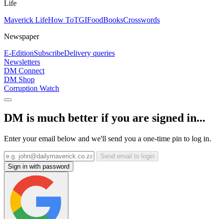
Life
Maverick Life
How To
TGIFood
Books
Crosswords
Newspaper
E-Edition
Subscribe
Delivery queries
Newsletters
DM Connect
DM Shop
Corruption Watch
DM is much better if you are signed in...
Enter your email below and we'll send you a one-time pin to log in.
Send email to login
Sign in with password