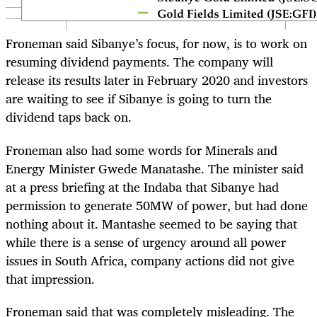
Froneman said Sibanye’s focus, for now, is to work on
resuming dividend payments. The company will
release its results later in February 2020 and investors
are waiting to see if Sibanye is going to turn the
dividend taps back on.
Froneman also had some words for Minerals and
Energy Minister Gwede Manatashe. The minister said
at a press briefing at the Indaba that Sibanye had
permission to generate 50MW of power, but had done
nothing about it. Mantashe seemed to be saying that
while there is a sense of urgency around all power
issues in South Africa, company actions did not give
that impression.
Froneman said that was completely misleading. The