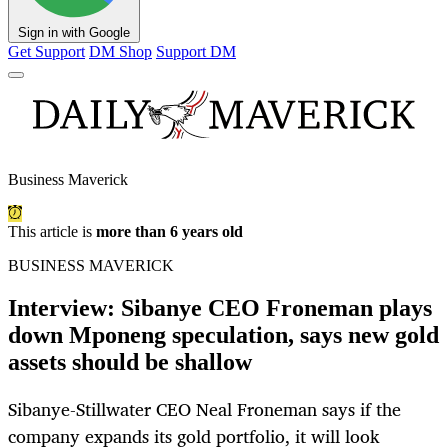
Sign in with Google
Get Support
DM Shop
Support DM
Business Maverick
This article is
more than 6 years old
BUSINESS MAVERICK
Interview: Sibanye CEO Froneman plays
down Mponeng speculation, says new gold
assets should be shallow
Sibanye-Stillwater CEO Neal Froneman says if the
company expands its gold portfolio, it will look