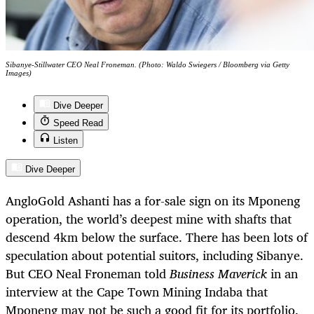
Sibanye-Stillwater CEO Neal Froneman. (Photo: Waldo Swiegers / Bloomberg via Getty
Images)
Dive Deeper
Speed Read
Listen
Dive Deeper
AngloGold Ashanti has a for-sale sign on its Mponeng
operation, the world’s deepest mine with shafts that
descend 4km below the surface. There has been lots of
speculation about potential suitors, including Sibanye.
But CEO Neal Froneman told
Business Maverick
in an
interview at the Cape Town Mining Indaba that
Mponeng may not be such a good fit for its portfolio.