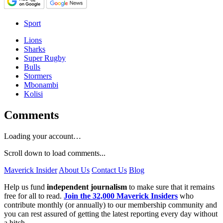
Sport
Lions
Sharks
Super Rugby
Bulls
Stormers
Mbonambi
Kolisi
Comments
Loading your account…
Scroll down to load comments...
Maverick Insider
About Us
Contact Us
Blog
Help us fund
independent journalism
to make sure that it remains
free for all to read.
Join the 32,000 Maverick Insiders
who
contribute monthly (or annually) to our membership community and
you can rest assured of getting the latest reporting every day without
a hitch.