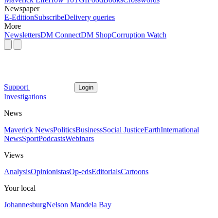
Newspaper
E-Edition
Subscribe
Delivery queries
More
Newsletters
DM Connect
DM Shop
Corruption Watch
Support
Login
Investigations
News
Maverick News
Politics
Business
Social Justice
Earth
International
News
Sport
Podcasts
Webinars
Views
Analysis
Opinionistas
Op-eds
Editorials
Cartoons
Your local
Johannesburg
Nelson Mandela Bay