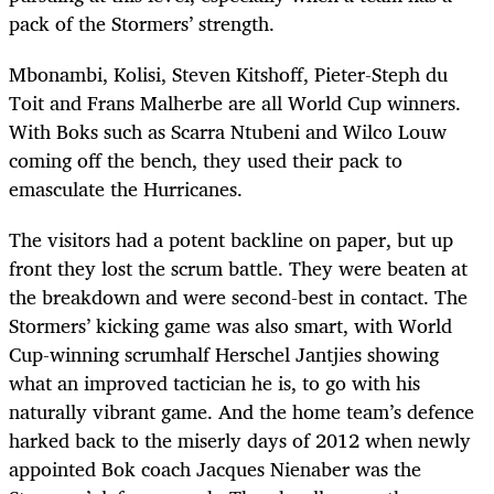
pack of the Stormers’ strength.
Mbonambi, Kolisi, Steven Kitshoff, Pieter-Steph du
Toit and Frans Malherbe are all World Cup winners.
With Boks such as Scarra Ntubeni and Wilco Louw
coming off the bench, they used their pack to
emasculate the Hurricanes.
The visitors had a potent backline on paper, but up
front they lost the scrum battle. They were beaten at
the breakdown and were second-best in contact. The
Stormers’ kicking game was also smart, with World
Cup-winning scrumhalf Herschel Jantjies showing
what an improved tactician he is, to go with his
naturally vibrant game. And the home team’s defence
harked back to the miserly days of 2012 when newly
appointed Bok coach Jacques Nienaber was the