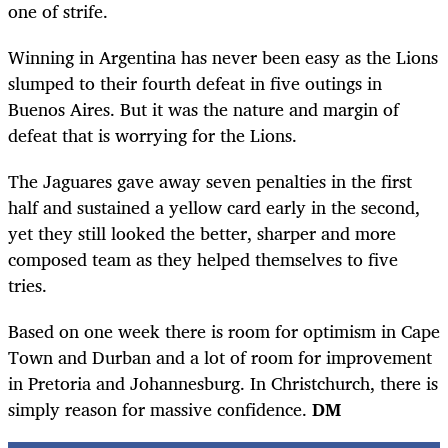
one of strife.
Winning in Argentina has never been easy as the Lions
slumped to their fourth defeat in five outings in
Buenos Aires. But it was the nature and margin of
defeat that is worrying for the Lions.
The Jaguares gave away seven penalties in the first
half and sustained a yellow card early in the second,
yet they still looked the better, sharper and more
composed team as they helped themselves to five
tries.
Based on one week there is room for optimism in Cape
Town and Durban and a lot of room for improvement
in Pretoria and Johannesburg. In Christchurch, there is
simply reason for massive confidence.
DM