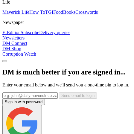
Life
Maverick Life
How To
TGIFood
Books
Crosswords
Newspaper
E-Edition
Subscribe
Delivery queries
Newsletters
DM Connect
DM Shop
Corruption Watch
DM is much better if you are signed in...
Enter your email below and we'll send you a one-time pin to log in.
Send email to login
Sign in with password