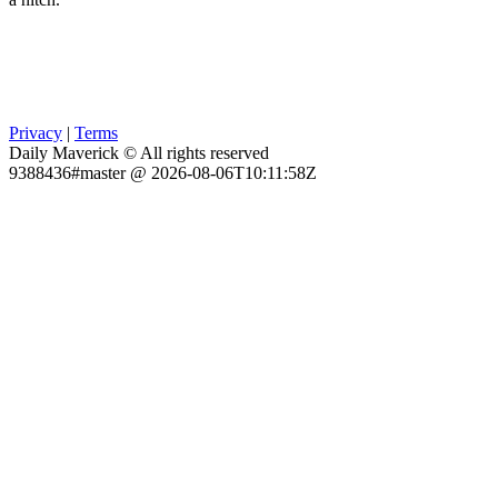
Privacy
|
Terms
Daily Maverick © All rights reserved
9388436#master @ 2026-08-06T10:11:58Z