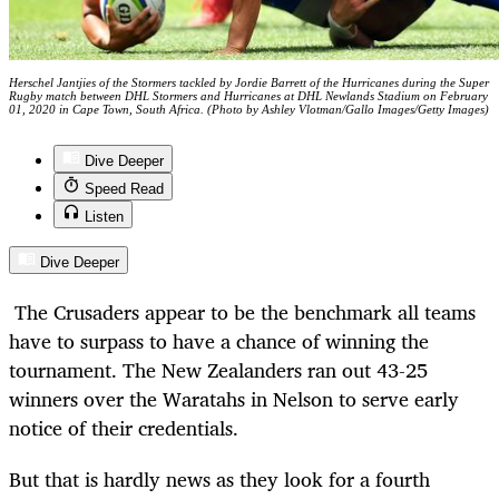
Herschel Jantjies of the Stormers tackled by Jordie Barrett of the Hurricanes during the Super
Rugby match between DHL Stormers and Hurricanes at DHL Newlands Stadium on February
01, 2020 in Cape Town, South Africa. (Photo by Ashley Vlotman/Gallo Images/Getty Images)
Dive Deeper
Speed Read
Listen
Dive Deeper
The Crusaders appear to be the benchmark all teams
have to surpass to have a chance of winning the
tournament. The New Zealanders ran out 43-25
winners over the Waratahs in Nelson to serve early
notice of their credentials.
But that is hardly news as they look for a fourth