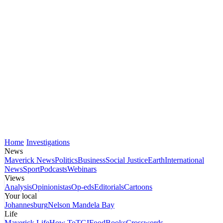
Home
Investigations
News
Maverick News
Politics
Business
Social Justice
Earth
International
News
Sport
Podcasts
Webinars
Views
Analysis
Opinionistas
Op-eds
Editorials
Cartoons
Your local
Johannesburg
Nelson Mandela Bay
Life
Maverick Life
How To
TGIFood
Books
Crosswords