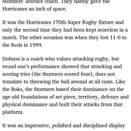
Stormers’ defence coach. They hardly gave the
Hurricanes an inch of space.
It was the Hurricanes 170th Super Rugby fixture and
only the second time they had been kept scoreless in a
match. The other occasion was when they lost 11-0 to
the Reds in 1999.
Dobson is a coach who values attacking rugby, but
round one’s performance showed that attacking and
scoring tries (the Stormers scored four), does not
translate to throwing the ball around at all costs. Like
the Boks, the Stormers based their dominance on the
age-old foundations of set piece, territory, defence and
physical dominance and built their attacks from that
platform.
It was an impressive, polished and disciplined display