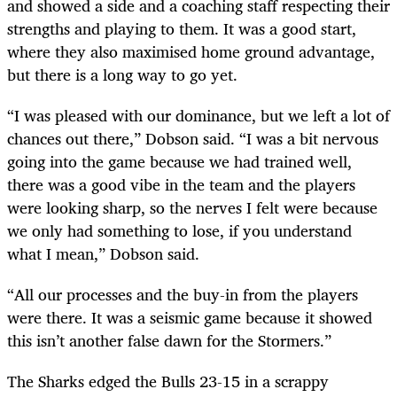
and showed a side and a coaching staff respecting their
strengths and playing to them. It was a good start,
where they also maximised home ground advantage,
but there is a long way to go yet.
“I was pleased with our dominance, but we left a lot of
chances out there,” Dobson said. “I was a bit nervous
going into the game because we had trained well,
there was a good vibe in the team and the players
were looking sharp, so the nerves I felt were because
we only had something to lose, if you understand
what I mean,” Dobson said.
“All our processes and the buy-in from the players
were there. It was a seismic game because it showed
this isn’t another false dawn for the Stormers.”
The Sharks edged the Bulls 23-15 in a scrappy