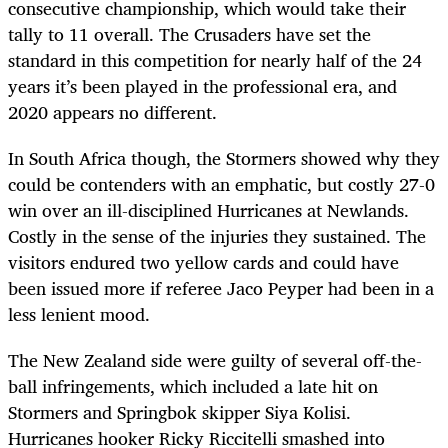
consecutive championship, which would take their
tally to 11 overall. The Crusaders have set the
standard in this competition for nearly half of the 24
years it’s been played in the professional era, and
2020 appears no different.
In South Africa though, the Stormers showed why they
could be contenders with an emphatic, but costly 27-0
win over an ill-disciplined Hurricanes at Newlands.
Costly in the sense of the injuries they sustained. The
visitors endured two yellow cards and could have
been issued more if referee Jaco Peyper had been in a
less lenient mood.
The New Zealand side were guilty of several off-the-
ball infringements, which included a late hit on
Stormers and Springbok skipper Siya Kolisi.
Hurricanes hooker Ricky Riccitelli smashed into