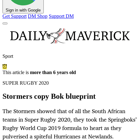
Sign in with Google
Get Support
DM Shop
Support DM
Sport
This article is
more than 6 years old
SUPER RUGBY 2020
Stormers copy Bok blueprint
The Stormers showed that of all the South African
teams in Super Rugby 2020, they took the Springboks’
Rugby World Cup 2019 formula to heart as they
pulverised a spiteful Hurricanes at Newlands.