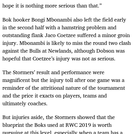
hope it is nothing more serious than that.”
Bok hooker Bongi Mbonambi also left the field early
in the second half with a hamstring problem and
outstanding flank Jaco Coetzee suffered a minor groin
injury. Mbonambi is likely to miss the round two clash
against the Bulls at Newlands, although Dobson was
hopeful that Coetzee’s injury was not as serious.
The Stormers’ result and performance were
magnificent but the injury toll after one game was a
reminder of the attritional nature of the tournament
and the price it exacts on players, teams and
ultimately coaches.
But injuries aside, the Stormers showed that the
blueprint the Boks used at RWC 2019 is worth
pursuing at this level, especially when a team has a