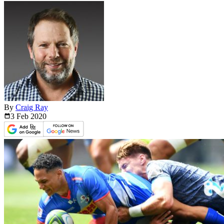
By
Craig Ray
3 Feb
2020