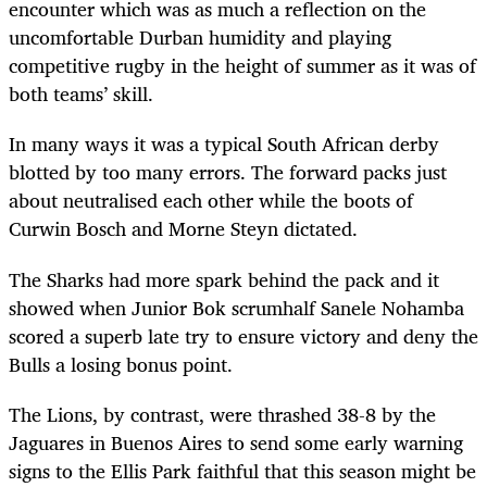
encounter which was as much a reflection on the
uncomfortable Durban humidity and playing
competitive rugby in the height of summer as it was of
both teams’ skill.
In many ways it was a typical South African derby
blotted by too many errors. The forward packs just
about neutralised each other while the boots of
Curwin Bosch and Morne Steyn dictated.
The Sharks had more spark behind the pack and it
showed when Junior Bok scrumhalf Sanele Nohamba
scored a superb late try to ensure victory and deny the
Bulls a losing bonus point.
The Lions, by contrast, were thrashed 38-8 by the
Jaguares in Buenos Aires to send some early warning
signs to the Ellis Park faithful that this season might be