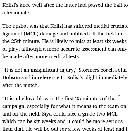
Kolisi’s knee well after the latter had passed the ball to
a teammate.
The upshot was that Kolisi has suffered medial cruciate
ligament (MCL) damage and hobbled off the field in
the 25th minute. He is likely to miss at least six weeks
of play, although a more accurate assessment can only
be made after more medical tests.
“It is not an insignificant injury‚” Stormers coach John
Dobson said in reference to Kolisi’s plight immediately
after the match.
“It is a helluva blow in the first 25 minutes of the
campaign‚ especially for what it means to the team on
and off the field. Siya could face a grade two MCL
which can be six weeks and it could be more serious
than that. He will be out for a few weeks at least and I