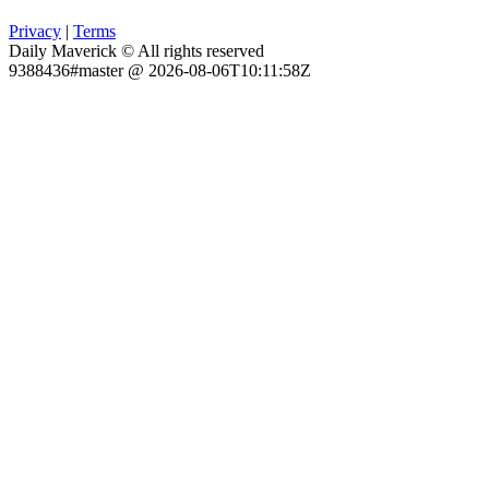
Privacy
|
Terms
Daily Maverick © All rights reserved
9388436#master @ 2026-08-06T10:11:58Z