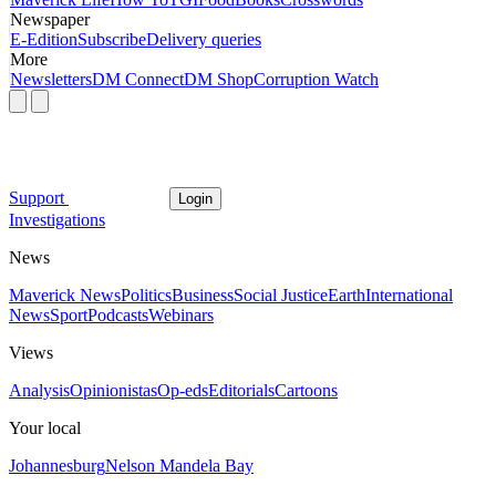
Newspaper
E-Edition
Subscribe
Delivery queries
More
Newsletters
DM Connect
DM Shop
Corruption Watch
Support
Login
Investigations
News
Maverick News
Politics
Business
Social Justice
Earth
International
News
Sport
Podcasts
Webinars
Views
Analysis
Opinionistas
Op-eds
Editorials
Cartoons
Your local
Johannesburg
Nelson Mandela Bay