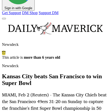
Sign in with Google
Get Support
DM Shop
Support DM
Newsdeck
This article is
more than 6 years old
Newsdeck
Kansas City beats San Francisco to win
Super Bowl
MIAMI, Feb 2 (Reuters) - The Kansas City Chiefs beat
the San Francisco 49ers 31-20 on Sunday to capture
the franchise's first Super Bowl championship in 50