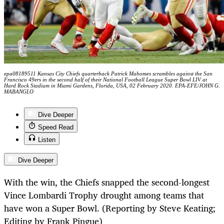
epa08189511 Kansas City Chiefs quarterback Patrick Mahomes scrambles against the San
Francisco 49ers in the second half of their National Football League Super Bowl LIV at
Hard Rock Stadium in Miami Gardens, Florida, USA, 02 February 2020. EPA-EFE/JOHN G.
MABANGLO
Dive Deeper
Speed Read
Listen
Dive Deeper
With the win, the Chiefs snapped the second-longest
Vince Lombardi Trophy drought among teams that
have won a Super Bowl. (Reporting by Steve Keating;
Editing by Frank Pingue)