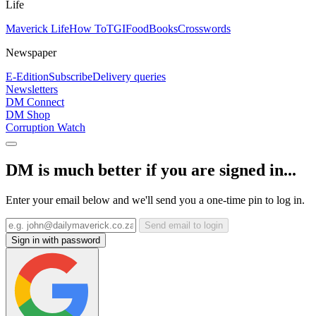
Life
Maverick Life
How To
TGIFood
Books
Crosswords
Newspaper
E-Edition
Subscribe
Delivery queries
Newsletters
DM Connect
DM Shop
Corruption Watch
DM is much better if you are signed in...
Enter your email below and we'll send you a one-time pin to log in.
Send email to login
Sign in with password