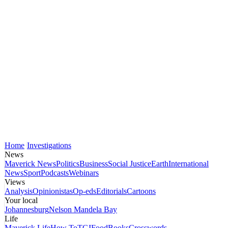
Home
Investigations
News
Maverick News
Politics
Business
Social Justice
Earth
International
News
Sport
Podcasts
Webinars
Views
Analysis
Opinionistas
Op-eds
Editorials
Cartoons
Your local
Johannesburg
Nelson Mandela Bay
Life
Maverick Life
How To
TGIFood
Books
Crosswords