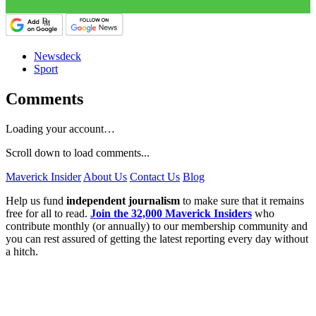
Newsdeck
Sport
Comments
Loading your account…
Scroll down to load comments...
Maverick Insider
About Us
Contact Us
Blog
Help us fund
independent journalism
to make sure that it remains
free for all to read.
Join the 32,000 Maverick Insiders
who
contribute monthly (or annually) to our membership community and
you can rest assured of getting the latest reporting every day without
a hitch.