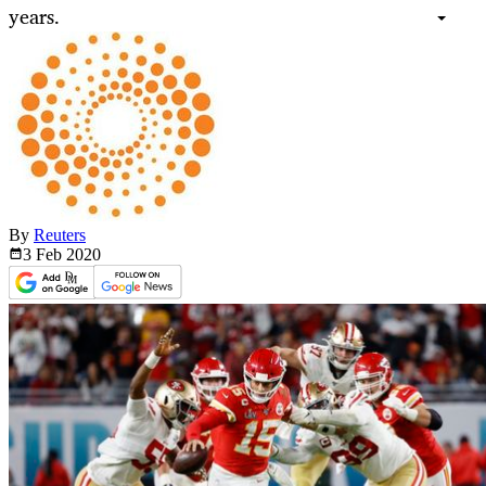
years.
By
Reuters
3 Feb
2020