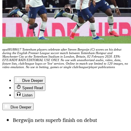
epa08188617 Tottenham players celebrate after Steven Bergwijn (C) scores on his debut
during the English Premier League soccer match between Tottenham Hotspur and
Manchester City at the Tottenham Stadium in London, Britain, 02 February 2020. EPA-
EFE/ANDY RAIN EDITORIAL USE ONLY. No use with unauthorized audio, video, data,
fixture lists, club/league logos or 'live' services. Online in-match use limited to 120 images, no
video emulation. No use in betting, games or single club/league/player publications
Dive Deeper
Speed Read
Listen
Dive Deeper
Bergwijn nets superb finish on debut