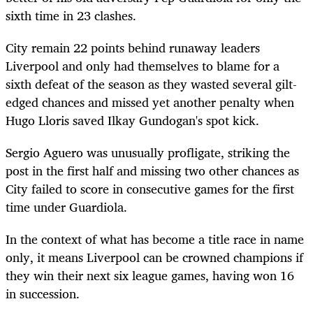
sixth time in 23 clashes.
City remain 22 points behind runaway leaders
Liverpool and only had themselves to blame for a
sixth defeat of the season as they wasted several gilt-
edged chances and missed yet another penalty when
Hugo Lloris saved Ilkay Gundogan's spot kick.
Sergio Aguero was unusually profligate, striking the
post in the first half and missing two other chances as
City failed to score in consecutive games for the first
time under Guardiola.
In the context of what has become a title race in name
only, it means Liverpool can be crowned champions if
they win their next six league games, having won 16
in succession.