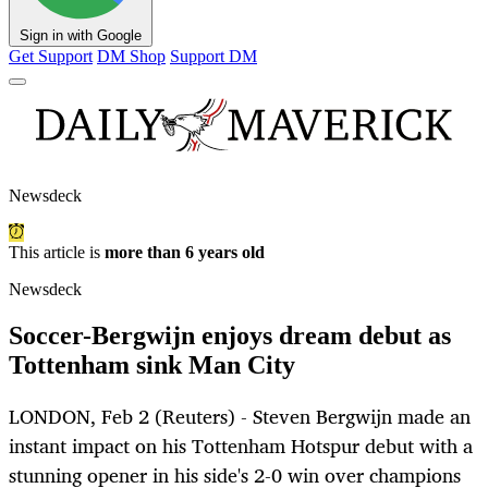
Sign in with Google
Get Support
DM Shop
Support DM
Newsdeck
This article is
more than 6 years old
Newsdeck
Soccer-Bergwijn enjoys dream debut as
Tottenham sink Man City
LONDON, Feb 2 (Reuters) - Steven Bergwijn made an
instant impact on his Tottenham Hotspur debut with a
stunning opener in his side's 2-0 win over champions