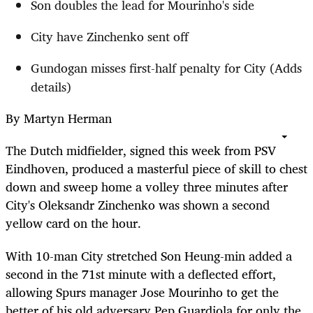
Son doubles the lead for Mourinho's side
City have Zinchenko sent off
Gundogan misses first-half penalty for City (Adds
details)
By Martyn Herman
The Dutch midfielder, signed this week from PSV
Eindhoven, produced a masterful piece of skill to chest
down and sweep home a volley three minutes after
City's Oleksandr Zinchenko was shown a second
yellow card on the hour.
With 10-man City stretched Son Heung-min added a
second in the 71st minute with a deflected effort,
allowing Spurs manager Jose Mourinho to get the
better of his old adversary Pep Guardiola for only the