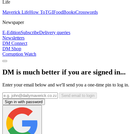
Life
Maverick Life
How To
TGIFood
Books
Crosswords
Newspaper
E-Edition
Subscribe
Delivery queries
Newsletters
DM Connect
DM Shop
Corruption Watch
DM is much better if you are signed in...
Enter your email below and we'll send you a one-time pin to log in.
Send email to login
Sign in with password