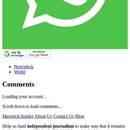
Newsdeck
World
Comments
Loading your account…
Scroll down to load comments...
Maverick Insider
About Us
Contact Us
Blog
Help us fund
independent journalism
to make sure that it remains