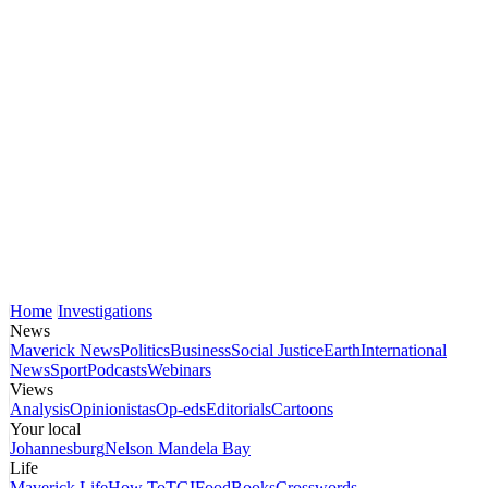
Home
Investigations
News
Maverick News
Politics
Business
Social Justice
Earth
International
News
Sport
Podcasts
Webinars
Views
Analysis
Opinionistas
Op-eds
Editorials
Cartoons
Your local
Johannesburg
Nelson Mandela Bay
Life
Maverick Life
How To
TGIFood
Books
Crosswords