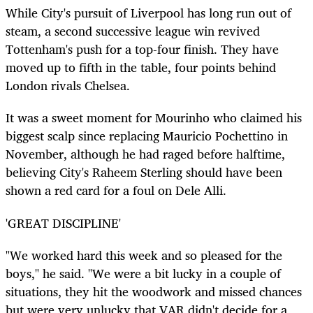
While City's pursuit of Liverpool has long run out of
steam, a second successive league win revived
Tottenham's push for a top-four finish. They have
moved up to fifth in the table, four points behind
London rivals Chelsea.
It was a sweet moment for Mourinho who claimed his
biggest scalp since replacing Mauricio Pochettino in
November, although he had raged before halftime,
believing City's Raheem Sterling should have been
shown a red card for a foul on Dele Alli.
'GREAT DISCIPLINE'
"We worked hard this week and so pleased for the
boys," he said. "We were a bit lucky in a couple of
situations, they hit the woodwork and missed chances
but were very unlucky that VAR didn't decide for a