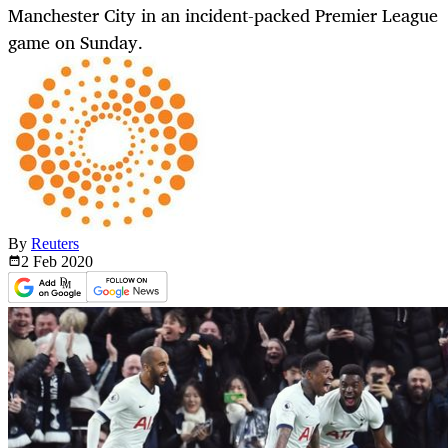
Manchester City in an incident-packed Premier League
game on Sunday.
By
Reuters
2 Feb
2020