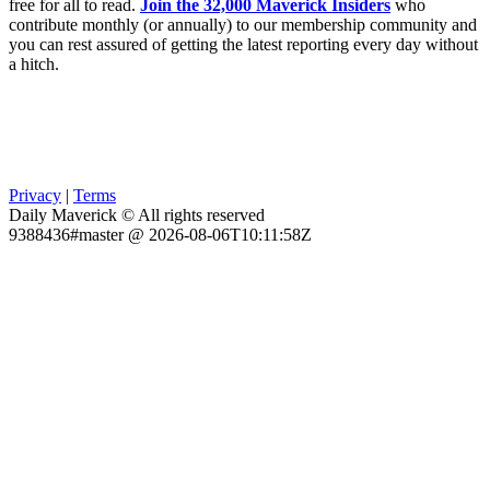
free for all to read.
Join the 32,000 Maverick Insiders
who
contribute monthly (or annually) to our membership community and
you can rest assured of getting the latest reporting every day without
a hitch.
Privacy
|
Terms
Daily Maverick © All rights reserved
9388436#master @ 2026-08-06T10:11:58Z