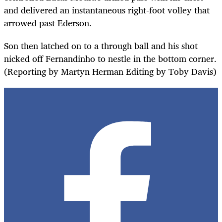
and delivered an instantaneous right-foot volley that
arrowed past Ederson.
Son then latched on to a through ball and his shot
nicked off Fernandinho to nestle in the bottom corner.
(Reporting by Martyn Herman Editing by Toby Davis)