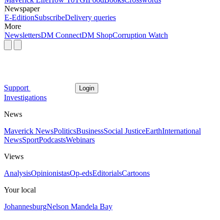
Newspaper
E-Edition
Subscribe
Delivery queries
More
Newsletters
DM Connect
DM Shop
Corruption Watch
Support
Login
Investigations
News
Maverick News
Politics
Business
Social Justice
Earth
International
News
Sport
Podcasts
Webinars
Views
Analysis
Opinionistas
Op-eds
Editorials
Cartoons
Your local
Johannesburg
Nelson Mandela Bay