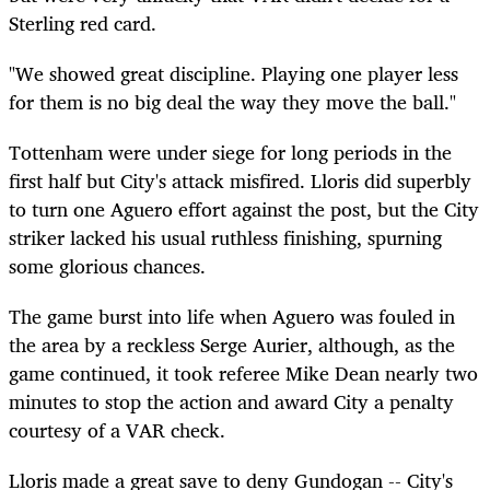
Sterling red card.
"We showed great discipline. Playing one player less
for them is no big deal the way they move the ball."
Tottenham were under siege for long periods in the
first half but City's attack misfired. Lloris did superbly
to turn one Aguero effort against the post, but the City
striker lacked his usual ruthless finishing, spurning
some glorious chances.
The game burst into life when Aguero was fouled in
the area by a reckless Serge Aurier, although, as the
game continued, it took referee Mike Dean nearly two
minutes to stop the action and award City a penalty
courtesy of a VAR check.
Lloris made a great save to deny Gundogan -- City's