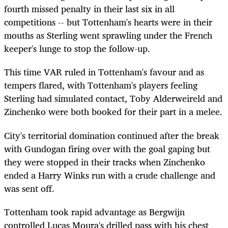
fourth missed penalty in their last six in all
competitions -- but Tottenham's hearts were in their
mouths as Sterling went sprawling under the French
keeper's lunge to stop the follow-up.
This time VAR ruled in Tottenham's favour and as
tempers flared, with Tottenham's players feeling
Sterling had simulated contact, Toby Alderweireld and
Zinchenko were both booked for their part in a melee.
City's territorial domination continued after the break
with Gundogan firing over with the goal gaping but
they were stopped in their tracks when Zinchenko
ended a Harry Winks run with a crude challenge and
was sent off.
Tottenham took rapid advantage as Bergwijn
controlled Lucas Moura's drilled pass with his chest